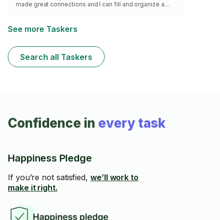
made great connections and I can fill and organize a
moving truck with confidence.
See more Taskers
Search all Taskers
Confidence in
every task
Happiness Pledge
If you’re not satisfied,
we’ll work to
make it right.