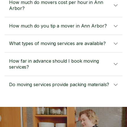
How much do movers cost per hour in Ann
Arbor?
How much do you tip a mover in Ann Arbor?
What types of moving services are available?
How far in advance should I book moving
services?
Do moving services provide packing materials?