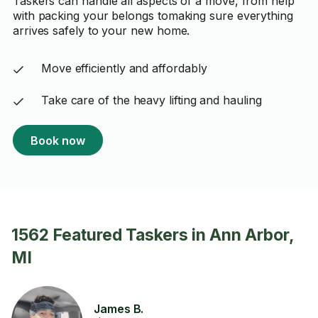
Taskers can handle all aspects of a move, from help
with packing your belongs tomaking sure everything
arrives safely to your new home.
Move efficiently and affordably
Take care of the heavy lifting and hauling
Book now
1562 Featured Taskers in Ann Arbor,
MI
James B.