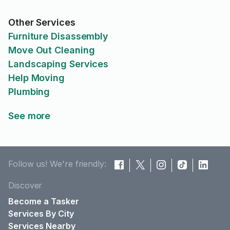
Other Services
Furniture Disassembly
Move Out Cleaning
Landscaping Services
Help Moving
Plumbing
See more
Follow us! We're friendly:
Discover
Become a Tasker
Services By City
Services Nearby