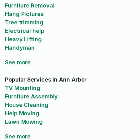
Furniture Removal
Hang Pictures
Tree trimming
Electrical help
Heavy Lifting
Handyman
See more
Popular Services in Ann Arbor
TV Mounting
Furniture Assembly
House Cleaning
Help Moving
Lawn Mowing
See more