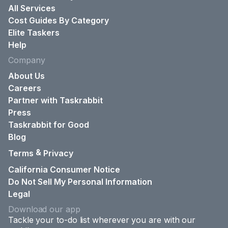
All Services
Cost Guides By Category
Elite Taskers
Help
Company
About Us
Careers
Partner with Taskrabbit
Press
Taskrabbit for Good
Blog
&
Terms
Privacy
California Consumer Notice
Do Not Sell My Personal Information
Legal
Download our app
Tackle your to-do list wherever you are with our