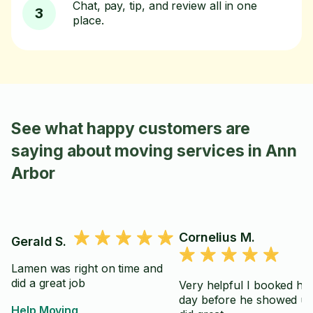
Chat, pay, tip, and review all in one
3
place.
See what happy customers are
saying about moving services in Ann
Arbor
Cornelius M.
Gerald S.
Lamen was right on time and
did a great job
Very helpful I booked hi
day before he showed u
Help Moving