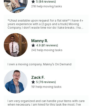
5 (84 reviews)
216 help moving tasks
*Uhaul available upon request for a flat rate!* I have 4+
years experience with a (2 guys and a truck) Moving
Company. I don't waste time nor do I take breaks. I have
tools as well for disassembling/reassembling
furniture,blankets, straps & a dolly, and can easily lift
200lbs+
Manny R.
4.9 (81 reviews)
242 help moving tasks
I own a moving company. Manny’s On Demand
Zack F.
5 (76 reviews)
191 help moving tasks
I am very organized and can handle your items with care
when necessary. I am hired for this task the most. I've