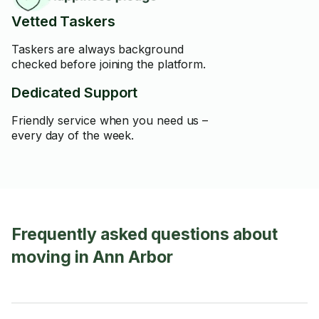
Vetted Taskers
Taskers are always background
checked before joining the platform.
Dedicated Support
Friendly service when you need us –
every day of the week.
Frequently asked questions about
moving in Ann Arbor