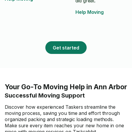
did great.
Help Moving
Get started
Your Go-To Moving Help in Ann Arbor
Successful Moving Support
Discover how experienced Taskers streamline the
moving process, saving you time and effort through
organized packing and strategic loading methods.
Make sure every item reaches your new home in one
piece with moving services on Taskrabbit.