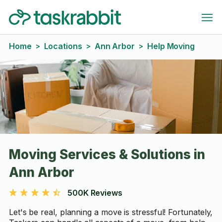
Home
Locations
Ann Arbor
Help Moving
>
>
>
Moving Services & Solutions in
Ann Arbor
500K Reviews
Let's be real, planning a move is stressful! Fortunately,