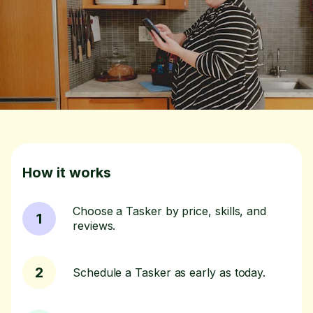
How it works
Choose a Tasker by price, skills, and
1
reviews.
2
Schedule a Tasker as early as today.