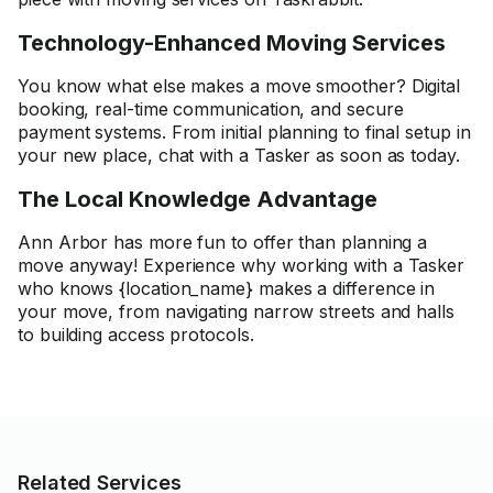
Technology-Enhanced Moving Services
You know what else makes a move smoother? Digital
booking, real-time communication, and secure
payment systems. From initial planning to final setup in
your new place, chat with a Tasker as soon as today.
The Local Knowledge Advantage
Ann Arbor has more fun to offer than planning a
move anyway! Experience why working with a Tasker
who knows {location_name} makes a difference in
your move, from navigating narrow streets and halls
to building access protocols.
Related Services