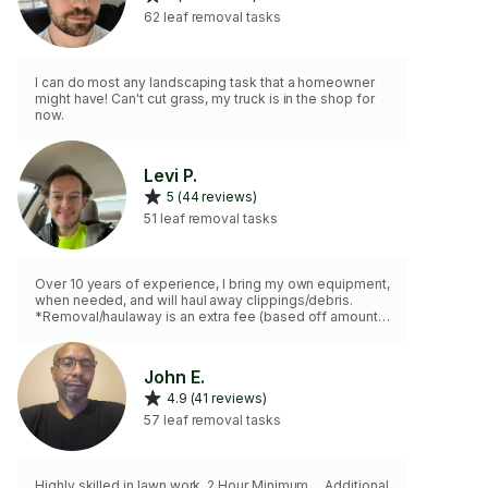
62 leaf removal tasks
I can do most any landscaping task that a homeowner
might have! Can't cut grass, my truck is in the shop for
now.
Levi P.
5 (44 reviews)
51 leaf removal tasks
Over 10 years of experience, I bring my own equipment,
when needed, and will haul away clippings/debris.
*Removal/haulaway is an extra fee (based off amount
removed). Small fee for gas on equipment based on
property size, if needed.
John E.
4.9 (41 reviews)
57 leaf removal tasks
Highly skilled in lawn work. 2 Hour Minimum.... Additional