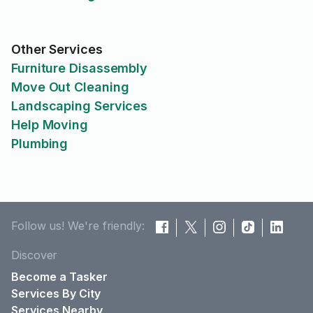
Other Services
Furniture Disassembly
Move Out Cleaning
Landscaping Services
Help Moving
Plumbing
Follow us! We're friendly:
Discover
Become a Tasker
Services By City
Services Nearby