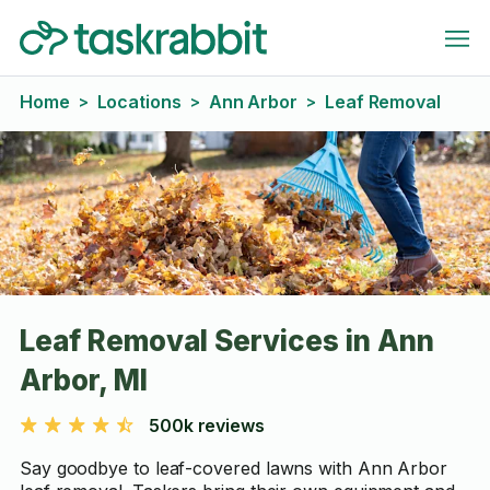
Home
Locations
Ann Arbor
Leaf Removal
>
>
>
Leaf Removal Services in Ann
Arbor, MI
500k reviews
Say goodbye to leaf-covered lawns with Ann Arbor