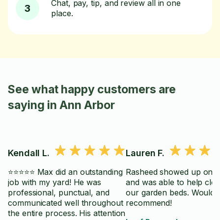
Chat, pay, tip, and review all in one
3
place.
See what happy customers are
saying in Ann Arbor
Kendall L.
Lauren F.
⭐⭐⭐⭐⭐ Max did an outstanding
Rasheed showed up on t
job with my yard! He was
and was able to help cle
professional, punctual, and
our garden beds. Would
communicated well throughout
recommend!
the entire process. His attention