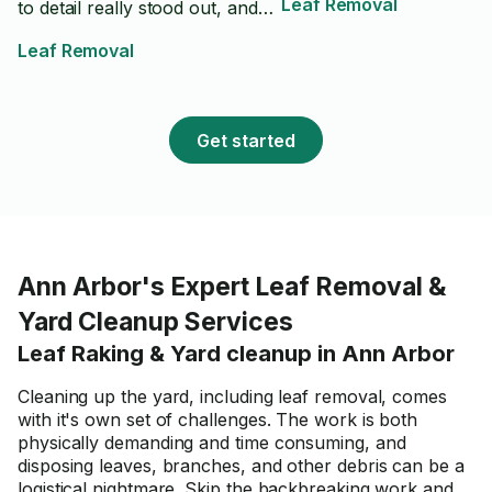
Leaf Removal
to detail really stood out, and
he made sure everything was
Leaf Removal
done right before finishing. The
yard looks fantastic, and you
can tell he takes pride in his
work. I highly recommend Max
Get started
to anyone looking for quality
lawn care or yard work. I will
definitely be using him again in
the future!
Ann Arbor's Expert Leaf Removal &
Yard Cleanup Services
Leaf Raking & Yard cleanup in Ann Arbor
Cleaning up the yard, including leaf removal, comes
with it's own set of challenges. The work is both
physically demanding and time consuming, and
disposing leaves, branches, and other debris can be a
logistical nightmare. Skip the backbreaking work and