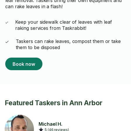
leaf removal. Taskers bring their own equipment and
can rake leaves in a flash!
Keep your sidewalk clear of leaves with leaf
raking services from Taskrabbit!
Taskers can rake leaves, compost them or take
them to be disposed
Book now
Featured Taskers in Ann Arbor
Michael H.
5 (46 reviews)