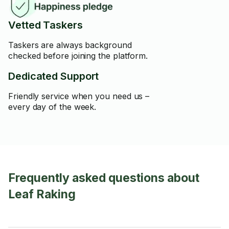
Vetted Taskers
Taskers are always background
checked before joining the platform.
Dedicated Support
Friendly service when you need us –
every day of the week.
Frequently asked questions about
Leaf Raking