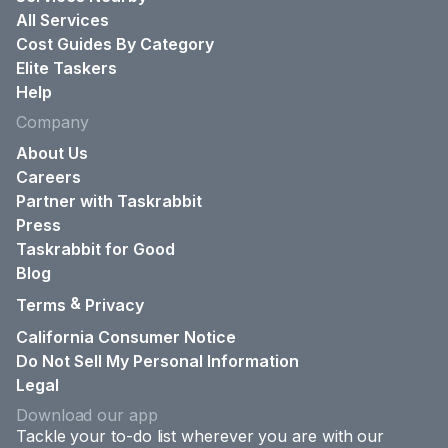
All Services
Cost Guides By Category
Elite Taskers
Help
Company
About Us
Careers
Partner with Taskrabbit
Press
Taskrabbit for Good
Blog
&
Terms
Privacy
California Consumer Notice
Do Not Sell My Personal Information
Legal
Download our app
Tackle your to-do list wherever you are with our