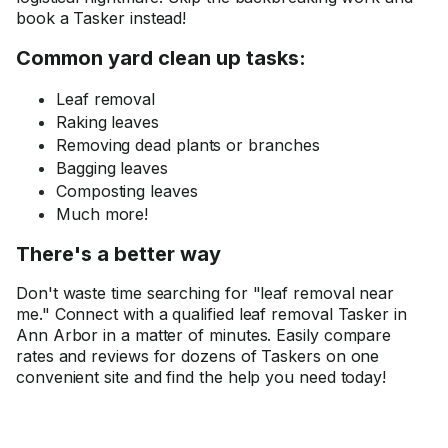
book a Tasker instead!
Common yard clean up tasks:
Leaf removal
Raking leaves
Removing dead plants or branches
Bagging leaves
Composting leaves
Much more!
There's a better way
Don't waste time searching for "leaf removal near
me." Connect with a qualified leaf removal Tasker in
Ann Arbor in a matter of minutes. Easily compare
rates and reviews for dozens of Taskers on one
convenient site and find the help you need today!