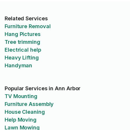
Related Services
Furniture Removal
Hang Pictures
Tree trimming
Electrical help
Heavy Lifting
Handyman
Popular Services in Ann Arbor
TV Mounting
Furniture Assembly
House Cleaning
Help Moving
Lawn Mowing