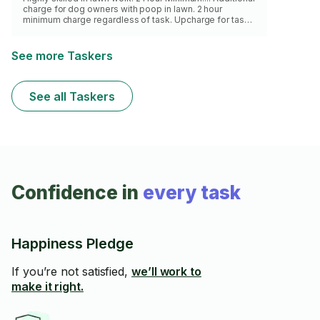
charge for dog owners with poop in lawn. 2 hour
minimum charge regardless of task. Upcharge for task
beyond the scope as described for yard work.
See more Taskers
See all Taskers
Confidence in
every task
Happiness Pledge
If you’re not satisfied,
we’ll work to
make it right.