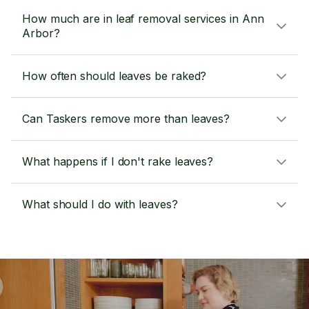
How much are in leaf removal services in Ann
Arbor?
How often should leaves be raked?
Can Taskers remove more than leaves?
What happens if I don't rake leaves?
What should I do with leaves?