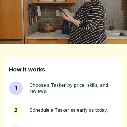
How it works
Choose a Tasker by price, skills, and
1
reviews.
2
Schedule a Tasker as early as today.