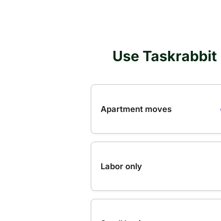
Use Taskrabbit 
Apartment moves
Labor only