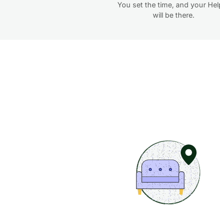
You set the time, and your Hel
will be there.