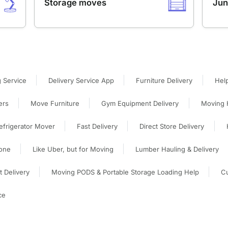
Storage moves
Jun
 Service
Delivery Service App
Furniture Delivery
Hel
ers
Move Furniture
Gym Equipment Delivery
Moving 
efrigerator Mover
Fast Delivery
Direct Store Delivery
one
Like Uber, but for Moving
Lumber Hauling & Delivery
 Delivery
Moving PODS & Portable Storage Loading Help
Cu
ce