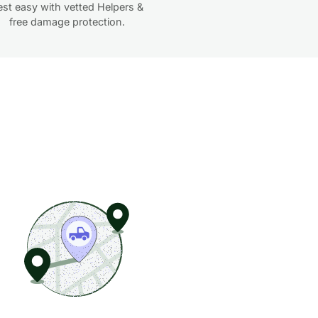
est easy with vetted Helpers &
free damage protection.