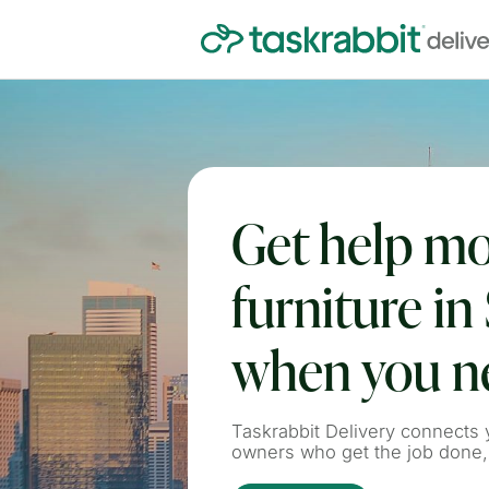
Get help m
furniture in 
when you ne
Taskrabbit Delivery connects y
owners who get the job done,