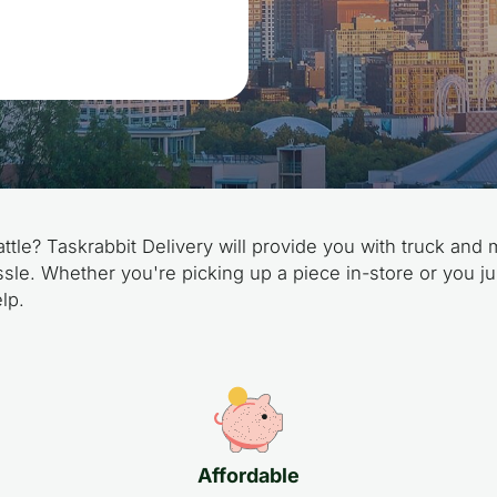
ttle? Taskrabbit Delivery will provide you with truck and 
sle. Whether you're picking up a piece in-store or you ju
lp.
Affordable