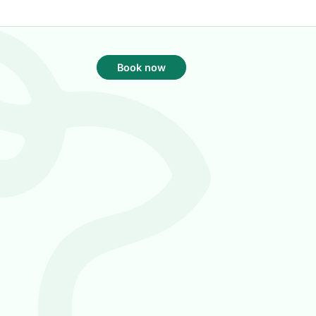
Book now