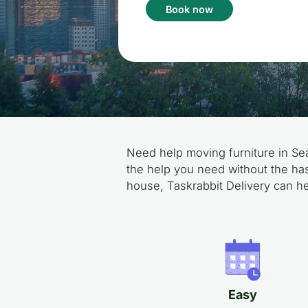
Book now
Need help moving furniture in Sea
the help you need without the has
house, Taskrabbit Delivery can he
Easy