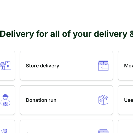
Delivery for all of your delivery
Store delivery
Mov
Donation run
Use