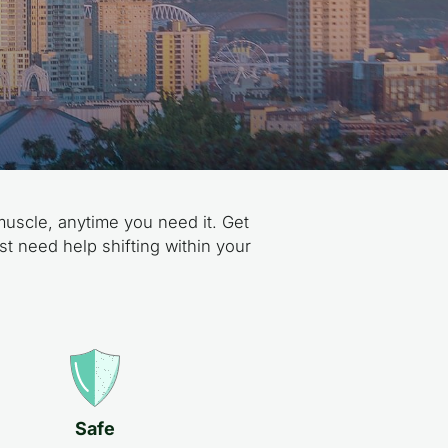
muscle, anytime you need it. Get
st need help shifting within your
Safe