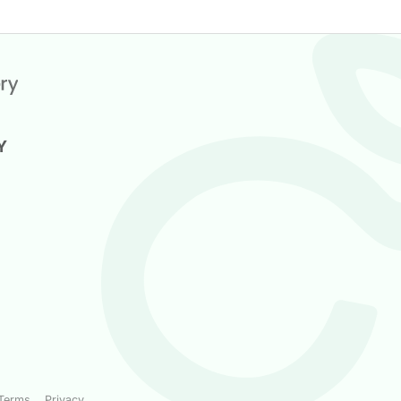
Y
Terms
Privacy