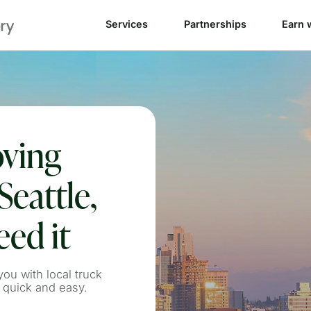
Services
Partnerships
Earn 
oving
Seattle,
ed it
ou with local truck
 quick and easy.