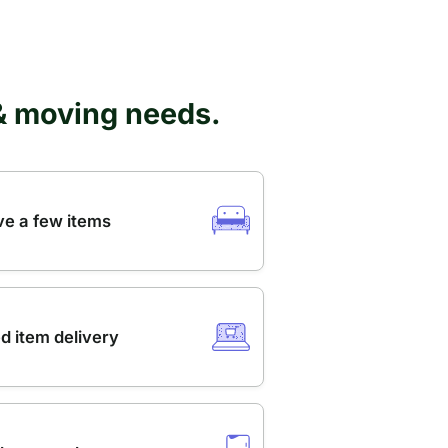
 & moving needs.
e a few items
d item delivery