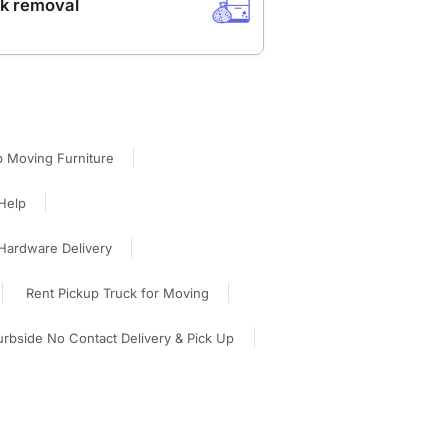
k removal
p Moving Furniture
Help
Hardware Delivery
Rent Pickup Truck for Moving
rbside No Contact Delivery & Pick Up