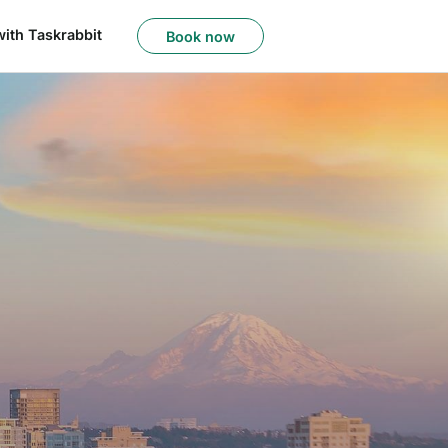
with Taskrabbit
Book now