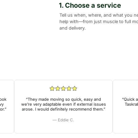
1. Choose a service
Tell us when, where, and what you n
help with—from just muscle to full m
and delivery.
k
“They made moving so quick, easy and
“Quick and
we’re very adaptable even if external issues
Taskrabbi
”
arose. I would definitely recommend them.”
— Eddie C.