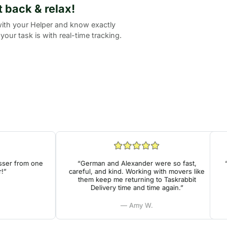
it back & relax!
ith your Helper and know exactly
your task is with real-time tracking.
er from one
“German and Alexander were so fast,
“Ve
careful, and kind. Working with movers like
h
them keep me returning to Taskrabbit
Delivery time and time again.”
— Amy W.