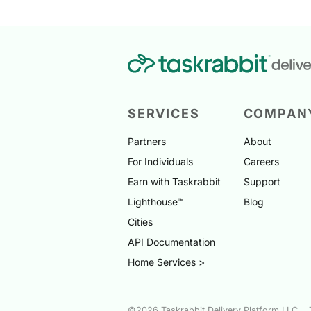
SERVICES
COMPAN
Partners
About
For Individuals
Careers
Earn with Taskrabbit
Support
Lighthouse™
Blog
Cities
API Documentation
Home Services >
©2026 Taskrabbit Delivery Platform LLC