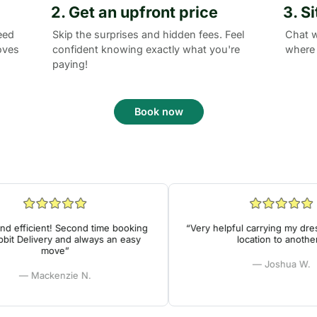
2. Get an upfront price
3. S
eed
Skip the surprises and hidden fees. Feel
Chat w
oves
confident knowing exactly what you're
where 
paying!
Book now
 efficient! Second time booking
“Very helpful carrying my dress
t Delivery and always an easy
location to another!”
move”
— Joshua W.
— Mackenzie N.