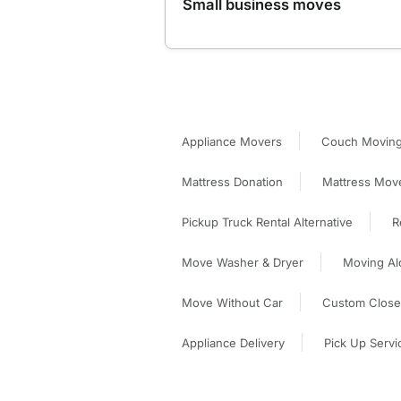
Small business moves
Appliance Movers
Couch Moving
Mattress Donation
Mattress Mov
Pickup Truck Rental Alternative
R
Move Washer & Dryer
Moving Al
Move Without Car
Custom Closet
Appliance Delivery
Pick Up Servi