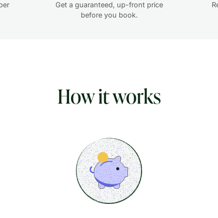
per
Get a guaranteed, up-front price
R
before you book.
How it works