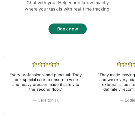
Chat with your Helper and know exactly
where your task is with real-time tracking.
Book now
“Very professional and punctual. They
“They made moving 
took special care to ensure a wide
and we’re very ada
and heavy dresser made it safely to
external issues a
the second floor.”
definitely reco
— Carelton H.
— Eddie