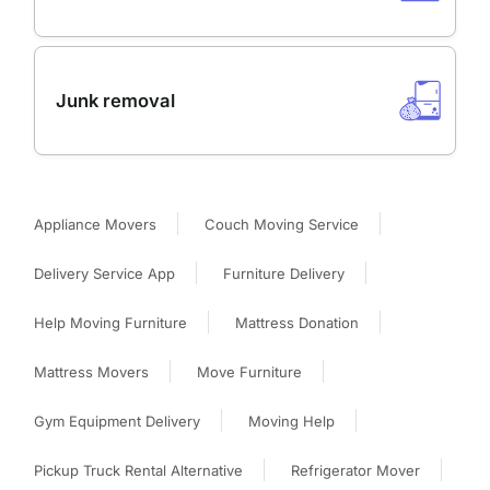
Junk removal
Appliance Movers
Couch Moving Service
Delivery Service App
Furniture Delivery
Help Moving Furniture
Mattress Donation
Mattress Movers
Move Furniture
Gym Equipment Delivery
Moving Help
Pickup Truck Rental Alternative
Refrigerator Mover