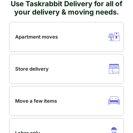
Use Taskrabbit Delivery for all of
your delivery & moving needs.
Apartment moves
Store delivery
Move a few items