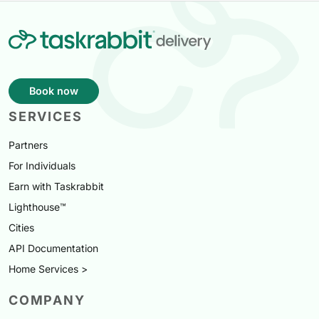
Book now
SERVICES
Partners
For Individuals
Earn with Taskrabbit
Lighthouse™
Cities
API Documentation
Home Services >
COMPANY