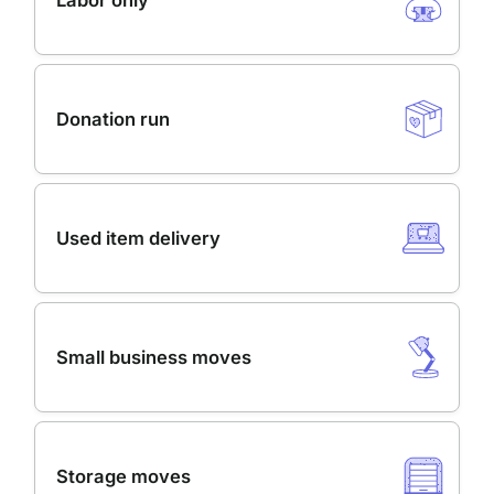
Labor only
Donation run
Used item delivery
Small business moves
Storage moves