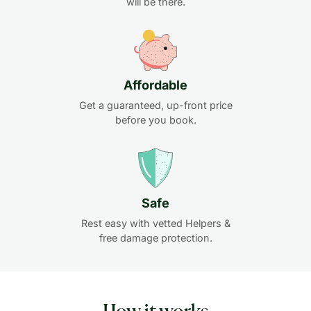
will be there.
Affordable
Get a guaranteed, up-front price
before you book.
Safe
Rest easy with vetted Helpers &
free damage protection.
How it works