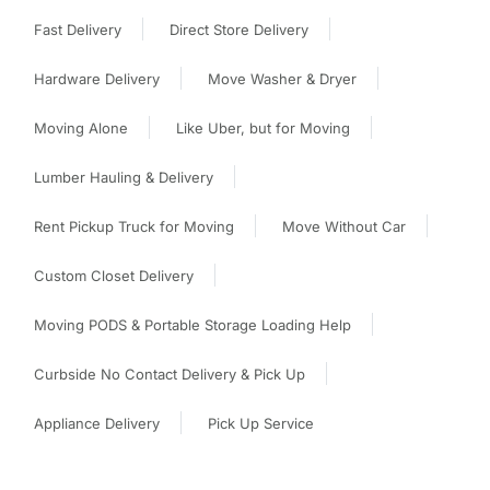
Fast Delivery
Direct Store Delivery
Hardware Delivery
Move Washer & Dryer
Moving Alone
Like Uber, but for Moving
Lumber Hauling & Delivery
Rent Pickup Truck for Moving
Move Without Car
Custom Closet Delivery
Moving PODS & Portable Storage Loading Help
Curbside No Contact Delivery & Pick Up
Appliance Delivery
Pick Up Service