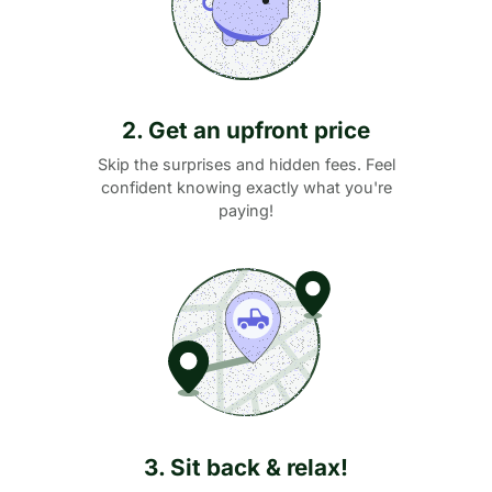
2. Get an upfront price
Skip the surprises and hidden fees. Feel
confident knowing exactly what you're
paying!
3. Sit back & relax!