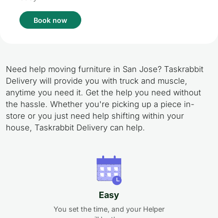
Book now
Need help moving furniture in San Jose? Taskrabbit
Delivery will provide you with truck and muscle,
anytime you need it. Get the help you need without
the hassle. Whether you're picking up a piece in-
store or you just need help shifting within your
house, Taskrabbit Delivery can help.
Easy
You set the time, and your Helper