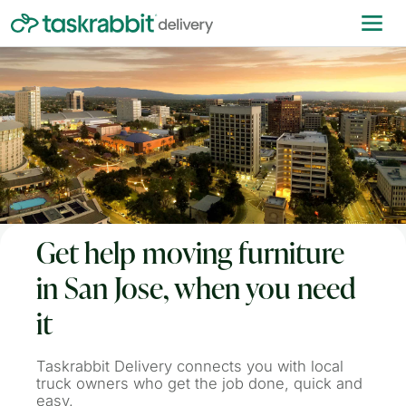
Get help moving furniture
in San Jose, when you need
it
Taskrabbit Delivery connects you with local
truck owners who get the job done, quick and
easy.