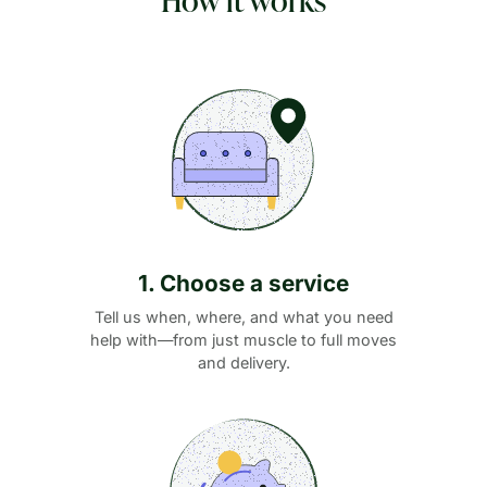
1. Choose a service
Tell us when, where, and what you need
help with—from just muscle to full moves
and delivery.