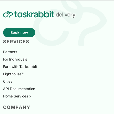
Book now
SERVICES
Partners
For Individuals
Earn with Taskrabbit
Lighthouse™
Cities
API Documentation
Home Services >
COMPANY