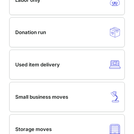
Labor only
Donation run
Used item delivery
Small business moves
Storage moves