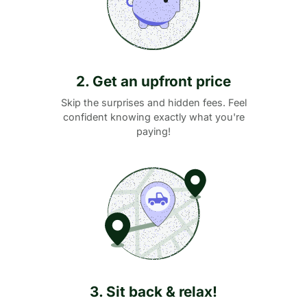
2. Get an upfront price
Skip the surprises and hidden fees. Feel
confident knowing exactly what you're
paying!
3. Sit back & relax!