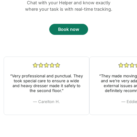
Chat with your Helper and know exactly
where your task is with real-time tracking.
Book now
“Very professional and punctual. They
“They made moving 
took special care to ensure a wide
and we’re very ada
and heavy dresser made it safely to
external issues a
the second floor.”
definitely reco
— Carelton H.
— Eddie