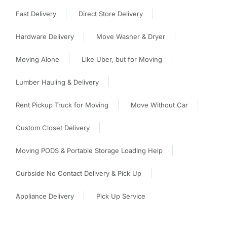
Fast Delivery
Direct Store Delivery
Hardware Delivery
Move Washer & Dryer
Moving Alone
Like Uber, but for Moving
Lumber Hauling & Delivery
Rent Pickup Truck for Moving
Move Without Car
Custom Closet Delivery
Moving PODS & Portable Storage Loading Help
Curbside No Contact Delivery & Pick Up
Appliance Delivery
Pick Up Service