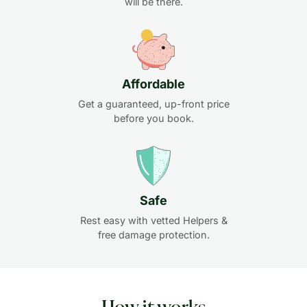
will be there.
Affordable
Get a guaranteed, up-front price
before you book.
Safe
Rest easy with vetted Helpers &
free damage protection.
How it works