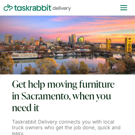
Get help moving furniture
in Sacramento, when you
need it
Taskrabbit Delivery connects you with local
truck owners who get the job done, quick and
easy.