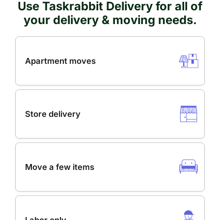
Use Taskrabbit Delivery for all of
your delivery & moving needs.
Apartment moves
Store delivery
Move a few items