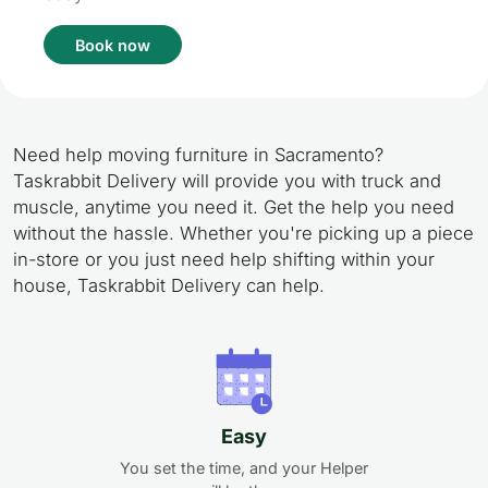
Book now
Need help moving furniture in Sacramento?
Taskrabbit Delivery will provide you with truck and
muscle, anytime you need it. Get the help you need
without the hassle. Whether you're picking up a piece
in-store or you just need help shifting within your
house, Taskrabbit Delivery can help.
Easy
You set the time, and your Helper