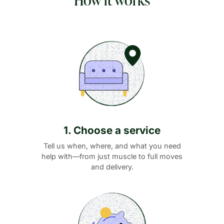
1. Choose a service
Tell us when, where, and what you need
help with—from just muscle to full moves
and delivery.