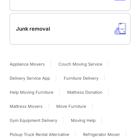
Junk removal
Appliance Movers
Couch Moving Service
Delivery Service App
Furniture Delivery
Help Moving Furniture
Mattress Donation
Mattress Movers
Move Furniture
Gym Equipment Delivery
Moving Help
Pickup Truck Rental Alternative
Refrigerator Mover