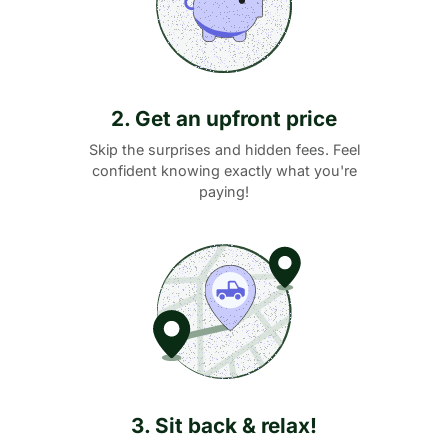
2. Get an upfront price
Skip the surprises and hidden fees. Feel
confident knowing exactly what you're
paying!
3. Sit back & relax!