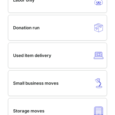
Labor only
Donation run
Used item delivery
Small business moves
Storage moves