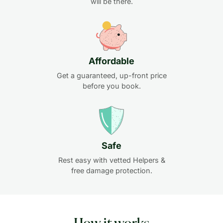
will be there.
Affordable
Get a guaranteed, up-front price
before you book.
Safe
Rest easy with vetted Helpers &
free damage protection.
How it works