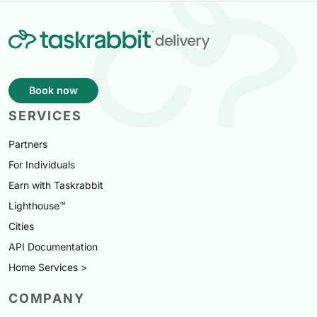
Book now
SERVICES
Partners
For Individuals
Earn with Taskrabbit
Lighthouse™
Cities
API Documentation
Home Services >
COMPANY