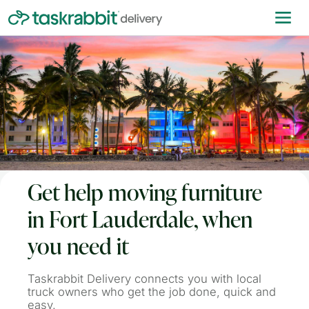
Get help moving furniture
in Fort Lauderdale, when
you need it
Taskrabbit Delivery connects you with local
truck owners who get the job done, quick and
easy.