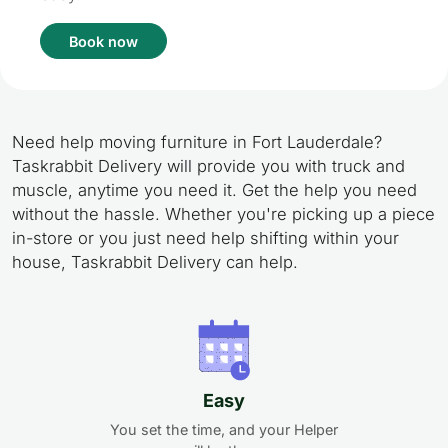
Book now
Need help moving furniture in Fort Lauderdale?
Taskrabbit Delivery will provide you with truck and
muscle, anytime you need it. Get the help you need
without the hassle. Whether you're picking up a piece
in-store or you just need help shifting within your
house, Taskrabbit Delivery can help.
Easy
You set the time, and your Helper