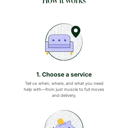
1. Choose a service
Tell us when, where, and what you need
help with—from just muscle to full moves
and delivery.