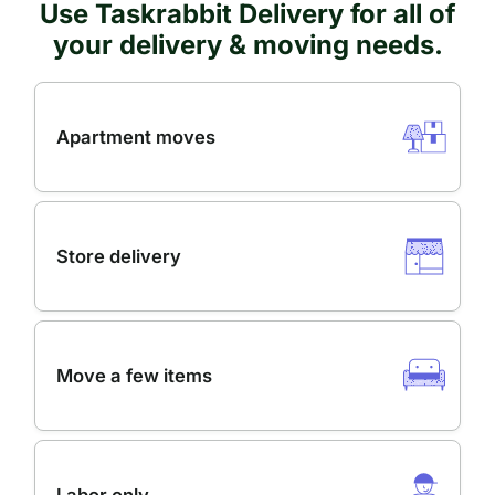
Use Taskrabbit Delivery for all of
your delivery & moving needs.
Apartment moves
Store delivery
Move a few items