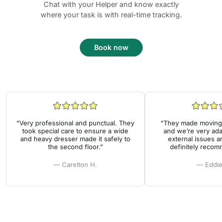
Chat with your Helper and know exactly
where your task is with real-time tracking.
Book now
“Very professional and punctual. They
“They made moving 
took special care to ensure a wide
and we’re very ada
and heavy dresser made it safely to
external issues a
the second floor.”
definitely reco
— Carelton H.
— Eddie