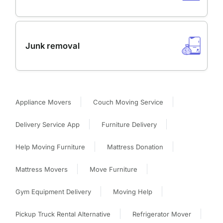
Junk removal
Appliance Movers
Couch Moving Service
Delivery Service App
Furniture Delivery
Help Moving Furniture
Mattress Donation
Mattress Movers
Move Furniture
Gym Equipment Delivery
Moving Help
Pickup Truck Rental Alternative
Refrigerator Mover