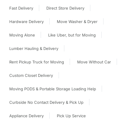
Fast Delivery
Direct Store Delivery
Hardware Delivery
Move Washer & Dryer
Moving Alone
Like Uber, but for Moving
Lumber Hauling & Delivery
Rent Pickup Truck for Moving
Move Without Car
Custom Closet Delivery
Moving PODS & Portable Storage Loading Help
Curbside No Contact Delivery & Pick Up
Appliance Delivery
Pick Up Service