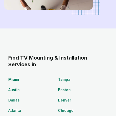
Find TV Mounting & Installation
Services in
Miami
Tampa
Austin
Boston
Dallas
Denver
Atlanta
Chicago