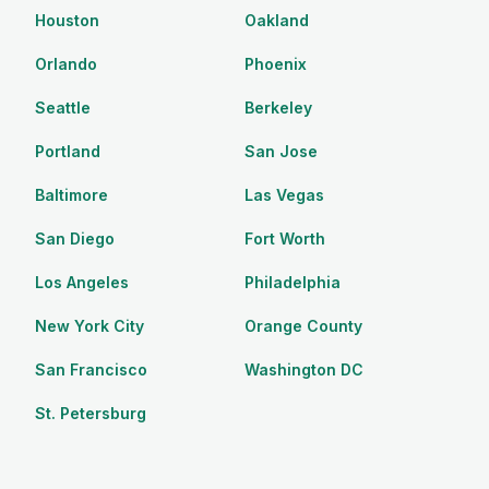
Houston
Oakland
Orlando
Phoenix
Seattle
Berkeley
Portland
San Jose
Baltimore
Las Vegas
San Diego
Fort Worth
Los Angeles
Philadelphia
New York City
Orange County
San Francisco
Washington DC
St. Petersburg