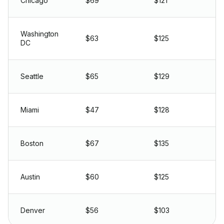
Chicago
$69
$121
Washington
$63
$125
DC
Seattle
$65
$129
Miami
$47
$128
Boston
$67
$135
Austin
$60
$125
Denver
$56
$103