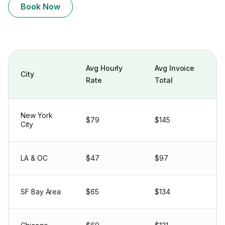
Book Now
Avg Hourly
Avg Invoice
City
Rate
Total
New York
$79
$145
City
LA & OC
$47
$97
SF Bay Area
$65
$134