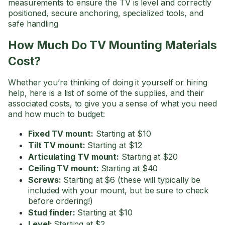
measurements to ensure the TV is level and correctly
positioned, secure anchoring, specialized tools, and
safe handling
How Much Do TV Mounting Materials
Cost?
Whether you’re thinking of doing it yourself or hiring
help, here is a list of some of the supplies, and their
associated costs, to give you a sense of what you need
and how much to budget:
Fixed TV mount:
Starting at $10
Tilt TV mount:
Starting at $12
Articulating TV mount:
Starting at $20
Ceiling TV mount:
Starting at $40
Screws:
Starting at $6 (these will typically be
included with your mount, but be sure to check
before ordering!)
Stud finder:
Starting at $10
Level:
Starting at $2