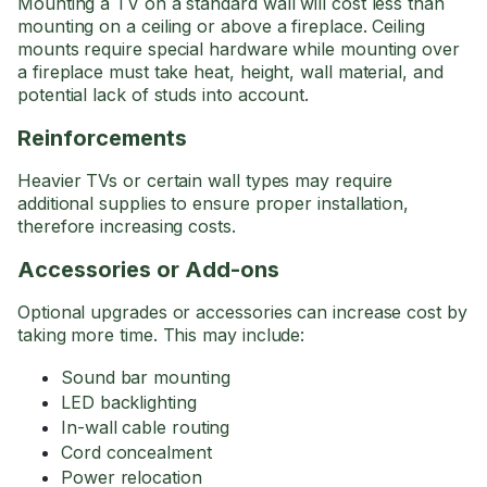
Mounting a TV on a standard wall will cost less than
mounting on a ceiling or above a fireplace. Ceiling
mounts require special hardware while mounting over
a fireplace must take heat, height, wall material, and
potential lack of studs into account.
Reinforcements
Heavier TVs or certain wall types may require
additional supplies to ensure proper installation,
therefore increasing costs.
Accessories or Add-ons
Optional upgrades or accessories can increase cost by
taking more time. This may include:
Sound bar mounting
LED backlighting
In-wall cable routing
Cord concealment
Power relocation