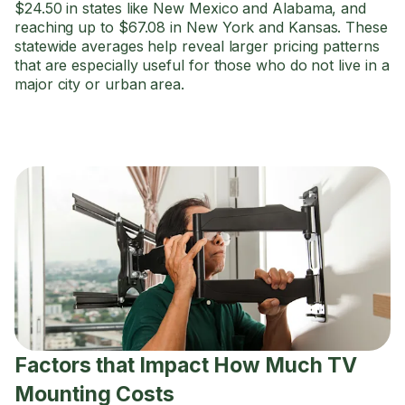
$24.50 in states like New Mexico and Alabama, and
reaching up to $67.08 in New York and Kansas. These
statewide averages help reveal larger pricing patterns
that are especially useful for those who do not live in a
major city or urban area.
Factors that Impact How Much TV
Mounting Costs