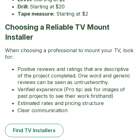
Drill:
Starting at $20
Tape measure:
Starting at $2
Choosing a Reliable TV Mount
Installer
When choosing a professional to mount your TV, look
for:
Positive reviews and ratings that are descriptive
of the project completed. One word and generic
reviews can be seen as untrustworthy.
Verified experience (Pro tip: ask for images of
past projects to see their work firsthand)
Estimated rates and pricing structure
Clear communication
Find TV Installers