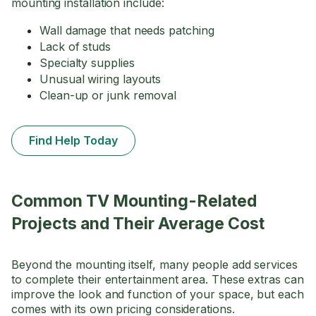
mounting installation include:
Wall damage that needs patching
Lack of studs
Specialty supplies
Unusual wiring layouts
Clean-up or junk removal
Find Help Today
Common TV Mounting-Related
Projects and Their Average Cost
Beyond the mounting itself, many people add services
to complete their entertainment area. These extras can
improve the look and function of your space, but each
comes with its own pricing considerations.