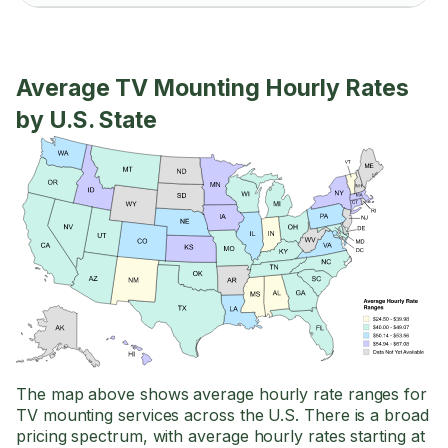
Average TV Mounting Hourly Rates
by U.S. State
The map above shows average hourly rate ranges for
TV mounting services across the U.S. There is a broad
pricing spectrum, with average hourly rates starting at