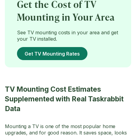
Get the Cost of TV
Mounting in Your Area
See TV mounting costs in your area and get
your TV installed.
Get TV Mounting Rates
TV Mounting Cost Estimates
Supplemented with Real Taskrabbit
Data
Mounting a TV is one of the most popular home
upgrades, and for good reason. It saves space, looks