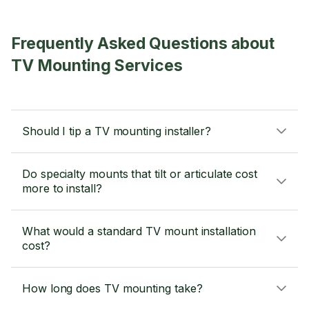
Frequently Asked Questions about
TV Mounting Services
Should I tip a TV mounting installer?
Do specialty mounts that tilt or articulate cost
more to install?
What would a standard TV mount installation
cost?
How long does TV mounting take?