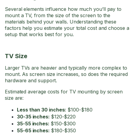
Several elements influence how much you’ll pay to
mount a TV, from the size of the screen to the
materials behind your walls. Understanding these
factors help you estimate your total cost and choose a
setup that works best for you.
TV Size
Larger TVs are heavier and typically more complex to
mount. As screen size increases, so does the required
hardware and support.
Estimated average costs for TV mounting by screen
size are:
Less than 30 inches:
$100-$180
30-35 inches:
$120-$220
35-55 inches:
$150-$300
55-65 inches:
$180-$350