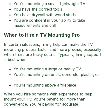
You’re mounting a small, lightweight TV
You have the correct tools
You have drywall with wood studs
You are confident in your ability to take
measurements and drill
When to Hire a TV Mounting Pro
In certain situations, hiring help can make the TV
mounting process faster and more precise, especially
when there are tricky details. Typically, hiring support
is best when:
You’re mounting a large or heavy TV
You’re mounting on brick, concrete, plaster, or
tile
You’re mounting above a fireplace
When you hire someone with experience to help
mount your TV, you’re paying for more than
convenience. You’re paying for accurate