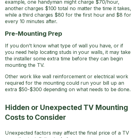
example, one handyman might charge $70/hour,
another charges $100 total no matter the time it takes,
while a third charges $80 for the first hour and $8 for
every 10 minutes after.
Pre-Mounting Prep
If you don’t know what type of wall you have, or if
you need help locating studs in your walls, it may take
the installer some extra time before they can begin
mounting the TV.
Other work like wall reinforcement or electrical work
required for the mounting could run your bill up an
extra $50-$300 depending on what needs to be done.
Hidden or Unexpected TV Mounting
Costs to Consider
Unexpected factors may affect the final price of a TV