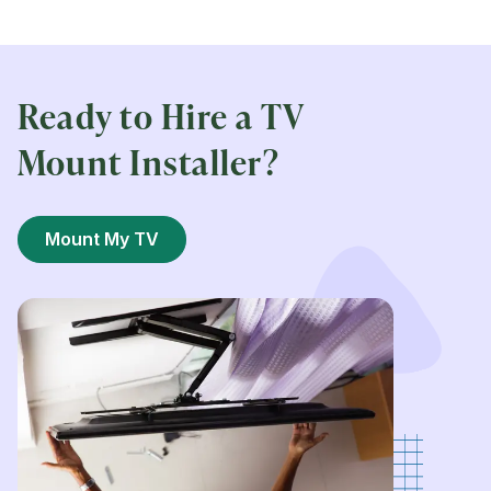
Ready to Hire a TV
Mount Installer?
Mount My TV