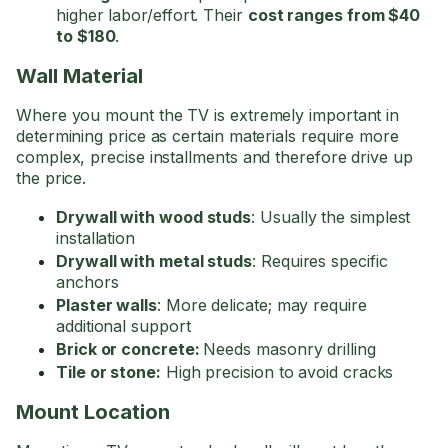
higher labor/effort. Their
cost ranges from $40
to $180
.
Wall Material
Where you mount the TV is extremely important in
determining price as certain materials require more
complex, precise installments and therefore drive up
the price.
Drywall with wood studs
: Usually the simplest
installation
Drywall with metal studs
: Requires specific
anchors
Plaster walls
: More delicate; may require
additional support
Brick or concrete:
Needs masonry drilling
Tile or stone:
High precision to avoid cracks
Mount Location