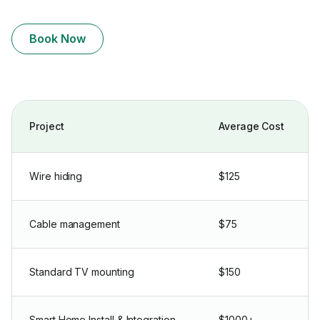
Book Now
Project
Average Cost
Wire hiding
$125
Cable management
$75
Standard TV mounting
$150
Smart Home Install & Integration
$1000+