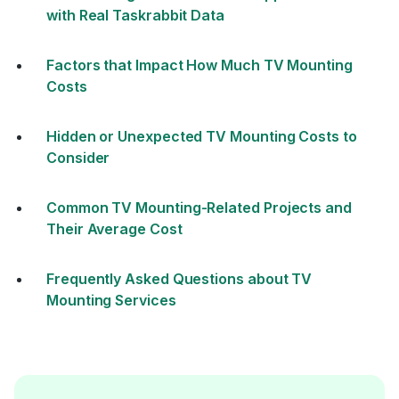
with Real Taskrabbit Data
Factors that Impact How Much TV Mounting
Costs
Hidden or Unexpected TV Mounting Costs to
Consider
Common TV Mounting-Related Projects and
Their Average Cost
Frequently Asked Questions about TV
Mounting Services