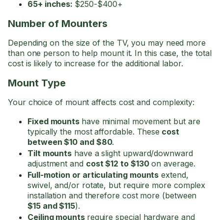
65+ inches:
$250-$400+
Number of Mounters
Depending on the size of the TV, you may need more
than one person to help mount it. In this case, the total
cost is likely to increase for the additional labor.
Mount Type
Your choice of mount affects cost and complexity:
Fixed mounts
have minimal movement but are
typically the most affordable. These
cost
between $10 and $80
.
Tilt mounts
have a slight upward/downward
adjustment and
cost $12 to $130
on average.
Full-motion or articulating mounts
extend,
swivel, and/or rotate, but require more complex
installation and therefore cost more (between
$15 and $115
).
Ceiling mounts
require special hardware and