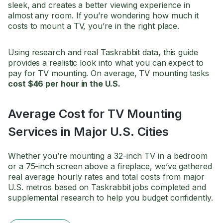
sleek, and creates a better viewing experience in
almost any room. If you’re wondering how much it
costs to mount a TV, you’re in the right place.
Using research and real Taskrabbit data, this guide
provides a realistic look into what you can expect to
pay for TV mounting. On average, TV mounting tasks
cost $46 per hour in the U.S.
Average Cost for TV Mounting
Services in Major U.S. Cities
Whether you’re mounting a 32-inch TV in a bedroom
or a 75-inch screen above a fireplace, we’ve gathered
real average hourly rates and total costs from major
U.S. metros based on Taskrabbit jobs completed and
supplemental research to help you budget confidently.