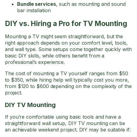
Bundle services
, such as mounting and sound
bar installation
DIY vs. Hiring a Pro for TV Mounting
Mounting a TV might seem straightforward, but the
right approach depends on your comfort level, tools,
and wall type. Some setups come together quickly with
basic DIY skills, while others benefit from a
professional’s experience.
The cost of mounting a TV yourself ranges from $50
to $350, while hiring help will typically cost you more,
from $120 to $600 depending on the complexity of the
project.
DIY TV Mounting
If you’re comfortable using basic tools and have a
straightforward wall setup, DIY TV mounting can be
an achievable weekend project. DIY may be suitable if: