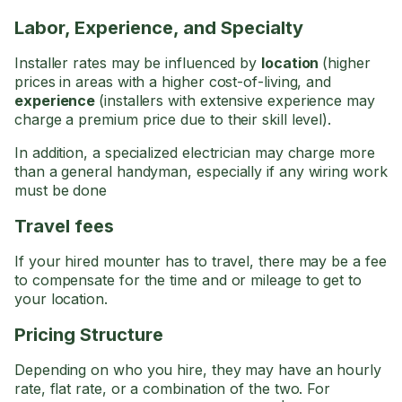
Labor, Experience, and Specialty
Installer rates may be influenced by
location
(higher
prices in areas with a higher cost-of-living, and
experience
(installers with extensive experience may
charge a premium price due to their skill level).
In addition, a specialized electrician may charge more
than a general handyman, especially if any wiring work
must be done
Travel fees
If your hired mounter has to travel, there may be a fee
to compensate for the time and or mileage to get to
your location.
Pricing Structure
Depending on who you hire, they may have an hourly
rate, flat rate, or a combination of the two. For