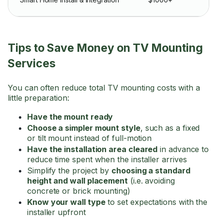
Tips to Save Money on TV Mounting
Services
You can often reduce total TV mounting costs with a
little preparation:
Have the mount ready
Choose a simpler mount style
, such as a fixed
or tilt mount instead of full-motion
Have the installation area cleared
in advance to
reduce time spent when the installer arrives
Simplify the project by
choosing a standard
height and wall placement
(i.e. avoiding
concrete or brick mounting)
Know your wall type
to set expectations with the
installer upfront