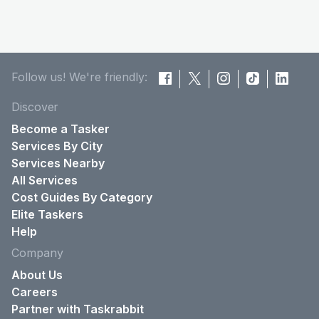
Follow us! We're friendly:
Discover
Become a Tasker
Services By City
Services Nearby
All Services
Cost Guides By Category
Elite Taskers
Help
Company
About Us
Careers
Partner with Taskrabbit