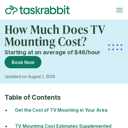
How Much Does TV
Mounting Cost?
Starting at an average of $46/hour
Book Now
Updated on August 1, 2026
Table of Contents
Get the Cost of TV Mounting in Your Area
TV Mounting Cost Estimates Supplemented