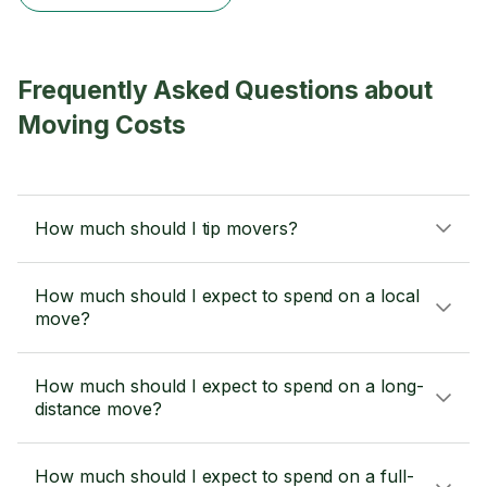
Frequently Asked Questions about
Moving Costs
How much should I tip movers?
How much should I expect to spend on a local
move?
How much should I expect to spend on a long-
distance move?
How much should I expect to spend on a full-