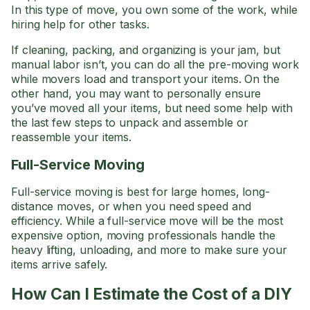
In this type of move, you own some of the work, while
hiring help for other tasks.
If cleaning, packing, and organizing is your jam, but
manual labor isn’t, you can do all the pre-moving work
while movers load and transport your items. On the
other hand, you may want to personally ensure
you’ve moved all your items, but need some help with
the last few steps to unpack and assemble or
reassemble your items.
Full-Service Moving
Full-service moving is best for large homes, long-
distance moves, or when you need speed and
efficiency. While a full-service move will be the most
expensive option, moving professionals handle the
heavy lifting, unloading, and more to make sure your
items arrive safely.
How Can I Estimate the Cost of a DIY