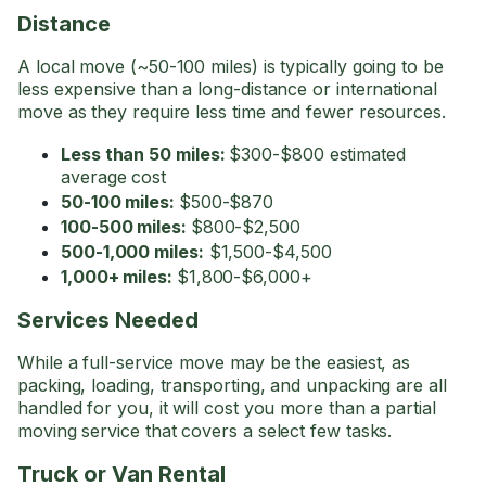
Distance
A local move (~50-100 miles) is typically going to be
less expensive than a long-distance or international
move as they require less time and fewer resources.
Less than 50 miles:
$300-$800 estimated
average cost
50-100 miles:
$500-$870
100-500 miles:
$800-$2,500
500-1,000 miles:
$1,500-$4,500
1,000+ miles:
$1,800-$6,000+
Services Needed
While a full-service move may be the easiest, as
packing, loading, transporting, and unpacking are all
handled for you, it will cost you more than a partial
moving service that covers a select few tasks.
Truck or Van Rental