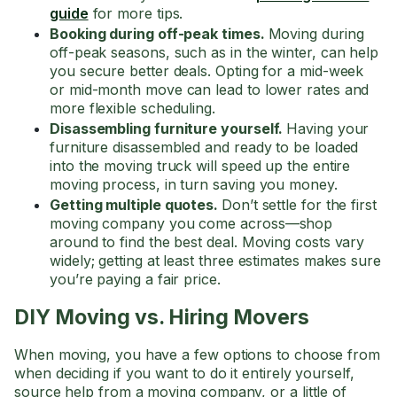
guide
for more tips.
Booking during off-peak times.
Moving during
off-peak seasons, such as in the winter, can help
you secure better deals. Opting for a mid-week
or mid-month move can lead to lower rates and
more flexible scheduling.
Disassembling furniture yourself.
Having your
furniture disassembled and ready to be loaded
into the moving truck will speed up the entire
moving process, in turn saving you money.
Getting multiple quotes.
Don’t settle for the first
moving company you come across—shop
around to find the best deal. Moving costs vary
widely; getting at least three estimates makes sure
you’re paying a fair price.
DIY Moving vs. Hiring Movers
When moving, you have a few options to choose from
when deciding if you want to do it entirely yourself,
source help from a moving company, or a little of