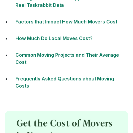
Real Taskrabbit Data
Factors that Impact How Much Movers Cost
How Much Do Local Moves Cost?
Common Moving Projects and Their Average
Cost
Frequently Asked Questions about Moving
Costs
Get the Cost of Movers