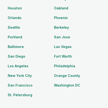
Houston
Oakland
Orlando
Phoenix
Seattle
Berkeley
Portland
San Jose
Baltimore
Las Vegas
San Diego
Fort Worth
Los Angeles
Philadelphia
New York City
Orange County
San Francisco
Washington DC
St. Petersburg