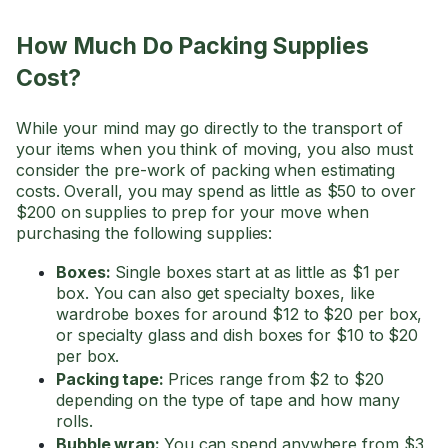
How Much Do Packing Supplies
Cost?
While your mind may go directly to the transport of
your items when you think of moving, you also must
consider the pre-work of packing when estimating
costs. Overall, you may spend as little as $50 to over
$200 on supplies to prep for your move when
purchasing the following supplies:
Boxes:
Single boxes start at as little as $1 per
box. You can also get specialty boxes, like
wardrobe boxes for around $12 to $20 per box,
or specialty glass and dish boxes for $10 to $20
per box.
Packing tape:
Prices range from $2 to $20
depending on the type of tape and how many
rolls.
Bubble wrap:
You can spend anywhere from $3