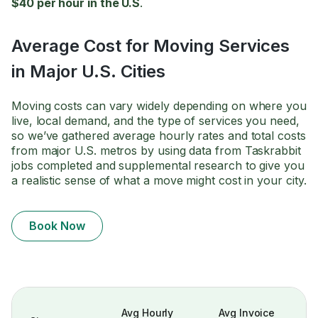
$40 per hour in the U.S
.
Average Cost for Moving Services
in Major U.S. Cities
Moving costs can vary widely depending on where you
live, local demand, and the type of services you need,
so we’ve gathered average hourly rates and total costs
from major U.S. metros by using data from Taskrabbit
jobs completed and supplemental research to give you
a realistic sense of what a move might cost in your city.
Book Now
Avg Hourly
Avg Invoice