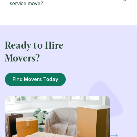
service move?
Ready to Hire
Movers?
Find Movers Today