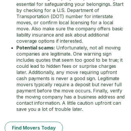
essential for safeguarding your belongings. Start
by checking for a U.S. Department of
Transportation (DOT) number for interstate
moves, or confirm local licensing for a local
move. Also make sure the company offers basic
liability insurance and ask about additional
coverage options if interested.
Potential scams:
Unfortunately, not all moving
companies are legitimate. One warning sign
includes quotes that seem too good to be true; it
could lead to hidden fees or surprise charges
later. Additionally, any move requiring upfront
cash payments is never a good sign. Legitimate
movers typically require a deposit but never full
payment before the move occurs. Finally, verify
the moving company has a business address and
contact information. A little caution upfront can
save you a lot of trouble later.
Find Movers Today