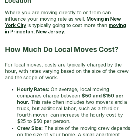
Location
Where you are moving directly to or from can
influence your moving rate as well.
Moving in New
York City
is typically going to cost more than
moving
in Princeton, New Jersey
.
How Much Do Local Moves Cost?
For local moves, costs are typically charged by the
hour, with rates varying based on the size of the crew
and the scope of work.
Hourly Rates:
On average, local moving
companies charge between
$50 and $150 per
hour.
This rate often includes two movers and a
truck, but additional labor, such as a third or
fourth mover, can increase the hourly cost by
$25 to $50 per person.
Crew Size:
The size of the moving crew depends
on the size of your home. A small apartment