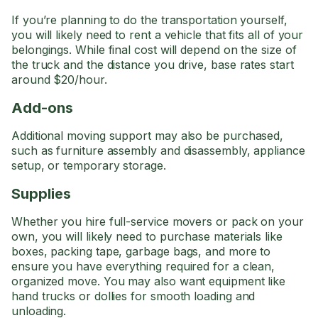
If you’re planning to do the transportation yourself,
you will likely need to rent a vehicle that fits all of your
belongings. While final cost will depend on the size of
the truck and the distance you drive, base rates start
around $20/hour.
Add-ons
Additional moving support may also be purchased,
such as furniture assembly and disassembly, appliance
setup, or temporary storage.
Supplies
Whether you hire full-service movers or pack on your
own, you will likely need to purchase materials like
boxes, packing tape, garbage bags, and more to
ensure you have everything required for a clean,
organized move. You may also want equipment like
hand trucks or dollies for smooth loading and
unloading.