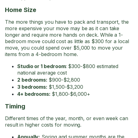
Home Size
The more things you have to pack and transport, the
more expensive your move may be as it can take
longer and require more hands on deck. While a 1-
bedroom move could cost as little as $300 for a local
move, you could spend over $5,000 to move your
items from a 4-bedroom home.
Studio or 1 bedroom:
$300-$800 estimated
national average cost
2 bedrooms:
$900-$2,800
3 bedrooms:
$1,500-$3,200
4+ bedrooms:
$1,800-$6,000+
Timing
Different times of the year, month, or even week can
result in higher costs for moving.
Annually:
Spring and summer months are the