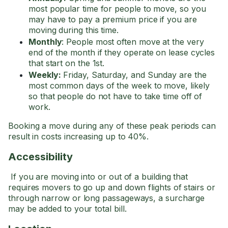
most popular time for people to move, so you
may have to pay a premium price if you are
moving during this time.
Monthly
: People most often move at the very
end of the month if they operate on lease cycles
that start on the 1st.
Weekly:
Friday, Saturday, and Sunday are the
most common days of the week to move, likely
so that people do not have to take time off of
work.
Booking a move during any of these peak periods can
result in costs increasing up to 40%.
Accessibility
If you are moving into or out of a building that
requires movers to go up and down flights of stairs or
through narrow or long passageways, a surcharge
may be added to your total bill.