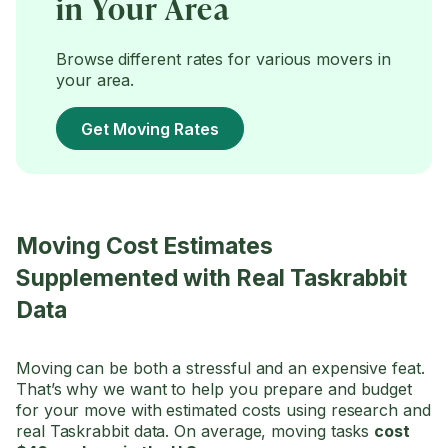
in Your Area
Browse different rates for various movers in
your area.
Get Moving Rates
Moving Cost Estimates
Supplemented with Real Taskrabbit
Data
Moving can be both a stressful and an expensive feat.
That’s why we want to help you prepare and budget
for your move with estimated costs using research and
real Taskrabbit data. On average, moving tasks
cost