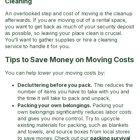
Cleaning
An overlooked step and cost of moving is the cleanup
afterwards. If you are moving out of a rental space,
you want to get back as much of your security deposit
as possible, so leaving your place clean is crucial.
You’ll want to gather supplies or hire a cleaning
service to handle it for you.
Tips to Save Money on Moving Costs
You can help lower your moving costs by:
Decluttering before you pack.
This reduces the
number of items you have to take with you and
the time it will take to pack and unpack.
Packing your own belongings.
Packing your
own belongings significantly reduces labor costs
and gives you more control. Try to upcycle
existing materials for packing, such as blankets
and towels, and source boxes from local stores
to save money. Check out our
packing survival