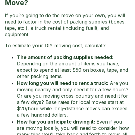
Move?
If you’re going to do the move on your own, you will
need to factor in the cost of packing supplies (boxes,
tape, etc.), a truck rental (including fuel!), and
equipment.
To estimate your DIY moving cost, calculate:
The amount of packing supplies needed:
Depending on the amount of items you have,
expect to spend at least $50 on boxes, tape, and
other packing items.
How long you will need to rent a truck:
Are you
moving nearby and only need it for a few hours?
Or are you moving cross-country and need it for
a few days? Base rates for local moves start at
$20/hour while long-distance moves can exceed
a few hundred dollars.
How far you anticipate driving it:
Even if you
are moving locally, you will need to consider how
many trips you’ll take back and forth to move all