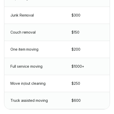
Junk Removal
$300
Couch removal
$150
One item moving
$200
Full service moving
$1000+
Move in/out cleaning
$250
Truck assisted moving
$600