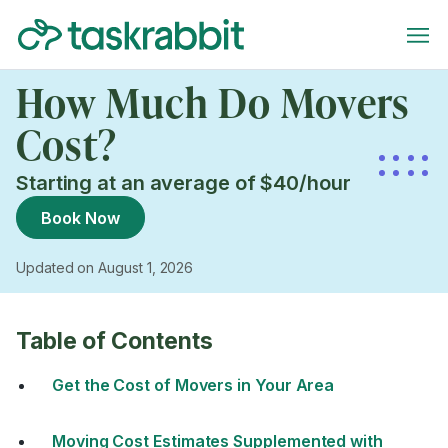
How Much Do Movers
Cost?
Starting at an average of $40/hour
Book Now
Updated on August 1, 2026
Table of Contents
Get the Cost of Movers in Your Area
Moving Cost Estimates Supplemented with