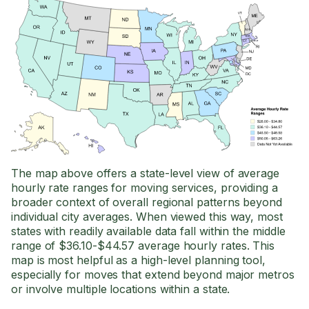
The map above offers a state-level view of average
hourly rate ranges for moving services, providing a
broader context of overall regional patterns beyond
individual city averages. When viewed this way, most
states with readily available data fall within the middle
range of $36.10-$44.57 average hourly rates. This
map is most helpful as a high-level planning tool,
especially for moves that extend beyond major metros
or involve multiple locations within a state.