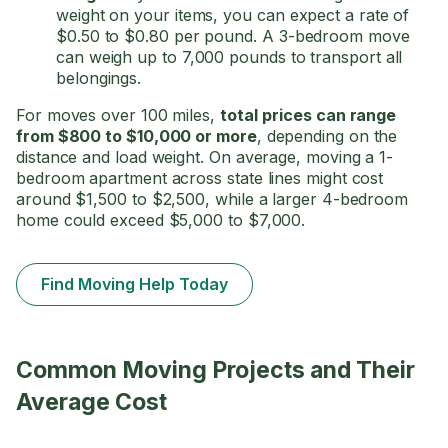
weight on your items, you can expect a rate of
$0.50 to $0.80 per pound. A 3-bedroom move
can weigh up to 7,000 pounds to transport all
belongings.
For moves over 100 miles,
total
prices can range
from $800 to $10,000 or more
, depending on the
distance and load weight. On average, moving a 1-
bedroom apartment across state lines might cost
around $1,500 to $2,500, while a larger 4-bedroom
home could exceed $5,000 to $7,000.
Find Moving Help Today
Common Moving Projects and Their
Average Cost