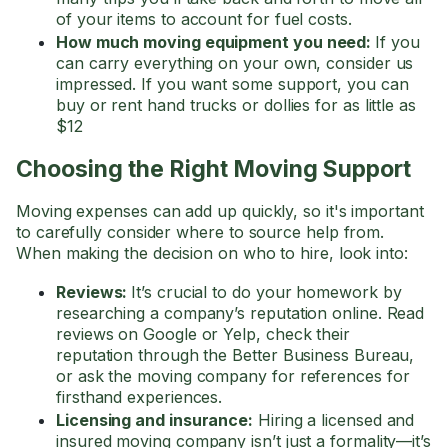
of your items to account for fuel costs.
How much moving equipment you need:
If you
can carry everything on your own, consider us
impressed. If you want some support, you can
buy or rent hand trucks or dollies for as little as
$12
Choosing the Right Moving Support
Moving expenses can add up quickly, so it's important
to carefully consider where to source help from.
When making the decision on who to hire, look into:
Reviews:
It’s crucial to do your homework by
researching a company’s reputation online. Read
reviews on Google or Yelp, check their
reputation through the Better Business Bureau,
or ask the moving company for references for
firsthand experiences.
Licensing and insurance:
Hiring a licensed and
insured moving company isn’t just a formality—it’s