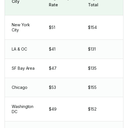
City
Rate
Total
New York
$51
$154
City
LA & OC
$41
$131
SF Bay Area
$47
$135
Chicago
$53
$155
Washington
$49
$152
DC