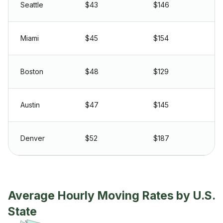
Seattle
$43
$146
Miami
$45
$154
Boston
$48
$129
Austin
$47
$145
Denver
$52
$187
Average Hourly Moving Rates by U.S.
State