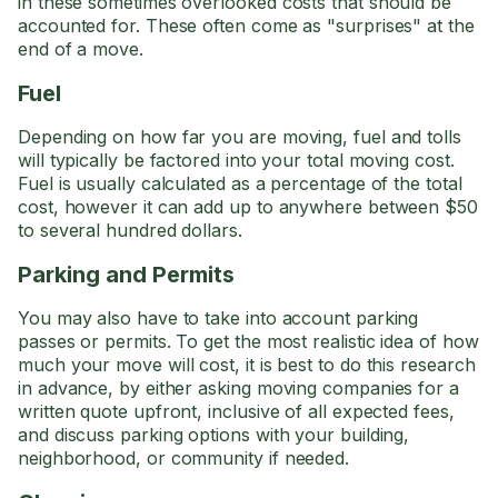
in these sometimes overlooked costs that should be
accounted for. These often come as "surprises" at the
end of a move.
Fuel
Depending on how far you are moving, fuel and tolls
will typically be factored into your total moving cost.
Fuel is usually calculated as a percentage of the total
cost, however it can add up to anywhere between $50
to several hundred dollars.
Parking and Permits
You may also have to take into account parking
passes or permits. To get the most realistic idea of how
much your move will cost, it is best to do this research
in advance, by either asking moving companies for a
written quote upfront, inclusive of all expected fees,
and discuss parking options with your building,
neighborhood, or community if needed.