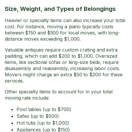
Size, Weight, and Types of Belongings
Heavier or specialty items can also increase your total
cost. For instance, moving a piano typically costs
between $150 and $500 for local moves, with long-
distance moves exceeding $1,000.
Valuable antiques require custom crating and extra
padding, which can add $200 to $1,000. Oversized
items, like sectional sofas or king-size beds, require
disassembly and reassembly, increasing labor costs.
Movers might charge an extra $50 to $200 for these
services.
Other specialty items to account for in your total
moving rate include:
Pool tables (up to $700)
Safes (up to $500)
Hot tubs (up to $1,000)
Appliances (up to $150)