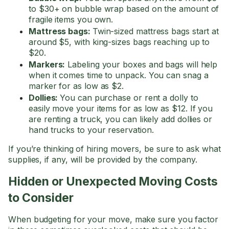
to $30+ on bubble wrap based on the amount of
fragile items you own.
Mattress bags:
Twin-sized mattress bags start at
around $5, with king-sizes bags reaching up to
$20.
Markers:
Labeling your boxes and bags will help
when it comes time to unpack. You can snag a
marker for as low as $2.
Dollies:
You can purchase or rent a dolly to
easily move your items for as low as $12. If you
are renting a truck, you can likely add dollies or
hand trucks to your reservation.
If you’re thinking of hiring movers, be sure to ask what
supplies, if any, will be provided by the company.
Hidden or Unexpected Moving Costs
to Consider
When budgeting for your move, make sure you factor