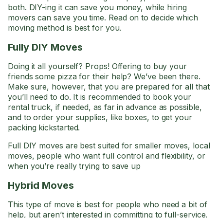
both. DIY-ing it can save you money, while hiring
movers can save you time. Read on to decide which
moving method is best for you.
Fully DIY Moves
Doing it all yourself? Props! Offering to buy your
friends some pizza for their help? We’ve been there.
Make sure, however, that you are prepared for all that
you’ll need to do. It is recommended to book your
rental truck, if needed, as far in advance as possible,
and to order your supplies, like boxes, to get your
packing kickstarted.
Full DIY moves are best suited for smaller moves, local
moves, people who want full control and flexibility, or
when you’re really trying to save up
Hybrid Moves
This type of move is best for people who need a bit of
help, but aren’t interested in committing to full-service.