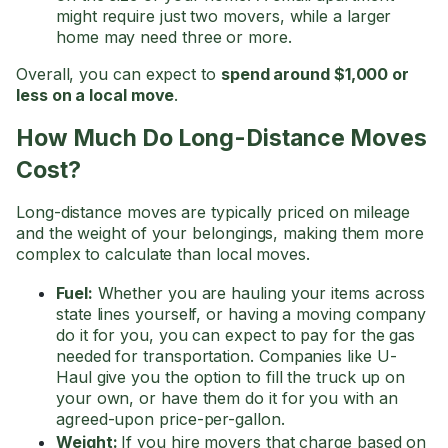
might require just two movers, while a larger
home may need three or more.
Overall, you can expect to
spend around $1,000 or
less on a local move
.
How Much Do Long-Distance Moves
Cost?
Long-distance moves are typically priced on mileage
and the weight of your belongings, making them more
complex to calculate than local moves.
Fuel:
Whether you are hauling your items across
state lines yourself, or having a moving company
do it for you, you can expect to pay for the gas
needed for transportation. Companies like U-
Haul give you the option to fill the truck up on
your own, or have them do it for you with an
agreed-upon price-per-gallon.
Weight:
If you hire movers that charge based on