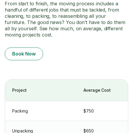
From start to finish, the moving process includes a
handful of different jobs that must be tackled, from
cleaning, to packing, to reassembling all your
furniture. The good news? You don’t have to do them
all by yourself. See how much, on average, different
moving projects cost.
Book Now
Project
Average Cost
Packing
$750
Unpacking
$650