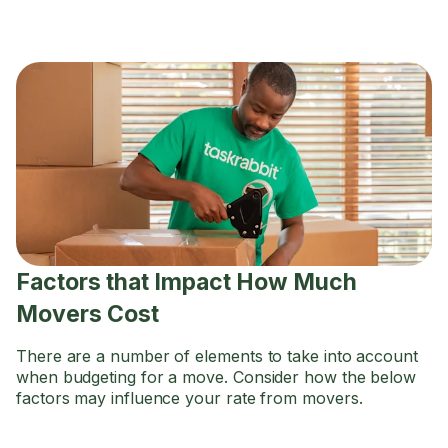
Factors that Impact How Much
Movers Cost
There are a number of elements to take into account
when budgeting for a move. Consider how the below
factors may influence your rate from movers.