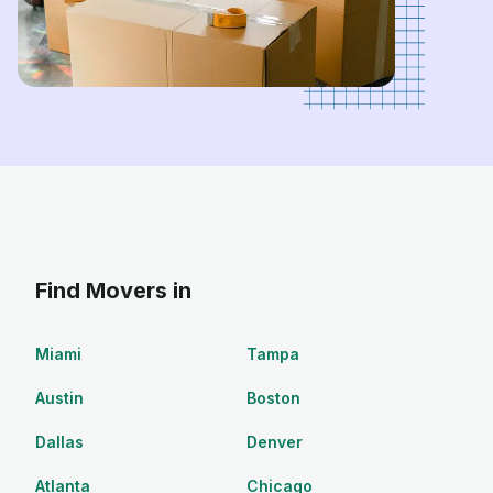
Find Movers in
Miami
Tampa
Austin
Boston
Dallas
Denver
Atlanta
Chicago