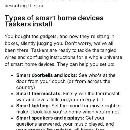
describing the job.
Types of smart home devices
Taskers install
You bought the gadgets, and now they're sitting in
boxes, silently judging you. Don't worry, we've all
been there. Taskers are ready to tackle the tangled
wires and confusing instructions for a whole universe
of smart home devices. They can help you set up:
Smart doorbells and locks:
See who's at the
door from your couch (or from across the
country)
Smart thermostats:
Finally win the thermostat
war and save a little on your energy bill
Smart lighting:
Set the mood for movie night or
make it look like you're home when you're not
Smart speakers and displays:
Get your
questions answered, your music played, and
your grocery list updated, all hands-free