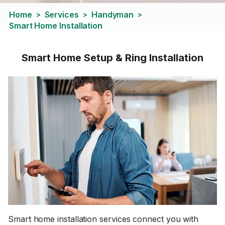
Home
Services
Handyman
>
>
>
Smart Home Installation
Smart Home Setup & Ring Installation
Smart home installation services connect you with