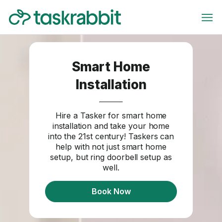
Smart Home
Installation
Hire a Tasker for smart home
installation and take your home
into the 21st century! Taskers can
help with not just smart home
setup, but ring doorbell setup as
well.
Book Now