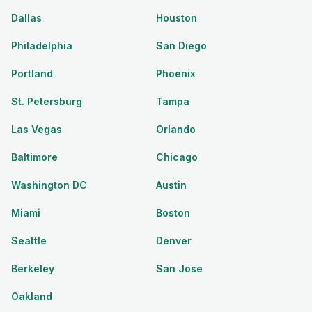
Dallas
Houston
Philadelphia
San Diego
Portland
Phoenix
St. Petersburg
Tampa
Las Vegas
Orlando
Baltimore
Chicago
Washington DC
Austin
Miami
Boston
Seattle
Denver
Berkeley
San Jose
Oakland