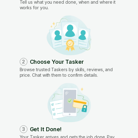
Tell us what you need done, when and where it
works for you.
Choose Your Tasker
2
Browse trusted Taskers by skills, reviews, and
price. Chat with them to confirm details.
Get It Done!
3
Your Tasker arrives and gets the job done. Pay