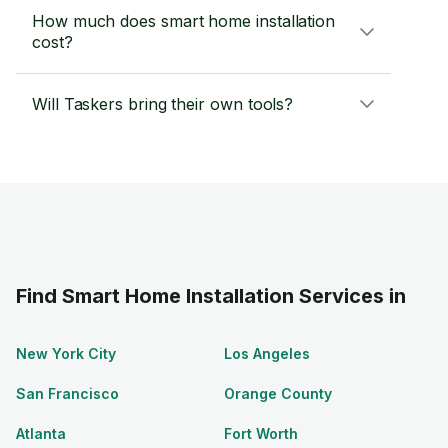
How much does smart home installation
cost?
Will Taskers bring their own tools?
Find Smart Home Installation Services in
New York City
Los Angeles
San Francisco
Orange County
Atlanta
Fort Worth