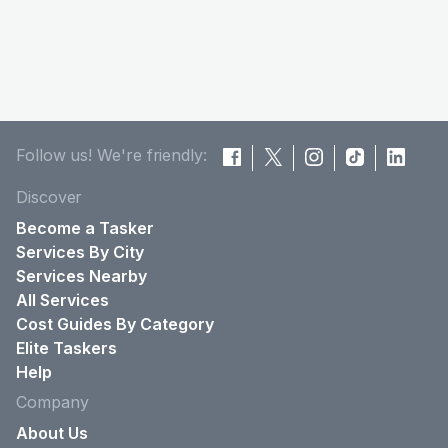
Follow us! We're friendly:
Discover
Become a Tasker
Services By City
Services Nearby
All Services
Cost Guides By Category
Elite Taskers
Help
Company
About Us