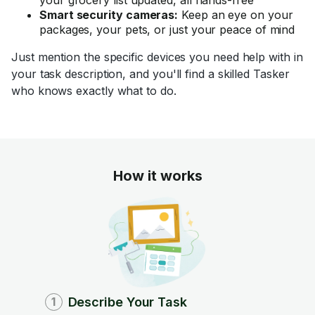
Smart security cameras:
Keep an eye on your
packages, your pets, or just your peace of mind
Just mention the specific devices you need help with in
your task description, and you'll find a skilled Tasker
who knows exactly what to do.
How it works
Describe Your Task
1