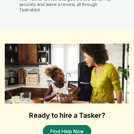
securely and leave a review, all through
Taskrabbit.
Ready to hire a Tasker?
Find Help Now