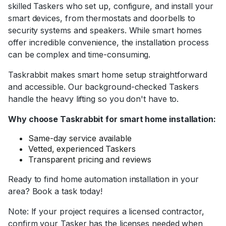
skilled Taskers who set up, configure, and install your
smart devices, from thermostats and doorbells to
security systems and speakers. While smart homes
offer incredible convenience, the installation process
can be complex and time-consuming.
Taskrabbit makes smart home setup straightforward
and accessible. Our background-checked Taskers
handle the heavy lifting so you don't have to.
Why choose Taskrabbit for smart home installation:
Same-day service available
Vetted, experienced Taskers
Transparent pricing and reviews
Ready to find home automation installation in your
area? Book a task today!
Note: If your project requires a licensed contractor,
confirm your Tasker has the licenses needed when