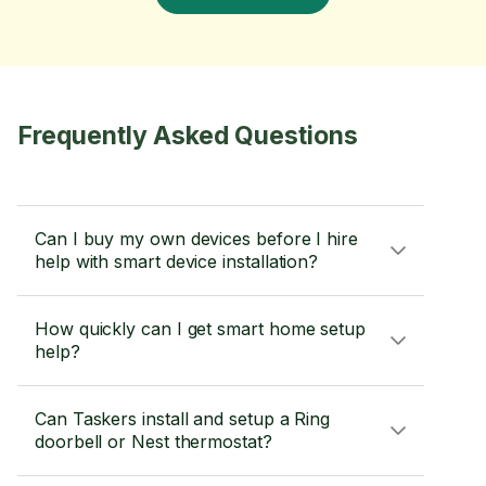
Frequently Asked Questions
Can I buy my own devices before I hire
help with smart device installation?
How quickly can I get smart home setup
help?
Can Taskers install and setup a Ring
doorbell or Nest thermostat?