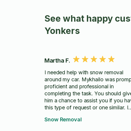
See what happy cust
Yonkers
Martha F.
I needed help with snow removal
around my car. Mykhailo was promp
proficient and professional in
completing the task. You should giv
him a chance to assist you if you h
this type of request or one similar. I
would highly recommend Mykhailo 
Snow Removal
your service!