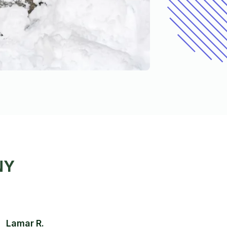
NY
Lamar R.