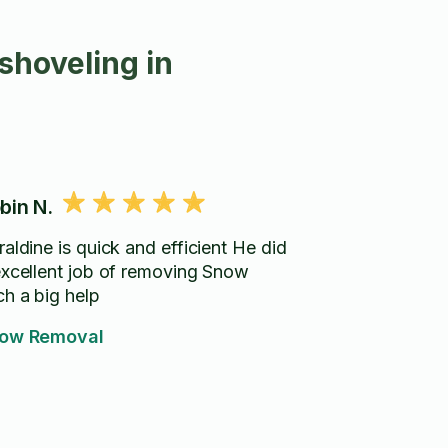
shoveling in
bin N.
aldine is quick and efficient He did
xcellent job of removing Snow
ch a big help
ow Removal