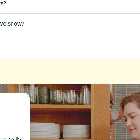
rs?
ove snow?
e, skills,