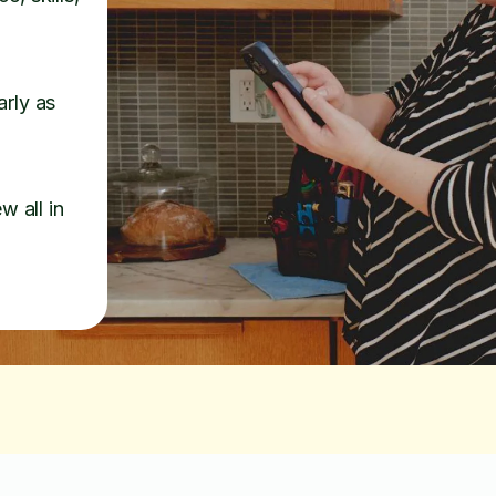
arly as
w all in