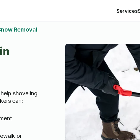
Services
Snow Removal
in
 help shoveling
kers can:
ement
dewalk or