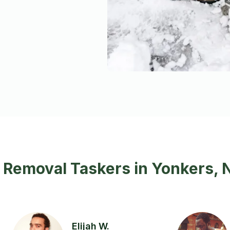
 Removal Taskers in Yonkers, 
Elijah W.