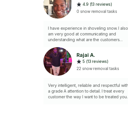
4.9 (13 reviews)
0 snow removal tasks
I have experience in shoveling snow. I also
am very good at communicating and
understanding what are the customers
request.
Rajai A.
5 (13 reviews)
22 snow removal tasks
Very intelligent, reliable and respectful wit
a grade A attention to detail. I treat every
customer the way I want to be treated you
happiness is my end goal.