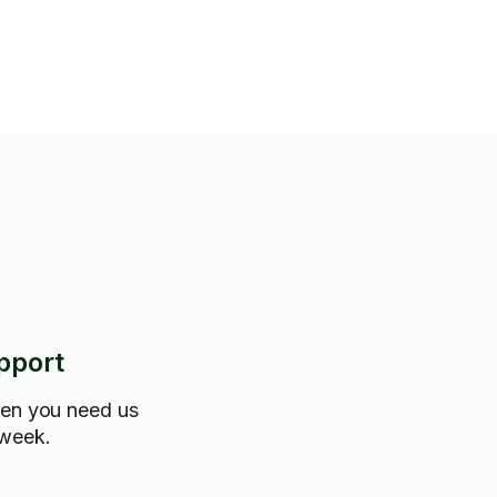
pport
hen you need us
 week.