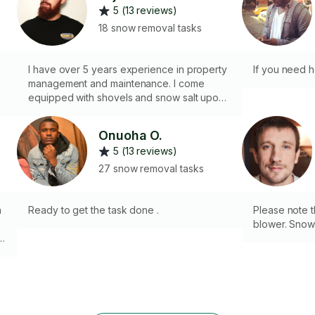
5 (13 reviews)
18 snow removal tasks
I have over 5 years experience in property
If you need 
management and maintenance. I come
equipped with shovels and snow salt upon
request. Allow me take care of any snow &
ice removal tasks at hand.
Onuoha O.
5 (13 reviews)
27 snow removal tasks
h
Ready to get the task done .
Please note t
blower. Snow
r