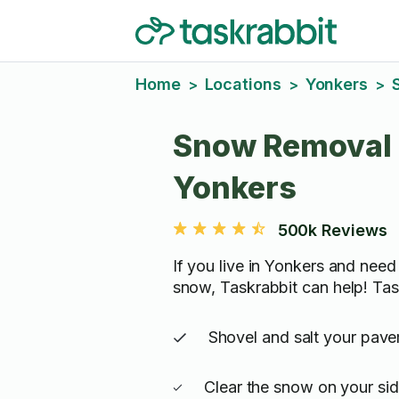
Home
Locations
Yonkers
>
>
>
Snow Removal 
Yonkers
500k Reviews
If you live in Yonkers and need
snow, Taskrabbit can help! Tas
Shovel and salt your pav
Clear the snow on your si