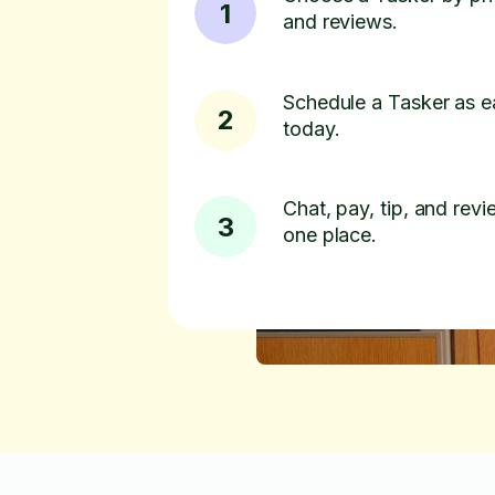
1
and reviews.
Schedule a Tasker as e
2
today.
Chat, pay, tip, and revie
3
one place.