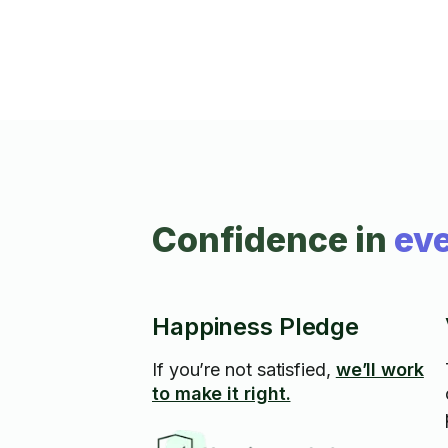
Confidence in
eve
Happiness Pledge
If you’re not satisfied,
we’ll work
to make it right.