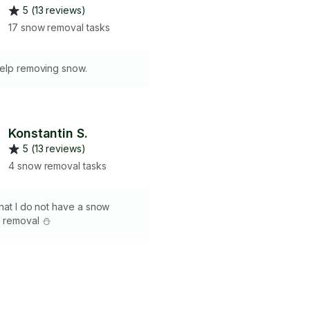
5 (13 reviews)
17 snow removal tasks
help removing snow.
Konstantin S.
5 (13 reviews)
4 snow removal tasks
hat I do not have a snow
 removal ⛄️