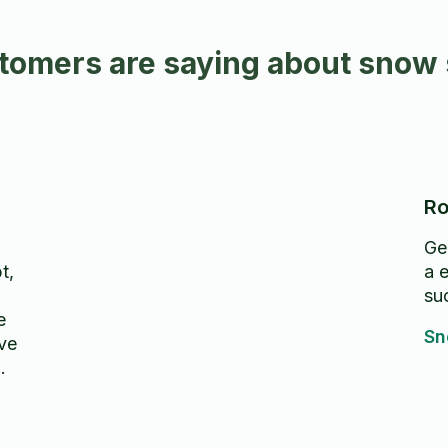
omers are saying about snow 
Ro
Ger
t,
a e
su
e
Sn
ave
at