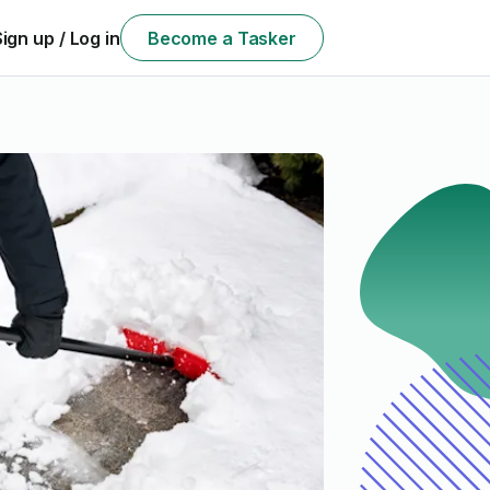
Sign up / Log in
Become a Tasker