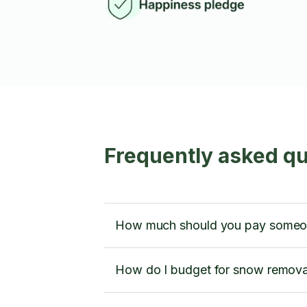
Frequently asked q
How much should you pay someone
How do I budget for snow remova