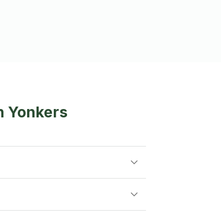
n Yonkers