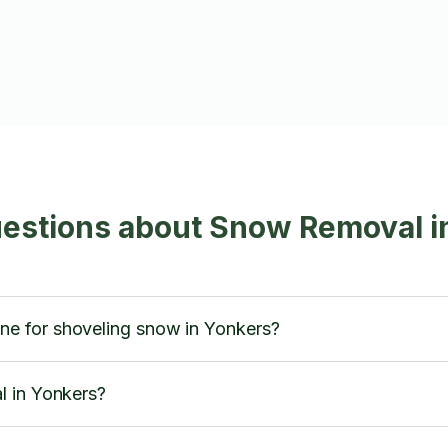
uestions about Snow Removal i
 for shoveling snow in Yonkers?
l in Yonkers?