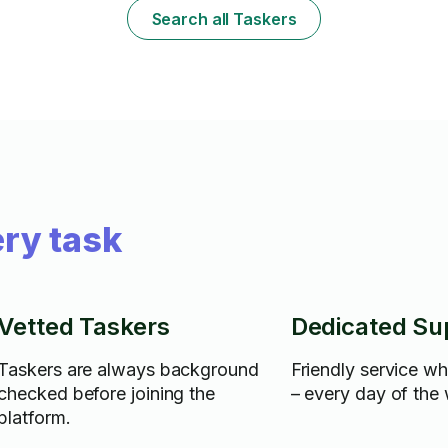
Search all Taskers
ry task
Vetted Taskers
Dedicated Su
Taskers are always background
Friendly service w
checked before joining the
– every day of the
platform.