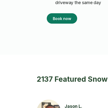
driveway the same day
Book now
2137 Featured Snow
Jason L.