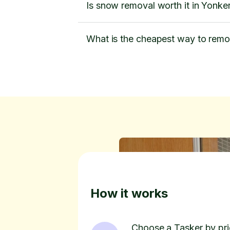
Is snow removal worth it in Yonke
What is the cheapest way to rem
How it works
Choose a Tasker by pric