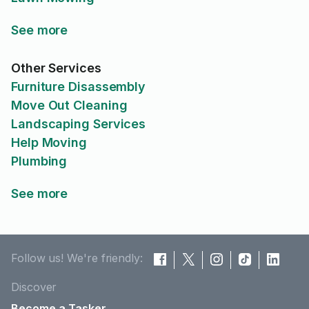
See more
Other Services
Furniture Disassembly
Move Out Cleaning
Landscaping Services
Help Moving
Plumbing
See more
Follow us! We're friendly:
Discover
Become a Tasker