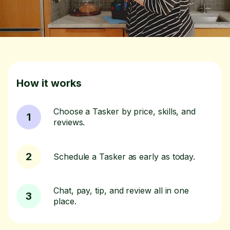
How it works
Choose a Tasker by price, skills, and
1
reviews.
2
Schedule a Tasker as early as today.
Chat, pay, tip, and review all in one
3
place.