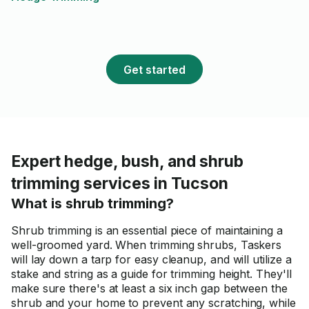
Get started
Expert hedge, bush, and shrub
trimming services in Tucson
What is shrub trimming?
Shrub trimming is an essential piece of maintaining a
well-groomed yard. When trimming shrubs, Taskers
will lay down a tarp for easy cleanup, and will utilize a
stake and string as a guide for trimming height. They'll
make sure there's at least a six inch gap between the
shrub and your home to prevent any scratching, while