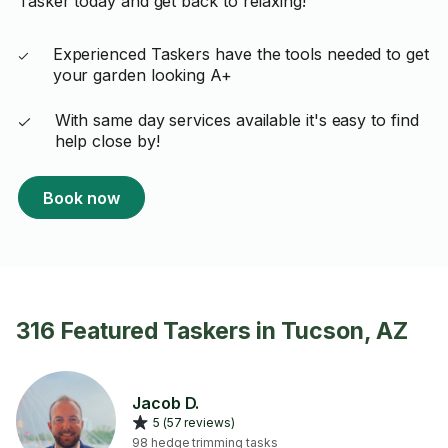
Tasker today and get back to relaxing!
Experienced Taskers have the tools needed to get
your garden looking A+
With same day services available it's easy to find
help close by!
Book now
316 Featured Taskers in Tucson, AZ
Jacob D.
5 (57 reviews)
98 hedge trimming tasks