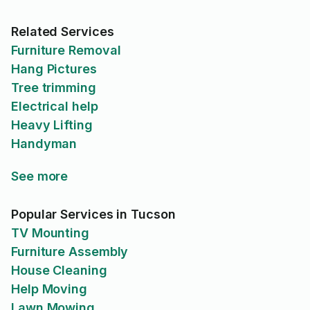
Related Services
Furniture Removal
Hang Pictures
Tree trimming
Electrical help
Heavy Lifting
Handyman
See more
Popular Services in Tucson
TV Mounting
Furniture Assembly
House Cleaning
Help Moving
Lawn Mowing