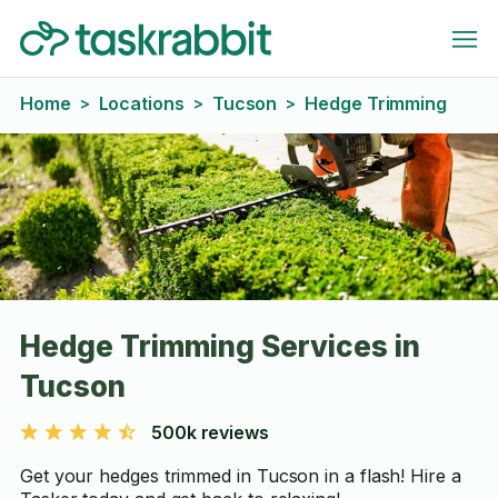
Home
Locations
Tucson
Hedge Trimming
>
>
>
Hedge Trimming Services in
Tucson
500k reviews
Get your hedges trimmed in Tucson in a flash! Hire a