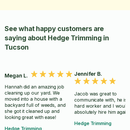
See what happy customers are
saying about Hedge Trimming in
Tucson
Jennifer B.
Megan L.
Hannah did an amazing job
cleaning up our yard. We
Jacob was great to
moved into a house with a
communicate with, he is 
backyard full of weeds, and
hard worker and I would
she got it cleaned up and
absolutely hire him again.
looking great with ease!
Hedge Trimming
Hedge Trimming