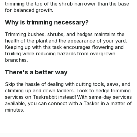
trimming the top of the shrub narrower than the base
for balanced growth.
Why is trimming necessary?
Trimming bushes, shrubs, and hedges maintains the
health of the plant and the appearance of your yard.
Keeping up with this task encourages flowering and
fruiting while reducing hazards from overgrown
branches.
There's a better way
Skip the hassle of dealing with cutting tools, saws, and
climbing up and down ladders. Look to hedge trimming
services on Taskrabbit instead! With same-day services
available, you can connect with a Tasker in a matter of
minutes.