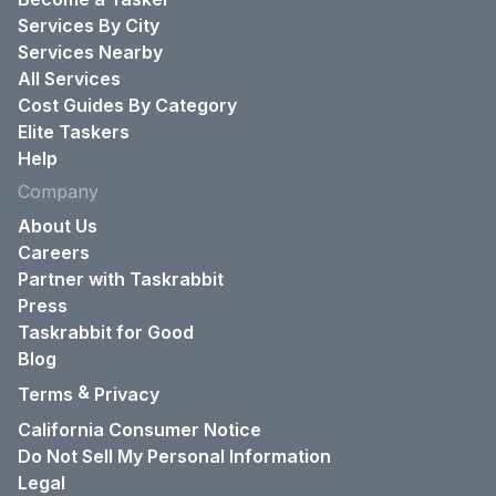
Services By City
Services Nearby
All Services
Cost Guides By Category
Elite Taskers
Help
Company
About Us
Careers
Partner with Taskrabbit
Press
Taskrabbit for Good
Blog
&
Terms
Privacy
California Consumer Notice
Do Not Sell My Personal Information
Legal