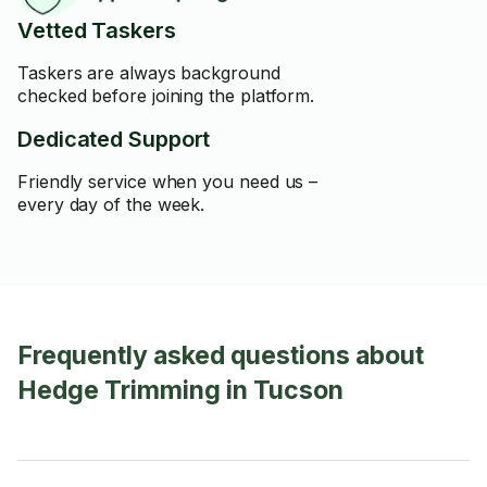
Vetted Taskers
Taskers are always background
checked before joining the platform.
Dedicated Support
Friendly service when you need us –
every day of the week.
Frequently asked questions about
Hedge Trimming in Tucson