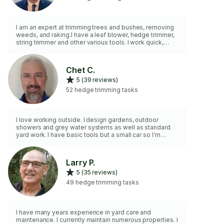
I am an expert at trimming trees and bushes, removing
weeds, and raking.I have a leaf blower, hedge trimmer,
string trimmer and other various tools. I work quick,
efficiently and with attention to detail.
Chet C.
5 (39 reviews)
52 hedge trimming tasks
I love working outside. I design gardens, outdoor
showers and grey water systems as well as standard
yard work. I have basic tools but a small car so I'm
unable to haul large items.
Larry P.
5 (35 reviews)
49 hedge trimming tasks
I have many years experience in yard care and
maintenance. I currently maintain numerous properties. I