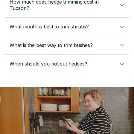
How much does hedge trimming cost in
Tucson?
What month is best to trim shrubs?
What is the best way to trim bushes?
When should you not cut hedges?