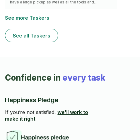
have a large pickup as well as all the tools and
equipment needed to get the job done. I have excellent
work ethic and pride myself in being punctual and
courteous. My goal is your complete satisfaction.
See more Taskers
Minimum of 2 hours.
See all Taskers
Confidence in
every task
Happiness Pledge
If you’re not satisfied,
we’ll work to
make it right.