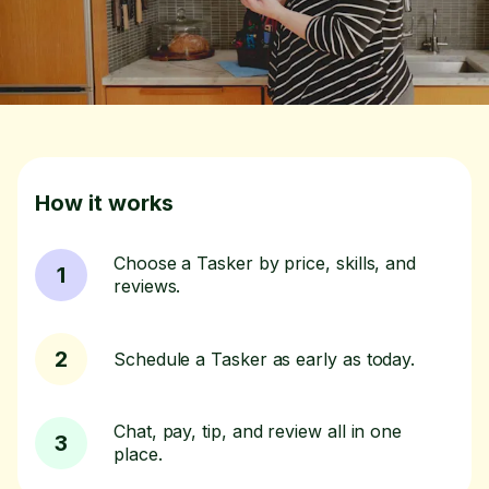
How it works
Choose a Tasker by price, skills, and
1
reviews.
2
Schedule a Tasker as early as today.
Chat, pay, tip, and review all in one
3
place.