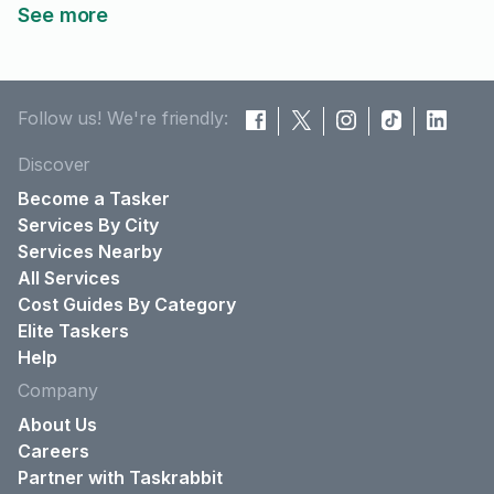
See more
Follow us! We're friendly:
Discover
Become a Tasker
Services By City
Services Nearby
All Services
Cost Guides By Category
Elite Taskers
Help
Company
About Us
Careers
Partner with Taskrabbit