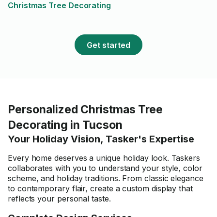
Christmas Tree Decorating
your next task.
Get started
Personalized Christmas Tree
Decorating in Tucson
Your Holiday Vision, Tasker's Expertise
Every home deserves a unique holiday look. Taskers
collaborates with you to understand your style, color
scheme, and holiday traditions. From classic elegance
to contemporary flair, create a custom display that
reflects your personal taste.