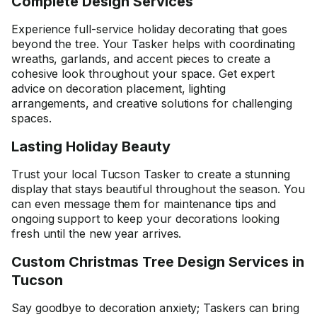
Complete Design Services
Experience full-service holiday decorating that goes
beyond the tree. Your Tasker helps with coordinating
wreaths, garlands, and accent pieces to create a
cohesive look throughout your space. Get expert
advice on decoration placement, lighting
arrangements, and creative solutions for challenging
spaces.
Lasting Holiday Beauty
Trust your local Tucson Tasker to create a stunning
display that stays beautiful throughout the season. You
can even message them for maintenance tips and
ongoing support to keep your decorations looking
fresh until the new year arrives.
Custom Christmas Tree Design Services in
Tucson
Say goodbye to decoration anxiety; Taskers can bring