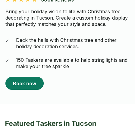
Bring your holiday vision to life with Christmas tree
decorating in Tucson. Create a custom holiday display
that perfectly matches your style and space.
Deck the halls with Christmas tree and other
holiday decoration services.
150 Taskers are available to help string lights and
make your tree sparkle
Book now
Featured Taskers in Tucson