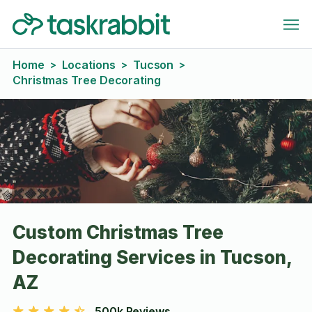
Home
Locations
Tucson
>
>
>
Christmas Tree Decorating
Custom Christmas Tree
Decorating Services in Tucson,
AZ
500k Reviews