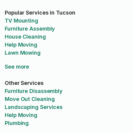
Popular Services in Tucson
TV Mounting
Furniture Assembly
House Cleaning
Help Moving
Lawn Mowing
See more
Other Services
Furniture Disassembly
Move Out Cleaning
Landscaping Services
Help Moving
Plumbing