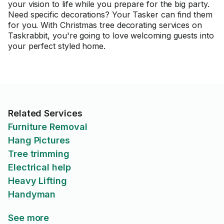
your vision to life while you prepare for the big party.
Need specific decorations? Your Tasker can find them
for you. With Christmas tree decorating services on
Taskrabbit, you're going to love welcoming guests into
your perfect styled home.
Related Services
Furniture Removal
Hang Pictures
Tree trimming
Electrical help
Heavy Lifting
Handyman
See more