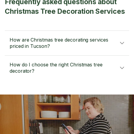
Frequently asked questions about
Christmas Tree Decoration Services
How are Christmas tree decorating services
priced in Tucson?
How do I choose the right Christmas tree
decorator?