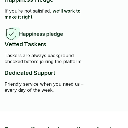
If you’re not satisfied,
we’ll work to
make it right.
Vetted Taskers
Taskers are always background
checked before joining the platform.
Dedicated Support
Friendly service when you need us –
every day of the week.