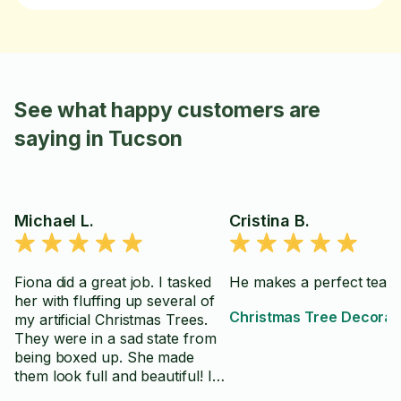
See what happy customers are
saying in Tucson
Michael L.
Cristina B.
Fiona did a great job. I tasked
He makes a perfect team
her with fluffing up several of
Christmas Tree Decorat
my artificial Christmas Trees.
They were in a sad state from
being boxed up. She made
them look full and beautiful! I
highly recommend Fiona for