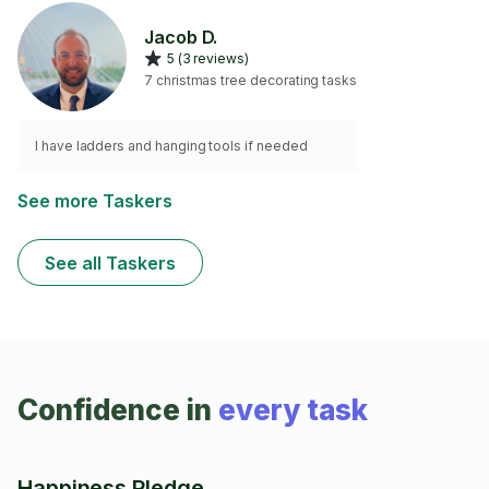
Jacob D.
5 (3 reviews)
7 christmas tree decorating tasks
I have ladders and hanging tools if needed
See more Taskers
See all Taskers
Confidence in
every task
Happiness Pledge