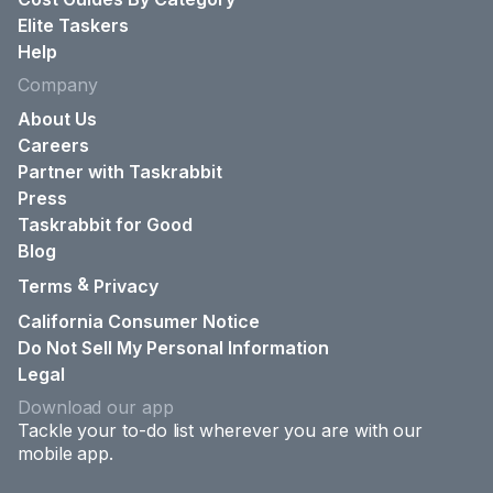
Elite Taskers
Help
Company
About Us
Careers
Partner with Taskrabbit
Press
Taskrabbit for Good
Blog
&
Terms
Privacy
California Consumer Notice
Do Not Sell My Personal Information
Legal
Download our app
Tackle your to-do list wherever you are with our
mobile app.