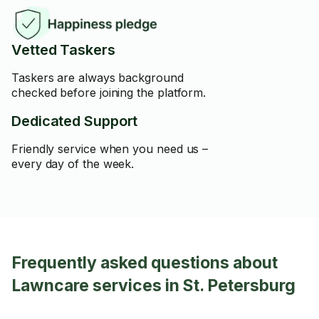
Vetted Taskers
Taskers are always background
checked before joining the platform.
Dedicated Support
Friendly service when you need us –
every day of the week.
Frequently asked questions about
Lawncare services in St. Petersburg