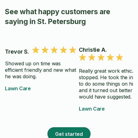
See what happy customers are
saying in St. Petersburg
Christie A.
Trevor S.
Showed up on time was
efficient friendly and new what
Really great work ethic. 
he was doing.
stopped. He took the initi
to do some things on his
Lawn Care
and it turned out better t
would have suggested.
Lawn Care
Get started