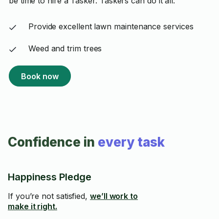
be time to hire a Tasker. Taskers can do it all:
Provide excellent lawn maintenance services
Weed and trim trees
Book now
Confidence in
every task
Happiness Pledge
If you’re not satisfied,
we’ll work to
make it right.