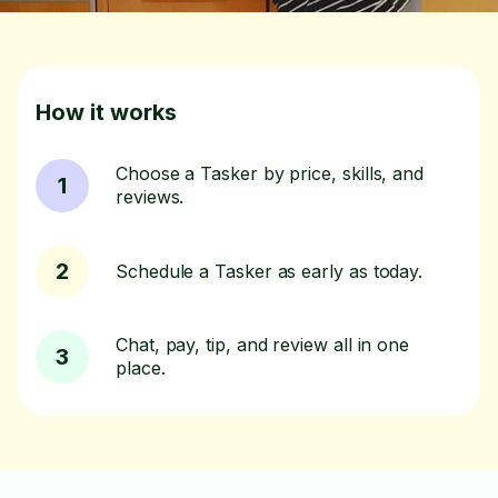
How it works
Choose a Tasker by price, skills, and
1
reviews.
2
Schedule a Tasker as early as today.
Chat, pay, tip, and review all in one
3
place.