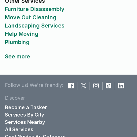
Other Services
Furniture Disassembly
Move Out Cleaning
Landscaping Services
Help Moving
Plumbing
See more
Follow us! We're friendly:
Discover
Become a Tasker
Services By City
Services Nearby
All Services
Cost Guides By Category