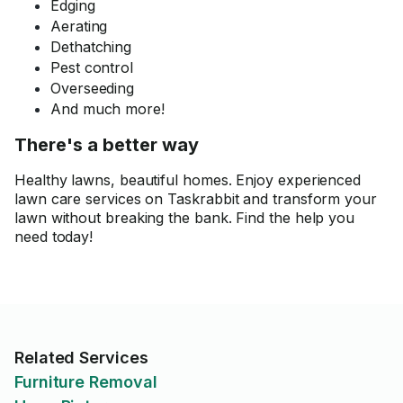
Edging
Aerating
Dethatching
Pest control
Overseeding
And much more!
There's a better way
Healthy lawns, beautiful homes. Enjoy experienced
lawn care services on Taskrabbit and transform your
lawn without breaking the bank. Find the help you
need today!
Related Services
Furniture Removal