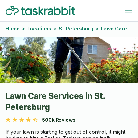
Home
Locations
St. Petersburg
Lawn Care
>
>
>
Lawn Care Services in St.
Petersburg
500k Reviews
If your lawn is starting to get out of control, it might