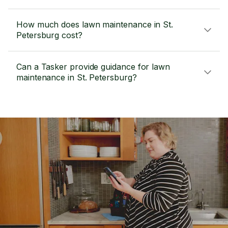
How much does lawn maintenance in St.
Petersburg cost?
Can a Tasker provide guidance for lawn
maintenance in St. Petersburg?