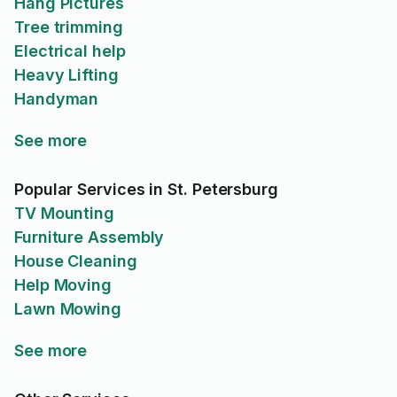
Hang Pictures
Tree trimming
Electrical help
Heavy Lifting
Handyman
See more
Popular Services in St. Petersburg
TV Mounting
Furniture Assembly
House Cleaning
Help Moving
Lawn Mowing
See more