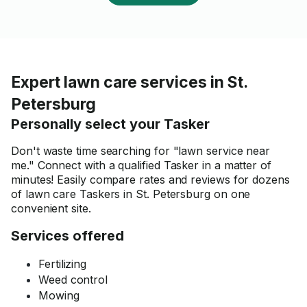
Expert lawn care services in St.
Petersburg
Personally select your Tasker
Don't waste time searching for "lawn service near
me." Connect with a qualified Tasker in a matter of
minutes! Easily compare rates and reviews for dozens
of lawn care Taskers in St. Petersburg on one
convenient site.
Services offered
Fertilizing
Weed control
Mowing