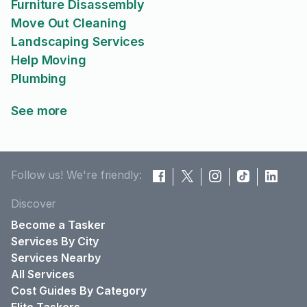
Furniture Disassembly
Move Out Cleaning
Landscaping Services
Help Moving
Plumbing
See more
Follow us! We're friendly:
Discover
Become a Tasker
Services By City
Services Nearby
All Services
Cost Guides By Category