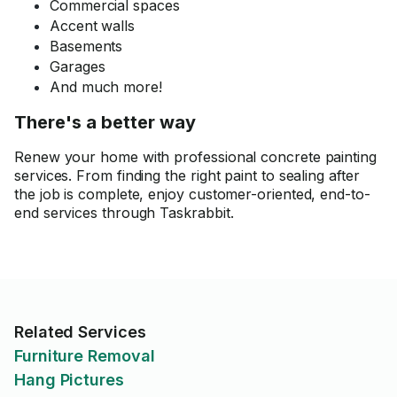
Commercial spaces
Accent walls
Basements
Garages
And much more!
There's a better way
Renew your home with professional concrete painting
services. From finding the right paint to sealing after
the job is complete, enjoy customer-oriented, end-to-
end services through Taskrabbit.
Related Services
Furniture Removal
Hang Pictures