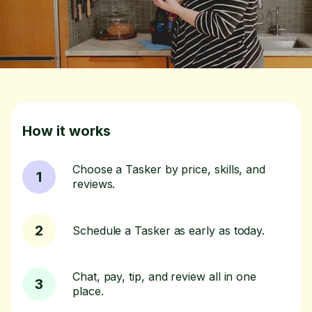
How it works
Choose a Tasker by price, skills, and
1
reviews.
2
Schedule a Tasker as early as today.
Chat, pay, tip, and review all in one
3
place.