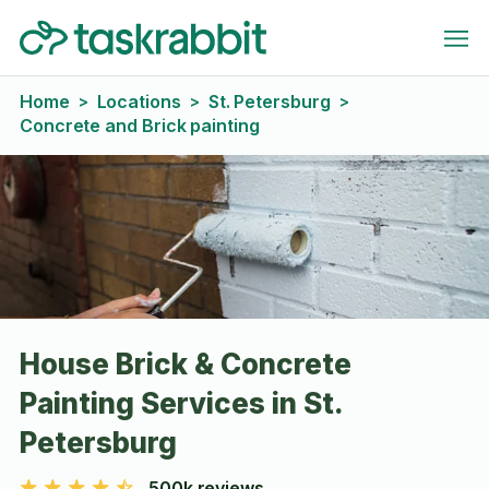
Home
Locations
St. Petersburg
>
>
>
Concrete and Brick painting
House Brick & Concrete
Painting Services in St.
Petersburg
500k reviews