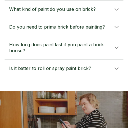
What kind of paint do you use on brick?
Do you need to prime brick before painting?
How long does paint last if you paint a brick
house?
Is it better to roll or spray paint brick?