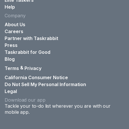
Elite Taskers
Help
Company
About Us
Careers
Partner with Taskrabbit
Press
Taskrabbit for Good
Blog
&
Terms
Privacy
California Consumer Notice
Do Not Sell My Personal Information
Legal
Download our app
Tackle your to-do list wherever you are with our
mobile app.