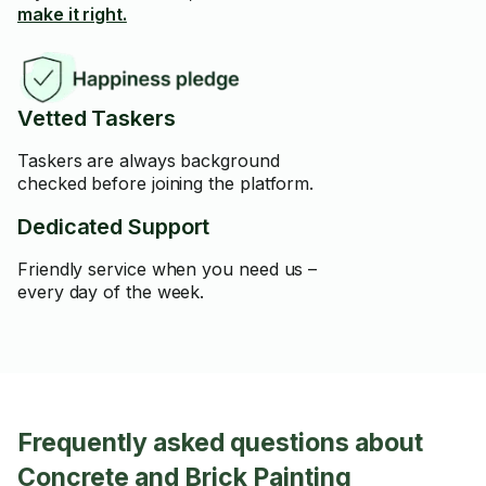
make it right.
Vetted Taskers
Taskers are always background
checked before joining the platform.
Dedicated Support
Friendly service when you need us –
every day of the week.
Frequently asked questions about
Concrete and Brick Painting