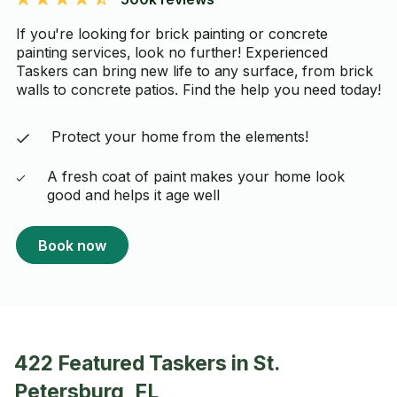
If you're looking for brick painting or concrete
painting services, look no further! Experienced
Taskers can bring new life to any surface, from brick
walls to concrete patios. Find the help you need today!
Protect your home from the elements!
A fresh coat of paint makes your home look
good and helps it age well
Book now
422 Featured Taskers in St.
Petersburg, FL