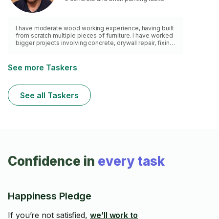
I have moderate wood working experience, having built
from scratch multiple pieces of furniture. I have worked
bigger projects involving concrete, drywall repair, fixing
wobbly toilets or cabinet doors, painting, moulding and
trim, wood repair and restoration, etc. I have renovated
two homes and turned them into Airbnb rental
See more Taskers
properties, handling everything from complete
bathroom renovations to design and final staging.
Before my homes, I helped my father in law fix and flip
See all Taskers
multiple houses.
Confidence in
every task
Happiness Pledge
If you’re not satisfied,
we’ll work to