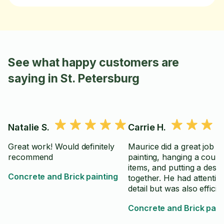
See what happy customers are
saying in St. Petersburg
Natalie S.
Carrie H.
Great work! Would definitely
Maurice did a great job
recommend
painting, hanging a coupl
items, and putting a desk
Concrete and Brick painting
together. He had attentio
detail but was also efficien
Concrete and Brick pain