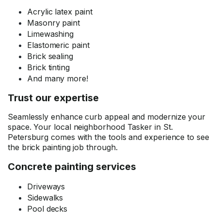
Acrylic latex paint
Masonry paint
Limewashing
Elastomeric paint
Brick sealing
Brick tinting
And many more!
Trust our expertise
Seamlessly enhance curb appeal and modernize your
space. Your local neighborhood Tasker in St.
Petersburg comes with the tools and experience to see
the brick painting job through.
Concrete painting services
Driveways
Sidewalks
Pool decks