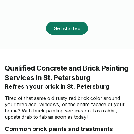
Get started
Qualified Concrete and Brick Painting
Services in St. Petersburg
Refresh your brick in St. Petersburg
Tired of that same old rusty red brick color around
your fireplace, windows, or the entire facade of your
home? With brick painting services on Taskrabbit,
update drab to fab as soon as today!
Common brick paints and treatments