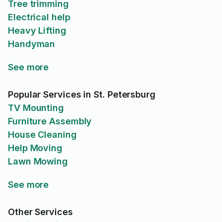
Tree trimming
Electrical help
Heavy Lifting
Handyman
See more
Popular Services in St. Petersburg
TV Mounting
Furniture Assembly
House Cleaning
Help Moving
Lawn Mowing
See more
Other Services