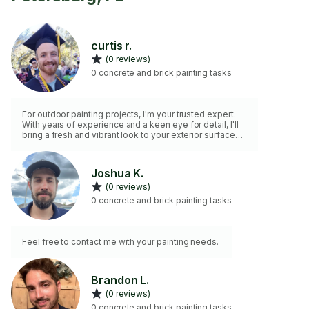
curtis r.
(0 reviews)
0 concrete and brick painting tasks
For outdoor painting projects, I'm your trusted expert.
With years of experience and a keen eye for detail, I'll
bring a fresh and vibrant look to your exterior surfaces.
Trust in my skills to enhance the curb appeal of your
property. Your outdoor painting needs are in capable
hands.
Joshua K.
(0 reviews)
0 concrete and brick painting tasks
Feel free to contact me with your painting needs.
Brandon L.
(0 reviews)
0 concrete and brick painting tasks