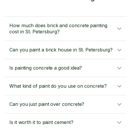
How much does brick and concrete painting
cost in St. Petersburg?
Can you paint a brick house in St. Petersburg?
Is painting concrete a good idea?
What kind of paint do you use on concrete?
Can you just paint over concrete?
Is it worth it to paint cement?