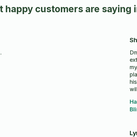
 happy customers are saying i
Sh
.
Dm
ext
my
pl
his
wil
aga
Ha
Bl
Ly