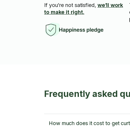
If you’re not satisfied,
we’ll work
to make it right.
Frequently asked qu
How much does it cost to get curta