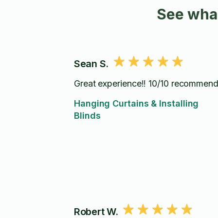
See what
Sean S.
Great experience!! 10/10 recommend
Hanging Curtains & Installing
Blinds
Robert W.