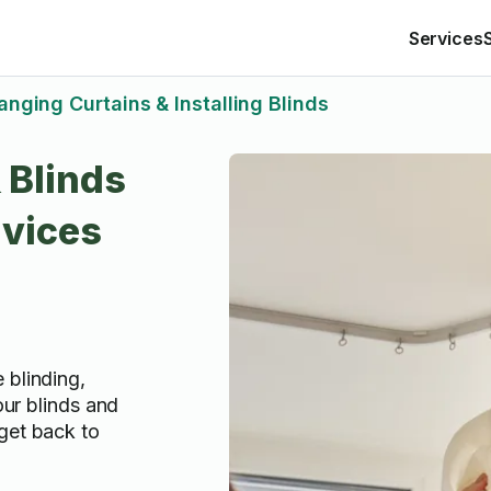
Services
anging Curtains & Installing Blinds
 Blinds
rvices
 blinding,
your blinds and
get back to