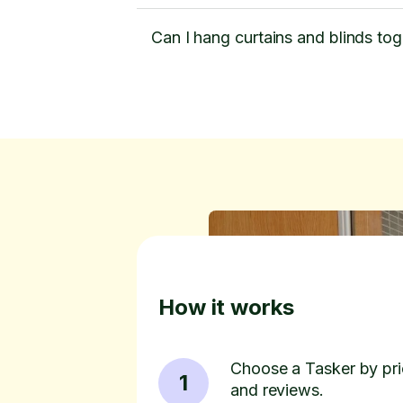
Can I hang curtains and blinds tog
How it works
Choose a Tasker by pric
1
and reviews.