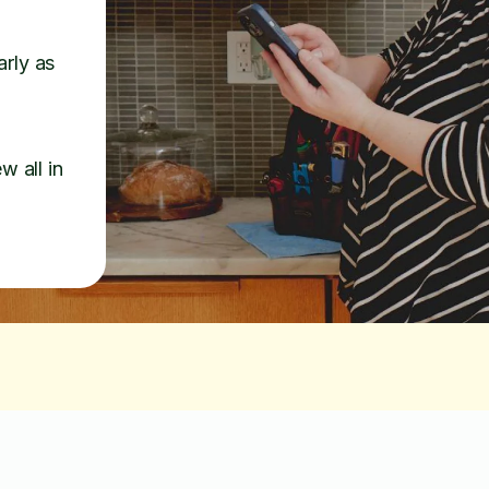
arly as
w all in