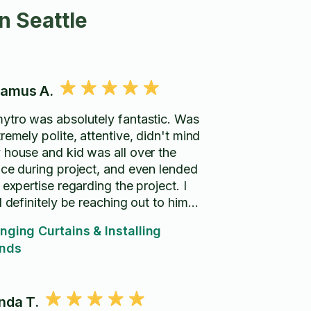
n Seattle
amus A.
ytro was absolutely fantastic. Was
remely polite, attentive, didn't mind
 house and kid was all over the
ace during project, and even lended
 expertise regarding the project. I
l definitely be reaching out to him
in!!
nging Curtains & Installing
inds
nda T.