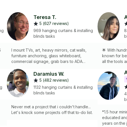
Teresa T.
A
5 (627 reviews)
ng
969 hanging curtains & installing
8
blinds tasks
b
S
I mount TVs, art, heavy mirrors, cat walls,
🌟 With hundr
furniture anchoring, glass whiteboard,
known for bein
commercial signage, grab bars to ADA
all the tools
standards etc. I have the equipment and
art, curtain 
skills to hang and mount your items on
making sure 
Daramius W.
plaster, wood, cement, tile, and metal studs.
just right. Whe
5 (482 reviews)
What can I take care of for you?
style, I’ll ge
ng
1132 hanging curtains & installing
blinds tasks
4
b
Never met a project that i couldn't handle...
*1.5 hour mini
e
Let's knock some projects off that to-do list.
educated and
years on the 