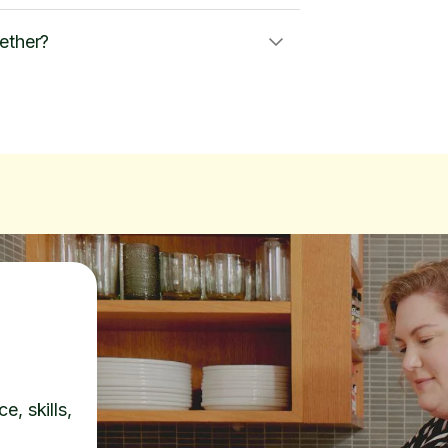
ether?
e, skills,