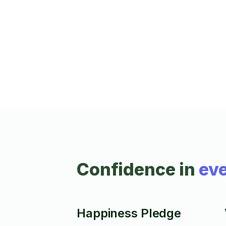
have mounted over 3500 TVs to date. I wil
greet you with a smile and go the extra mil
Prices vary by drive time and job scope. I
can also install light fixtures, switches,
outlets and ceiling fans. Max height 10 ft
with the ladder I can fit in my car, unless y
provide a larger ladder to reach.
Confidence in
eve
Happiness Pledge