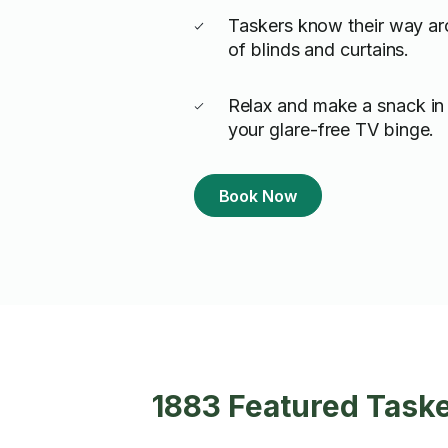
Taskers know their way ar
of blinds and curtains.
Relax and make a snack in 
your glare-free TV binge.
Book Now
1883 Featured Taske