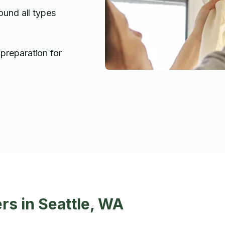
ound all types
preparation for
rs in Seattle, WA