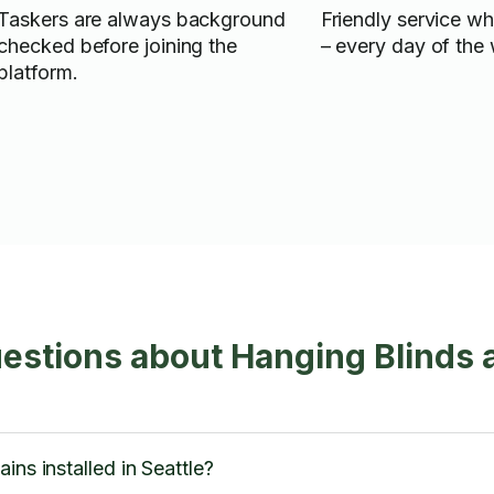
Taskers are always background
Friendly service w
checked before joining the
– every day of the
platform.
estions about Hanging Blinds 
ins installed in Seattle?