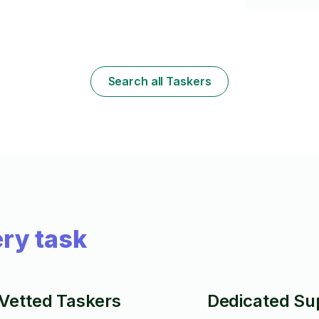
thousands of 
l
Artwork. Clos
e!
everything i
at a small ex
ou
Search all Taskers
ry task
Vetted Taskers
Dedicated Su