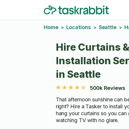
Home
Locations
Seattle
H
>
>
>
Hire Curtains &
Installation Se
in Seattle
500k Reviews
That afternoon sunshine can be
right? Hire a Tasker to install 
hang your curtains so you can 
watching TV with no glare.