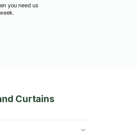
hen you need us
 week.
and Curtains