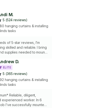
ndi M.
5 (524 reviews)
80 hanging curtains & installing
linds tasks
eds of 5-star reviews, I’m
g skilled and reliable. I bring
 and supplies needed to mount
rods, shelves, and more—
Andrew D.
everything is secure and looks
ther it’s for practicality or
ELITE
t it done with precision and care!
5 (365 reviews)
92 hanging curtains & installing
linds tasks
mum* Reliable, diligent,
 experienced worker. In 6
job I’ve successfully mounted