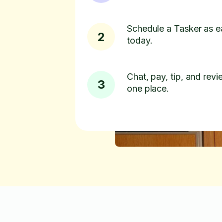
Schedule a Tasker as e
2
today.
Chat, pay, tip, and revie
3
one place.