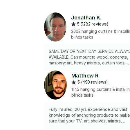
Jonathan K.
5 (1282 reviews)
2302 hanging curtains & installi
blinds tasks
SAME DAY OR NEXT DAY SERVICE ALWAY
AVAILABLE. Can mount to wood, concrete,
masonry: art, heavy mirrors, curtain rods,
shelving, w/high accurracy. 2.5 hr min if
ladder needed. Prof exp. in residential
Matthew R.
apt's/homes for 10yrs + 4yrs commercial
5 (490 reviews)
exp. NO HOLIDAY LIGHTS.
1145 hanging curtains & installi
blinds tasks
Fully insured, 20 yrs experience and vast
knowledge of anchoring products to mak
sure that your TV, art, shelves, mirrors,
curtains, blinds, etc. are safe and secure. I