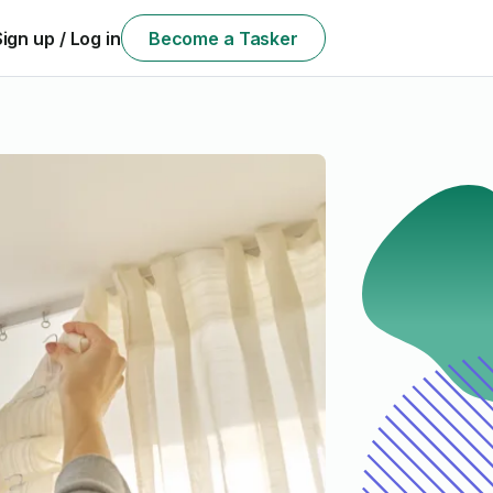
Sign up / Log in
Become a Tasker