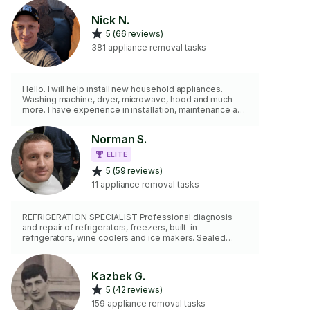
Nick N.
5 (66 reviews)
381 appliance removal tasks
Hello. I will help install new household appliances.
Washing machine, dryer, microwave, hood and much
more. I have experience in installation, maintenance and
repair. IMPORTANT: I do not repair refrigerators and air
conditioners, only installation or replacement of the old
Norman S.
with a new one. When ordering, specify the model or
photo. I will do this work quickly and efficiently.
ELITE
5 (59 reviews)
11 appliance removal tasks
REFRIGERATION SPECIALIST Professional diagnosis
and repair of refrigerators, freezers, built-in
refrigerators, wine coolers and ice makers. Sealed
systems, compressors, defrost systems, leaks,
temperature issues and electronic controls. Also
servicing washers, dryers, ovens and cooktops.
Kazbek G.
5 (42 reviews)
159 appliance removal tasks