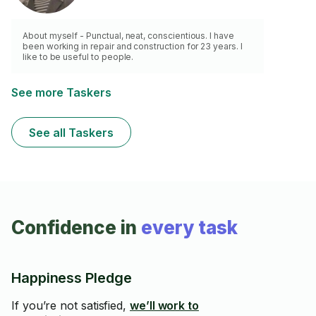
About myself - Punctual, neat, conscientious. I have
been working in repair and construction for 23 years. I
like to be useful to people.
See more Taskers
See all Taskers
Confidence in
every task
Happiness Pledge
If you’re not satisfied,
we’ll work to