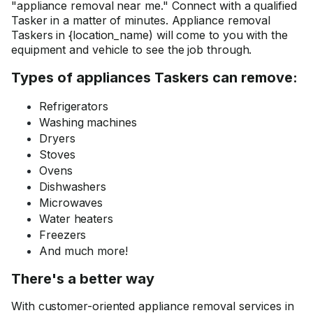
"appliance removal near me." Connect with a qualified
Tasker in a matter of minutes. Appliance removal
Taskers in {location_name) will come to you with the
equipment and vehicle to see the job through.
Types of appliances Taskers can remove:
Refrigerators
Washing machines
Dryers
Stoves
Ovens
Dishwashers
Microwaves
Water heaters
Freezers
And much more!
There's a better way
With customer-oriented appliance removal services in