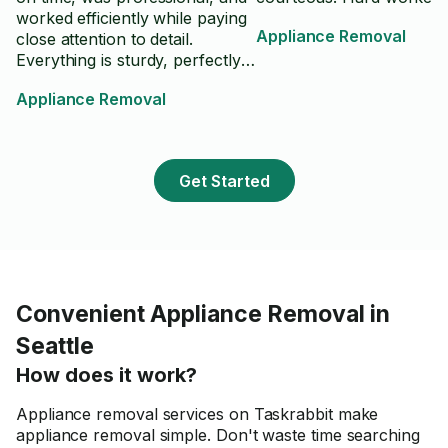
worked efficiently while paying
Appliance Removal
close attention to detail.
Everything is sturdy, perfectly
aligned, and looks even better
Appliance Removal
than I expected. He also kept
the workspace clean and made
sure everything was finished
properly before leaving. I really
Get Started
appreciated his craftsmanship
and professionalism.
Convenient Appliance Removal in
Seattle
How does it work?
Appliance removal services on Taskrabbit make
appliance removal simple. Don't waste time searching