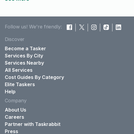
Follow us! We're friendly:
Discover
Become a Tasker
Services By City
Services Nearby
All Services
Cost Guides By Category
Elite Taskers
Help
Company
About Us
Careers
Partner with Taskrabbit
Press