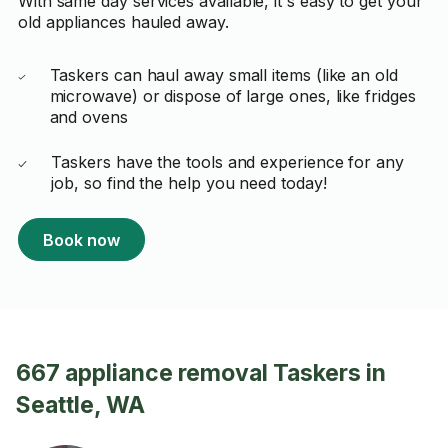
With same day services available, it's easy to get your
old appliances hauled away.
Taskers can haul away small items (like an old
microwave) or dispose of large ones, like fridges
and ovens
Taskers have the tools and experience for any
job, so find the help you need today!
Book now
667 appliance removal Taskers in
Seattle, WA