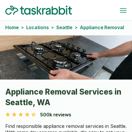
Home
Locations
Seattle
Appliance Removal
>
>
>
Appliance Removal Services in
Seattle, WA
500k reviews
Find responsible appliance removal services in Seattle.