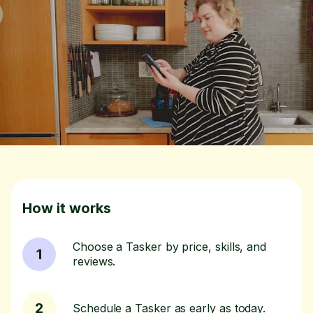
How it works
Choose a Tasker by price, skills, and
1
reviews.
2
Schedule a Tasker as early as today.