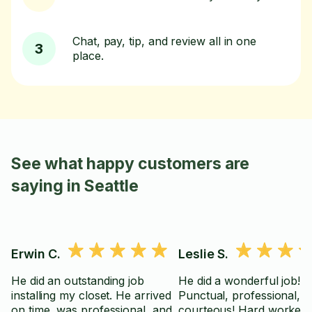
Chat, pay, tip, and review all in one
3
place.
See what happy customers are
saying in Seattle
Erwin C.
Leslie S.
He did an outstanding job
He did a wonderful job!
installing my closet. He arrived
Punctual, professional,
on time, was professional, and
courteous! Hard worker.