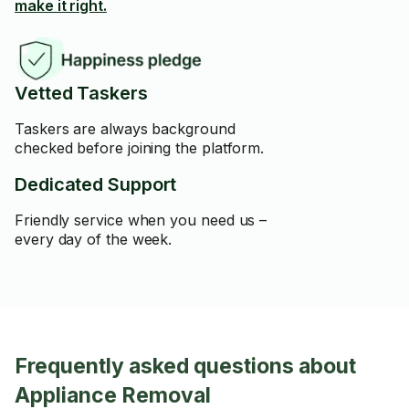
make it right.
Vetted Taskers
Taskers are always background
checked before joining the platform.
Dedicated Support
Friendly service when you need us –
every day of the week.
Frequently asked questions about
Appliance Removal