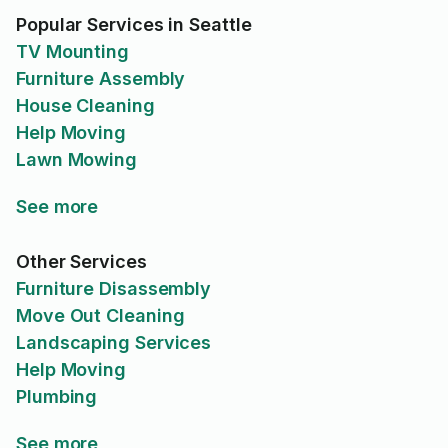
Popular Services in Seattle
TV Mounting
Furniture Assembly
House Cleaning
Help Moving
Lawn Mowing
See more
Other Services
Furniture Disassembly
Move Out Cleaning
Landscaping Services
Help Moving
Plumbing
See more