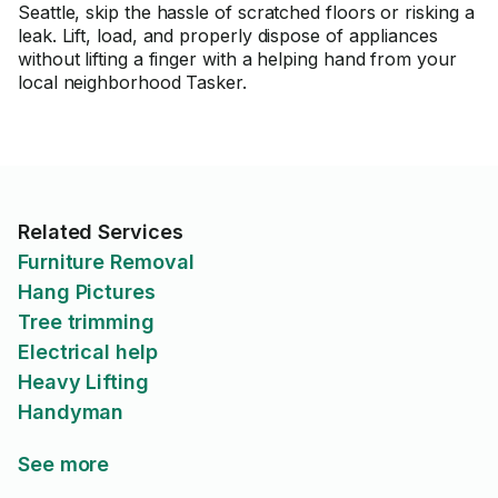
Seattle, skip the hassle of scratched floors or risking a
leak. Lift, load, and properly dispose of appliances
without lifting a finger with a helping hand from your
local neighborhood Tasker.
Related Services
Furniture Removal
Hang Pictures
Tree trimming
Electrical help
Heavy Lifting
Handyman
See more