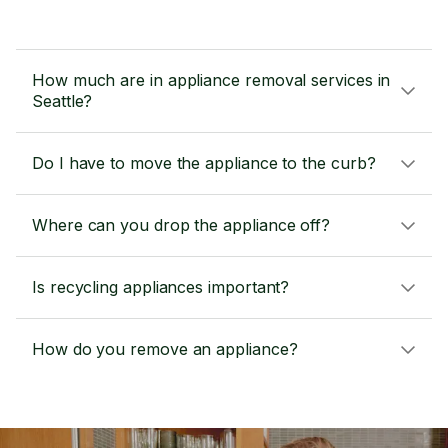
How much are in appliance removal services in
Seattle?
Do I have to move the appliance to the curb?
Where can you drop the appliance off?
Is recycling appliances important?
How do you remove an appliance?