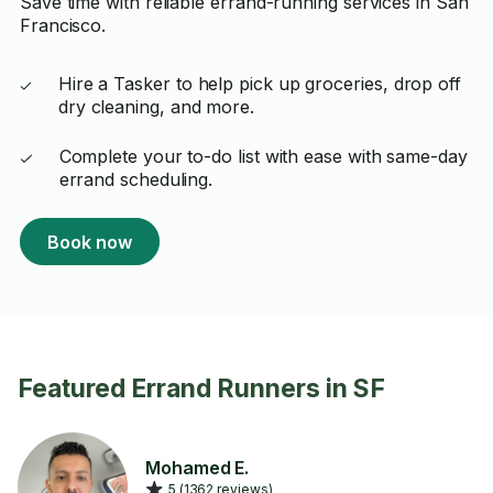
Save time with reliable errand-running services in San
Francisco.
Hire a Tasker to help pick up groceries, drop off
dry cleaning, and more.
Complete your to-do list with ease with same-day
errand scheduling.
Book now
Featured Errand Runners in SF
Mohamed E.
5 (1362 reviews)