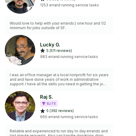
1253 errand running service tasks
Would love to help with your errands:) one hour and 1/2
minimum for jobs outside of SF.
Lucky G.
5 (511 reviews)
983 errand running service tasks
I was an office manager at a local nonprofit for six years
and and have done years of work in administrative
support. I have all the skills you need in getting the job
done!
Raj S.
ELITE
5 (392 reviews)
660 errand running service tasks
Reliable and experienced to run day to day errands and
last minute requests. Also can handle donations drop