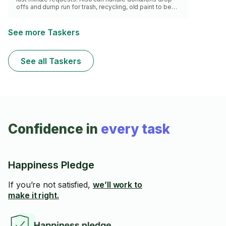
offs and dump run for trash, recycling, old paint to be
recycled, ewaste drop off etc.
See more Taskers
See all Taskers
Confidence in
every task
Happiness Pledge
If you’re not satisfied,
we’ll work to
make it right.