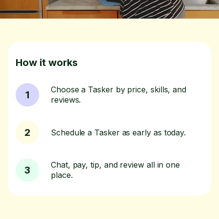
How it works
Choose a Tasker by price, skills, and
1
reviews.
2
Schedule a Tasker as early as today.
Chat, pay, tip, and review all in one
3
place.