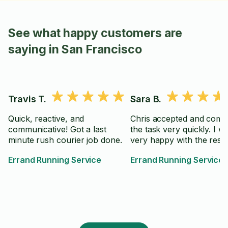
See what happy customers are
saying in San Francisco
Travis T.
Sara B.
Quick, reactive, and
Chris accepted and comp
communicative! Got a last
the task very quickly. I w
minute rush courier job done.
very happy with the resul
Errand Running Service
Errand Running Service