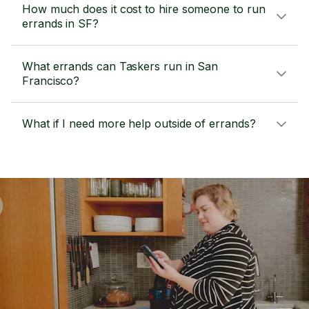
How much does it cost to hire someone to run
errands in SF?
What errands can Taskers run in San
Francisco?
What if I need more help outside of errands?