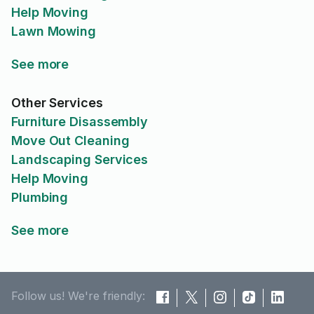
Help Moving
Lawn Mowing
See more
Other Services
Furniture Disassembly
Move Out Cleaning
Landscaping Services
Help Moving
Plumbing
See more
Follow us! We're friendly: