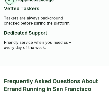
Vetted Taskers
Taskers are always background
checked before joining the platform.
Dedicated Support
Friendly service when you need us –
every day of the week.
Frequently Asked Questions About
Errand Running in San Francisco