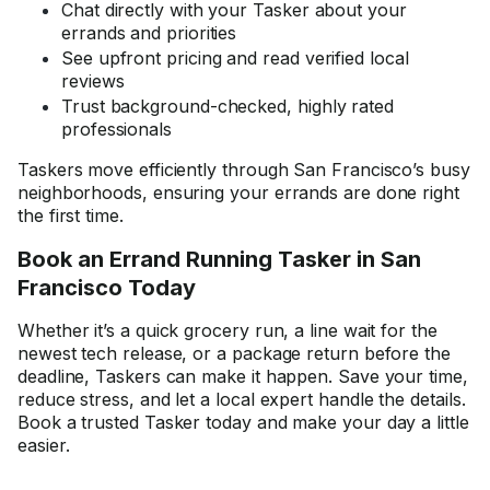
Chat directly with your Tasker about your
errands and priorities
See upfront pricing and read verified local
reviews
Trust background-checked, highly rated
professionals
Taskers move efficiently through San Francisco’s busy
neighborhoods, ensuring your errands are done right
the first time.
Book an Errand Running Tasker in San
Francisco Today
Whether it’s a quick grocery run, a line wait for the
newest tech release, or a package return before the
deadline, Taskers can make it happen. Save your time,
reduce stress, and let a local expert handle the details.
Book a trusted Tasker today and make your day a little
easier.