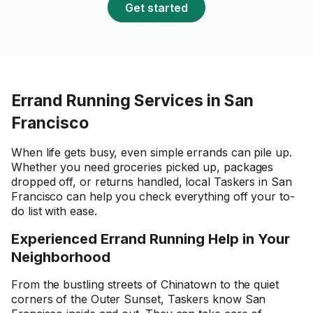
Get started
Errand Running Services in San
Francisco
When life gets busy, even simple errands can pile up.
Whether you need groceries picked up, packages
dropped off, or returns handled, local Taskers in San
Francisco can help you check everything off your to-
do list with ease.
Experienced Errand Running Help in Your
Neighborhood
From the bustling streets of Chinatown to the quiet
corners of the Outer Sunset, Taskers know San