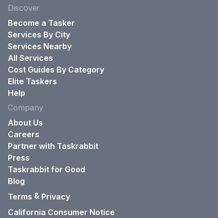
Discover
Become a Tasker
Services By City
Services Nearby
All Services
Cost Guides By Category
Elite Taskers
Help
Company
About Us
Careers
Partner with Taskrabbit
Press
Taskrabbit for Good
Blog
&
Terms
Privacy
California Consumer Notice