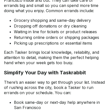
Francisco inside and out. They can take care of
errands big and small so you can spend more time
doing what you enjoy. Common errands include:
Grocery shopping and same-day delivery
Dropping off donations or dry cleaning
Waiting in line for tickets or product releases
Returning online orders or shipping packages
Picking up prescriptions or essential items
Each Tasker brings local knowledge, reliability, and
attention to detail, making them the perfect helping
hand when your week gets too busy.
Simplify Your Day with Taskrabbit
There’s an easier way to get through your list. Instead
of rushing across the city, book a Tasker to run
errands on your schedule. You can:
Book same-day or next-day help anywhere in
San Francisco