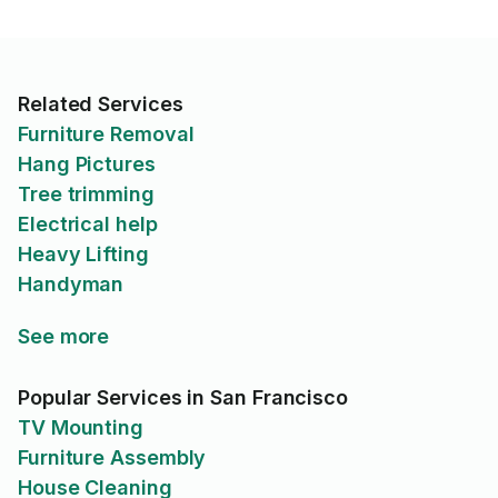
Related Services
Furniture Removal
Hang Pictures
Tree trimming
Electrical help
Heavy Lifting
Handyman
See more
Popular Services in San Francisco
TV Mounting
Furniture Assembly
House Cleaning