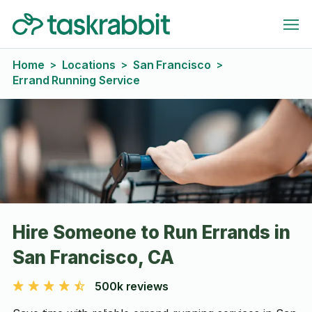
Home
Locations
San Francisco
>
>
>
Errand Running Service
Hire Someone to Run Errands in
San Francisco, CA
500k reviews