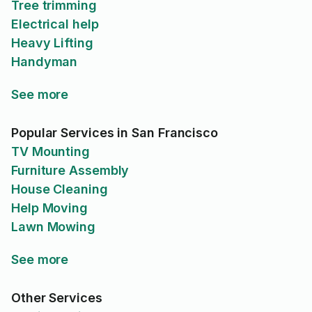
Tree trimming
Electrical help
Heavy Lifting
Handyman
See more
Popular Services in San Francisco
TV Mounting
Furniture Assembly
House Cleaning
Help Moving
Lawn Mowing
See more
Other Services