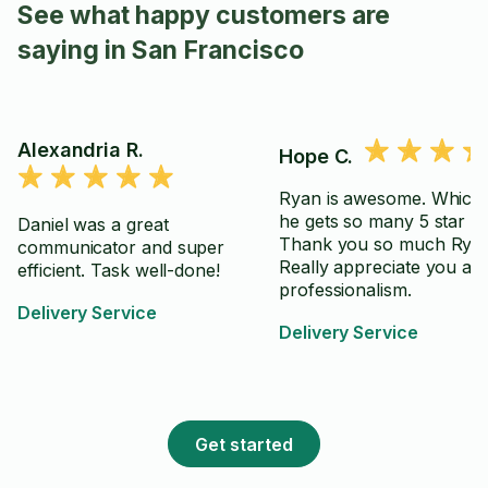
See what happy customers are
saying in San Francisco
Alexandria R.
Hope C.
Ryan is awesome. Which 
he gets so many 5 star re
Daniel was a great
Thank you so much Ryan
communicator and super
Really appreciate you an
efficient. Task well-done!
professionalism.
Delivery Service
Delivery Service
Get started