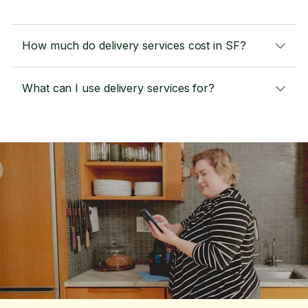
How much do delivery services cost in SF?
What can I use delivery services for?