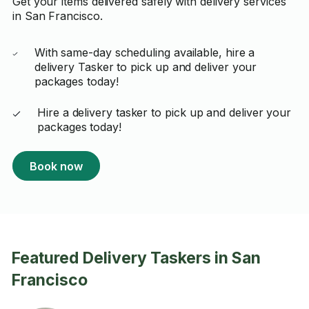
Get your items delivered safely with delivery services
in San Francisco.
With same-day scheduling available, hire a
delivery Tasker to pick up and deliver your
packages today!
Hire a delivery tasker to pick up and deliver your
packages today!
Book now
Featured Delivery Taskers in San
Francisco