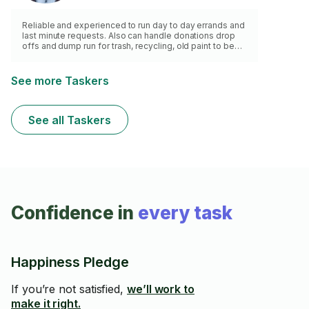
Reliable and experienced to run day to day errands and
last minute requests. Also can handle donations drop
offs and dump run for trash, recycling, old paint to be
recycled, ewaste drop off etc.
See more Taskers
See all Taskers
Confidence in
every task
Happiness Pledge
If you’re not satisfied,
we’ll work to
make it right.