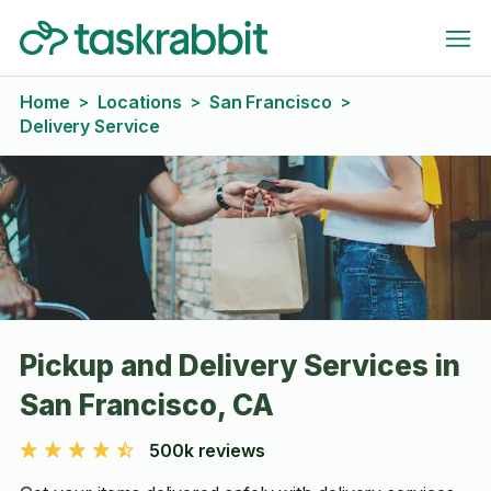
Home
Locations
San Francisco
>
>
>
Delivery Service
Pickup and Delivery Services in
San Francisco, CA
500k reviews