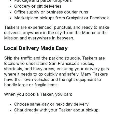
Package and parcel drop-offs
Grocery or gift deliveries
Office supply or business courier runs
Marketplace pickups from Craigslist or Facebook
Taskers are experienced, punctual, and ready to make
deliveries anywhere in the city, from the Marina to the
Mission and everywhere in between.
Local Delivery Made Easy
Skip the traffic and the parking struggle. Taskers are
locals who understand San Francisco’s routes,
shortcuts, and busy areas, ensuring your delivery gets
where it needs to go quickly and safely. Many Taskers
have their own vehicles and the right equipment to
handle large or fragile items.
When you book a Tasker, you can:
Choose same-day or next-day delivery
Chat directly with your Tasker about pickup