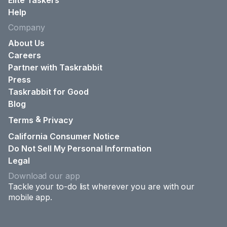
Elite Taskers
Help
Company
About Us
Careers
Partner with Taskrabbit
Press
Taskrabbit for Good
Blog
&
Terms
Privacy
California Consumer Notice
Do Not Sell My Personal Information
Legal
Download our app
Tackle your to-do list wherever you are with our
mobile app.