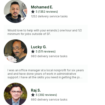
Mohamed E.
5 (1352 reviews)
1252 delivery service tasks
Would love to help with your errands:) one hour and 1/2
minimum for jobs outside of SF.
Lucky G.
5 (511 reviews)
983 delivery service tasks
I was an office manager at a local nonprofit for six years
and and have done years of work in administrative
support. I have all the skills you need in getting the job
done!
Raj S.
5 (392 reviews)
660 delivery service tasks