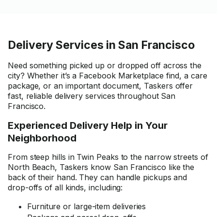
Delivery Services in San Francisco
Need something picked up or dropped off across the
city? Whether it’s a Facebook Marketplace find, a care
package, or an important document, Taskers offer
fast, reliable delivery services throughout San
Francisco.
Experienced Delivery Help in Your
Neighborhood
From steep hills in Twin Peaks to the narrow streets of
North Beach, Taskers know San Francisco like the
back of their hand. They can handle pickups and
drop-offs of all kinds, including:
Furniture or large-item deliveries