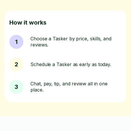
How it works
Choose a Tasker by price, skills, and
1
reviews.
2
Schedule a Tasker as early as today.
Chat, pay, tip, and review all in one
3
place.