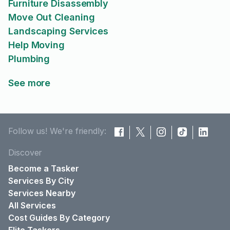
Furniture Disassembly
Move Out Cleaning
Landscaping Services
Help Moving
Plumbing
See more
Follow us! We're friendly:
Discover
Become a Tasker
Services By City
Services Nearby
All Services
Cost Guides By Category