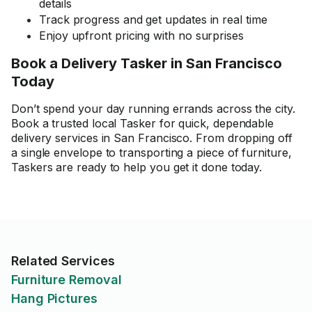
details
Track progress and get updates in real time
Enjoy upfront pricing with no surprises
Book a Delivery Tasker in San Francisco
Today
Don’t spend your day running errands across the city.
Book a trusted local Tasker for quick, dependable
delivery services in San Francisco. From dropping off
a single envelope to transporting a piece of furniture,
Taskers are ready to help you get it done today.
Related Services
Furniture Removal
Hang Pictures