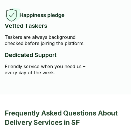
Vetted Taskers
Taskers are always background
checked before joining the platform.
Dedicated Support
Friendly service when you need us –
every day of the week.
Frequently Asked Questions About
Delivery Services in SF