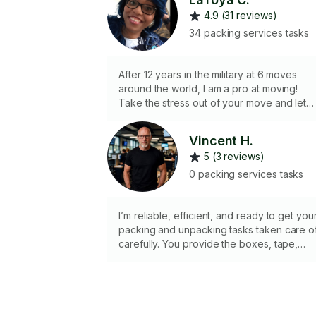
4.9 (31 reviews)
34 packing services tasks
After 12 years in the military at 6 moves
around the world, I am a pro at moving!
Take the stress out of your move and let
me do the packing/unpacking for you!
Vincent H.
5 (3 reviews)
0 packing services tasks
I’m reliable, efficient, and ready to get you
packing and unpacking tasks taken care o
carefully. You provide the boxes, tape,
packing paper, and any specific labeling
supplies needed for the job, and I’ll provi
the hard work and attention to detail. I’ll
make sure your items are securely
wrapped, packed, or unpacked and