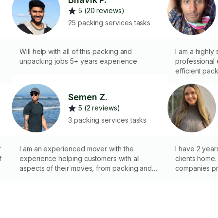
5 (20 reviews)
25 packing services tasks
Will help with all of this packing and
I am a highly 
unpacking jobs 5+ years experience
professional
efficient pac
utilizing stro
handling of b
Semen Z.
effective co
5 (2 reviews)
to maintaining
3 packing services tasks
r
I am an experienced mover with the
I have 2 yea
f
experience helping customers with all
clients home. 
aspects of their moves, from packing and
companies pr
loading to unloading and unpacking. I
homes that 
de
understand that moving can be a stressful
being repaire
and overwhelming process, and I am here
restoration an
to help make your move as smooth and
pack your wh
seamless as possible.
and unpack i