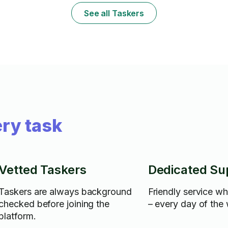
Cancellation/rescheduling in less than 24
anyway that y
See all Taskers
hours may lead to 1hr fee.
ry task
Vetted Taskers
Dedicated Su
Taskers are always background
Friendly service w
checked before joining the
– every day of the
platform.