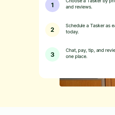
Choose a Tasker by pric
1
and reviews.
Schedule a Tasker as e
2
today.
Chat, pay, tip, and revie
3
one place.