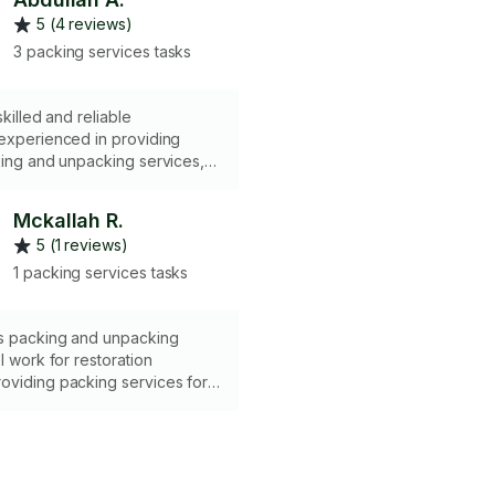
5 (4 reviews)
3 packing services tasks
skilled and reliable
 experienced in providing
king and unpacking services,
ng organizational skills, careful
elongings, timely execution,
Mckallah R.
mmunication, and a commitment
5 (1 reviews)
 trust and confidentiality.
1 packing services tasks
rs packing and unpacking
I work for restoration
oviding packing services for
have been damaged and are
d. I specialize in content
d restoration cleaning. I can
ole home in a timely manner
t the same exact way or