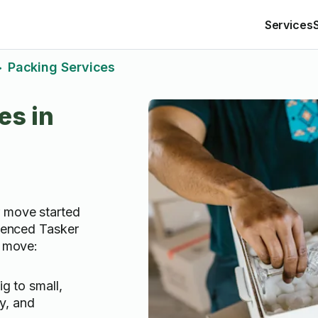
Services
Packing Services
>
es in
r move started
rienced Tasker
r move:
g to small,
ly, and