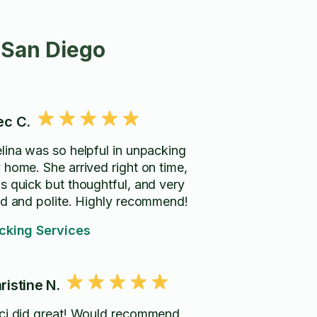
 San Diego
ec C.
lina was so helpful in unpacking
 home. She arrived right on time,
s quick but thoughtful, and very
nd and polite. Highly recommend!
cking Services
ristine N.
ci did great! Would recommend