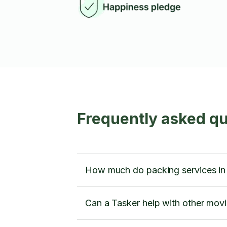
Frequently asked qu
How much do packing services in
Can a Tasker help with other movi