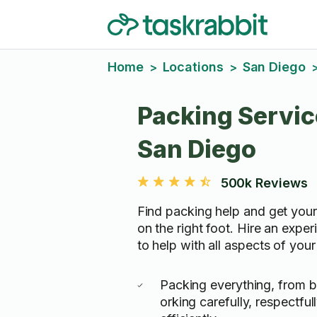
Home
Locations
San Diego
>
>
Packing Servic
San Diego
500k Reviews
Find packing help and get you
on the right foot. Hire an expe
to help with all aspects of you
Packing everything, from bi
orking carefully, respectful