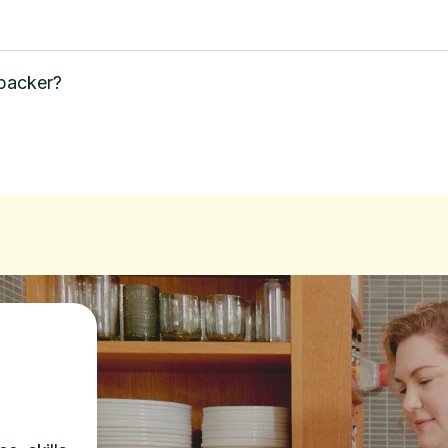
 packer?