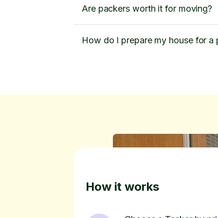
Are packers worth it for moving?
How do I prepare my house for a
How it works