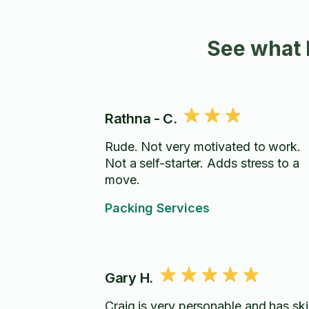
See what 
Rathna - C.
Rude. Not very motivated to work.
Not a self-starter. Adds stress to a
move.
Packing Services
Gary H.
Craig is very personable and has skil