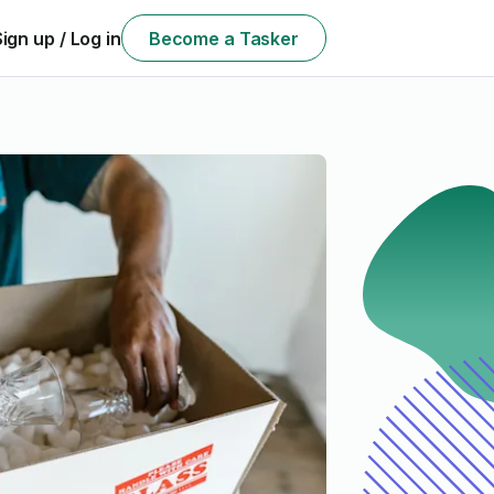
Sign up / Log in
Become a Tasker