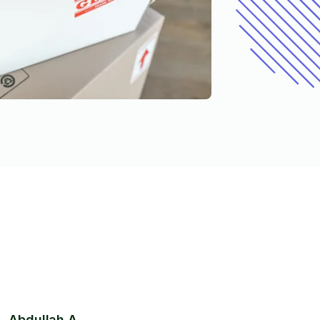
Abdullah A.