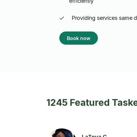
efficiently
Providing services same 
Book now
1245 Featured Taske
LaToya C.