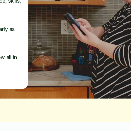
e, skills,
arly as
w all in