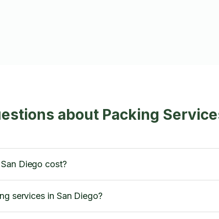
estions about Packing Service
 San Diego cost?
ng services in San Diego?