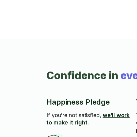
organized to your exact liking
Confidence in
eve
Happiness Pledge
If you’re not satisfied,
we’ll work
to make it right.