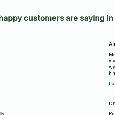
happy customers are saying in
Al
Me
my
wa
ki
Pa
Ch
ls
Ka