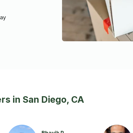
day
rs in San Diego, CA
Bhavik P.