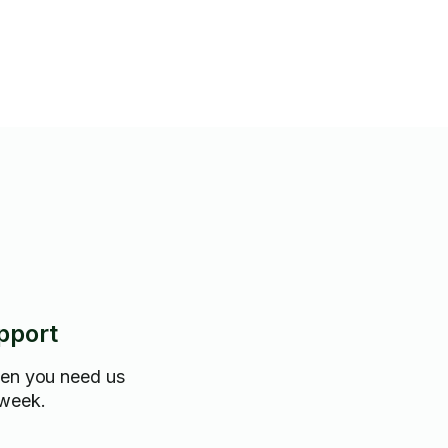
ou would like it!
pport
hen you need us
 week.