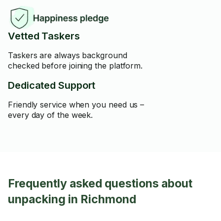
Vetted Taskers
Taskers are always background
checked before joining the platform.
Dedicated Support
Friendly service when you need us –
every day of the week.
Frequently asked questions about
unpacking in Richmond