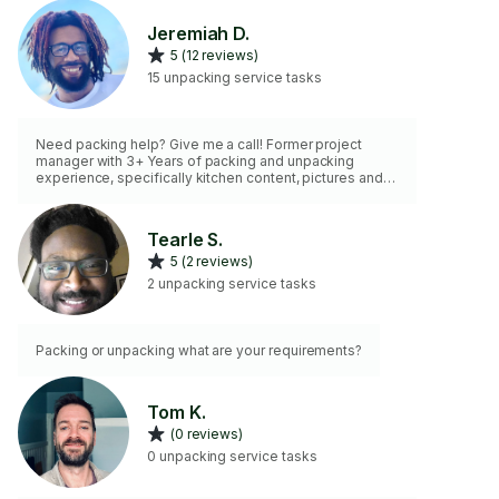
Jeremiah D.
5 (12 reviews)
15 unpacking service tasks
Need packing help? Give me a call! Former project
manager with 3+ Years of packing and unpacking
experience, specifically kitchen content, pictures and
other fragile goods. Includes detailed labeling incase
you want to unpack on your own. Supply and Labor hour
estimates available!
Tearle S.
5 (2 reviews)
2 unpacking service tasks
Packing or unpacking what are your requirements?
Tom K.
(0 reviews)
0 unpacking service tasks