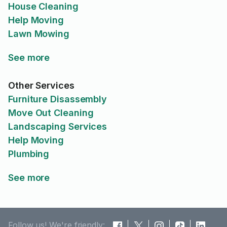
House Cleaning
Help Moving
Lawn Mowing
See more
Other Services
Furniture Disassembly
Move Out Cleaning
Landscaping Services
Help Moving
Plumbing
See more
Follow us! We're friendly: