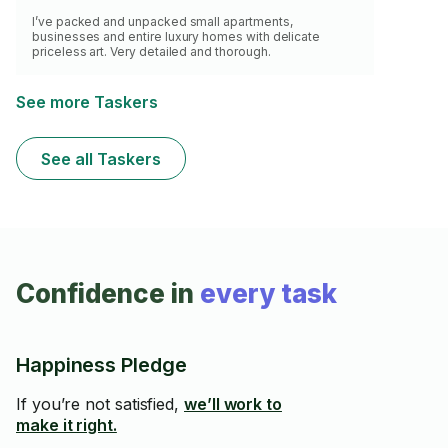
I’ve packed and unpacked small apartments,
businesses and entire luxury homes with delicate
priceless art. Very detailed and thorough.
See more Taskers
See all Taskers
Confidence in
every task
Happiness Pledge
If you’re not satisfied,
we’ll work to
make it right.