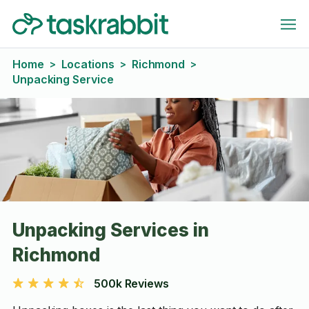
Home
Locations
Richmond
>
>
>
Unpacking Service
Unpacking Services in
Richmond
500k Reviews