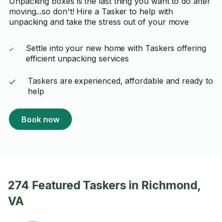
Unpacking boxes is the last thing you want to do after
moving...so don't! Hire a Tasker to help with
unpacking and take the stress out of your move
Settle into your new home with Taskers offering
efficient unpacking services
Taskers are experienced, affordable and ready to
help
Book now
274 Featured Taskers in Richmond,
VA