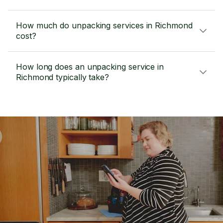
How much do unpacking services in Richmond
cost?
How long does an unpacking service in
Richmond typically take?