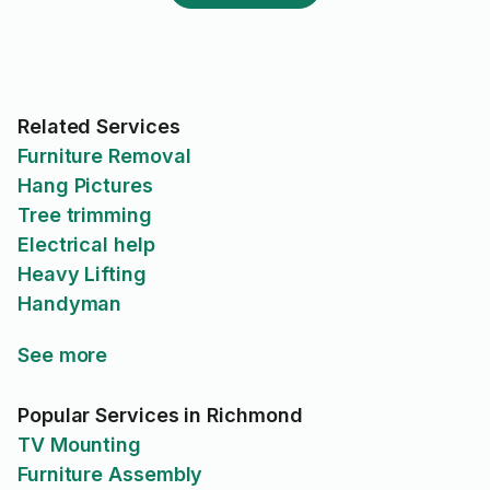
Related Services
Furniture Removal
Hang Pictures
Tree trimming
Electrical help
Heavy Lifting
Handyman
See more
Popular Services in Richmond
TV Mounting
Furniture Assembly