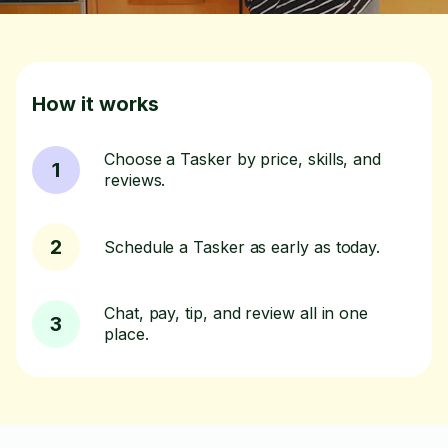
How it works
Choose a Tasker by price, skills, and
1
reviews.
2
Schedule a Tasker as early as today.
Chat, pay, tip, and review all in one
3
place.