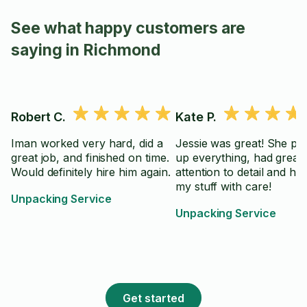
See what happy customers are
saying in Richmond
Robert C.
Kate P.
Iman worked very hard, did a
Jessie was great! She pa
great job, and finished on time.
up everything, had great
Would definitely hire him again.
attention to detail and ha
my stuff with care!
Unpacking Service
Unpacking Service
Get started