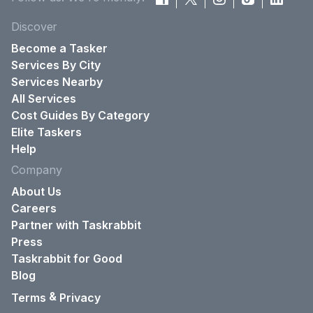
Discover
Become a Tasker
Services By City
Services Nearby
All Services
Cost Guides By Category
Elite Taskers
Help
Company
About Us
Careers
Partner with Taskrabbit
Press
Taskrabbit for Good
Blog
&
Terms
Privacy