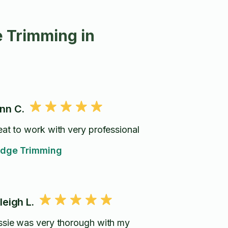
 Trimming in
nn C.
eat to work with very professional
dge Trimming
leigh L.
ssie was very thorough with my