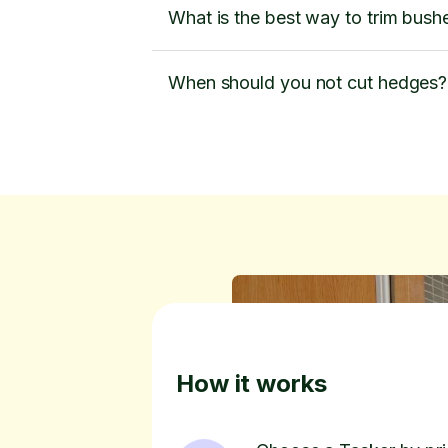
What is the best way to trim bush
When should you not cut hedges?
How it works