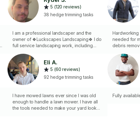
5 (120 reviews)
38 hedge trimming tasks
I am a professional landscaper and the
Hardworking a
owner of 🍀Luckscapes Landscaping🍀 I do
needed for mo
f
full service landscaping work, including
debris remova
mowing, clean-ups, plantings, bed creation
Landscape Ar
and much more. Whether you have a small
creating a w
Eli A.
job for an hour or two, or a large vision in
details. I’ll 
5 (60 reviews)
mind, I can help you achieve the garden
whether that
and lawn of your dreams!
fresh new loo
92 hedge trimming tasks
always leave 
outdoor space
I have mowed lawns ever since I was old
Fully availabl
enough to handle a lawn mower. I have all
the tools needed to make your yard look
exactly how you’d like it. Satisfaction
guaranteed. Let me know what you would
like done to your yard and we’ll make it
happen.