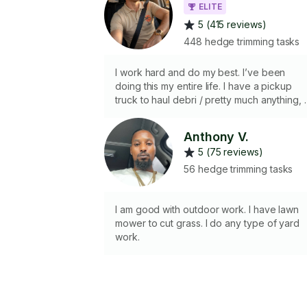
ELITE
5 (415 reviews)
448 hedge trimming tasks
I work hard and do my best. I’ve been
doing this my entire life. I have a pickup
truck to haul debri / pretty much anything, i
needed. Just let me know what you’d like to
get done, and I’ll make it happen for you.
Anthony V.
Thank you:)
5 (75 reviews)
56 hedge trimming tasks
I am good with outdoor work. I have lawn
mower to cut grass. I do any type of yard
work.