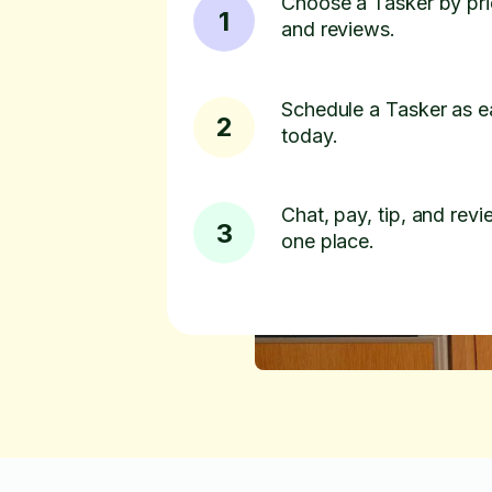
Choose a Tasker by pric
1
and reviews.
Schedule a Tasker as e
2
today.
Chat, pay, tip, and revie
3
one place.