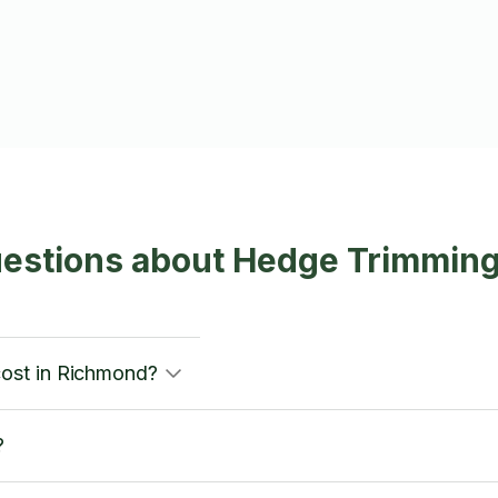
uestions about Hedge Trimmin
ost in Richmond?
?