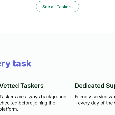
See all Taskers
ry task
Vetted Taskers
Dedicated Su
Taskers are always background
Friendly service w
checked before joining the
– every day of the
platform.