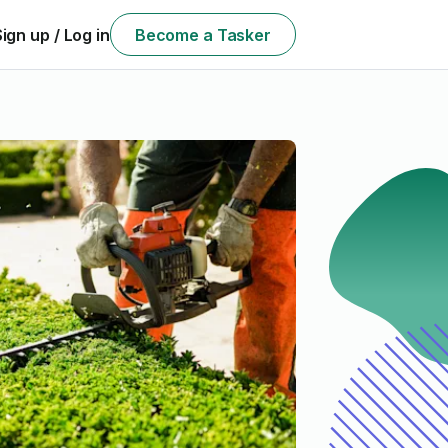
Sign up / Log in
Become a Tasker