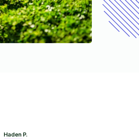
Haden P.