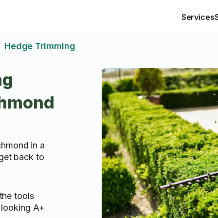
Services
Hedge Trimming
>
ng
ichmond
chmond in a
 get back to
the tools
 looking A+