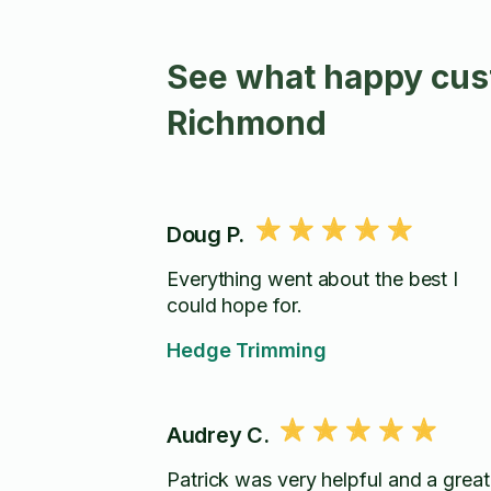
See what happy cus
Richmond
Doug P.
Everything went about the best I
could hope for.
Hedge Trimming
Audrey C.
Patrick was very helpful and a great