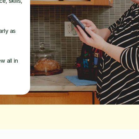
e, skills,
arly as
w all in