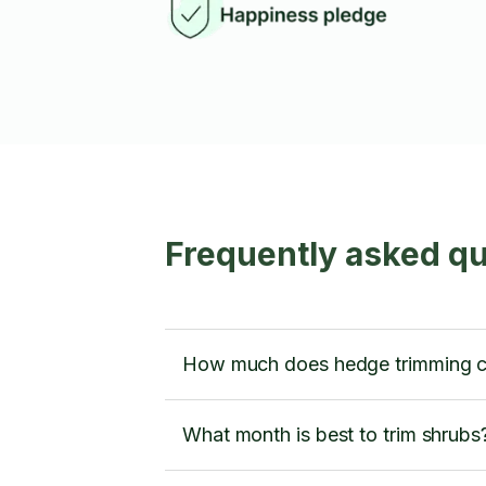
Frequently asked q
How much does hedge trimming c
What month is best to trim shrubs