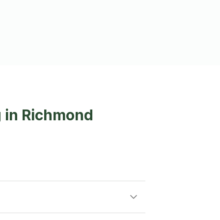
g in Richmond