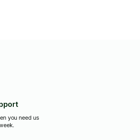
pport
hen you need us
 week.