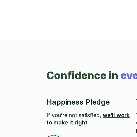
Confidence in
eve
Happiness Pledge
If you’re not satisfied,
we’ll work
to make it right.