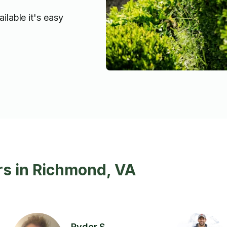
ilable it's easy
rs in Richmond, VA
Ryder S.