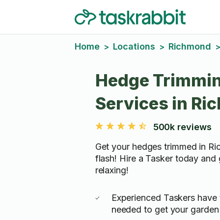
Home
Locations
Richmond
>
>
Hedge Trimmi
Services in R
500k reviews
Get your hedges trimmed in Ri
flash! Hire a Tasker today and
relaxing!
Experienced Taskers have 
needed to get your garden