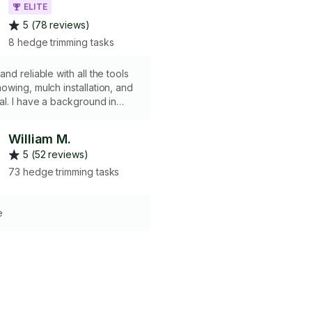
ELITE
5 (78 reviews)
8 hedge trimming tasks
nd reliable with all the tools
wing, mulch installation, and
l. I have a background in
chitecture and a passion for
elcoming space and sweating
William M.
help get your yard in shape—
5 (52 reviews)
 means a quick cleanup or a
k. I work efficiently and
73 hedge trimming tasks
things tidy. Let’s make your
 look its best!
e