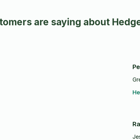
tomers are saying about Hedge
Pe
Gr
He
Ra
Je