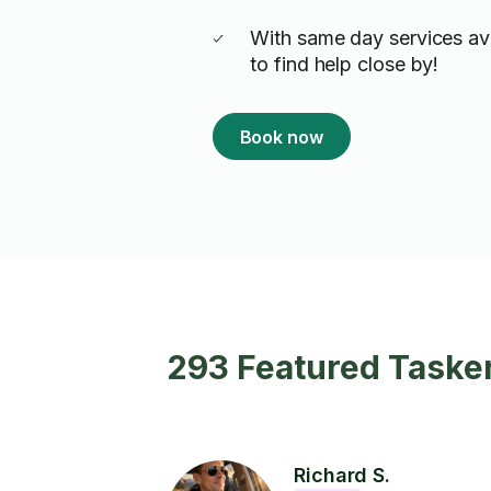
With same day services ava
to find help close by!
Book now
293 Featured Taske
Richard S.