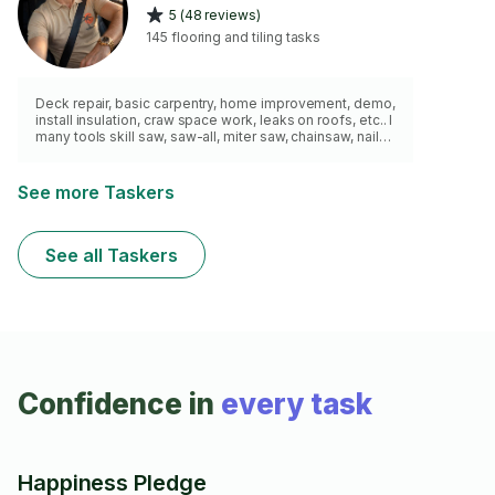
5 (48 reviews)
145 flooring and tiling tasks
Deck repair, basic carpentry, home improvement, demo,
install insulation, craw space work, leaks on roofs, etc.. I
many tools skill saw, saw-all, miter saw, chainsaw, nail
gun..etc.. and please send pictures of areas that you’d
like repaired. Thanks for considering me for your task:)
See more Taskers
See all Taskers
Confidence in
every task
Happiness Pledge