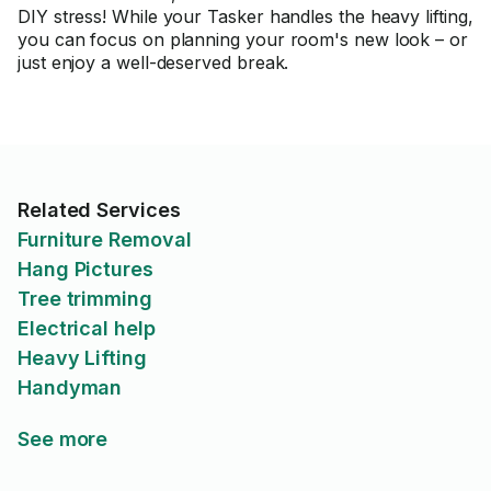
DIY stress! While your Tasker handles the heavy lifting,
you can focus on planning your room's new look – or
just enjoy a well-deserved break.
Related Services
Furniture Removal
Hang Pictures
Tree trimming
Electrical help
Heavy Lifting
Handyman
See more