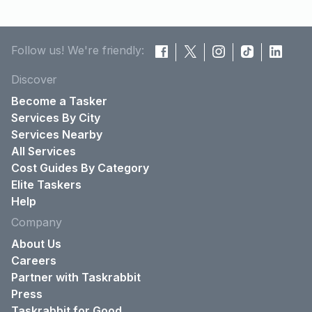
Follow us! We're friendly:
Discover
Become a Tasker
Services By City
Services Nearby
All Services
Cost Guides By Category
Elite Taskers
Help
Company
About Us
Careers
Partner with Taskrabbit
Press
Taskrabbit for Good