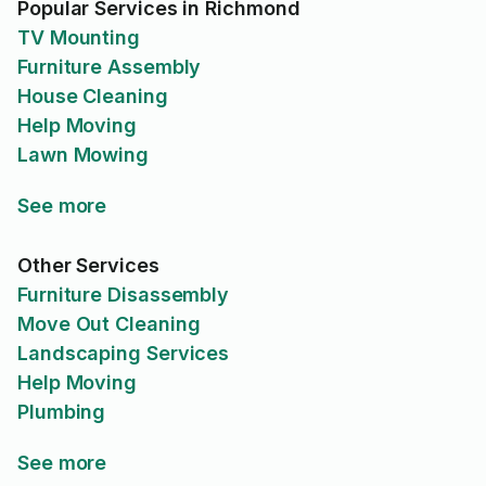
Popular Services in Richmond
TV Mounting
Furniture Assembly
House Cleaning
Help Moving
Lawn Mowing
See more
Other Services
Furniture Disassembly
Move Out Cleaning
Landscaping Services
Help Moving
Plumbing
See more