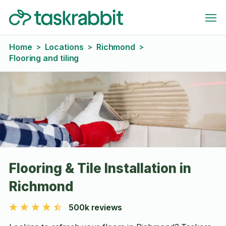
Home
Locations
Richmond
>
>
>
Flooring and tiling
Flooring & Tile Installation in
Richmond
500k reviews