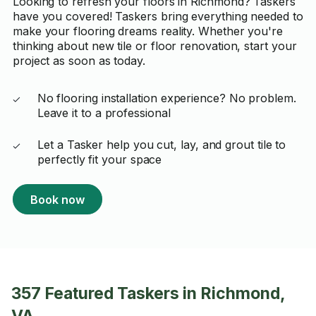
Looking to refresh your floors in Richmond? Taskers
have you covered! Taskers bring everything needed to
make your flooring dreams reality. Whether you're
thinking about new tile or floor renovation, start your
project as soon as today.
No flooring installation experience? No problem.
Leave it to a professional
Let a Tasker help you cut, lay, and grout tile to
perfectly fit your space
Book now
357 Featured Taskers in Richmond,