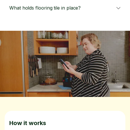
What holds flooring tile in place?
How it works