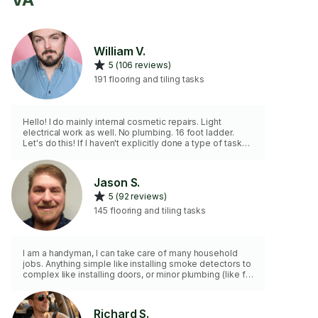
VA
William V.
5 (106 reviews)
191 flooring and tiling tasks
Hello! I do mainly internal cosmetic repairs. Light
electrical work as well. No plumbing. 16 foot ladder.
Let's do this! If I haven't explicitly done a type of task
before, I will let you know. If you're willing to let me try, I
give you a money back guarantee! Discount for multiple
hours. Love pets but please put away if possible. Fully
Jason S.
vaccinated/boosted.
5 (92 reviews)
145 flooring and tiling tasks
I am a handyman, I can take care of many household
jobs. Anything simple like installing smoke detectors to
complex like installing doors, or minor plumbing (like for
like). I have my own tools and equipment. I am clean,
organized, and efficient.
Richard S.