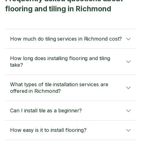
flooring and tiling in Richmond
How much do tiling services in Richmond cost?
How long does installing flooring and tiling
take?
What types of tile installation services are
offered in Richmond?
Can I install tile as a beginner?
How easy is it to install flooring?