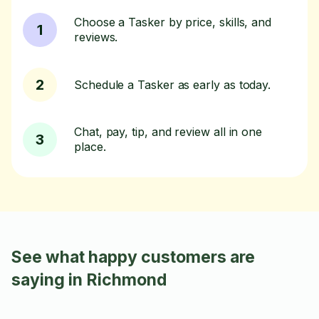
Choose a Tasker by price, skills, and
1
reviews.
2
Schedule a Tasker as early as today.
Chat, pay, tip, and review all in one
3
place.
See what happy customers are
saying in Richmond