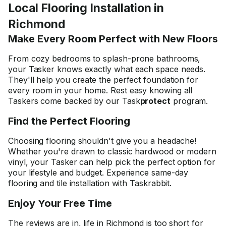
Local Flooring Installation in
Richmond
Make Every Room Perfect with New Floors
From cozy bedrooms to splash-prone bathrooms,
your Tasker knows exactly what each space needs.
They'll help you create the perfect foundation for
every room in your home. Rest easy knowing all
Taskers come backed by our Task
protect
program.
Find the Perfect Flooring
Choosing flooring shouldn't give you a headache!
Whether you're drawn to classic hardwood or modern
vinyl, your Tasker can help pick the perfect option for
your lifestyle and budget. Experience same-day
flooring and tile installation with Taskrabbit.
Enjoy Your Free Time
The reviews are in, life in Richmond is too short for