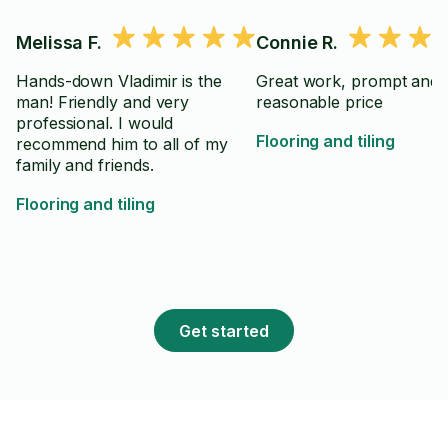
Melissa F.
Connie R.
Hands-down Vladimir is the
Great work, prompt and
man! Friendly and very
reasonable price
professional. I would
Flooring and tiling
recommend him to all of my
family and friends.
Flooring and tiling
Get started