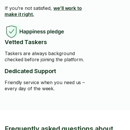
If you’re not satisfied,
we’ll work to
make it right.
Vetted Taskers
Taskers are always background
checked before joining the platform.
Dedicated Support
Friendly service when you need us –
every day of the week.
Frequently asked questions about