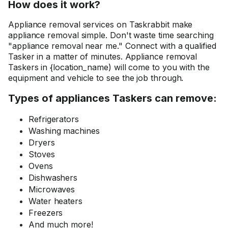
How does it work?
Appliance removal services on Taskrabbit make
appliance removal simple. Don't waste time searching
"appliance removal near me." Connect with a qualified
Tasker in a matter of minutes. Appliance removal
Taskers in {location_name) will come to you with the
equipment and vehicle to see the job through.
Types of appliances Taskers can remove:
Refrigerators
Washing machines
Dryers
Stoves
Ovens
Dishwashers
Microwaves
Water heaters
Freezers
And much more!