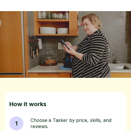
How it works
Choose a Tasker by price, skills, and
1
reviews.