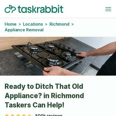
Home
Locations
Richmond
>
>
>
Appliance Removal
Ready to Ditch That Old
Appliance? in Richmond
Taskers Can Help!
500k reviews