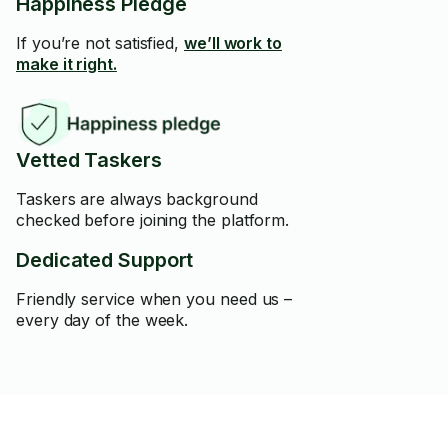
Happiness Pledge
If you’re not satisfied,
we’ll work to
make it right.
Vetted Taskers
Taskers are always background
checked before joining the platform.
Dedicated Support
Friendly service when you need us –
every day of the week.