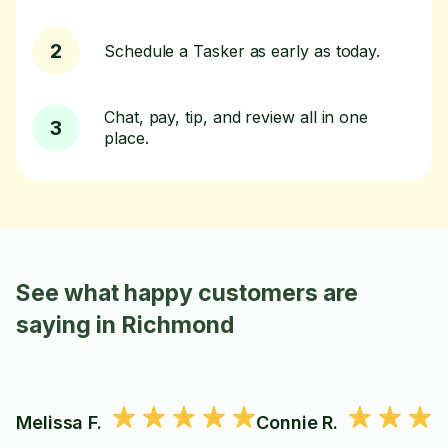
2
Schedule a Tasker as early as today.
Chat, pay, tip, and review all in one
3
place.
See what happy customers are
saying in Richmond
Melissa F.
Connie R.