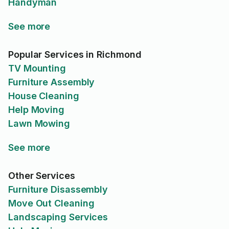
Handyman
See more
Popular Services in Richmond
TV Mounting
Furniture Assembly
House Cleaning
Help Moving
Lawn Mowing
See more
Other Services
Furniture Disassembly
Move Out Cleaning
Landscaping Services