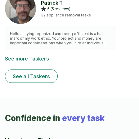
Patrick T.
perfectly so you can enjoy a hassle-free home.
5 (5 reviews)
32 appliance removal tasks
Hello, staying organized and being efficient is a hall
mark of my work ethic. Your project and money are
important considerations when you hire an individual,
and I hope that you see that my skills, experience, and
work practices will be the best value. I am a local
handyman with my own company. I have 30+ years in
See more Taskers
construction, home remodeling, and home maintenance
and repair. I have a vast assortment of tools to
complete your project to your satisfaction. I have both a
See all Taskers
truck and trailer.
Confidence in
every task