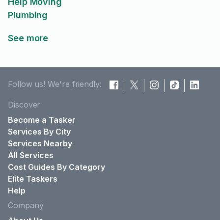
Help Moving
Plumbing
See more
Follow us! We're friendly:
Discover
Become a Tasker
Services By City
Services Nearby
All Services
Cost Guides By Category
Elite Taskers
Help
Company