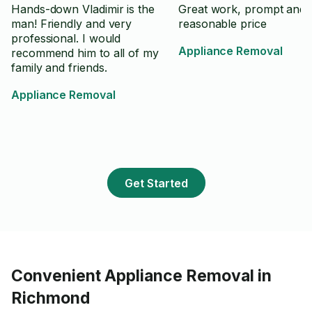
Hands-down Vladimir is the
Great work, prompt and
man! Friendly and very
reasonable price
professional. I would
Appliance Removal
recommend him to all of my
family and friends.
Appliance Removal
Get Started
Convenient Appliance Removal in
Richmond