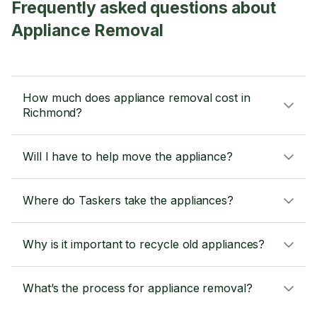
Frequently asked questions about
Appliance Removal
How much does appliance removal cost in
Richmond?
Will I have to help move the appliance?
Where do Taskers take the appliances?
Why is it important to recycle old appliances?
What’s the process for appliance removal?