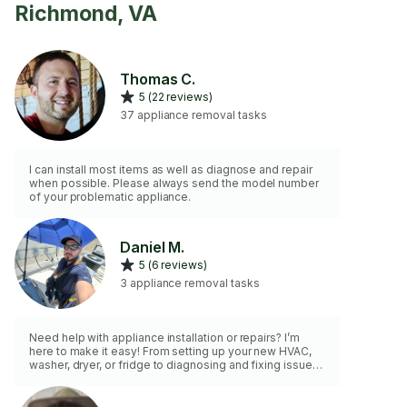
Richmond, VA
Thomas C.
5 (22 reviews)
37 appliance removal tasks
I can install most items as well as diagnose and repair
when possible. Please always send the model number
of your problematic appliance.
Daniel M.
5 (6 reviews)
3 appliance removal tasks
Need help with appliance installation or repairs? I’m
here to make it easy! From setting up your new HVAC,
washer, dryer, or fridge to diagnosing and fixing issues
with your trusted appliances, I bring the expertise and
tools to get the job done right. Reliable, efficient, and
customer-focused, I ensure your appliances work