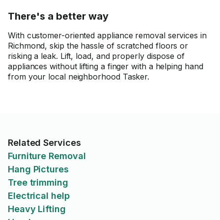
There's a better way
With customer-oriented appliance removal services in
Richmond, skip the hassle of scratched floors or
risking a leak. Lift, load, and properly dispose of
appliances without lifting a finger with a helping hand
from your local neighborhood Tasker.
Related Services
Furniture Removal
Hang Pictures
Tree trimming
Electrical help
Heavy Lifting