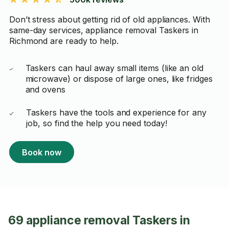
Don’t stress about getting rid of old appliances. With
same-day services, appliance removal Taskers in
Richmond are ready to help.
Taskers can haul away small items (like an old
microwave) or dispose of large ones, like fridges
and ovens
Taskers have the tools and experience for any
job, so find the help you need today!
Book now
69 appliance removal Taskers in