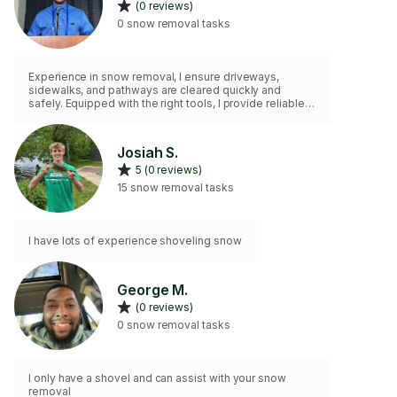
(0 reviews)
0 snow removal tasks
Experience in snow removal, I ensure driveways,
sidewalks, and pathways are cleared quickly and
safely. Equipped with the right tools, I provide reliable
and efficient service to help you stay safe and keep
your property accessible during winter weather.
Dependable and ready to tackle jobs of any size
Josiah S.
5 (0 reviews)
15 snow removal tasks
I have lots of experience shoveling snow
George M.
(0 reviews)
0 snow removal tasks
I only have a shovel and can assist with your snow
removal