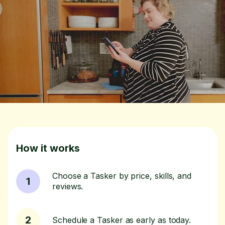
How it works
Choose a Tasker by price, skills, and
1
reviews.
2
Schedule a Tasker as early as today.