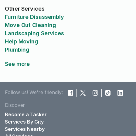
Other Services
Furniture Disassembly
Move Out Cleaning
Landscaping Services
Help Moving
Plumbing
See more
Follow us! We're friendly:
Discover
Become a Tasker
Services By City
Services Nearby