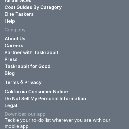
All Services
Cost Guides By Category
Elite Taskers
Help
Company
About Us
Careers
Partner with Taskrabbit
Press
Taskrabbit for Good
Blog
&
Terms
Privacy
California Consumer Notice
Do Not Sell My Personal Information
Legal
Download our app
Tackle your to-do list wherever you are with our
mobile app.