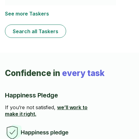
See more Taskers
Search all Taskers
Confidence in
every task
Happiness Pledge
If you’re not satisfied,
we’ll work to
make it right.