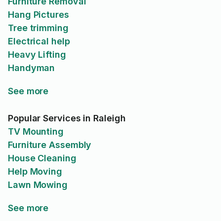
Furniture Removal
Hang Pictures
Tree trimming
Electrical help
Heavy Lifting
Handyman
See more
Popular Services in Raleigh
TV Mounting
Furniture Assembly
House Cleaning
Help Moving
Lawn Mowing
See more