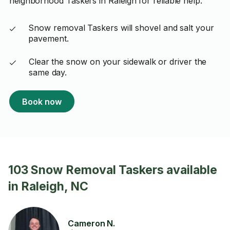
neighborhood Taskers in Raleigh for reliable help.
Snow removal Taskers will shovel and salt your
pavement.
Clear the snow on your sidewalk or driver the
same day.
Book now
103 Snow Removal Taskers available
in Raleigh, NC
Cameron N.