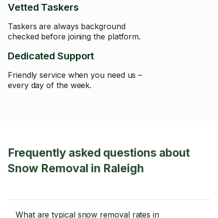
Vetted Taskers
Taskers are always background
checked before joining the platform.
Dedicated Support
Friendly service when you need us –
every day of the week.
Frequently asked questions about
Snow Removal in Raleigh
What are typical snow removal rates in