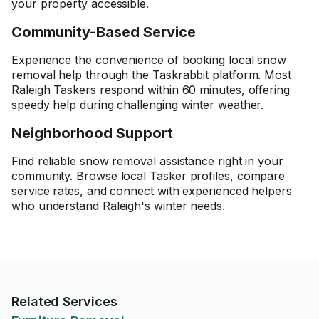
your property accessible.
Community-Based Service
Experience the convenience of booking local snow
removal help through the Taskrabbit platform. Most
Raleigh Taskers respond within 60 minutes, offering
speedy help during challenging winter weather.
Neighborhood Support
Find reliable snow removal assistance right in your
community. Browse local Tasker profiles, compare
service rates, and connect with experienced helpers
who understand Raleigh's winter needs.
Related Services