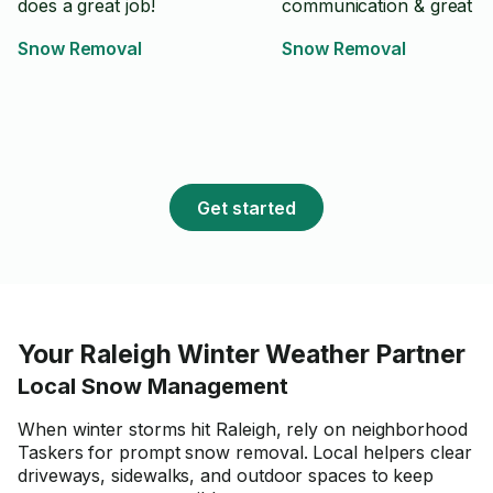
does a great job!
communication & great jo
Snow Removal
Snow Removal
Get started
Your Raleigh Winter Weather Partner
Local Snow Management
When winter storms hit Raleigh, rely on neighborhood
Taskers for prompt snow removal. Local helpers clear
driveways, sidewalks, and outdoor spaces to keep