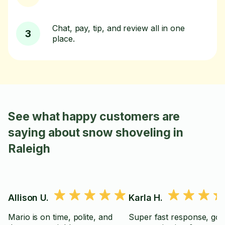
Chat, pay, tip, and review all in one
3
place.
See what happy customers are
saying about snow shoveling in
Raleigh
Allison U.
Karla H.
Mario is on time, polite, and
Super fast response, go