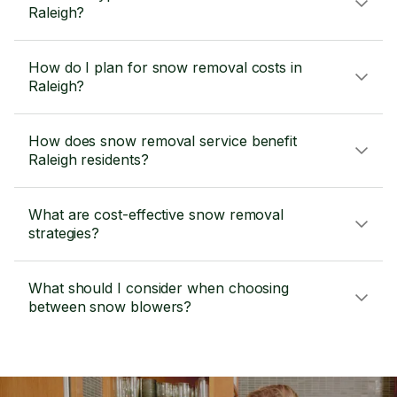
Raleigh?
How do I plan for snow removal costs in
Raleigh?
How does snow removal service benefit
Raleigh residents?
What are cost-effective snow removal
strategies?
What should I consider when choosing
between snow blowers?