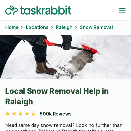
Home
Locations
Raleigh
Snow Removal
>
>
>
Local Snow Removal Help in
Raleigh
500k Reviews
Need same day snow removal? Look no further than