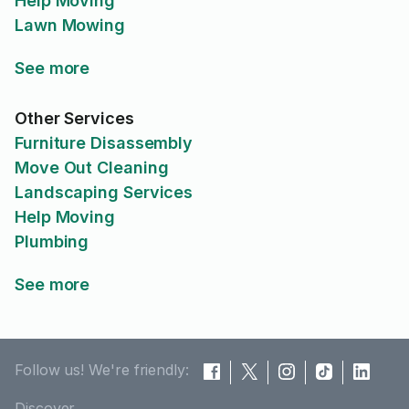
Help Moving
Lawn Mowing
See more
Other Services
Furniture Disassembly
Move Out Cleaning
Landscaping Services
Help Moving
Plumbing
See more
Follow us! We're friendly:
Discover