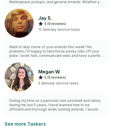
Marketplace pickups, and general errands. Whether you
need something delivered across town or help
checking tasks off your list, I provide dependable
service with clear communication and attention to
Jay S.
detail.
5 (9 reviews)
12 delivery service tasks
Want to skip some of your errands this week? No
problem, I’m happy to take those pesky jobs off your
plate. I work fast, communicate well, and have a perfect
driving record. Consider me if you want to check
anything off your to-do list!
Megan W.
5 (5 reviews)
5 delivery service tasks
During my time as a personal care assistant and nanny
during the last 5 years, I have learned how to be
efficient and thorough when running errands. I would
love to help you have more time in your day!
See more Taskers