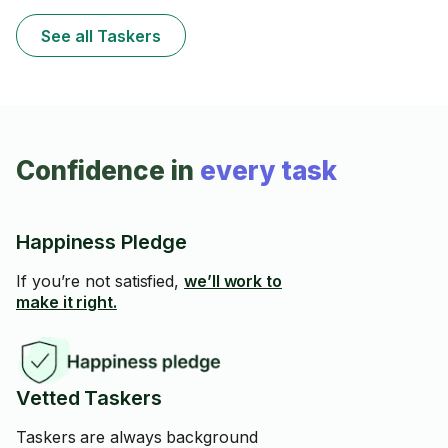
See all Taskers
Confidence in
every task
Happiness Pledge
If you’re not satisfied,
we’ll work to
make it right.
Vetted Taskers
Taskers are always background