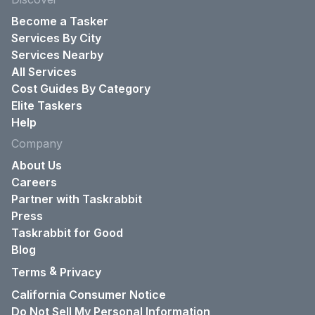
Become a Tasker
Services By City
Services Nearby
All Services
Cost Guides By Category
Elite Taskers
Help
Company
About Us
Careers
Partner with Taskrabbit
Press
Taskrabbit for Good
Blog
&
Terms
Privacy
California Consumer Notice
Do Not Sell My Personal Information