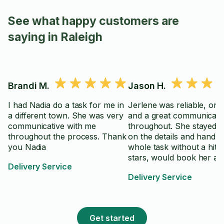
See what happy customers are
saying in Raleigh
Brandi M.
Jason H.
I had Nadia do a task for me in
Jerlene was reliable, on 
a different town. She was very
and a great communicato
communicative with me
throughout. She stayed 
throughout the process. Thank
on the details and handle
you Nadia
whole task without a hitc
stars, would book her aga
Delivery Service
Delivery Service
Get started