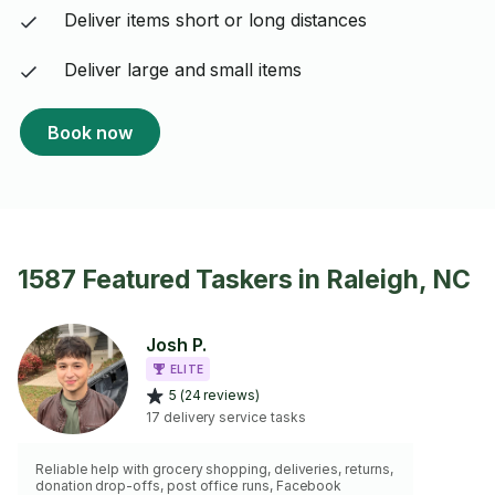
Deliver items short or long distances
Deliver large and small items
Book now
1587 Featured Taskers in Raleigh, NC
Josh P.
ELITE
5 (24 reviews)
17 delivery service tasks
Reliable help with grocery shopping, deliveries, returns,
donation drop-offs, post office runs, Facebook