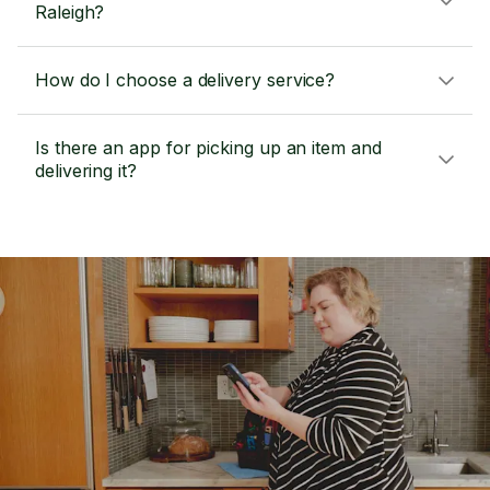
Raleigh?
How do I choose a delivery service?
Is there an app for picking up an item and
delivering it?