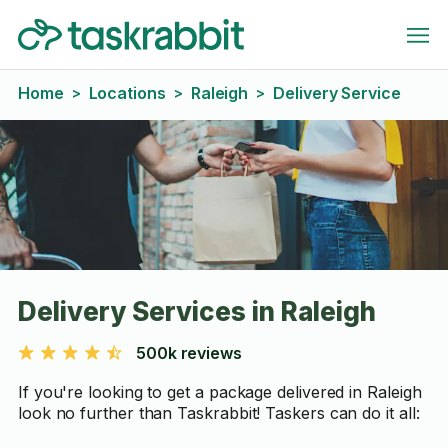
Home
Locations
Raleigh
Delivery Service
>
>
>
Delivery Services in Raleigh
500k reviews
If you're looking to get a package delivered in Raleigh
look no further than Taskrabbit! Taskers can do it all: