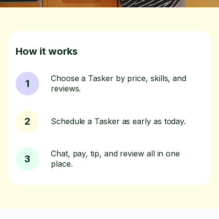
How it works
Choose a Tasker by price, skills, and
1
reviews.
2
Schedule a Tasker as early as today.
Chat, pay, tip, and review all in one
3
place.