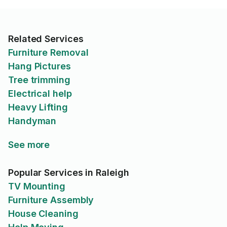
Related Services
Furniture Removal
Hang Pictures
Tree trimming
Electrical help
Heavy Lifting
Handyman
See more
Popular Services in Raleigh
TV Mounting
Furniture Assembly
House Cleaning