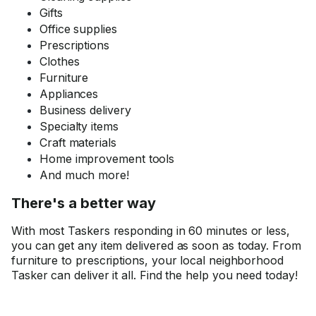
Gifts
Office supplies
Prescriptions
Clothes
Furniture
Appliances
Business delivery
Specialty items
Craft materials
Home improvement tools
And much more!
There's a better way
With most Taskers responding in 60 minutes or less,
you can get any item delivered as soon as today. From
furniture to prescriptions, your local neighborhood
Tasker can deliver it all. Find the help you need today!