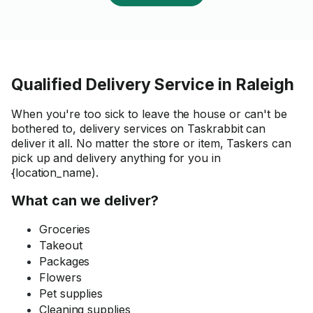
Qualified Delivery Service in Raleigh
When you're too sick to leave the house or can't be
bothered to, delivery services on Taskrabbit can
deliver it all. No matter the store or item, Taskers can
pick up and delivery anything for you in
{location_name).
What can we deliver?
Groceries
Takeout
Packages
Flowers
Pet supplies
Cleaning supplies