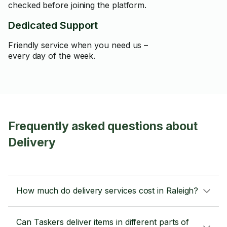
checked before joining the platform.
Dedicated Support
Friendly service when you need us –
every day of the week.
Frequently asked questions about
Delivery
How much do delivery services cost in Raleigh?
Can Taskers deliver items in different parts of