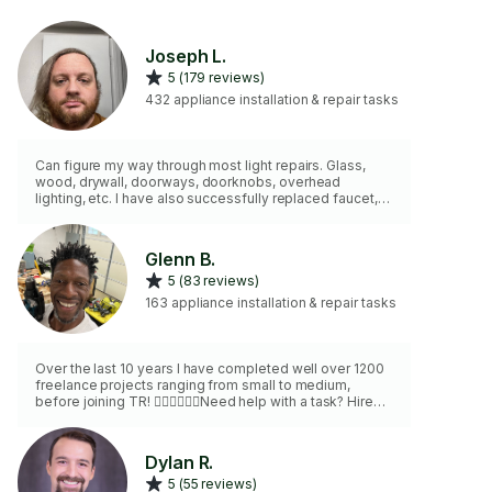
Joseph L.
5 (179 reviews)
432 appliance installation & repair tasks
Can figure my way through most light repairs. Glass,
wood, drywall, doorways, doorknobs, overhead
lighting, etc. I have also successfully replaced faucet,
toilet, shower parts, as well as switches, fans, and light
fixtures. My ceiling for work is roughly 11ft, mostly over
safety. I can drill into most materials, and can cut most
Glenn B.
metals.
5 (83 reviews)
163 appliance installation & repair tasks
Over the last 10 years I have completed well over 1200
freelance projects ranging from small to medium,
before joining TR! 👍🏾👍🏾👌🏾Need help with a task? Hire
me on TaskRabbit and get $10 off your first task. Check
out my skills: https://tr.co/great-work-nyc 👍🏾👍🏾👌🏾👌🏾I'm
proud of my satisfaction rate 99% and my positive
Dylan R.
written reviews. In addition to all the ordinary tools
5 (55 reviews)
needed-I have some that are great for expediting