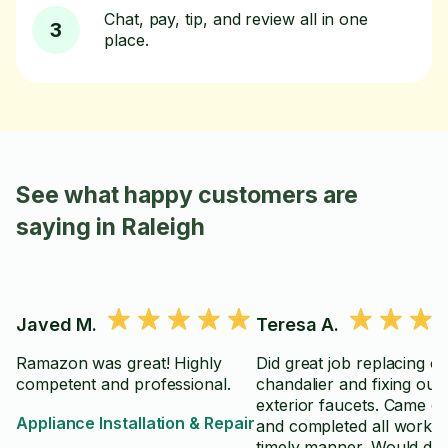
Chat, pay, tip, and review all in one
3
place.
See what happy customers are
saying in Raleigh
Javed M.
Teresa A.
Ramazon was great! Highly
Did great job replacing o
competent and professional.
chandalier and fixing our
exterior faucets. Came o
Appliance Installation & Repair
and completed all work i
timely manner. Would defi