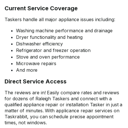
Current Service Coverage
Taskers handle all major appliance issues including:
Washing machine performance and drainage
Dryer functionality and heating
Dishwasher efficiency
Refrigerator and freezer operation
Stove and oven performance
Microwave repairs
And more
Direct Service Access
The reviews are in! Easily compare rates and reviews
for dozens of Raleigh Taskers and connect with a
qualified appliance repair or installation Tasker in just a
matter of minutes. With applicance repair services on
Taskrabbit, you can schedule precise appointment
times, not windows.