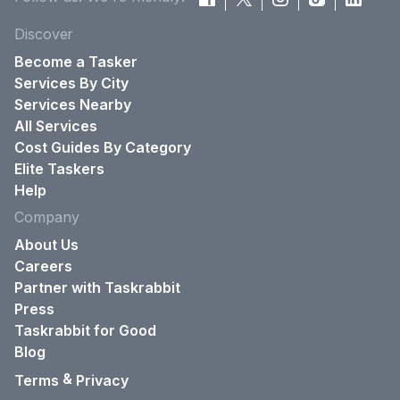
Discover
Become a Tasker
Services By City
Services Nearby
All Services
Cost Guides By Category
Elite Taskers
Help
Company
About Us
Careers
Partner with Taskrabbit
Press
Taskrabbit for Good
Blog
&
Terms
Privacy