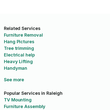
Related Services
Furniture Removal
Hang Pictures
Tree trimming
Electrical help
Heavy Lifting
Handyman
See more
Popular Services in Raleigh
TV Mounting
Furniture Assembly