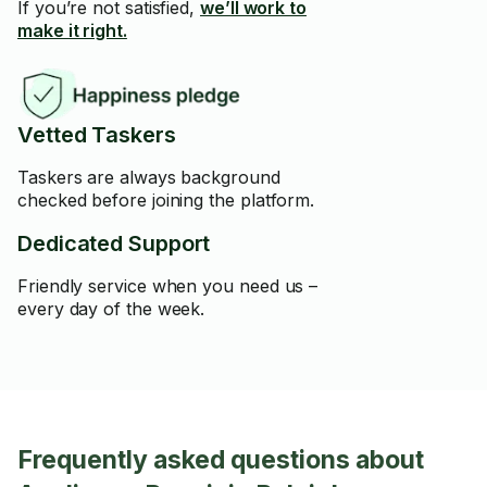
If you’re not satisfied,
we’ll work to
make it right.
Vetted Taskers
Taskers are always background
checked before joining the platform.
Dedicated Support
Friendly service when you need us –
every day of the week.
Frequently asked questions about