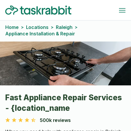
Home
Locations
Raleigh
>
>
>
Appliance Installation & Repair
Fast Appliance Repair Services
- {location_name
500k reviews