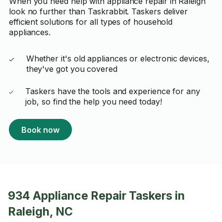
When you need help with appliance repair in Raleigh
look no further than Taskrabbit. Taskers deliver
efficient solutions for all types of household
appliances.
Whether it's old appliances or electronic devices,
they've got you covered
Taskers have the tools and experience for any
job, so find the help you need today!
Book now
934 Appliance Repair Taskers in
Raleigh, NC