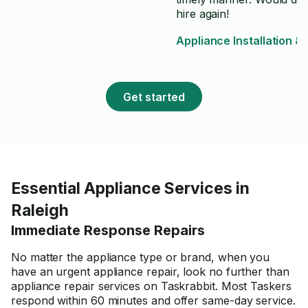
hire again!
Appliance Installation &
Get started
Essential Appliance Services in
Raleigh
Immediate Response Repairs
No matter the appliance type or brand, when you
have an urgent appliance repair, look no further than
appliance repair services on Taskrabbit. Most Taskers
respond within 60 minutes and offer same-day service.