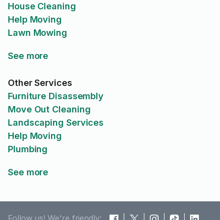
House Cleaning
Help Moving
Lawn Mowing
See more
Other Services
Furniture Disassembly
Move Out Cleaning
Landscaping Services
Help Moving
Plumbing
See more
Follow us! We're friendly: