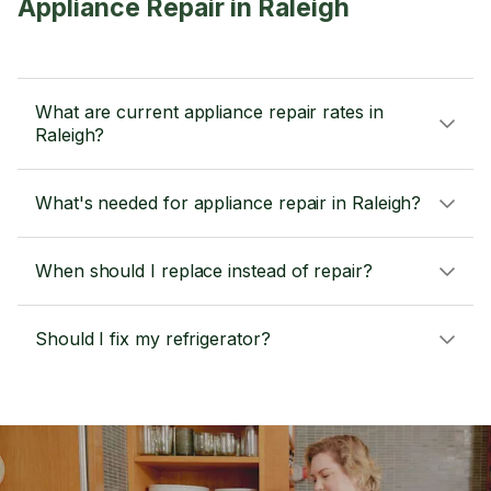
Appliance Repair in Raleigh
What are current appliance repair rates in
Raleigh?
What's needed for appliance repair in Raleigh?
When should I replace instead of repair?
Should I fix my refrigerator?