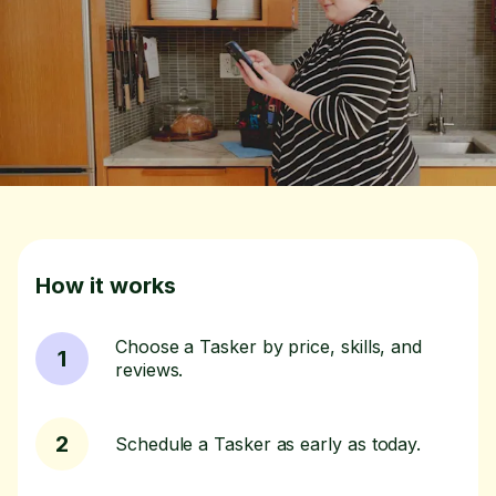
How it works
Choose a Tasker by price, skills, and
1
reviews.
2
Schedule a Tasker as early as today.