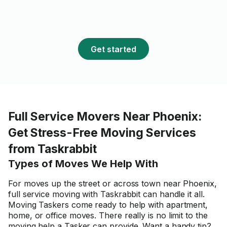
Get started
Full Service Movers Near Phoenix:
Get Stress-Free Moving Services
from Taskrabbit
Types of Moves We Help With
For moves up the street or across town near Phoenix,
full service moving with Taskrabbit can handle it all.
Moving Taskers come ready to help with apartment,
home, or office moves. There really is no limit to the
moving help a Tasker can provide. Want a handy tip?