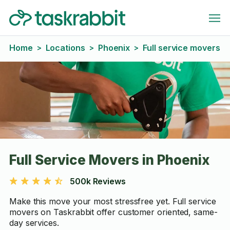
Home
Locations
Phoenix
Full service movers
>
>
>
Full Service Movers in Phoenix
500k Reviews
Make this move your most stressfree yet. Full service
movers on Taskrabbit offer customer oriented, same-
day services.