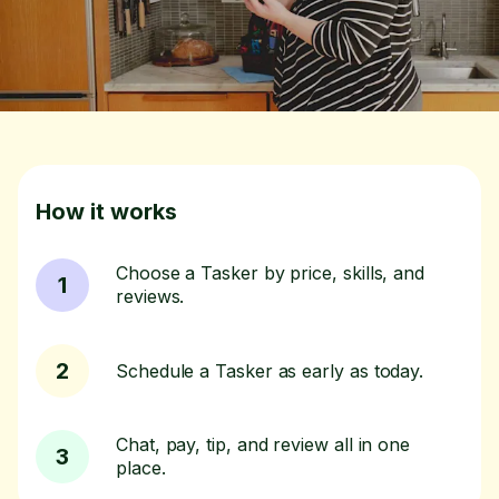
How it works
Choose a Tasker by price, skills, and
1
reviews.
2
Schedule a Tasker as early as today.
Chat, pay, tip, and review all in one
3
place.