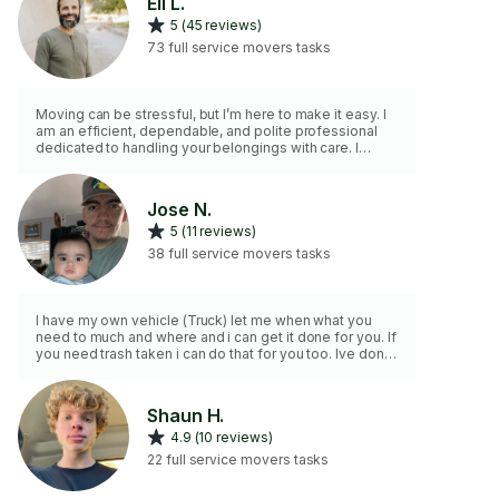
Eli L.
5 (45 reviews)
73 full service movers tasks
Moving can be stressful, but I’m here to make it easy. I
am an efficient, dependable, and polite professional
dedicated to handling your belongings with care. I
come fully prepared with a full-sized Toyota pickup, a
dolly, moving blankets, and protective wrap. For larger
hauls, I have a 14x7 trailer available for an additional $50
Jose N.
flat fee just let me know if you’d like to add it to your
5 (11 reviews)
booking. Please feel free to review my references and
five-star ratings. Let’s get you moved safely!
38 full service movers tasks
I have my own vehicle (Truck) let me when what you
need to much and where and i can get it done for you. If
you need trash taken i can do that for you too. Ive done
this in our family business for over 5 years. I have very
good experience for my age in other things you can
possibly need.
Shaun H.
4.9 (10 reviews)
22 full service movers tasks