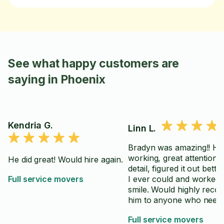
See what happy customers are
saying in Phoenix
Kendria G.
Linn L.
Bradyn was amazing!! Ha
working, great attention t
He did great! Would hire again.
detail, figured it out bette
Full service movers
I ever could and worked 
smile. Would highly recommend
him to anyone who needs
So grateful he was my ta
Full service movers