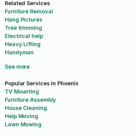
Related Services
Furniture Removal
Hang Pictures
Tree trimming
Electrical help
Heavy Lifting
Handyman
See more
Popular Services in Phoenix
TV Mounting
Furniture Assembly
House Cleaning
Help Moving
Lawn Mowing