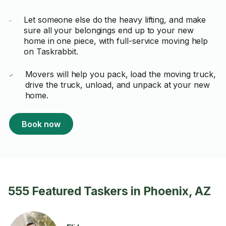
Let someone else do the heavy lifting, and make
sure all your belongings end up to your new
home in one piece, with full-service moving help
on Taskrabbit.
Movers will help you pack, load the moving truck,
drive the truck, unload, and unpack at your new
home.
Book now
555 Featured Taskers in Phoenix, AZ