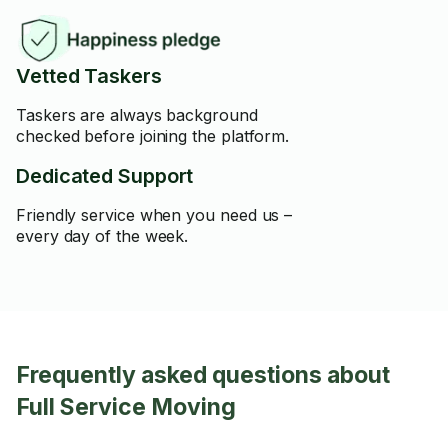
Vetted Taskers
Taskers are always background
checked before joining the platform.
Dedicated Support
Friendly service when you need us –
every day of the week.
Frequently asked questions about
Full Service Moving