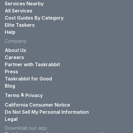
Services Nearby
All Services
Cost Guides By Category
Elite Taskers
Help
Company
About Us
Careers
Partner with Taskrabbit
Press
Taskrabbit for Good
Blog
&
Terms
Privacy
California Consumer Notice
Do Not Sell My Personal Information
Legal
Download our app