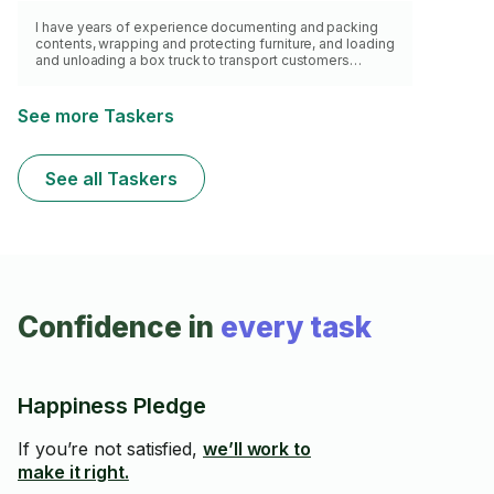
I have years of experience documenting and packing
contents, wrapping and protecting furniture, and loading
and unloading a box truck to transport customers
belongings. I can bring my own pickup truck, dollies,
boxes and tape, packing paper and bubble wrap, as
well as boxing blankets and ratchet strap.
See more Taskers
See all Taskers
Confidence in
every task
Happiness Pledge
If you’re not satisfied,
we’ll work to
make it right.