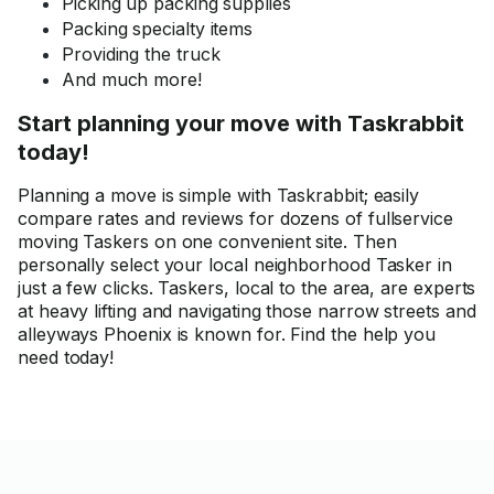
Picking up packing supplies
Packing specialty items
Providing the truck
And much more!
Start planning your move with Taskrabbit
today!
Planning a move is simple with Taskrabbit; easily
compare rates and reviews for dozens of fullservice
moving Taskers on one convenient site. Then
personally select your local neighborhood Tasker in
just a few clicks. Taskers, local to the area, are experts
at heavy lifting and navigating those narrow streets and
alleyways Phoenix is known for. Find the help you
need today!