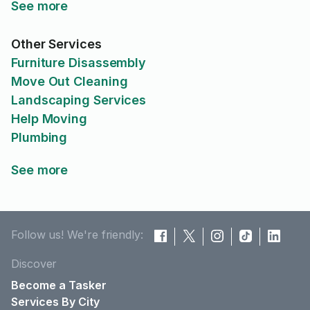
See more
Other Services
Furniture Disassembly
Move Out Cleaning
Landscaping Services
Help Moving
Plumbing
See more
Follow us! We're friendly:
Discover
Become a Tasker
Services By City