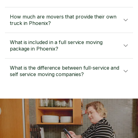
How much are movers that provide their own
truck in Phoenix?
What is included in a full service moving
package in Phoenix?
What is the difference between full-service and
self service moving companies?