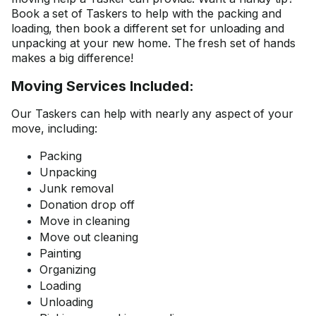
Book a set of Taskers to help with the packing and
loading, then book a different set for unloading and
unpacking at your new home. The fresh set of hands
makes a big difference!
Moving Services Included:
Our Taskers can help with nearly any aspect of your
move, including:
Packing
Unpacking
Junk removal
Donation drop off
Move in cleaning
Move out cleaning
Painting
Organizing
Loading
Unloading