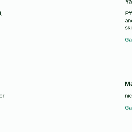
Ya
d,
Eff
an
ski
Ga
Ma
or
ni
Ga