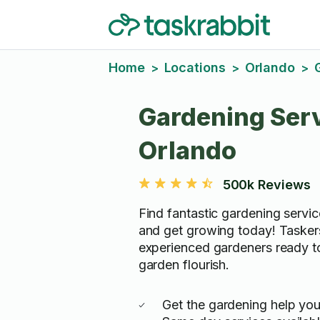
Home
Locations
Orlando
>
>
>
Gardening Serv
Orlando
500k Reviews
Find fantastic gardening servic
and get growing today! Tasker
experienced gardeners ready t
garden flourish.
Get the gardening help yo