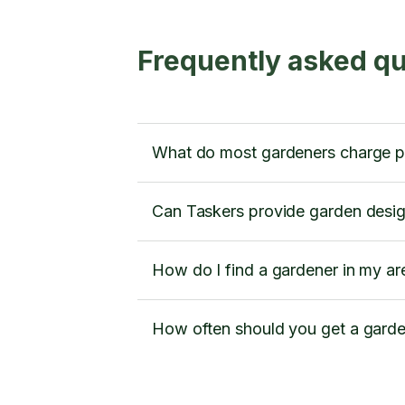
Frequently asked qu
What do most gardeners charge pe
Can Taskers provide garden desig
How do I find a gardener in my ar
How often should you get a gard