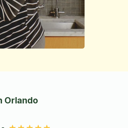
n Orlando