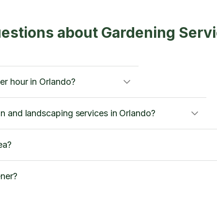
estions about Gardening Serv
r hour in Orlando?
n and landscaping services in Orlando?
ea?
ener?