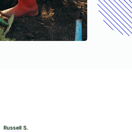
Russell S.