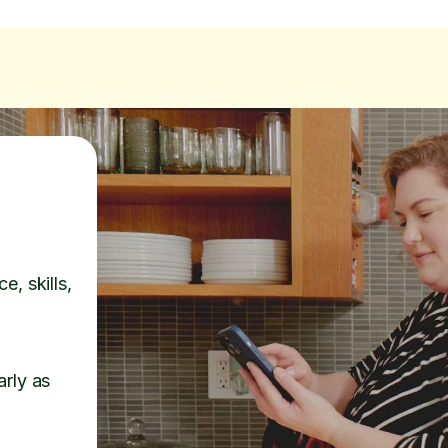
e, skills,
arly as