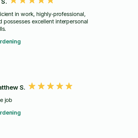
 S.
icient in work, highly‑professional,
d possesses excellent interpersonal
lls.
rdening
tthew S.
ce job
rdening