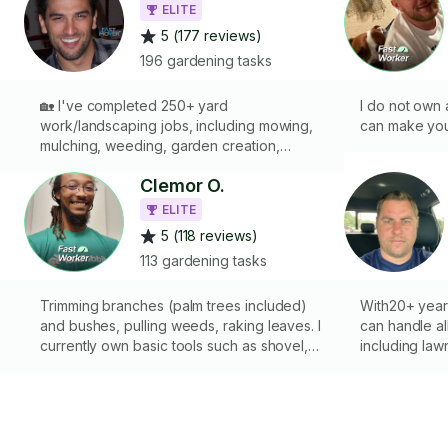
ELITE
5 (177 reviews)
196 gardening tasks
🏡 I've completed 250+ yard
I do not own 
work/landscaping jobs, including mowing,
can make your
mulching, weeding, garden creation,
planting, raking, digging, edging, sod
Clemor O.
installation, bush and tree trimming, laying
mats, pavers, stone & gravel, moving dirt,
ELITE
gutter & roof cleaning, and more. If you
5 (118 reviews)
have the tools and equipment, I’ll handle
113 gardening tasks
the work. Let’s chat and get it done! 🙏 🌳 🍁
🍂 🪴 🌹
Trimming branches (palm trees included)
With20+ year
and bushes, pulling weeds, raking leaves. I
can handle al
currently own basic tools such as shovel,
including la
d
rake, shears, loppers, small hand axe and
gardening, and
chainsaw a pole saw and extendable
the necessary
ladder; I can also use whatever you have at
and quality i
your disposal if need be. I can cut down or
Reliable and 
plant smaller trees and bushes also uproot
detail• Cust