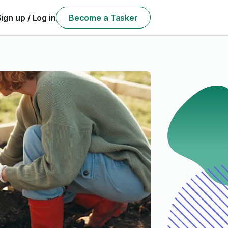
Sign up / Log in
Become a Tasker