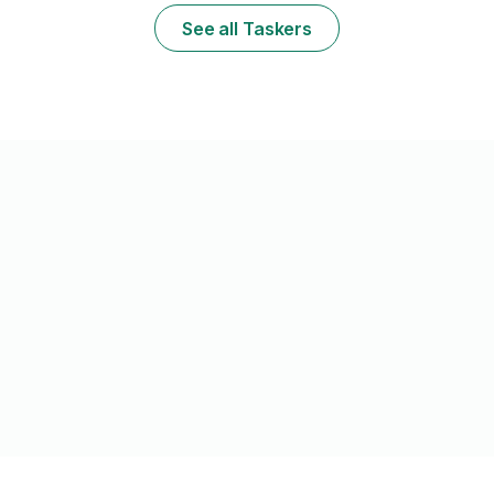
shallow roots, I don't carry a mower but can
Efficient and 
See all Taskers
e
use yours if needed.
without the h