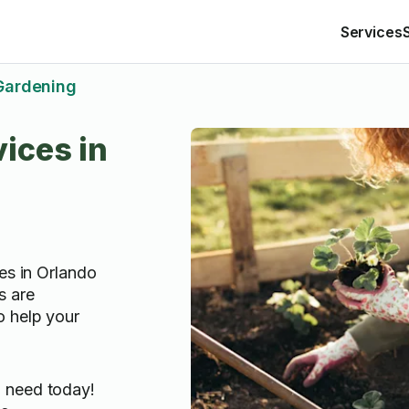
Services
Gardening
ices in
es in Orlando
s are
o help your
u need today!