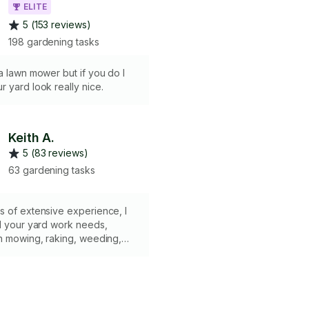
ELITE
5 (153 reviews)
198 gardening tasks
a lawn mower but if you do I
 yard look really nice.
Keith A.
5 (83 reviews)
63 gardening tasks
s of extensive experience, I
l your yard work needs,
wn mowing, raking, weeding,
 gutter cleaning. I bring all
 tools, ensuring efficiency
n every task. KEY BENEFITS: •
timely service• Attention to
omer-focused approach•