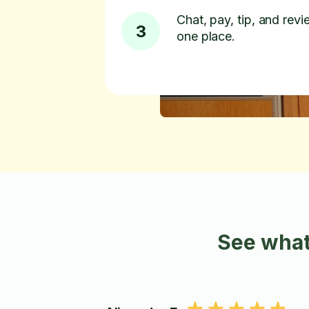
Chat, pay, tip, and revie
3
one place.
See what