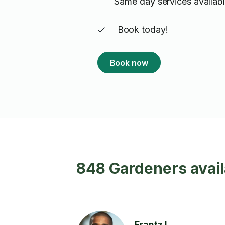
Same day services availabl
Book today!
Book now
848 Gardeners avail
Frantz L.