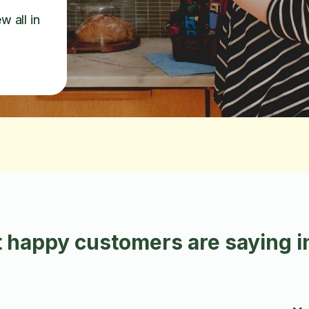
w all in
 happy customers are saying i