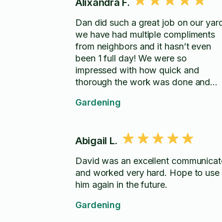
Alixandra F.
Dan did such a great job on our yar
we have had multiple compliments
from neighbors and it hasn’t even
been 1 full day! We were so
impressed with how quick and
thorough the work was done and
would definitely hire him again.
Gardening
Abigail L.
David was an excellent communicat
and worked very hard. Hope to use
him again in the future.
Gardening