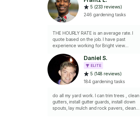
5 (233 reviews)
246 gardening tasks
THE HOURLY RATE is an average rate. I
quote based on the job. I have past
experience working for Bright view
landscape company. I bring my own
Daniel S.
equipment and material. I own a push
mower, edger, blower, chain saw and a
ELITE
weed eater. Please let me know what
5 (148 reviews)
needs to be done and I’ll be sure to get it
184 gardening tasks
done! I clean gutters, manually remove
weeds, tree trimming, tree removal,
planting, & mulch laying. *Licensed &
do all my yard work. I can trim trees , clean
Insured*
gutters, install gutter guards, install down
spouts, lay mulch and rock pavers, clean
fences, pull weeds, put up sun shades, an
any regular yard work. I have a pole
chainsaw, 8 foot ladders, 17 foot ladder,
weed wacker, leaf blower, rake, garbage
bags, hedge trimmer, reg chainsaw, wheel