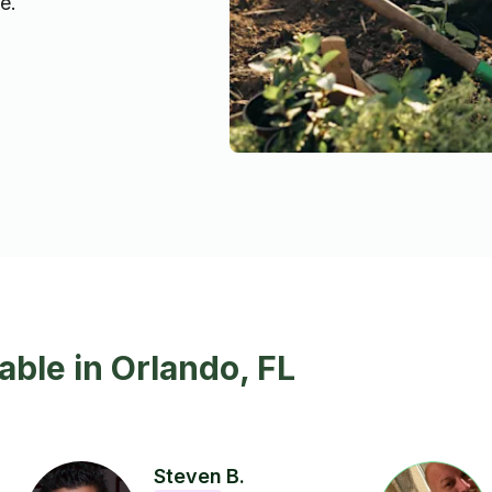
e.
able in Orlando, FL
Steven B.