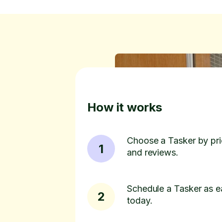
How it works
Choose a Tasker by pric
1
and reviews.
Schedule a Tasker as e
2
today.