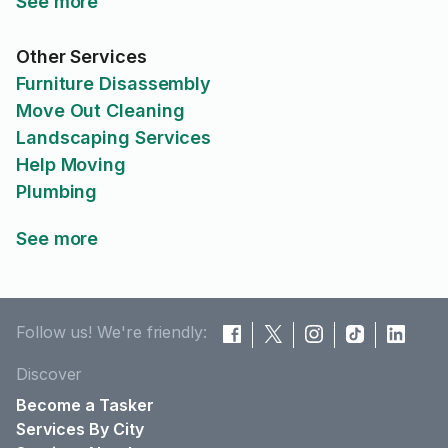
See more
Other Services
Furniture Disassembly
Move Out Cleaning
Landscaping Services
Help Moving
Plumbing
See more
Follow us! We're friendly:
Discover
Become a Tasker
Services By City