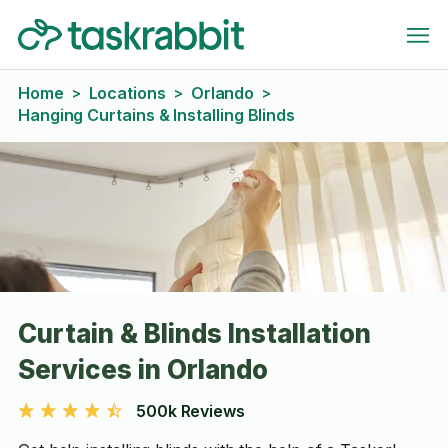
Home
Locations
Orlando
>
>
>
Hanging Curtains & Installing Blinds
Curtain & Blinds Installation
Services in Orlando
500k Reviews