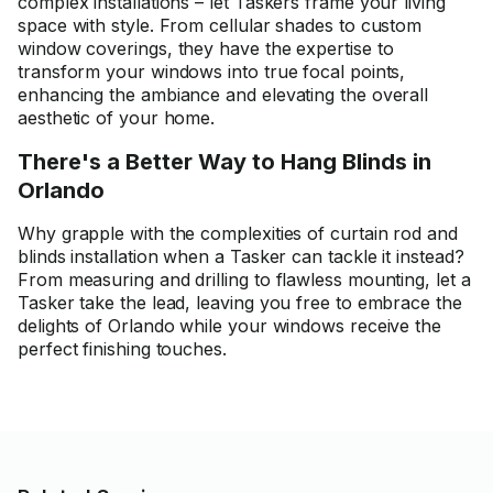
complex installations – let Taskers frame your living
space with style. From cellular shades to custom
window coverings, they have the expertise to
transform your windows into true focal points,
enhancing the ambiance and elevating the overall
aesthetic of your home.
There's a Better Way to Hang Blinds in
Orlando
Why grapple with the complexities of curtain rod and
blinds installation when a Tasker can tackle it instead?
From measuring and drilling to flawless mounting, let a
Tasker take the lead, leaving you free to embrace the
delights of Orlando while your windows receive the
perfect finishing touches.