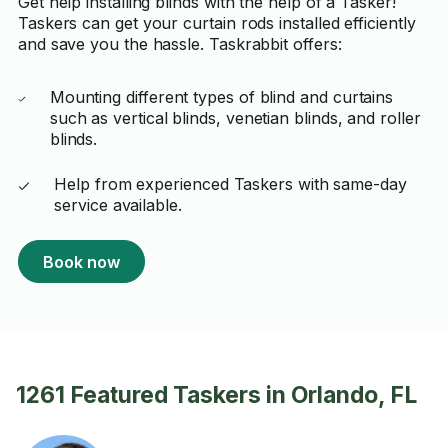
Get help installing blinds with the help of a Tasker!
Taskers can get your curtain rods installed efficiently
and save you the hassle. Taskrabbit offers:
Mounting different types of blind and curtains
such as vertical blinds, venetian blinds, and roller
blinds.
Help from experienced Taskers with same-day
service available.
Book now
1261 Featured Taskers in Orlando, FL