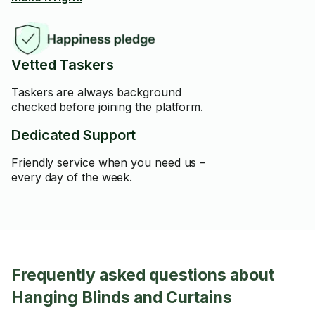
Vetted Taskers
Taskers are always background
checked before joining the platform.
Dedicated Support
Friendly service when you need us –
every day of the week.
Frequently asked questions about
Hanging Blinds and Curtains