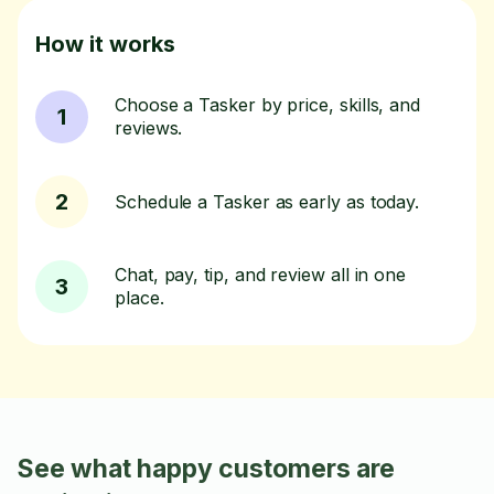
How it works
Choose a Tasker by price, skills, and
1
reviews.
2
Schedule a Tasker as early as today.
Chat, pay, tip, and review all in one
3
place.
See what happy customers are