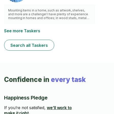
Mounting items in a home, such as artwork, shelves,
and more are a challenge! I have plenty of experience
mounting in homes and offices; in wood studs, metal
studs, and concrete. From projector's to custom
fixtures. With my stud finder and level, I will mount your
item!
See more Taskers
Search all Taskers
Confidence in
every task
Happiness Pledge
If you’re not satisfied,
we’ll work to
make it right.