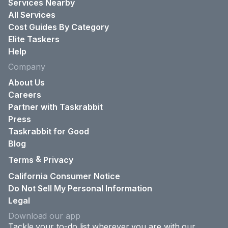
Services Nearby
All Services
Cost Guides By Category
Elite Taskers
Help
Company
About Us
Careers
Partner with Taskrabbit
Press
Taskrabbit for Good
Blog
&
Terms
Privacy
California Consumer Notice
Do Not Sell My Personal Information
Legal
Download our app
Tackle your to-do list wherever you are with our