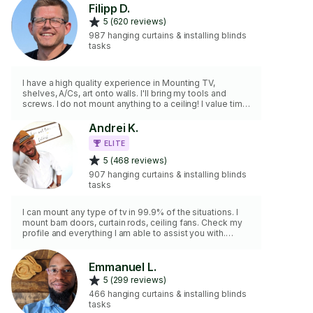
Filipp D.
5 (620 reviews)
987 hanging curtains & installing blinds
tasks
I have a high quality experience in Mounting TV,
shelves, A/Cs, art onto walls. I'll bring my tools and
screws. I do not mount anything to a ceiling! I value time,
work clean and fast✨ Vaccinated✅
Andrei K.
ELITE
5 (468 reviews)
907 hanging curtains & installing blinds
tasks
I can mount any type of tv in 99.9% of the situations. I
mount barn doors, curtain rods, ceiling fans. Check my
profile and everything I am able to assist you with.
Orlando handyman!
Emmanuel L.
5 (299 reviews)
466 hanging curtains & installing blinds
tasks