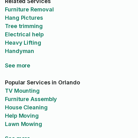
Related Services
Furniture Removal
Hang Pictures
Tree trimming
Electrical help
Heavy Lifting
Handyman
See more
Popular Services in Orlando
TV Mounting
Furniture Assembly
House Cleaning
Help Moving
Lawn Mowing