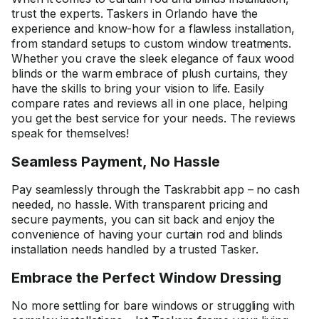
trust the experts. Taskers in Orlando have the
experience and know-how for a flawless installation,
from standard setups to custom window treatments.
Whether you crave the sleek elegance of faux wood
blinds or the warm embrace of plush curtains, they
have the skills to bring your vision to life. Easily
compare rates and reviews all in one place, helping
you get the best service for your needs. The reviews
speak for themselves!
Seamless Payment, No Hassle
Pay seamlessly through the Taskrabbit app – no cash
needed, no hassle. With transparent pricing and
secure payments, you can sit back and enjoy the
convenience of having your curtain rod and blinds
installation needs handled by a trusted Tasker.
Embrace the Perfect Window Dressing
No more settling for bare windows or struggling with