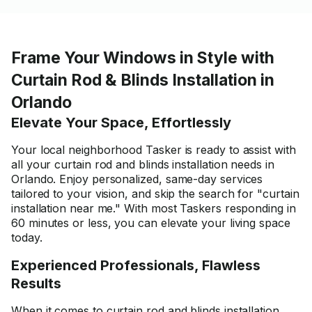
Frame Your Windows in Style with
Curtain Rod & Blinds Installation in
Orlando
Elevate Your Space, Effortlessly
Your local neighborhood Tasker is ready to assist with
all your curtain rod and blinds installation needs in
Orlando. Enjoy personalized, same-day services
tailored to your vision, and skip the search for "curtain
installation near me." With most Taskers responding in
60 minutes or less, you can elevate your living space
today.
Experienced Professionals, Flawless
Results
When it comes to curtain rod and blinds installation,