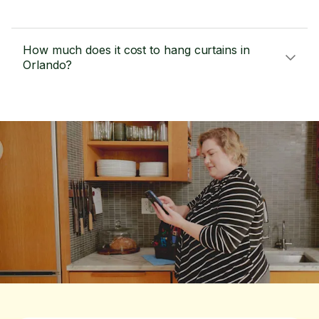
How much does it cost to hang curtains in
Orlando?