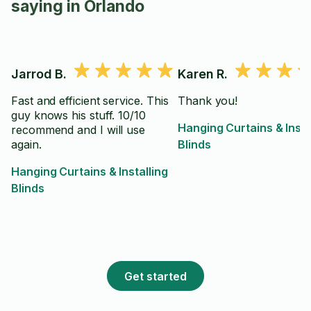
saying in Orlando
Jarrod B.
Karen R.
Fast and efficient service. This
Thank you!
guy knows his stuff. 10/10
Hanging Curtains & Insta
recommend and I will use
again.
Blinds
Hanging Curtains & Installing
Blinds
Get started