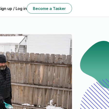
Sign up / Log in
Become a Tasker