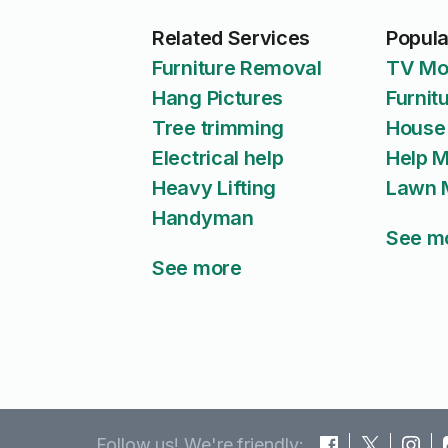
Related Services
Popula
Furniture Removal
TV Mo
Hang Pictures
Furnit
Tree trimming
House
Electrical help
Help 
Heavy Lifting
Lawn 
Handyman
See m
See more
Follow us! We're friendly: