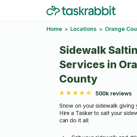
Home
Locations
Orange Cou
>
>
Sidewalk Salti
Services in Or
County
500k reviews
Snow on your sidewalk giving 
Hire a Tasker to salt your side
can do it all: