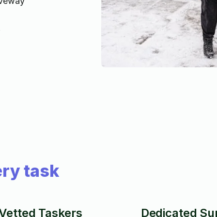
iveway
!
ry task
Vetted Taskers
Dedicated Su