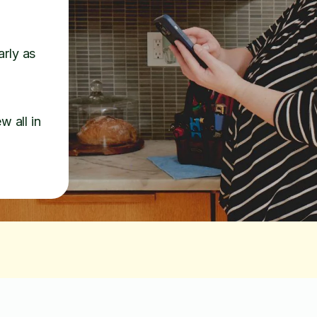
arly as
w all in