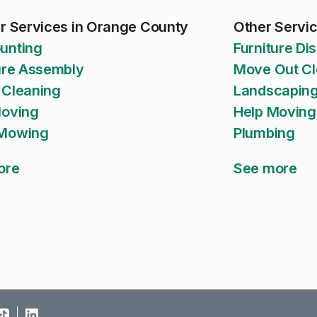
r Services in Orange County
Other Servi
unting
Furniture D
ure Assembly
Move Out Cl
 Cleaning
Landscaping
Moving
Help Moving
Mowing
Plumbing
ore
See more