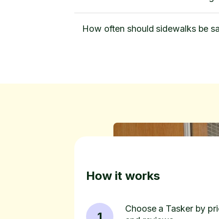
How often should sidewalks be sa
How it works
Choose a Tasker by pric
1