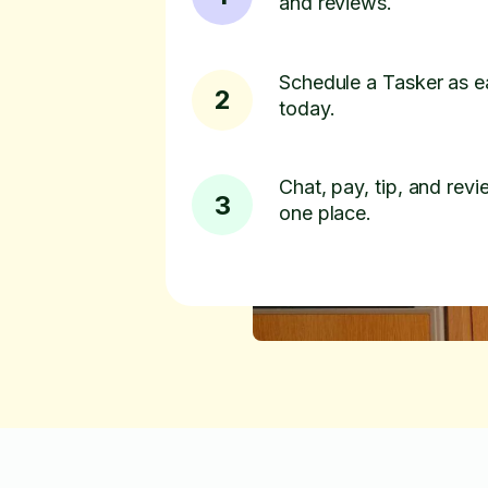
and reviews.
Schedule a Tasker as e
2
today.
Chat, pay, tip, and revie
3
one place.