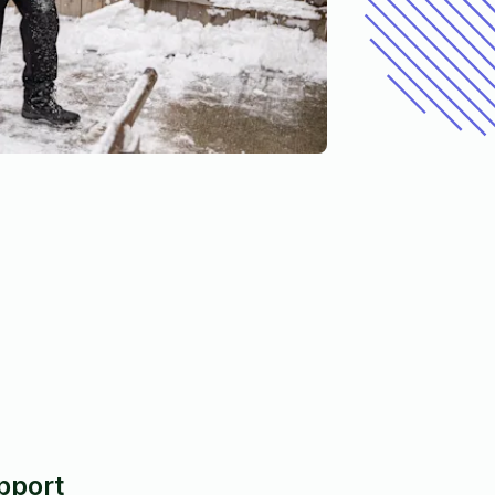
pport