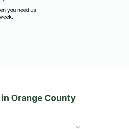
hen you need us
 week.
g in Orange County