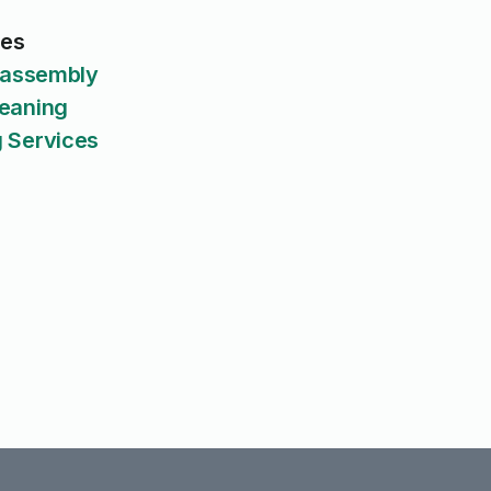
ces
isassembly
eaning
 Services