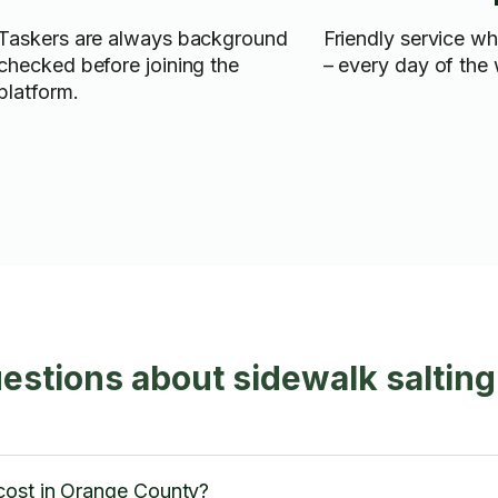
Taskers are always background
Friendly service w
checked before joining the
– every day of the
platform.
estions about sidewalk saltin
cost in Orange County?