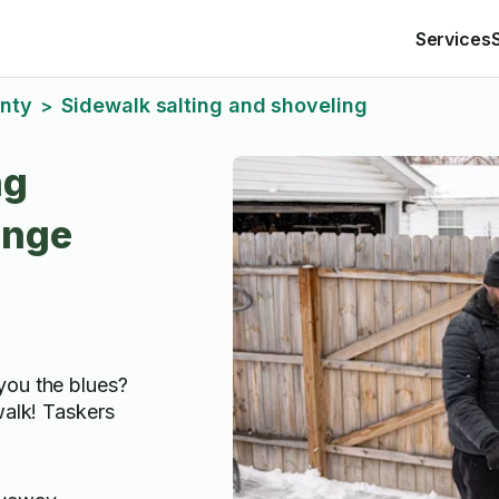
Services
nty
Sidewalk salting and shoveling
>
ng
ange
you the blues?
walk! Taskers