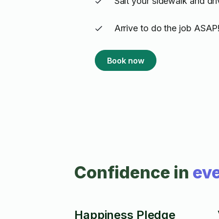
Salt your sidewalk and dr
Arrive to do the job ASAP
Book now
Confidence in
eve
Happiness Pledge