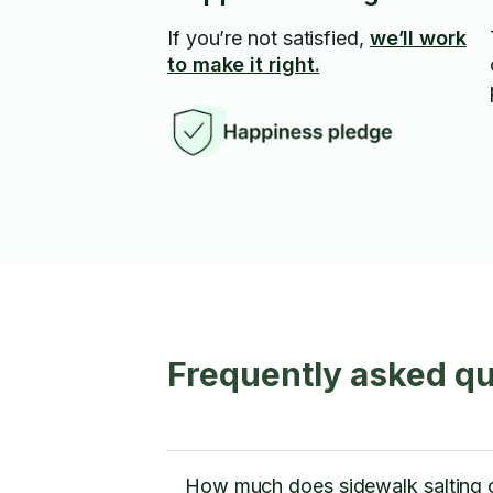
If you’re not satisfied,
we’ll work
to make it right.
Frequently asked qu
How much does sidewalk salting 