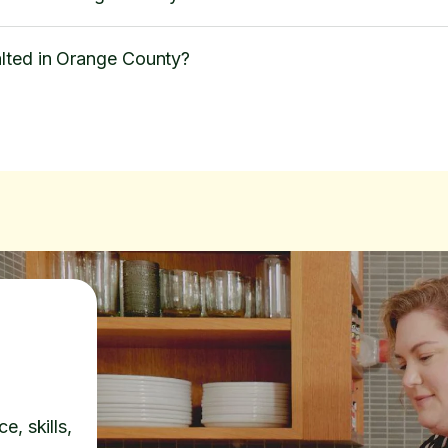
lted in Orange County?
e, skills,