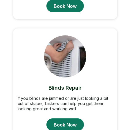
Book Now
Blinds Repair
If you blinds are jammed or are just looking a bit
out of shape, Taskers can help you get them
looking great and working well.
Book Now