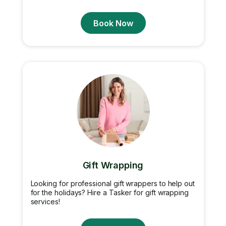
Book Now
Gift Wrapping
Looking for professional gift wrappers to help out
for the holidays? Hire a Tasker for gift wrapping
services!