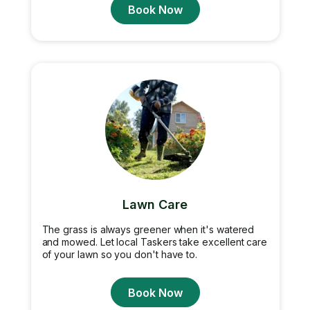
Book Now
Lawn Care
The grass is always greener when it's watered
and mowed. Let local Taskers take excellent care
of your lawn so you don't have to.
Book Now