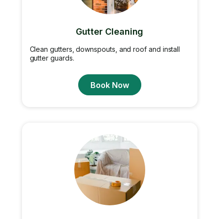
Gutter Cleaning
Clean gutters, downspouts, and roof and install
gutter guards.
Book Now