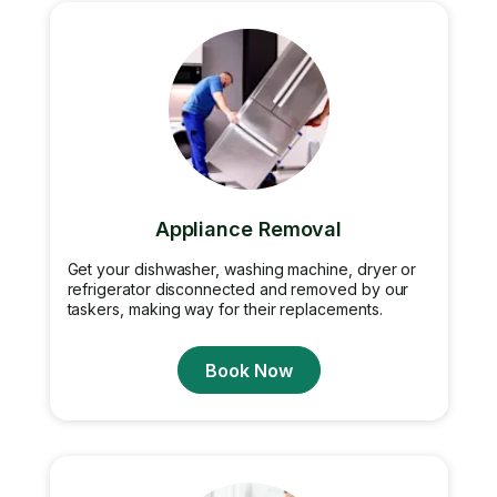
Appliance Removal
Get your dishwasher, washing machine, dryer or
refrigerator disconnected and removed by our
taskers, making way for their replacements.
Book Now