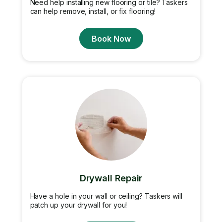
Need help installing new flooring or tile? Taskers
can help remove, install, or fix flooring!
Book Now
Drywall Repair
Have a hole in your wall or ceiling? Taskers will
patch up your drywall for you!