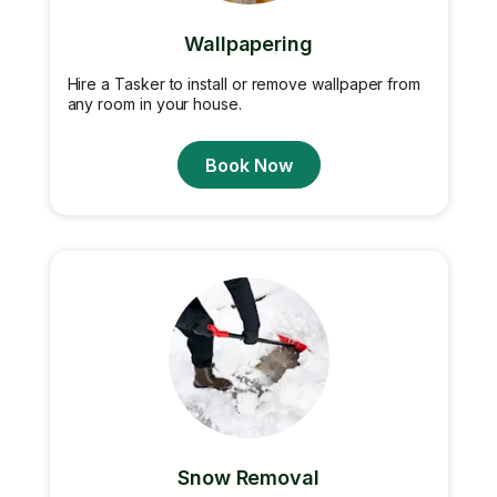
Wallpapering
Hire a Tasker to install or remove wallpaper from
any room in your house.
Book Now
Snow Removal