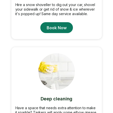
Hire a snow shoveller to dig out your car, shovel
your sidewalk or get rid of snow & ice wherever
it's popped up! Same day service available.
Book Now
Deep cleaning
Have a space that needs extra attention to make
it sparkle? Taskers will apply some elbow grease