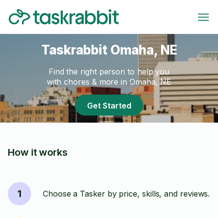
Taskrabbit Omaha, NE
Find the right person to help you
with chores & more in Omaha, NE
Get Started
How it works
1
Choose a Tasker by price, skills, and reviews.