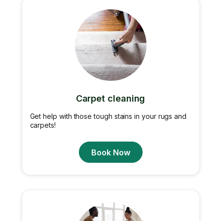
Carpet cleaning
Get help with those tough stains in your rugs and
carpets!
Book Now