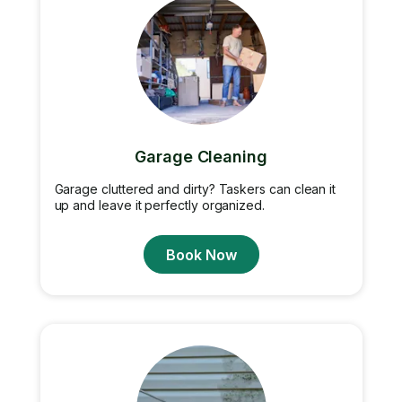
Garage Cleaning
Garage cluttered and dirty? Taskers can clean it
up and leave it perfectly organized.
Book Now