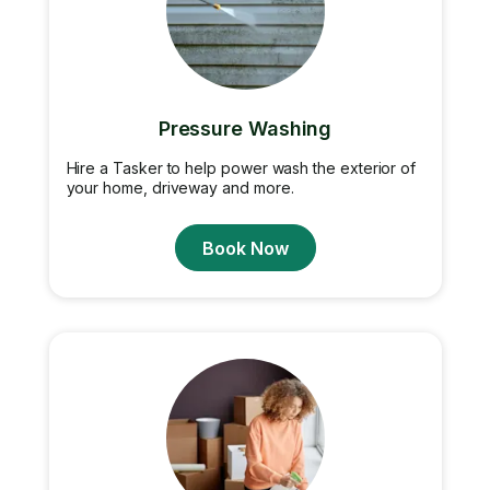
Pressure Washing
Hire a Tasker to help power wash the exterior of
your home, driveway and more.
Book Now