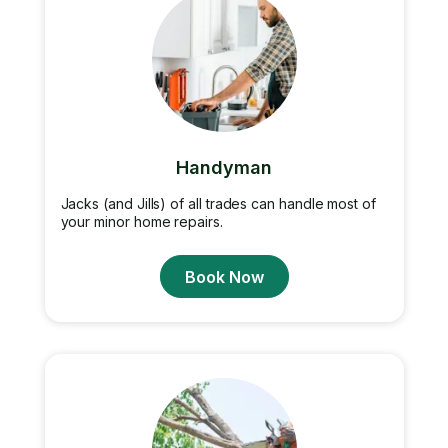
Handyman
Jacks (and Jills) of all trades can handle most of
your minor home repairs.
Book Now