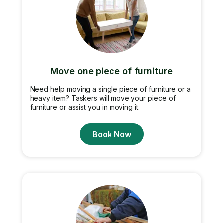
Move one piece of furniture
Need help moving a single piece of furniture or a
heavy item? Taskers will move your piece of
furniture or assist you in moving it.
Book Now