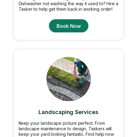
Dishwasher not washing the way it used to? Hire a
Tasker to help get them back in working order!
Book Now
Landscaping Services
Keep your landscape picture perfect. From
landscape maintenance to design, Taskers will
keep your yard looking fantastic. Find help now.