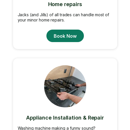
Home repairs
Jacks (and Jills) of all trades can handle most of
your minor home repairs.
Book Now
Appliance Installation & Repair
Washing machine making a funny sound?