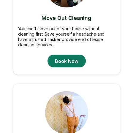
Move Out Cleaning
You can't move out of your house without
cleaning first. Save yourself a headache and
have a trusted Tasker provide end of lease
cleaning services.
Book Now