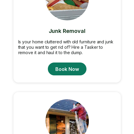
Junk Removal
Is your home cluttered with old furniture and junk
that you want to get rid of? Hire a Tasker to
remove it and haul it to the dump.
Book Now