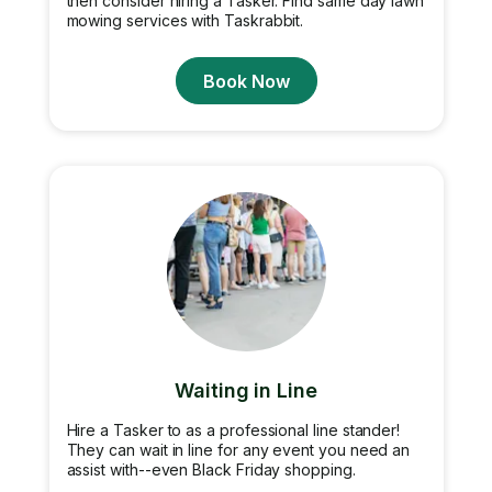
then consider hiring a Tasker. Find same day lawn
mowing services with Taskrabbit.
Book Now
Waiting in Line
Hire a Tasker to as a professional line stander!
They can wait in line for any event you need an
assist with--even Black Friday shopping.