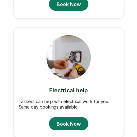
Book Now
Electrical help
Taskers can help with electrical work for you.
Same day bookings available.
Book Now