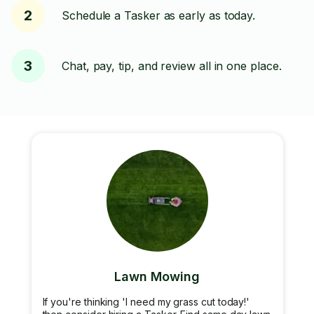
2
Schedule a Tasker as early as today.
3
Chat, pay, tip, and review all in one place.
Lawn Mowing
If you're thinking 'I need my grass cut today!'