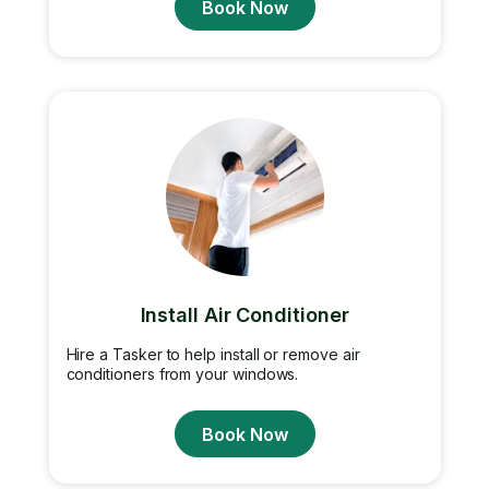
Book Now
Install Air Conditioner
Hire a Tasker to help install or remove air
conditioners from your windows.
Book Now