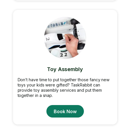
Toy Assembly
Don’t have time to put together those fancy new
toys your kids were gifted? TaskRabbit can
provide toy assembly services and put them
together in a snap.
Book Now