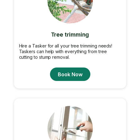
Tree trimming
Hire a Tasker for all your tree trimming needs!
Taskers can help with everything from tree
cutting to stump removal.
Book Now