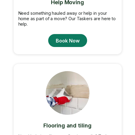
Help Moving
Need something hauled away or help in your
home as part of a move? Our Taskers are here to
help.
Book Now
Flooring and tiling