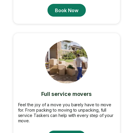
Book Now
Full service movers
Feel the joy of a move you barely have to move
for. From packing to moving to unpacking, full
service Taskers can help with every step of your
move.