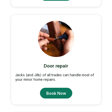
Door repair
Jacks (and Jills) of all trades can handle most of
your minor home repairs.
Book Now