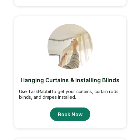
Hanging Curtains & Installing Blinds
Use TaskRabbit to get your curtains, curtain rods,
blinds, and drapes installed.
Book Now