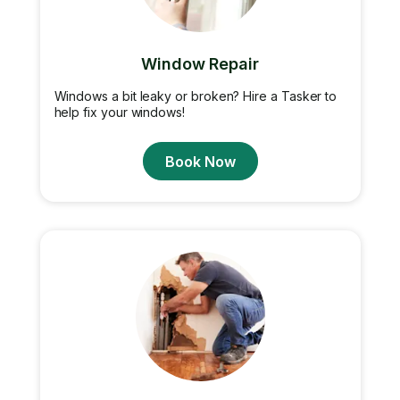
Window Repair
Windows a bit leaky or broken? Hire a Tasker to
help fix your windows!
Book Now