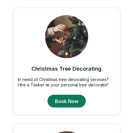
Christmas Tree Decorating
In need of Christmas tree decorating services?
Hire a Tasker as your personal tree decorator!
Book Now