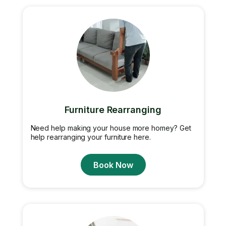
Furniture Rearranging
Need help making your house more homey? Get
help rearranging your furniture here.
Book Now