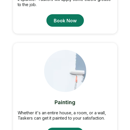
to the job.
Book Now
Painting
Whether it's an entire house, a room, or a wall,
Taskers can get it painted to your satisfaction.