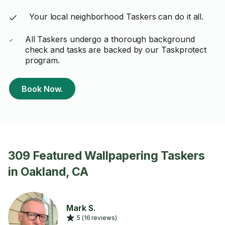
Your local neighborhood Taskers can do it all.
All Taskers undergo a thorough background
check and tasks are backed by our Taskprotect
program.
Book Now.
309 Featured Wallpapering Taskers
in Oakland, CA
Mark S.
5 (16 reviews)