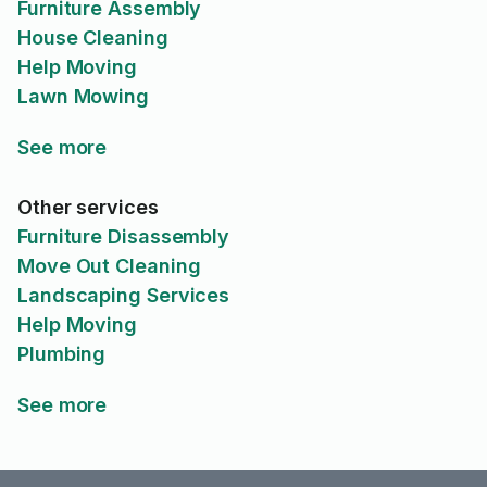
Furniture Assembly
House Cleaning
Help Moving
Lawn Mowing
See more
Other services
Furniture Disassembly
Move Out Cleaning
Landscaping Services
Help Moving
Plumbing
See more