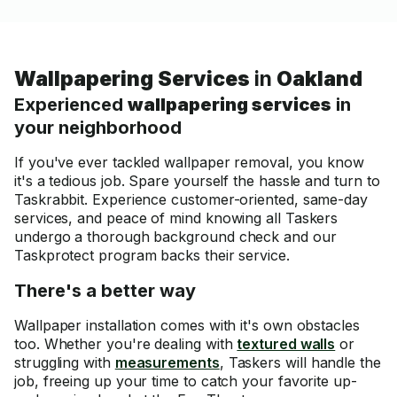
Wallpapering Services
in
Oakland
Experienced
wallpapering services
in
your neighborhood
If you've ever tackled wallpaper removal, you know
it's a tedious job. Spare yourself the hassle and turn to
Taskrabbit. Experience customer-oriented, same-day
services, and peace of mind knowing all Taskers
undergo a thorough background check and our
Taskprotect program backs their service.
There's a better way
Wallpaper installation comes with it's own obstacles
too. Whether you're dealing with
textured walls
or
struggling with
measurements
, Taskers will handle the
job, freeing up your time to catch your favorite up-