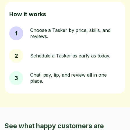
How it works
Choose a Tasker by price, skills, and
1
reviews.
2
Schedule a Tasker as early as today.
Chat, pay, tip, and review all in one
3
place.
See what happy customers are