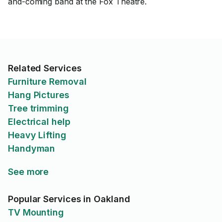
and-coming band at the Fox Theatre.
Related Services
Furniture Removal
Hang Pictures
Tree trimming
Electrical help
Heavy Lifting
Handyman
See more
Popular Services in Oakland
TV Mounting