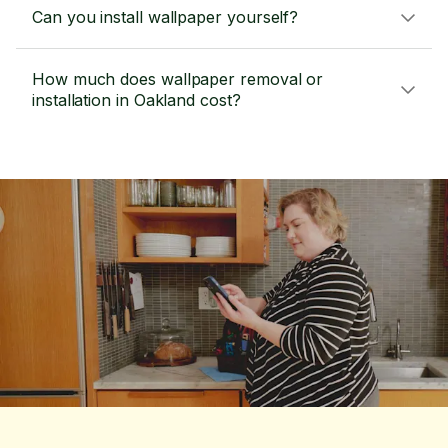
Can you install wallpaper yourself?
How much does wallpaper removal or
installation in Oakland cost?