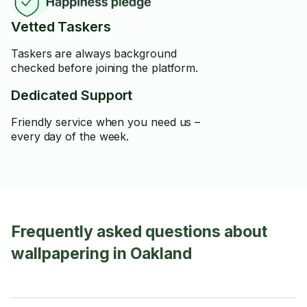
Vetted Taskers
Taskers are always background
checked before joining the platform.
Dedicated Support
Friendly service when you need us –
every day of the week.
Frequently asked questions about
wallpapering in Oakland