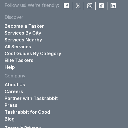
Follow us! We're friendly:
Discover
Become a Tasker
Services By City
Services Nearby
All Services
Cost Guides By Category
Elite Taskers
Help
Company
About Us
Careers
Partner with Taskrabbit
Press
Taskrabbit for Good
Blog
&