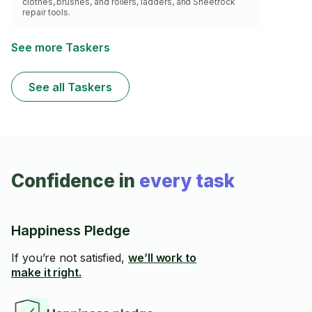
clothes, brushes, and rollers, ladders, and Sheetrock
repair tools.
See more Taskers
See all Taskers
Confidence in
every task
Happiness Pledge
If you’re not satisfied,
we’ll work to
make it right.