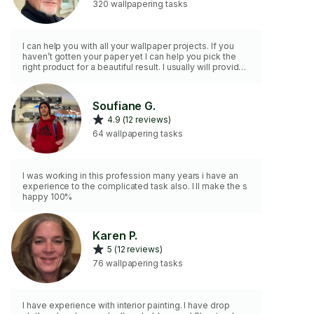
320 wallpapering tasks
I can help you with all your wallpaper projects. If you
haven’t gotten your paper yet I can help you pick the
right product for a beautiful result. I usually will provide
wallpaper paste and all tools.
Soufiane G.
4.9 (12 reviews)
64 wallpapering tasks
I was working in this profession many years i have an
experience to the complicated task also. I ll make the s
happy 100%
Karen P.
5 (12 reviews)
76 wallpapering tasks
I have experience with interior painting. I have drop