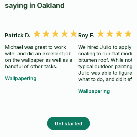
saying in Oakland
Patrick D.
Roy F.
Michael was great to work
We hired Julio to apply a
with, and did an excellent job
coating to our flat modifi
on the wallpaper as well as a
bitumen roof. While not a
handful of other tasks.
typical outdoor painting p
Julio was able to figure o
Wallpapering
what to do, and did it effic
and effectively. He was a
Wallpapering
complete the project in 
time, while using material
sparingly - several cans 
left over. He is an excelle
worker, and we would hi
Get started
again anytime.