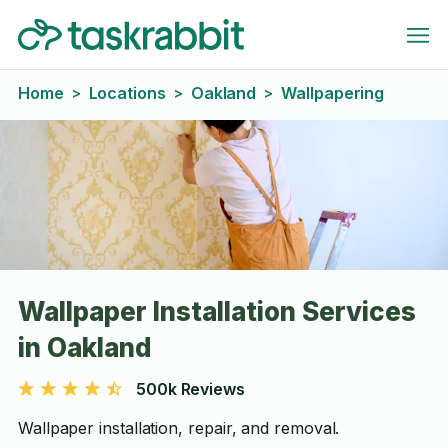
Home
Locations
Oakland
Wallpapering
>
>
>
Wallpaper Installation Services
in Oakland
500k Reviews
Wallpaper installation, repair, and removal.