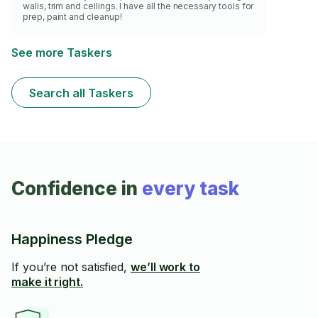
walls, trim and ceilings. I have all the necessary tools for
prep, paint and cleanup!
See more Taskers
Search all Taskers
Confidence in
every task
Happiness Pledge
If you’re not satisfied,
we’ll work to
make it right.