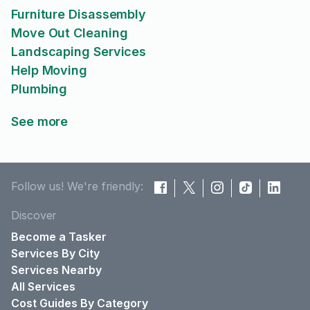
Furniture Disassembly
Move Out Cleaning
Landscaping Services
Help Moving
Plumbing
See more
Follow us! We're friendly:
Discover
Become a Tasker
Services By City
Services Nearby
All Services
Cost Guides By Category