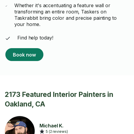
Whether it's accentuating a feature wall or
transforming an entire room, Taskers on
Taskrabbit bring color and precise painting to
your home.
Find help today!
Book now
2173 Featured Interior Painters in
Oakland, CA
Michael K.
5 (2 reviews)