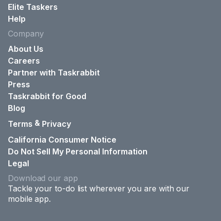
Elite Taskers
Help
Company
About Us
Careers
Partner with Taskrabbit
Press
Taskrabbit for Good
Blog
&
Terms
Privacy
California Consumer Notice
Do Not Sell My Personal Information
Legal
Download our app
Tackle your to-do list wherever you are with our
mobile app.