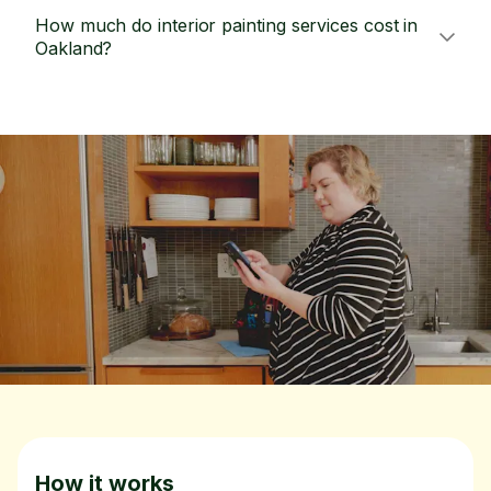
How much do interior painting services cost in
Oakland?
How it works