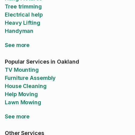
Tree trimming
Electrical help
Heavy Lifting
Handyman
See more
Popular Services in Oakland
TV Mounting
Furniture Assembly
House Cleaning
Help Moving
Lawn Mowing
See more
Other Services