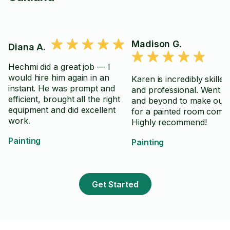
Madison G.
Diana A.
Hechmi did a great job — I
would hire him again in an
Karen is incredibly skilled
instant. He was prompt and
and professional. Went 
efficient, brought all the right
and beyond to make our 
equipment and did excellent
for a painted room come 
work.
Highly recommend!
Painting
Painting
Get Started