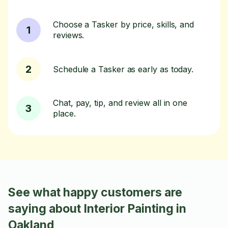
Choose a Tasker by price, skills, and
1
reviews.
2
Schedule a Tasker as early as today.
Chat, pay, tip, and review all in one
3
place.
See what happy customers are
saying about Interior Painting in
Oakland