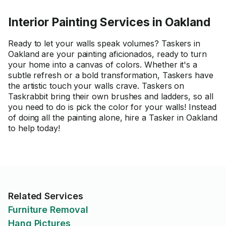
Interior Painting Services in Oakland
Ready to let your walls speak volumes? Taskers in
Oakland are your painting aficionados, ready to turn
your home into a canvas of colors. Whether it's a
subtle refresh or a bold transformation, Taskers have
the artistic touch your walls crave. Taskers on
Taskrabbit bring their own brushes and ladders, so all
you need to do is pick the color for your walls! Instead
of doing all the painting alone, hire a Tasker in Oakland
to help today!
Related Services
Furniture Removal
Hang Pictures