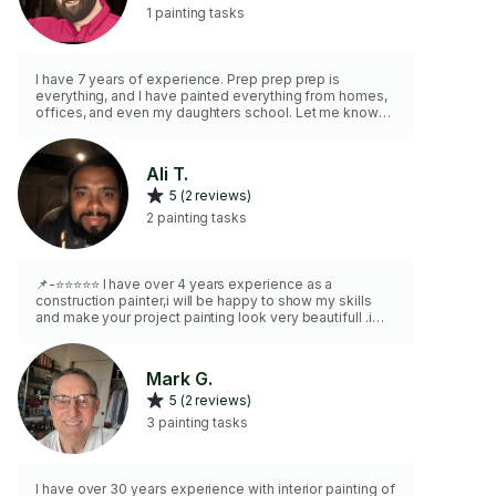
1 painting tasks
I have 7 years of experience. Prep prep prep is
everything, and I have painted everything from homes,
offices, and even my daughters school. Let me know
what we can help with, and I am happy to schedule
some time soon.
Ali T.
5 (2 reviews)
2 painting tasks
📌-⭐️⭐️⭐️⭐️⭐️ I have over 4 years experience as a
construction painter,i will be happy to show my skills
and make your project painting look very beautifull .i
paint,ceiling,walls,doors,cabinets...i do patching ,fix the
drywall,primer,JUST LET ME KNOW WHAT DO YOU
WANT AND I WILL DO IT.
Mark G.
5 (2 reviews)
3 painting tasks
I have over 30 years experience with interior painting of