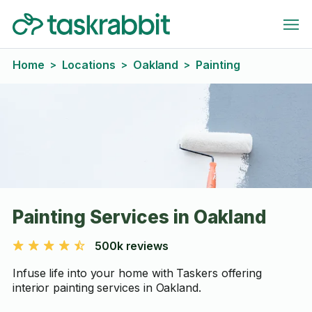
Home
Locations
Oakland
Painting
>
>
>
Painting Services in Oakland
500k reviews
Infuse life into your home with Taskers offering
interior painting services in Oakland.