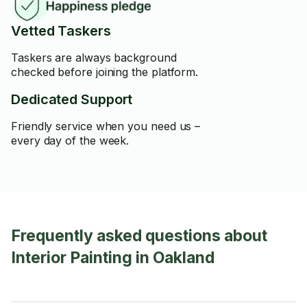
Vetted Taskers
Taskers are always background
checked before joining the platform.
Dedicated Support
Friendly service when you need us –
every day of the week.
Frequently asked questions about
Interior Painting in Oakland