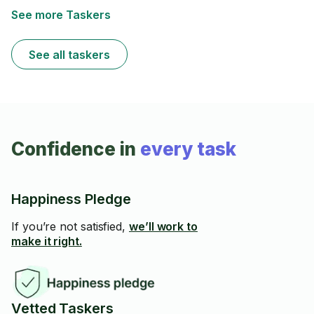
See more Taskers
See all taskers
Confidence in
every task
Happiness Pledge
If you’re not satisfied,
we’ll work to
make it right.
Vetted Taskers