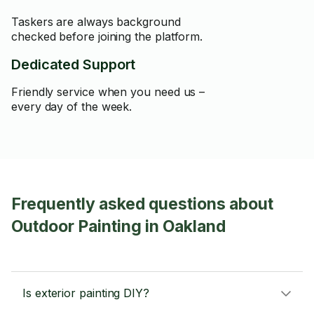
Taskers are always background
checked before joining the platform.
Dedicated Support
Friendly service when you need us –
every day of the week.
Frequently asked questions about
Outdoor Painting in Oakland
Is exterior painting DIY?