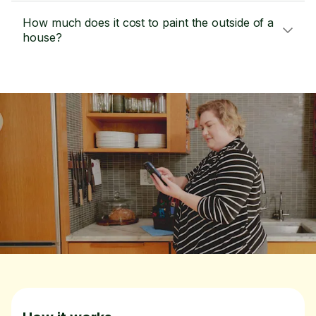
How much does it cost to paint the outside of a
house?