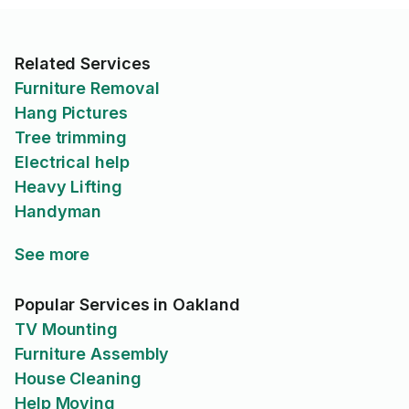
Related Services
Furniture Removal
Hang Pictures
Tree trimming
Electrical help
Heavy Lifting
Handyman
See more
Popular Services in Oakland
TV Mounting
Furniture Assembly
House Cleaning
Help Moving