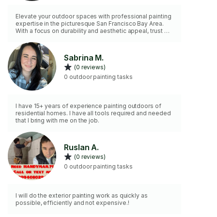
Elevate your outdoor spaces with professional painting
expertise in the picturesque San Francisco Bay Area.
With a focus on durability and aesthetic appeal, trust me
to enhance your home's exterior beauty. From
meticulous preparation to expert application, I ensure
lasting results that will stand up.
Sabrina M.
(0 reviews)
0 outdoor painting tasks
I have 15+ years of experience painting outdoors of
residential homes. I have all tools required and needed
that I bring with me on the job.
Ruslan A.
(0 reviews)
0 outdoor painting tasks
I will do the exterior painting work as quickly as
possible, efficiently and not expensive.!