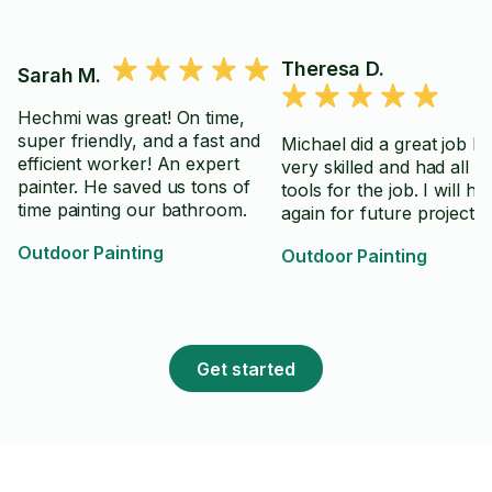
Theresa D.
Sarah M.
Hechmi was great! On time,
super friendly, and a fast and
Michael did a great job he
efficient worker! An expert
very skilled and had all th
painter. He saved us tons of
tools for the job. I will hi
time painting our bathroom.
again for future projects.
Outdoor Painting
Outdoor Painting
Get started