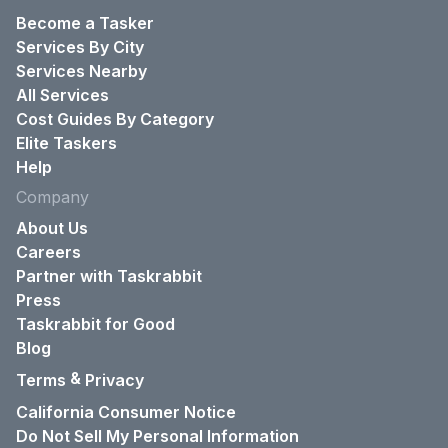
Become a Tasker
Services By City
Services Nearby
All Services
Cost Guides By Category
Elite Taskers
Help
Company
About Us
Careers
Partner with Taskrabbit
Press
Taskrabbit for Good
Blog
&
Terms
Privacy
California Consumer Notice
Do Not Sell My Personal Information