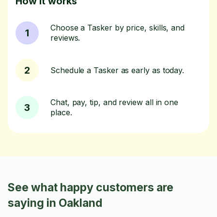
How it works
Choose a Tasker by price, skills, and
1
reviews.
2
Schedule a Tasker as early as today.
Chat, pay, tip, and review all in one
3
place.
See what happy customers are
saying in Oakland