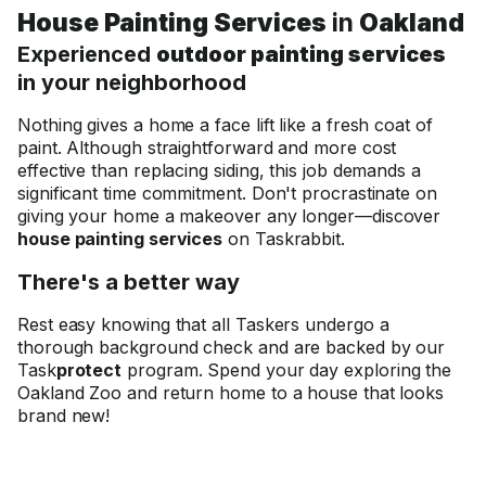
House Painting Services
in
Oakland
Experienced
outdoor painting services
in your neighborhood
Nothing gives a home a face lift like a fresh coat of
paint. Although straightforward and more cost
effective than replacing siding, this job demands a
significant time commitment. Don't procrastinate on
giving your home a makeover any longer—discover
house painting services
on Taskrabbit.
There's a better way
Rest easy knowing that all Taskers undergo a
thorough background check and are backed by our
Task
protect
program. Spend your day exploring the
Oakland Zoo and return home to a house that looks
brand new!