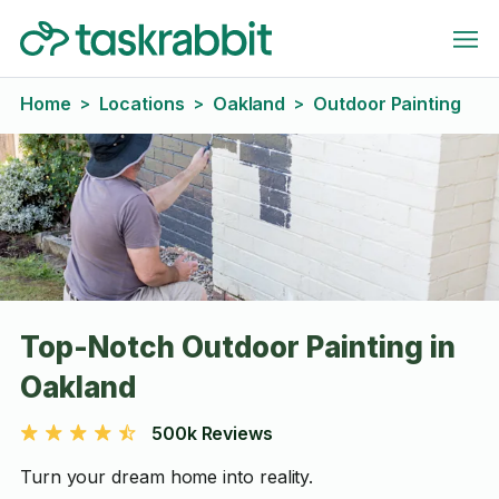
Home
Locations
Oakland
Outdoor Painting
>
>
>
Top-Notch Outdoor Painting in
Oakland
500k Reviews
Turn your dream home into reality.