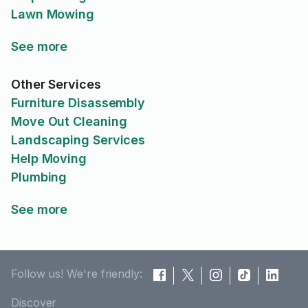
Lawn Mowing
See more
Other Services
Furniture Disassembly
Move Out Cleaning
Landscaping Services
Help Moving
Plumbing
See more
Follow us! We're friendly:
Discover