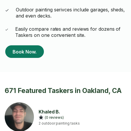
Outdoor painting serivces include garages, sheds,
and even decks.
Easily compare rates and reviews for dozens of
Taskers on one convenient site.
Book Now.
671 Featured Taskers in Oakland, CA
Khaled B.
(0 reviews)
2 outdoor painting tasks