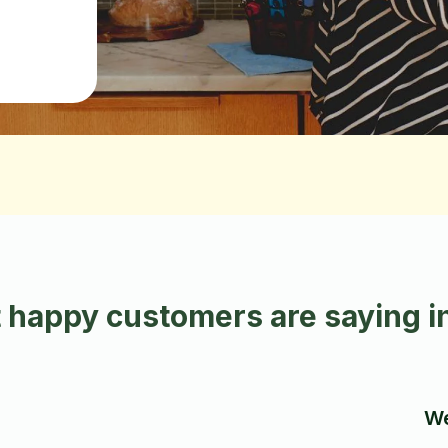
 happy customers are saying i
We