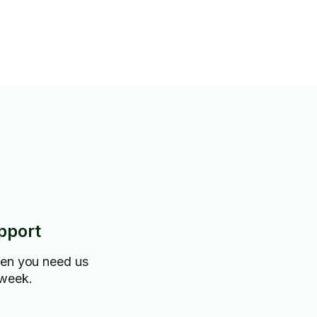
pport
hen you need us
 week.