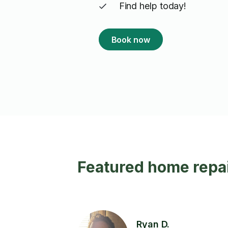
Find help today!
Book now
Featured home repai
Ryan D.