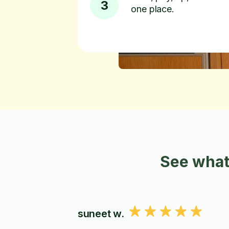
3
one place.
See what
suneet w.