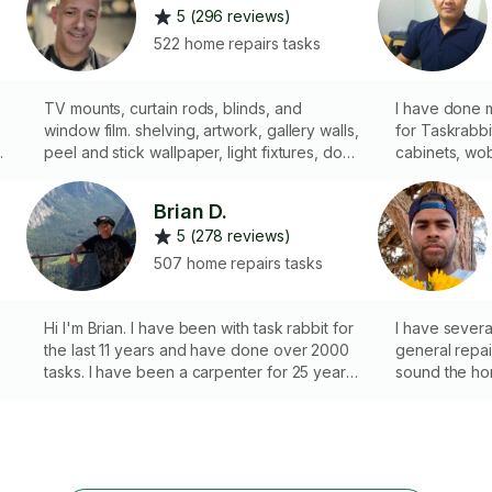
5 (296 reviews)
522 home repairs tasks
TV mounts, curtain rods, blinds, and
I have done 
window film. shelving, artwork, gallery walls,
for Taskrabbit client
ds
peel and stick wallpaper, light fixtures, door
cabinets, wo
locks and latch alignment,, doorbells and
holes on the 
security cameras.
handles, etc.
Brian D.
5 (278 reviews)
507 home repairs tasks
Hi I'm Brian. I have been with task rabbit for
I have severa
the last 11 years and have done over 2000
general repa
tasks. I have been a carpenter for 25 years
sound the hom
also have worked remodeling houses for 4
years as well. Thanks :)