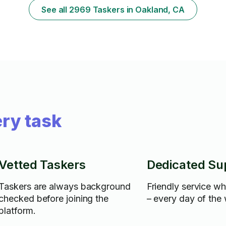
See all 2969 Taskers in Oakland, CA
ry task
Vetted Taskers
Dedicated Su
Taskers are always background
Friendly service w
checked before joining the
– every day of the
platform.