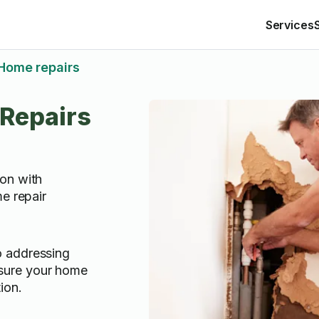
Services
Home repairs
Repairs
on with
e repair
o addressing
sure your home
ion.