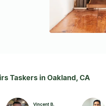
rs Taskers in Oakland, CA
Vincent B.