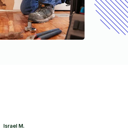
Israel M.