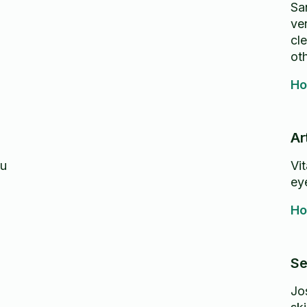
Sa
ver
cle
oth
Ho
Ar
ou
Vi
eye
Ho
Se
Jo