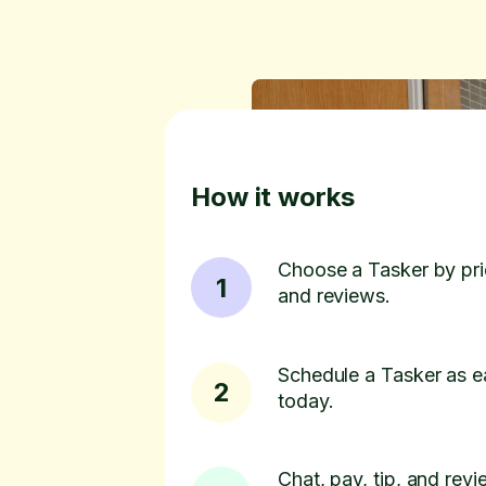
How it works
Choose a Tasker by pric
1
and reviews.
Schedule a Tasker as e
2
today.
Chat, pay, tip, and revie