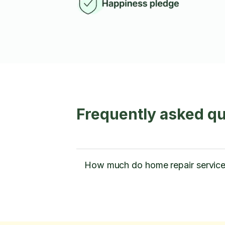
Frequently asked q
How much do home repair service