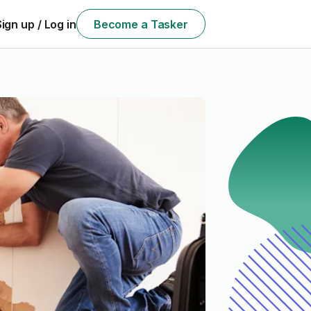
Sign up / Log in
Become a Tasker