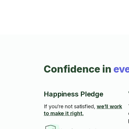
Confidence in
eve
Happiness Pledge
If you’re not satisfied,
we’ll work
to make it right.