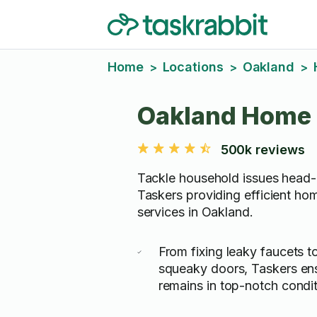
Home
Locations
Oakland
>
>
>
Oakland Home 
500k reviews
Tackle household issues head-
Taskers providing efficient hom
services in Oakland.
From fixing leaky faucets t
squeaky doors, Taskers en
remains in top-notch condit