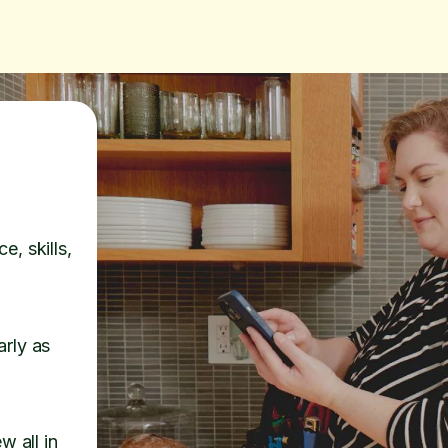
e, skills,
arly as
w all in