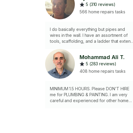
5 (310 reviews)
566 home repairs tasks
I do basically everything but pipes and
wires in the wall. I have an assortment of
tools, scaffolding, and a ladder that exten
to 22ft. I stock various screws, etc...
Mohammad Ali T.
5 (283 reviews)
408 home repairs tasks
MINIMUM 1.5 HOURS. Please DON’T HIRE
me for PLUMBING & PAINTING. I am very
careful and experienced for other home
repairs like changing door knobs, fixing
cabinets, small carpentry projects and ...