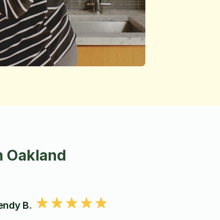
n Oakland
ndy B.