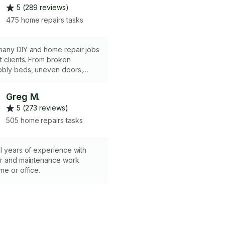
5 (289 reviews)
475 home repairs tasks
many DIY and home repair jobs
s. From broken
bbly beds, uneven doors,
walls, broken locks and door
Greg M.
5 (273 reviews)
505 home repairs tasks
l years of experience with
ir and maintenance work
e or office.