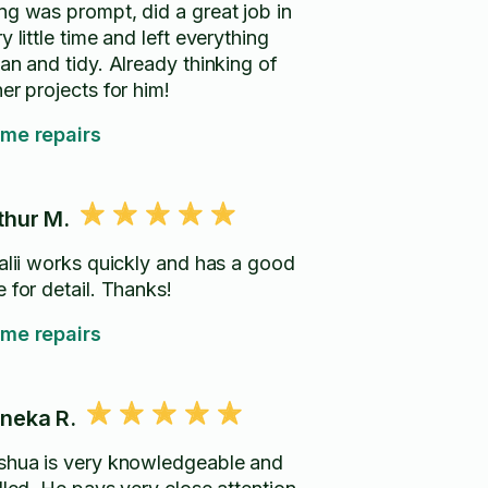
ng was prompt, did a great job in
y little time and left everything
an and tidy. Already thinking of
er projects for him!
me repairs
thur M.
talii works quickly and has a good
 for detail. Thanks!
me repairs
neka R.
shua is very knowledgeable and