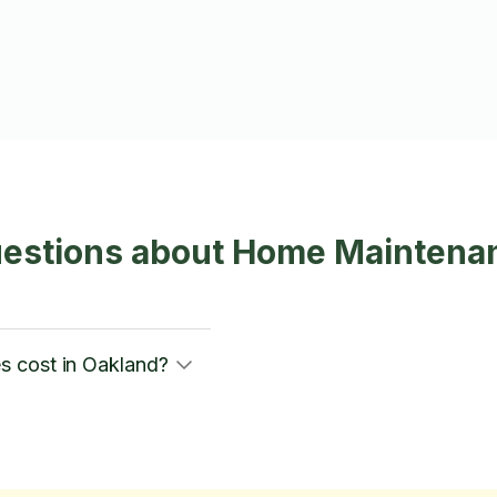
uestions about Home Maintena
s cost in Oakland?