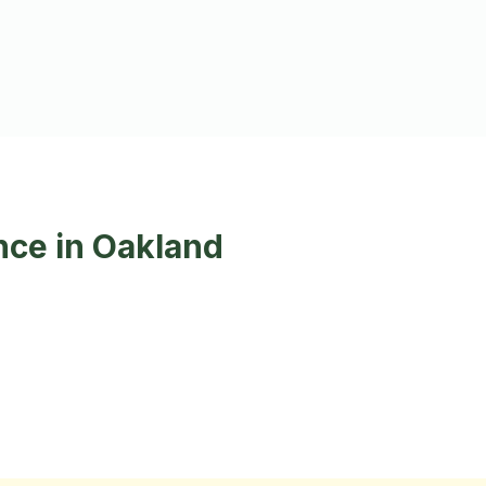
nce in Oakland