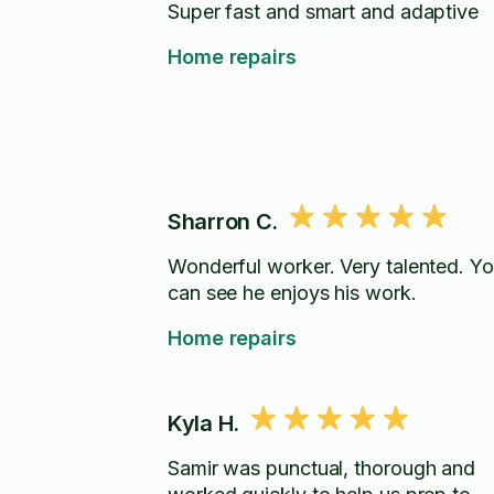
Super fast and smart and adaptive
Home repairs
Sharron C.
Wonderful worker. Very talented. Y
can see he enjoys his work.
Home repairs
Kyla H.
Samir was punctual, thorough and