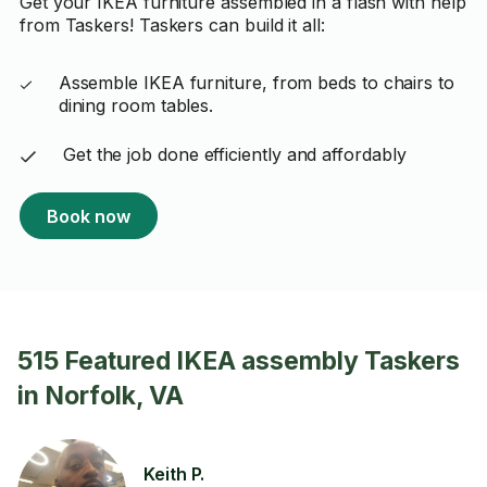
Get your IKEA furniture assembled in a flash with help
from Taskers! Taskers can build it all:
Assemble IKEA furniture, from beds to chairs to
dining room tables.
Get the job done efficiently and affordably
Book now
515 Featured IKEA assembly Taskers
in Norfolk, VA
Keith P.