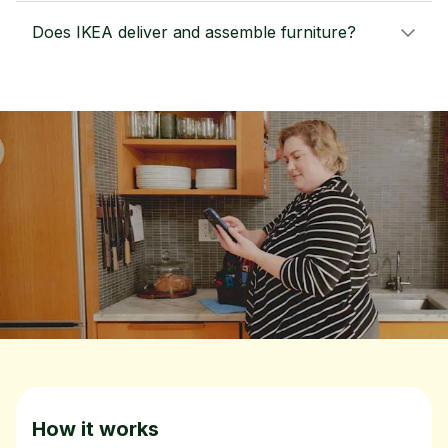
Does IKEA deliver and assemble furniture?
How it works