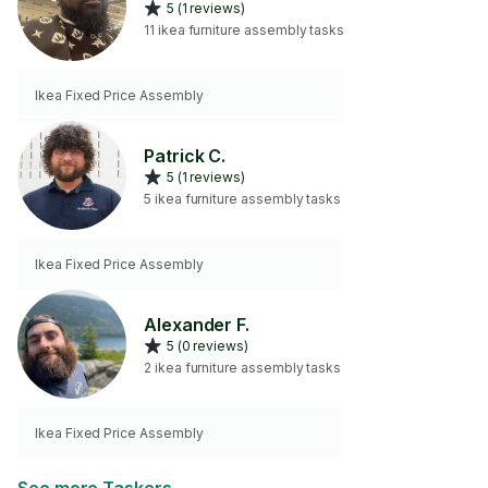
5 (1 reviews)
11 ikea furniture assembly tasks
Ikea Fixed Price Assembly
Patrick C.
5 (1 reviews)
5 ikea furniture assembly tasks
Ikea Fixed Price Assembly
Alexander F.
5 (0 reviews)
2 ikea furniture assembly tasks
Ikea Fixed Price Assembly