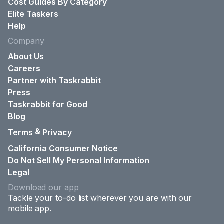
Cost Guides By Category
Elite Taskers
Help
Company
About Us
Careers
Partner with Taskrabbit
Press
Taskrabbit for Good
Blog
&
Terms
Privacy
California Consumer Notice
Do Not Sell My Personal Information
Legal
Download our app
Tackle your to-do list wherever you are with our
mobile app.