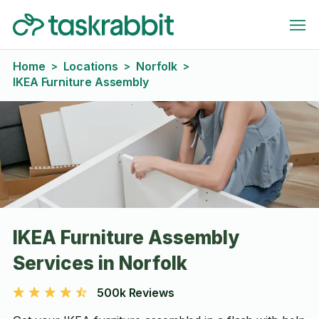
Home
Locations
Norfolk
>
>
>
IKEA Furniture Assembly
IKEA Furniture Assembly
Services in Norfolk
500k Reviews