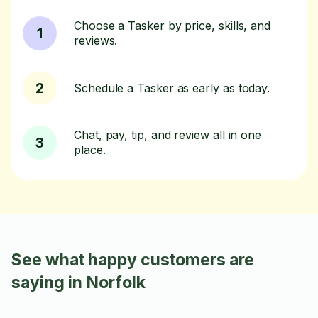
Choose a Tasker by price, skills, and
1
reviews.
2
Schedule a Tasker as early as today.
Chat, pay, tip, and review all in one
3
place.
See what happy customers are
saying in Norfolk