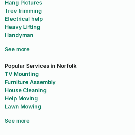
Hang Pictures
Tree trimming
Electrical help
Heavy Lifting
Handyman
See more
Popular Services in Norfolk
TV Mounting
Furniture Assembly
House Cleaning
Help Moving
Lawn Mowing
See more