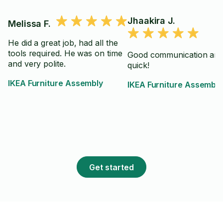
Jhaakira J.
Melissa F.
He did a great job, had all the
tools required. He was on time
Good communication an
and very polite.
quick!
IKEA Furniture Assembly
IKEA Furniture Assembly
Get started