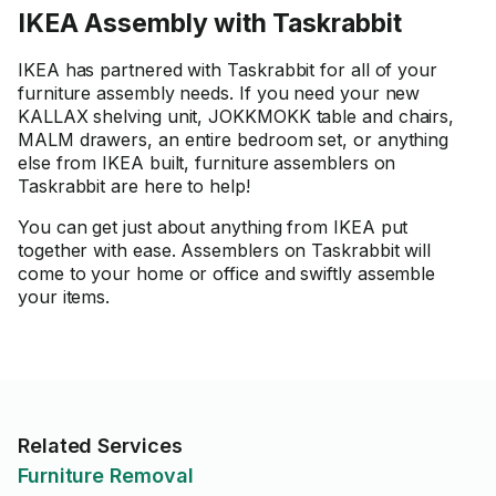
IKEA Assembly with Taskrabbit
IKEA has partnered with Taskrabbit for all of your
furniture assembly needs. If you need your new
KALLAX shelving unit, JOKKMOKK table and chairs,
MALM drawers, an entire bedroom set, or anything
else from IKEA built, furniture assemblers on
Taskrabbit are here to help!
You can get just about anything from IKEA put
together with ease. Assemblers on Taskrabbit will
come to your home or office and swiftly assemble
your items.
Related Services
Furniture Removal