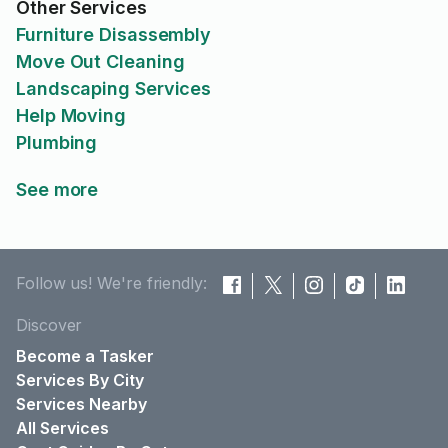
Other Services
Furniture Disassembly
Move Out Cleaning
Landscaping Services
Help Moving
Plumbing
See more
Follow us! We're friendly:
Discover
Become a Tasker
Services By City
Services Nearby
All Services