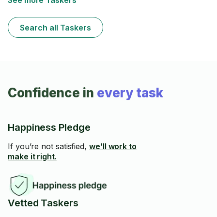
See more Taskers
Search all Taskers
Confidence in
every task
Happiness Pledge
If you’re not satisfied,
we’ll work to
make it right.
Vetted Taskers