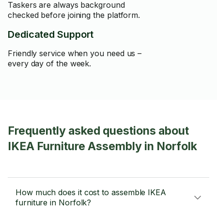
Taskers are always background
checked before joining the platform.
Dedicated Support
Friendly service when you need us –
every day of the week.
Frequently asked questions about
IKEA Furniture Assembly in Norfolk
How much does it cost to assemble IKEA
furniture in Norfolk?