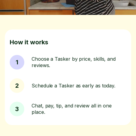
How it works
Choose a Tasker by price, skills, and
1
reviews.
2
Schedule a Tasker as early as today.
Chat, pay, tip, and review all in one
3
place.