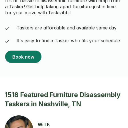
It's no hassle to disassemble furniture with help from
a Tasker! Get help taking apart furniture just in time
for your move with Taskrabbit
Taskers are affordable and available same day
It's easy to find a Tasker who fits your schedule
Book now
1518 Featured Furniture Disassembly
Taskers in Nashville, TN
Will F.