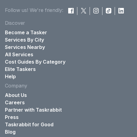
Follow us! We're friendly:
Discover
Become a Tasker
Services By City
Services Nearby
All Services
Cost Guides By Category
Elite Taskers
Help
Company
About Us
Careers
Partner with Taskrabbit
Press
Taskrabbit for Good
Blog