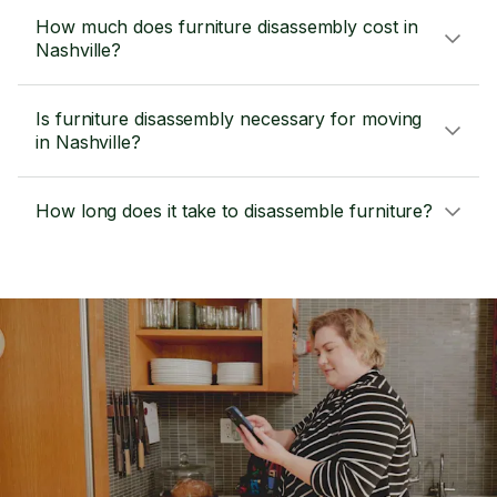
How much does furniture disassembly cost in
Nashville?
Is furniture disassembly necessary for moving
in Nashville?
How long does it take to disassemble furniture?