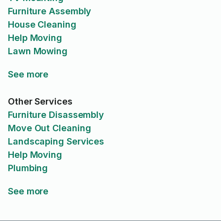
Furniture Assembly
House Cleaning
Help Moving
Lawn Mowing
See more
Other Services
Furniture Disassembly
Move Out Cleaning
Landscaping Services
Help Moving
Plumbing
See more