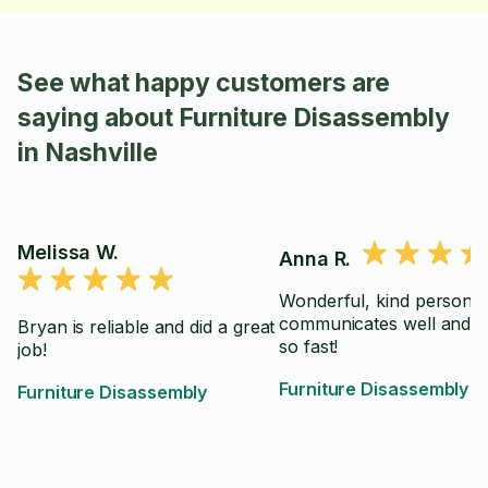
See what happy customers are
saying about Furniture Disassembly
in Nashville
Melissa W.
Anna R.
Wonderful, kind person 
communicates well and 
Bryan is reliable and did a great
so fast!
job!
Furniture Disassembly
Furniture Disassembly