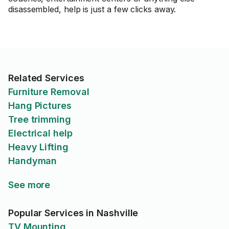
disassembled, help is just a few clicks away.
Related Services
Furniture Removal
Hang Pictures
Tree trimming
Electrical help
Heavy Lifting
Handyman
See more
Popular Services in Nashville
TV Mounting