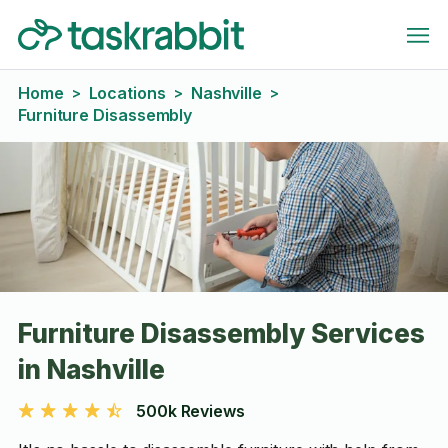
Home
Locations
Nashville
>
>
>
Furniture Disassembly
Furniture Disassembly Services
in Nashville
500k Reviews