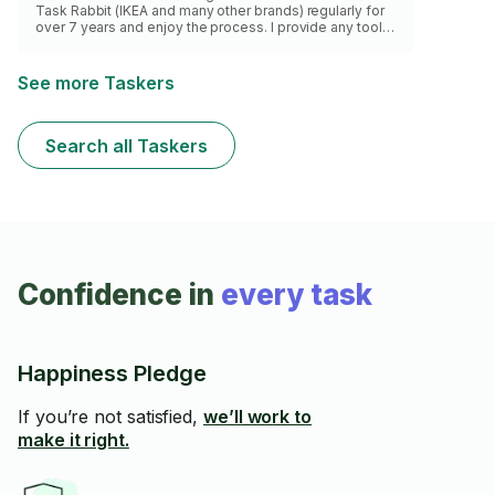
Task Rabbit (IKEA and many other brands) regularly for
over 7 years and enjoy the process. I provide any tools
necessary and I guarantee quality work and time
efficiency with each task.
See more Taskers
Search all Taskers
Confidence in
every task
Happiness Pledge
If you’re not satisfied,
we’ll work to
make it right.