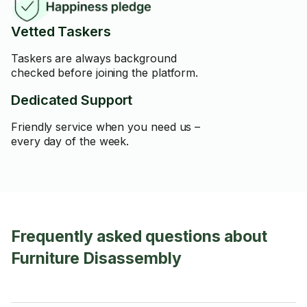
Vetted Taskers
Taskers are always background
checked before joining the platform.
Dedicated Support
Friendly service when you need us –
every day of the week.
Frequently asked questions about
Furniture Disassembly