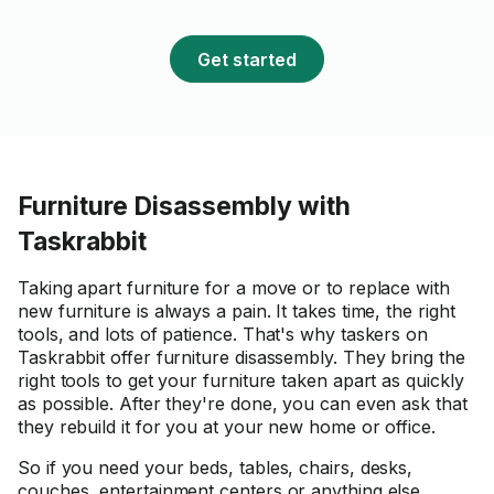
Get started
Furniture Disassembly with
Taskrabbit
Taking apart furniture for a move or to replace with
new furniture is always a pain. It takes time, the right
tools, and lots of patience. That's why taskers on
Taskrabbit offer furniture disassembly. They bring the
right tools to get your furniture taken apart as quickly
as possible. After they're done, you can even ask that
they rebuild it for you at your new home or office.
So if you need your beds, tables, chairs, desks,
couches, entertainment centers or anything else