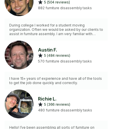
5 (504 reviews)
882 furniture disassembly tasks
During college I worked for a student moving
organization. Often we would be asked by our clients to
assist in furniture assembly. I am very familiar with
manuals and types of equipment to assembly furniture
in an organized and systematic way.
Austin F.
5 (484 reviews)
570 furniture disassembly tasks
I have 15+ years of experience and have all of the tools
to get the job done quickly and correctly.
Richie L.
5 (366 reviews)
480 furniture disassembly tasks
Hello! I’ve been assembling all sorts of furniture on