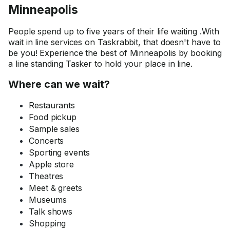
Minneapolis
People spend up to five years of their life waiting .With
wait in line services on Taskrabbit, that doesn't have to
be you! Experience the best of Minneapolis by booking
a line standing Tasker to hold your place in line.
Where can we wait?
Restaurants
Food pickup
Sample sales
Concerts
Sporting events
Apple store
Theatres
Meet & greets
Museums
Talk shows
Shopping