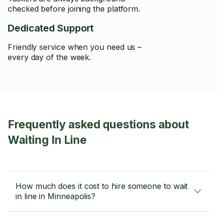
checked before joining the platform.
Dedicated Support
Friendly service when you need us –
every day of the week.
Frequently asked questions about
Waiting In Line
How much does it cost to hire someone to wait
in line in Minneapolis?