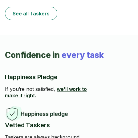
See all Taskers
Confidence in
every task
Happiness Pledge
If you’re not satisfied,
we’ll work to
make it right.
Vetted Taskers
Taskers are always background