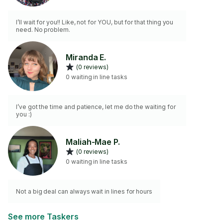
I’ll wait for you!! Like, not for YOU, but for that thing you
need. No problem.
Miranda E.
(0 reviews)
0 waiting in line tasks
I’ve got the time and patience, let me do the waiting for
you :)
Maliah-Mae P.
(0 reviews)
0 waiting in line tasks
Not a big deal can always wait in lines for hours
See more Taskers