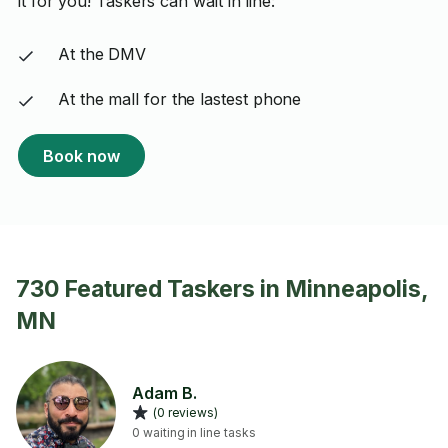
it for you! Taskers can wait in line:
At the DMV
At the mall for the lastest phone
Book now
730 Featured Taskers in Minneapolis,
MN
Adam B.
(0 reviews)
0 waiting in line tasks