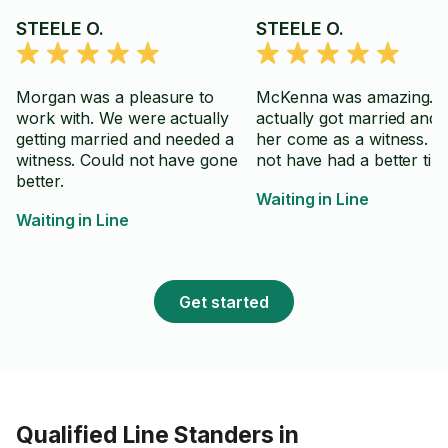
STEELE O.
STEELE O.
Morgan was a pleasure to
McKenna was amazing. I
work with. We were actually
actually got married and 
getting married and needed a
her come as a witness. C
witness. Could not have gone
not have had a better tim
better.
Waiting in Line
Waiting in Line
Get started
Qualified Line Standers in