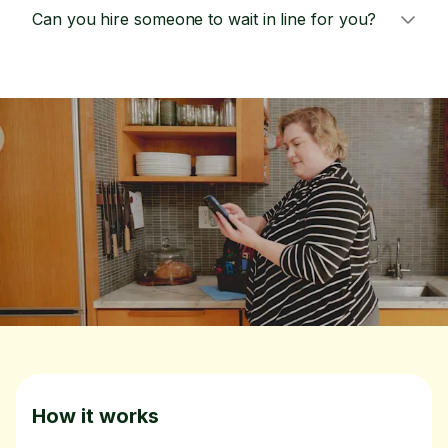
Can you hire someone to wait in line for you?
How it works