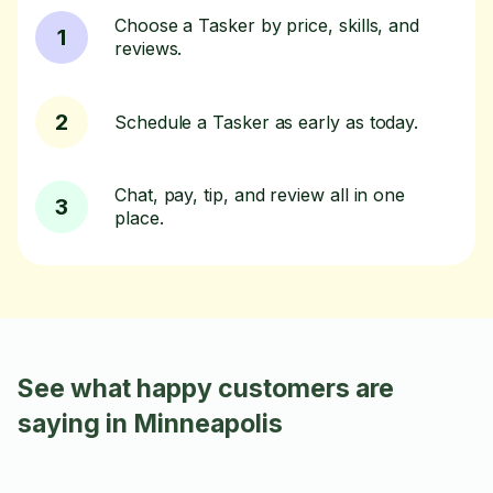
Choose a Tasker by price, skills, and
1
reviews.
2
Schedule a Tasker as early as today.
Chat, pay, tip, and review all in one
3
place.
See what happy customers are
saying in Minneapolis