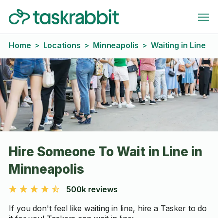
Home
Locations
Minneapolis
Waiting in Line
>
>
>
Hire Someone To Wait in Line in
Minneapolis
500k reviews
If you don't feel like waiting in line, hire a Tasker to do