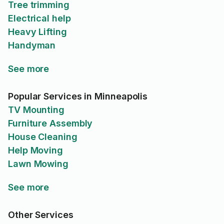
Tree trimming
Electrical help
Heavy Lifting
Handyman
See more
Popular Services in Minneapolis
TV Mounting
Furniture Assembly
House Cleaning
Help Moving
Lawn Mowing
See more
Other Services