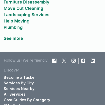
Furniture Disassembly
Move Out Cleaning
Landscaping Services
Help Moving
Plumbing
See more
Follow us! We're friendly:
Discover
Become a Tasker
Services By City
Services Nearby
All Services
Cost Guides By Category