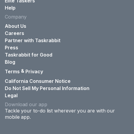
Elite Taskers
Help
Company
About Us
Careers
Partner with Taskrabbit
Press
Taskrabbit for Good
Blog
&
Terms
Privacy
California Consumer Notice
Do Not Sell My Personal Information
Legal
Download our app
Tackle your to-do list wherever you are with our
mobile app.