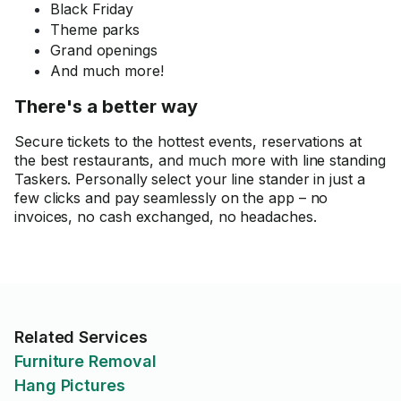
Black Friday
Theme parks
Grand openings
And much more!
There's a better way
Secure tickets to the hottest events, reservations at
the best restaurants, and much more with line standing
Taskers. Personally select your line stander in just a
few clicks and pay seamlessly on the app – no
invoices, no cash exchanged, no headaches.
Related Services
Furniture Removal
Hang Pictures