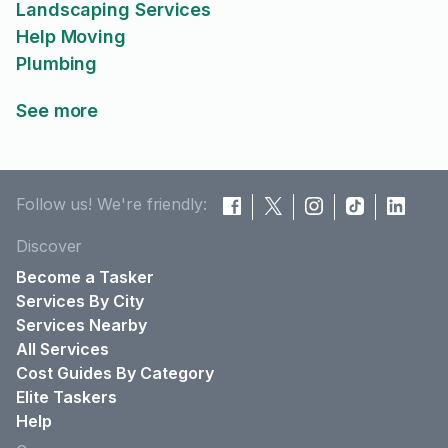
Landscaping Services
Help Moving
Plumbing
See more
Follow us! We're friendly:
Discover
Become a Tasker
Services By City
Services Nearby
All Services
Cost Guides By Category
Elite Taskers
Help