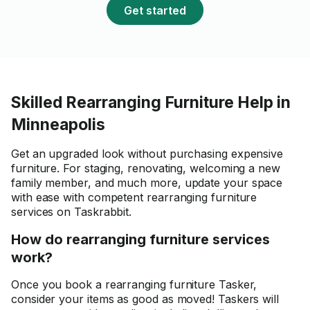
Get started
Skilled Rearranging Furniture Help in
Minneapolis
Get an upgraded look without purchasing expensive
furniture. For staging, renovating, welcoming a new
family member, and much more, update your space
with ease with competent rearranging furniture
services on Taskrabbit.
How do rearranging furniture services
work?
Once you book a rearranging furniture Tasker,
consider your items as good as moved! Taskers will