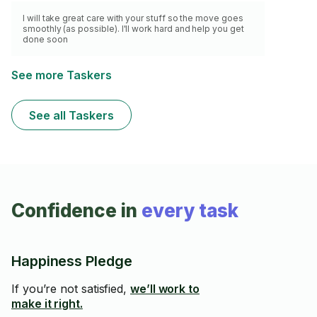
I will take great care with your stuff so the move goes
smoothly (as possible). I'll work hard and help you get
done soon
See more Taskers
See all Taskers
Confidence in
every task
Happiness Pledge
If you’re not satisfied,
we’ll work to
make it right.