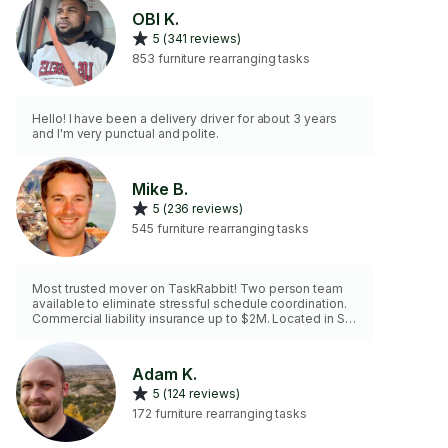
OBI K.
5 (341 reviews)
853 furniture rearranging tasks
Hello! I have been a delivery driver for about 3 years
and I'm very punctual and polite.
Mike B.
5 (236 reviews)
545 furniture rearranging tasks
Most trusted mover on TaskRabbit! Two person team
available to eliminate stressful schedule coordination.
Commercial liability insurance up to $2M. Located in St.
paul. Rate shown is on-site estimating. - Mike
Adam K.
5 (124 reviews)
172 furniture rearranging tasks