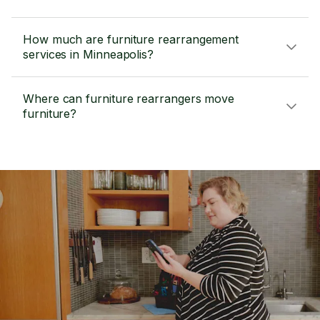
How much are furniture rearrangement
services in Minneapolis?
Where can furniture rearrangers move
furniture?