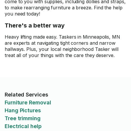
come to you with supplies, including dollies and straps,
to make rearranging furniture a breeze. Find the help
you need today!
There's a better way
Heavy lifting made easy. Taskers in Minneapolis, MN
are experts at navigating tight corners and narrow
hallways. Plus, your local neighborhood Tasker will
treat all of your things with the care they deserve.
Related Services
Furniture Removal
Hang Pictures
Tree trimming
Electrical help