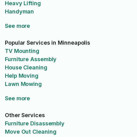
Heavy Lifting
Handyman
See more
Popular Services in Minneapolis
TV Mounting
Furniture Assembly
House Cleaning
Help Moving
Lawn Mowing
See more
Other Services
Furniture Disassembly
Move Out Cleaning