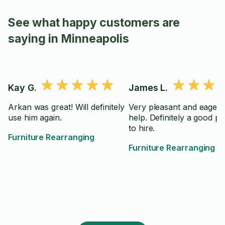
See what happy customers are
saying in Minneapolis
Kay G.
James L.
Arkan was great! Will definitely
Very pleasant and eager 
use him again.
help. Definitely a good p
to hire.
Furniture Rearranging
Furniture Rearranging