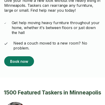
Give your home a new look without the heavy lifting in
Minneapolis. Taskers can rearrange any furniture,
large or small. Find help near you today!
Get help moving heavy furniture throughout your
home, whether it's between floors or just down
the hall
Need a couch moved to a new room? No
problem.
Book now
1500 Featured Taskers in Minneapolis