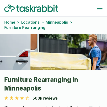
Home
Locations
Minneapolis
>
>
>
Furniture Rearranging
Furniture Rearranging in
Minneapolis
500k reviews