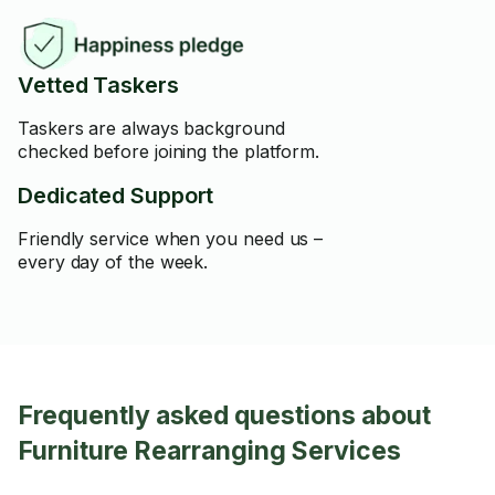
Vetted Taskers
Taskers are always background
checked before joining the platform.
Dedicated Support
Friendly service when you need us –
every day of the week.
Frequently asked questions about
Furniture Rearranging Services