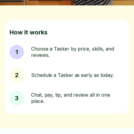
How it works
Choose a Tasker by price, skills, and
1
reviews.
2
Schedule a Tasker as early as today.
Chat, pay, tip, and review all in one
3
place.