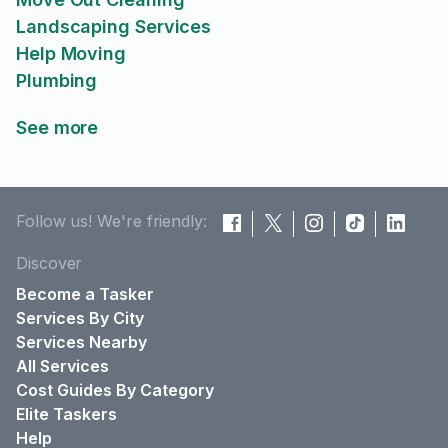
Landscaping Services
Help Moving
Plumbing
See more
Follow us! We're friendly:
Discover
Become a Tasker
Services By City
Services Nearby
All Services
Cost Guides By Category
Elite Taskers
Help