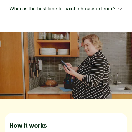
When is the best time to paint a house exterior?
How it works