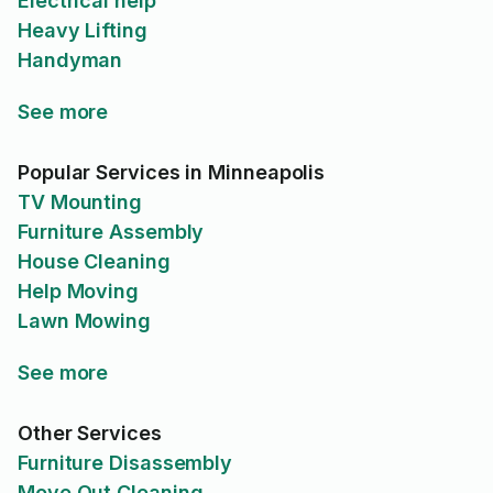
Electrical help
Heavy Lifting
Handyman
See more
Popular Services in Minneapolis
TV Mounting
Furniture Assembly
House Cleaning
Help Moving
Lawn Mowing
See more
Other Services
Furniture Disassembly
Move Out Cleaning