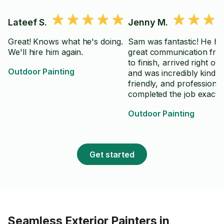
Lateef S.
Jenny M.
Great! Knows what he's doing.
Sam was fantastic! He ha
We'll hire him again.
great communication from
to finish, arrived right on 
Outdoor Painting
and was incredibly kind,
friendly, and professiona
completed the job exactly
requested and did excelle
Outdoor Painting
work. It was a pleasure
working with him, and I 
absolutely hire him again
highly recommend him to
Get started
anyone looking for reliab
high-quality help. Thanks
Seamless Exterior Painters in