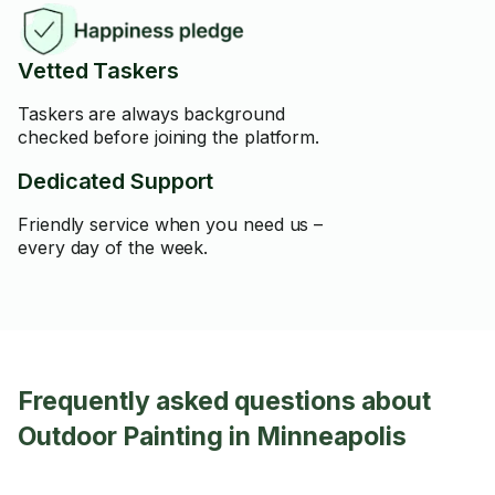
Vetted Taskers
Taskers are always background
checked before joining the platform.
Dedicated Support
Friendly service when you need us –
every day of the week.
Frequently asked questions about
Outdoor Painting in Minneapolis