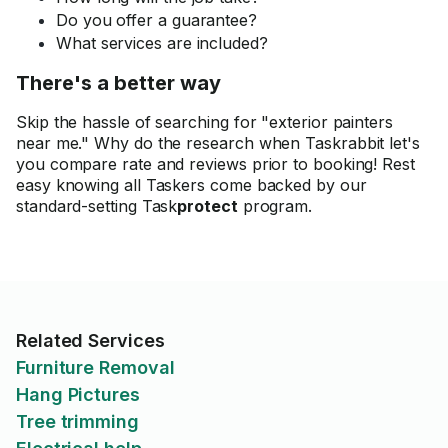
Do you offer a guarantee?
What services are included?
There's a better way
Skip the hassle of searching for "exterior painters
near me." Why do the research when Taskrabbit let's
you compare rate and reviews prior to booking! Rest
easy knowing all Taskers come backed by our
standard-setting Task
protect
program.
Related Services
Furniture Removal
Hang Pictures
Tree trimming