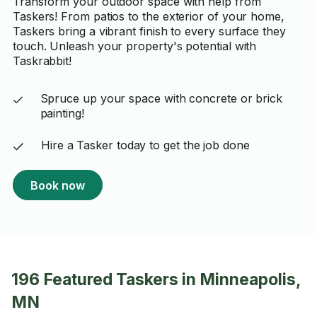
Transform your outdoor space with help from
Taskers! From patios to the exterior of your home,
Taskers bring a vibrant finish to every surface they
touch. Unleash your property's potential with
Taskrabbit!
Spruce up your space with concrete or brick
painting!
Hire a Tasker today to get the job done
Book now
196 Featured Taskers in Minneapolis,
MN