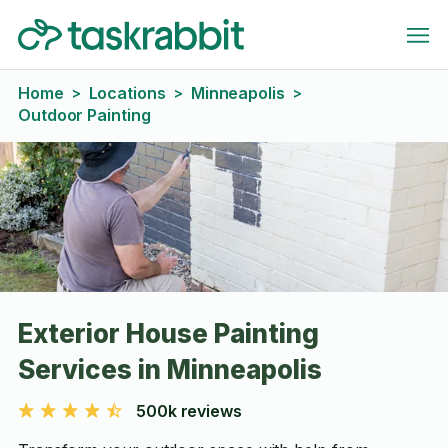
Home
Locations
Minneapolis
>
>
>
Outdoor Painting
Exterior House Painting
Services in Minneapolis
500k reviews