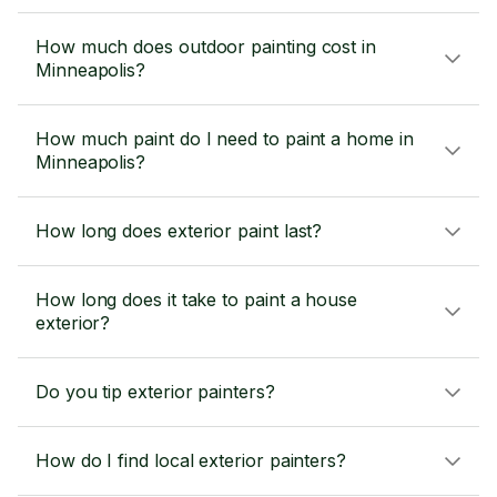
How much does outdoor painting cost in
Minneapolis?
How much paint do I need to paint a home in
Minneapolis?
How long does exterior paint last?
How long does it take to paint a house
exterior?
Do you tip exterior painters?
How do I find local exterior painters?