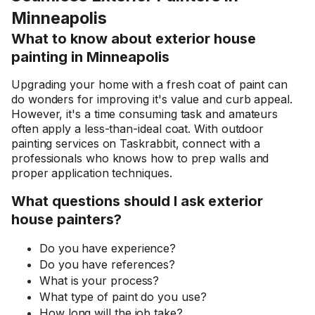
Minneapolis
What to know about exterior house
painting in Minneapolis
Upgrading your home with a fresh coat of paint can
do wonders for improving it's value and curb appeal.
However, it's a time consuming task and amateurs
often apply a less-than-ideal coat. With outdoor
painting services on Taskrabbit, connect with a
professionals who knows how to prep walls and
proper application techniques.
What questions should I ask exterior
house painters?
Do you have experience?
Do you have references?
What is your process?
What type of paint do you use?
How long will the job take?