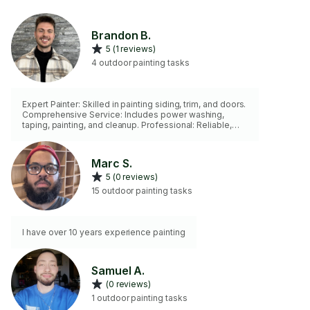
Brandon B.
5 (1 reviews)
4 outdoor painting tasks
Expert Painter: Skilled in painting siding, trim, and doors.
Comprehensive Service: Includes power washing,
taping, painting, and cleanup. Professional: Reliable,
detail-oriented, and committed to quality. Versatile:
Handles all aspects of outdoor painting with precision.
Dependable: Ensures a durable, clean finish every time.
Marc S.
Book me on TaskRabbit or call/text 320-979-7955
5 (0 reviews)
today!
15 outdoor painting tasks
I have over 10 years experience painting
Samuel A.
(0 reviews)
1 outdoor painting tasks