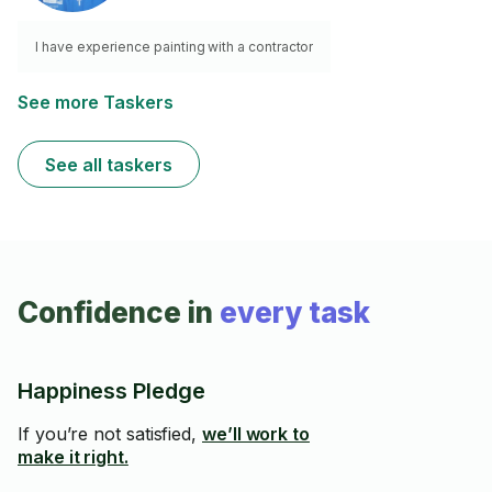
I have experience painting with a contractor
See more Taskers
See all taskers
Confidence in
every task
Happiness Pledge
If you’re not satisfied,
we’ll work to
make it right.