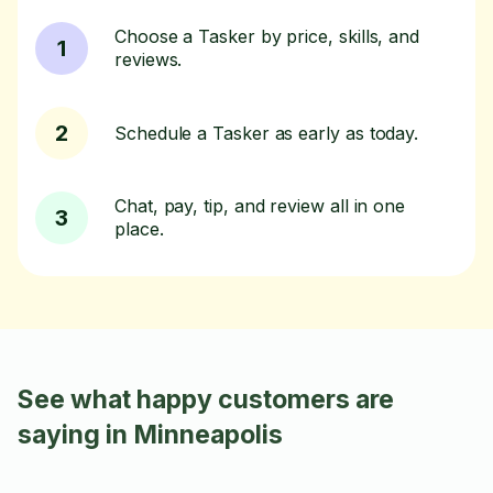
Choose a Tasker by price, skills, and
1
reviews.
2
Schedule a Tasker as early as today.
Chat, pay, tip, and review all in one
3
place.
See what happy customers are
saying in Minneapolis