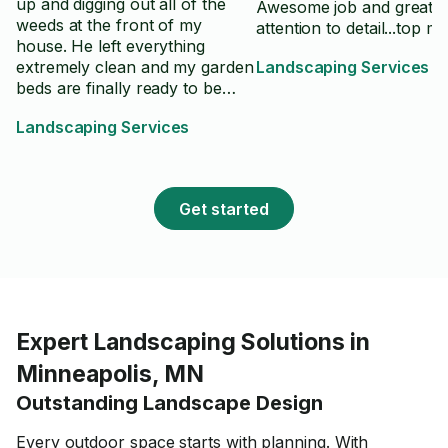
up and digging out all of the
Awesome job and great
weeds at the front of my
attention to detail...top m
house. He left everything
extremely clean and my garden
Landscaping Services
beds are finally ready to be
sprayed with herbicide and re-
Landscaping Services
planted in the spring. Will
definitely hire him again for
other areas of the yard.
Get started
Expert Landscaping Solutions in
Minneapolis, MN
Outstanding Landscape Design
Every outdoor space starts with planning. With