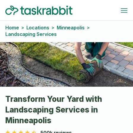
Home
Locations
Minneapolis
>
>
>
Landscaping Services
Transform Your Yard with
Landscaping Services in
Minneapolis
500k reviews