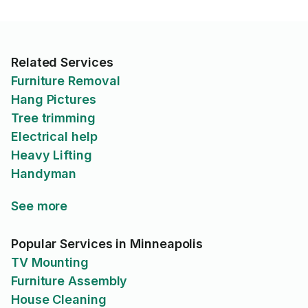
Related Services
Furniture Removal
Hang Pictures
Tree trimming
Electrical help
Heavy Lifting
Handyman
See more
Popular Services in Minneapolis
TV Mounting
Furniture Assembly
House Cleaning