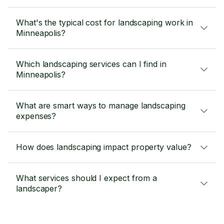
What's the typical cost for landscaping work in
Minneapolis?
Which landscaping services can I find in
Minneapolis?
What are smart ways to manage landscaping
expenses?
How does landscaping impact property value?
What services should I expect from a
landscaper?