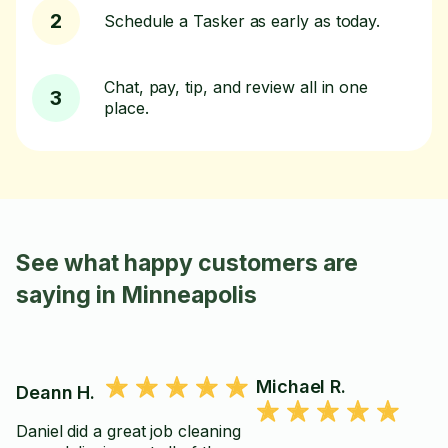
2
Schedule a Tasker as early as today.
Chat, pay, tip, and review all in one
3
place.
See what happy customers are
saying in Minneapolis
Michael R.
Deann H.
Daniel did a great job cleaning