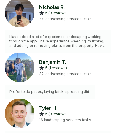
Nicholas R.
5 (9 reviews)
27 landscaping services tasks
Have added a lot of experience landscaping working
through the app, i have experience weeding, mulching,
and adding or removing plants from the property. Have
also moved a lot of soil into garden beds and planter.
Work hard to do the job right!
Benjamin T.
5 (1 reviews)
32 landscaping services tasks
Prefer to do patios, laying brick, spreading dirt.
Tyler H.
5 (0 reviews)
16 landscaping services tasks