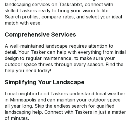
landscaping services on Taskrabbit, connect with
skilled Taskers ready to bring your vision to life.
Search profiles, compare rates, and select your ideal
match with ease.
Comprehensive Services
A well-maintained landscape requires attention to
detail. Your Tasker can help with everything from initial
design to regular maintenance, to make sure your
outdoor space thrives through every season. Find the
help you need today!
Simplifying Your Landscape
Local neighborhood Taskers understand local weather
in Minneapolis and can maintain your outdoor space
all year long. Skip the endless search for qualified
landscaping help. Connect with Taskers in just a matter
of minutes.