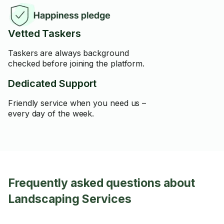
Vetted Taskers
Taskers are always background
checked before joining the platform.
Dedicated Support
Friendly service when you need us –
every day of the week.
Frequently asked questions about
Landscaping Services