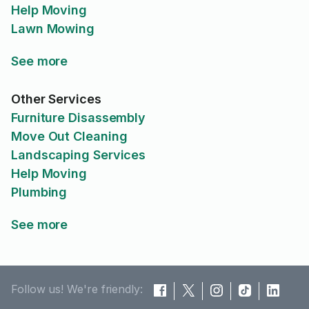
Help Moving
Lawn Mowing
See more
Other Services
Furniture Disassembly
Move Out Cleaning
Landscaping Services
Help Moving
Plumbing
See more
Follow us! We're friendly: