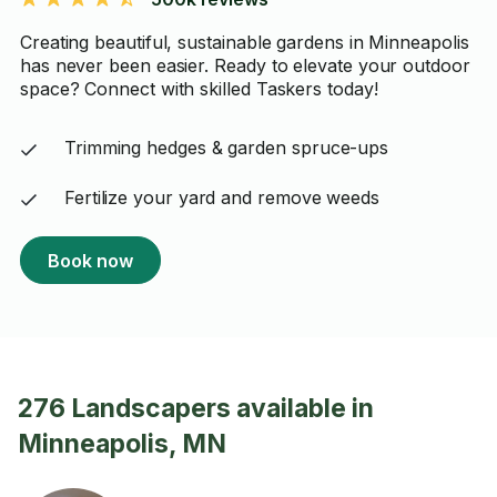
Creating beautiful, sustainable gardens in Minneapolis
has never been easier. Ready to elevate your outdoor
space? Connect with skilled Taskers today!
Trimming hedges & garden spruce-ups
Fertilize your yard and remove weeds
Book now
276 Landscapers available in
Minneapolis, MN