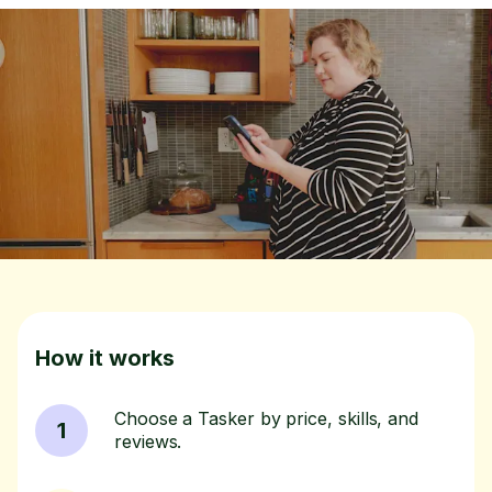
How it works
Choose a Tasker by price, skills, and
1
reviews.