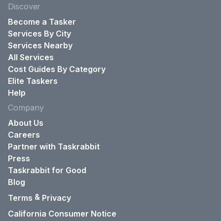
Discover
Become a Tasker
Services By City
Services Nearby
All Services
Cost Guides By Category
Elite Taskers
Help
Company
About Us
Careers
Partner with Taskrabbit
Press
Taskrabbit for Good
Blog
&
Terms
Privacy
California Consumer Notice