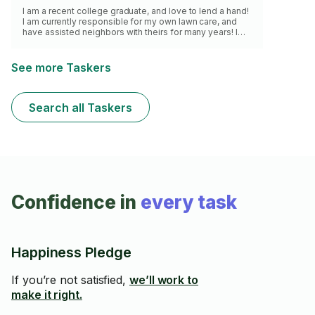
I am a recent college graduate, and love to lend a hand!
I am currently responsible for my own lawn care, and
have assisted neighbors with theirs for many years! I
have a push mower, shears, lopper, pruner, blower, rake,
shovel, and broom, and am committed to doing a good
job! I look forward to helping you soon!
See more Taskers
Search all Taskers
Confidence in
every task
Happiness Pledge
If you’re not satisfied,
we’ll work to
make it right.