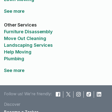
See more
Other Services
Furniture Disassembly
Move Out Cleaning
Landscaping Services
Help Moving
Plumbing
See more
Follow us! We're friendly:
Discover