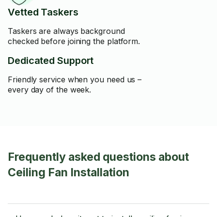
Vetted Taskers
Taskers are always background
checked before joining the platform.
Dedicated Support
Friendly service when you need us –
every day of the week.
Frequently asked questions about
Ceiling Fan Installation