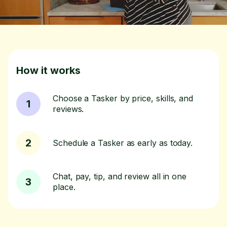
How it works
Choose a Tasker by price, skills, and
1
reviews.
2
Schedule a Tasker as early as today.
Chat, pay, tip, and review all in one
3
place.