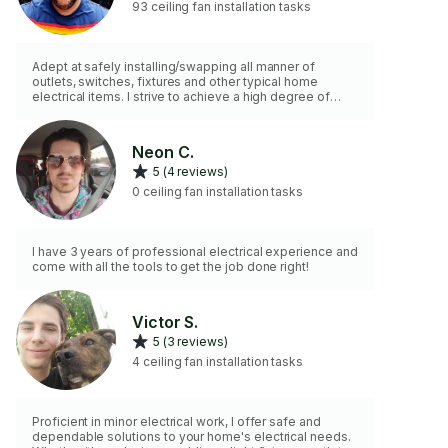
93 ceiling fan installation tasks
Adept at safely installing/swapping all manner of
outlets, switches, fixtures and other typical home
electrical items. I strive to achieve a high degree of
customer satisfaction in my work!
Neon C.
5 (4 reviews)
0 ceiling fan installation tasks
I have 3 years of professional electrical experience and
come with all the tools to get the job done right!
Victor S.
5 (3 reviews)
4 ceiling fan installation tasks
Proficient in minor electrical work, I offer safe and
dependable solutions to your home's electrical needs.