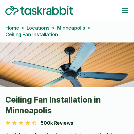
Home
Locations
Minneapolis
>
>
>
Ceiling Fan Installation
Ceiling Fan Installation in
Minneapolis
500k Reviews