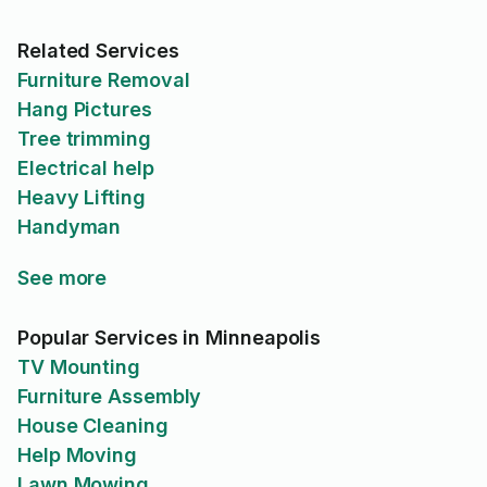
Related Services
Furniture Removal
Hang Pictures
Tree trimming
Electrical help
Heavy Lifting
Handyman
See more
Popular Services in Minneapolis
TV Mounting
Furniture Assembly
House Cleaning
Help Moving
Lawn Mowing