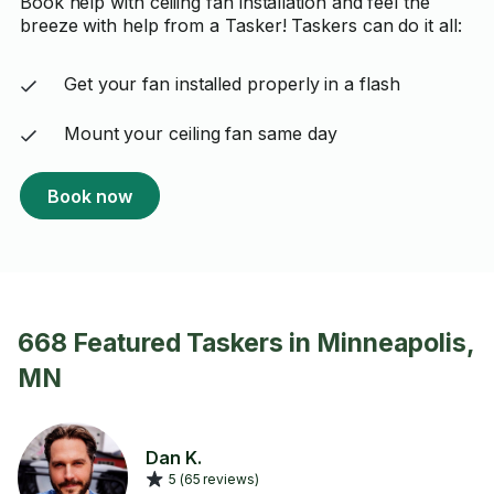
Book help with ceiling fan installation and feel the
breeze with help from a Tasker! Taskers can do it all:
Get your fan installed properly in a flash
Mount your ceiling fan same day
Book now
668 Featured Taskers in Minneapolis,
MN
Dan K.
5 (65 reviews)