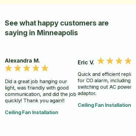
See what happy customers are
saying in Minneapolis
Alexandra M.
Eric V.
Quick and efficient repla
for CO alarm, including
Did a great job hanging our
switching out AC power
light, was friendly with good
adaptor.
communication, and did the job
quickly! Thank you again!!
Ceiling Fan Installation
Ceiling Fan Installation