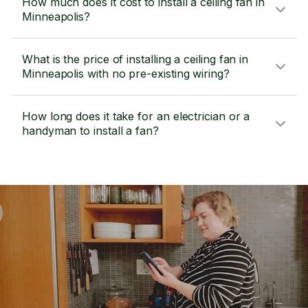
How much does it cost to install a ceiling fan in
Minneapolis?
What is the price of installing a ceiling fan in
Minneapolis with no pre-existing wiring?
How long does it take for an electrician or a
handyman to install a fan?