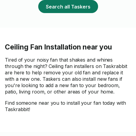
Search all Taskers
Ceiling Fan Installation near you
Tired of your noisy fan that shakes and whines
through the night? Ceiling fan installers on Taskrabbit
are here to help remove your old fan and replace it
with a new one. Taskers can also install new fans if
you're looking to add a new fan to your bedroom,
patio, living room, or other areas of your home.
Find someone near you to install your fan today with
Taskrabbit!