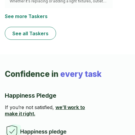
Whether it's replacing or adding a light fixtures, outlets, I
ensure it’s completed with meticulous attention to detail
and adherence to safety standards, providing peace of
mind for your household. Please note - I charge $20 for
See more Taskers
travel as an expense to help keep my overall hourly
rates to you lower.
See all Taskers
Confidence in
every task
Happiness Pledge
If you’re not satisfied,
we’ll work to
make it right.