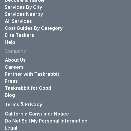
Become a Tasker
Services By City
Services Nearby
All Services
Cost Guides By Category
Elite Taskers
Help
Company
About Us
Careers
Partner with Taskrabbit
Press
Taskrabbit for Good
Blog
&
Terms
Privacy
California Consumer Notice
Do Not Sell My Personal Information
Legal