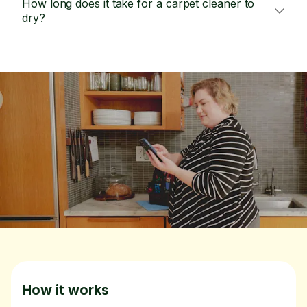
How long does it take for a carpet cleaner to
dry?
How it works