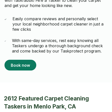
with Taskrabbit! Hire a Tasker to clean your carpet
and get your home looking like new.
Easily compare reviews and personally select
your local neighborhood carpet cleaner in just a
few clicks
With same-day services, rest easy knowing all
Taskers undergo a thorough background check
and come backed by our Taskprotect program.
Book now
2612 Featured Carpet Cleaning
Taskers in Menlo Park, CA