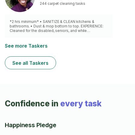
244 carpet cleaning tasks
*2 hrs minimum* • SANITIZE & CLEAN kitchens &
bathrooms. • Dust & mop bottom to top. EXPERIENCE:
Cleaned for the disabled, seniors, and while
babysitting. Only eco-friendly products. (Stronger
products upon request.) NO DEEP CLEAN, NO VACUUM
CLEANER
See more Taskers
See all Taskers
Confidence in
every task
Happiness Pledge