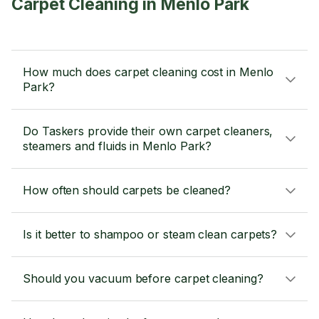
Carpet Cleaning in Menlo Park
How much does carpet cleaning cost in Menlo
Park?
Do Taskers provide their own carpet cleaners,
steamers and fluids in Menlo Park?
How often should carpets be cleaned?
Is it better to shampoo or steam clean carpets?
Should you vacuum before carpet cleaning?