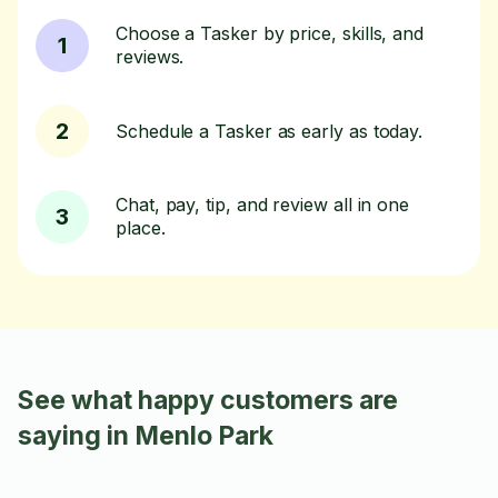
Choose a Tasker by price, skills, and
1
reviews.
2
Schedule a Tasker as early as today.
Chat, pay, tip, and review all in one
3
place.
See what happy customers are
saying in Menlo Park