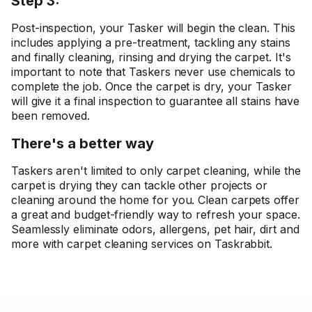
Step 3:
Post-inspection, your Tasker will begin the clean. This
includes applying a pre-treatment, tackling any stains
and finally cleaning, rinsing and drying the carpet. It's
important to note that Taskers never use chemicals to
complete the job. Once the carpet is dry, your Tasker
will give it a final inspection to guarantee all stains have
been removed.
There's a better way
Taskers aren't limited to only carpet cleaning, while the
carpet is drying they can tackle other projects or
cleaning around the home for you. Clean carpets offer
a great and budget-friendly way to refresh your space.
Seamlessly eliminate odors, allergens, pet hair, dirt and
more with carpet cleaning services on Taskrabbit.