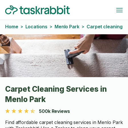
Home
Locations
Menlo Park
Carpet cleaning
>
>
>
Carpet Cleaning Services in
Menlo Park
500k Reviews
Find affordable carpet cleaning services in Menlo Park