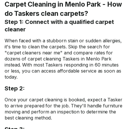
Carpet Cleaning in Menlo Park - How
do Taskers clean carpets?
Step 1: Connect with a qualified carpet
cleaner
When faced with a stubborn stain or sudden allergies,
it's time to clean the carpets. Skip the search for
"carpet cleaners near me" and compare rates for
dozens of carpet cleaning Taskers in Menlo Park
instead. With most Taskers responding in 60 minutes
or less, you can access affordable service as soon as
today.
Step 2:
Once your carpet cleaning is booked, expect a Tasker
to arrive prepared for the job. They'll handle furniture
moving and perform an inspection to determine the
best cleaning method.