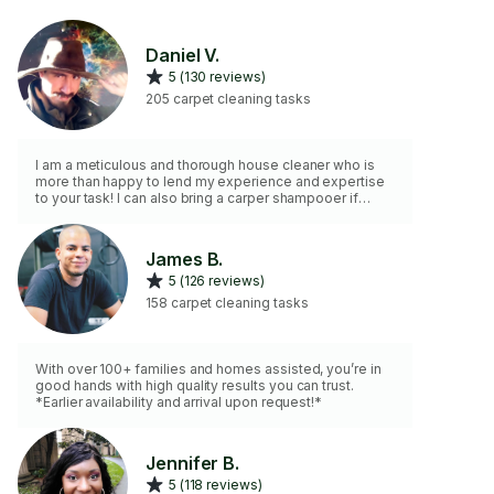
Daniel V.
5 (130 reviews)
205 carpet cleaning tasks
I am a meticulous and thorough house cleaner who is
more than happy to lend my experience and expertise
to your task! I can also bring a carper shampooer if
requested for an additional fee!
James B.
5 (126 reviews)
158 carpet cleaning tasks
With over 100+ families and homes assisted, you’re in
good hands with high quality results you can trust.
*Earlier availability and arrival upon request!*
Jennifer B.
5 (118 reviews)