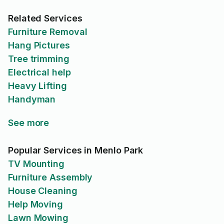
Related Services
Furniture Removal
Hang Pictures
Tree trimming
Electrical help
Heavy Lifting
Handyman
See more
Popular Services in Menlo Park
TV Mounting
Furniture Assembly
House Cleaning
Help Moving
Lawn Mowing