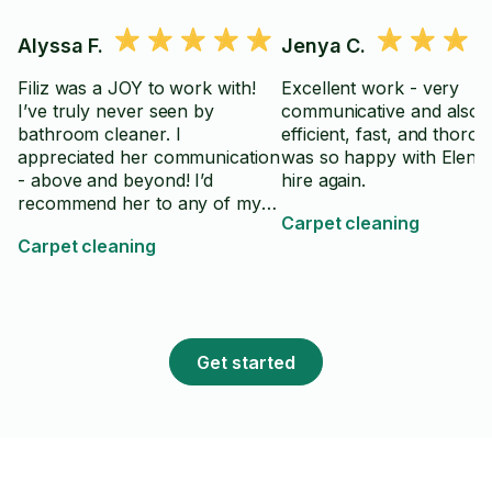
Alyssa F.
Jenya C.
Filiz was a JOY to work with!
Excellent work - very
I’ve truly never seen by
communicative and also 
bathroom cleaner. I
efficient, fast, and thorou
appreciated her communication
was so happy with Elena! 
- above and beyond! I’d
hire again.
recommend her to any of my
Carpet cleaning
friends or family
Carpet cleaning
Get started