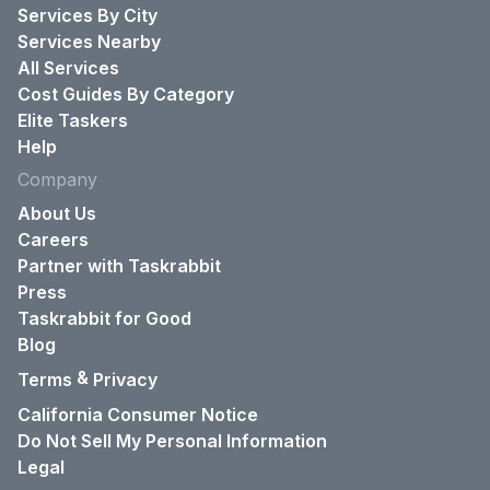
Services By City
Services Nearby
All Services
Cost Guides By Category
Elite Taskers
Help
Company
About Us
Careers
Partner with Taskrabbit
Press
Taskrabbit for Good
Blog
&
Terms
Privacy
California Consumer Notice
Do Not Sell My Personal Information
Legal