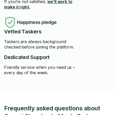
If you’re not satisfied,
we’ll work to
make it right.
Vetted Taskers
Taskers are always background
checked before joining the platform.
Dedicated Support
Friendly service when you need us –
every day of the week.
Frequently asked questions about