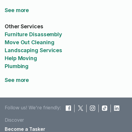
See more
Other Services
Furniture Disassembly
Move Out Cleaning
Landscaping Services
Help Moving
Plumbing
See more
Follow us! We're friendly:
Discover
Become a Tasker