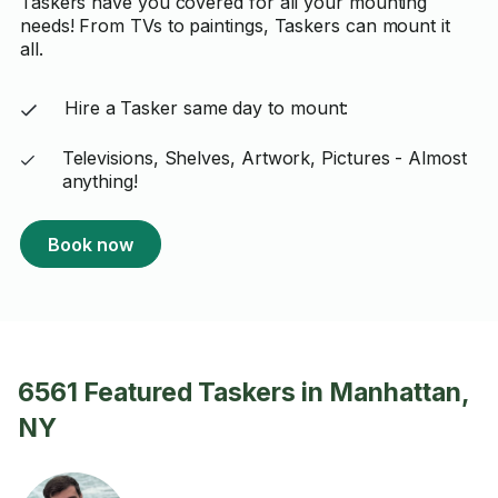
Taskers have you covered for all your mounting
needs! From TVs to paintings, Taskers can mount it
all.
Hire a Tasker same day to mount:
Televisions, Shelves, Artwork, Pictures - Almost
anything!
Book now
6561 Featured Taskers in Manhattan,
NY