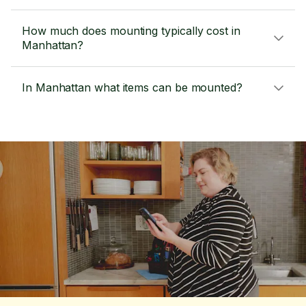
How much does mounting typically cost in
Manhattan?
In Manhattan what items can be mounted?