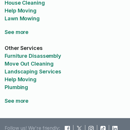
House Cleaning
Help Moving
Lawn Mowing
See more
Other Services
Furniture Disassembly
Move Out Cleaning
Landscaping Services
Help Moving
Plumbing
See more
Follow us! We're friendly: