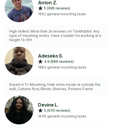
Anton Z.
5 (990 reviews)
1662 general mounting tasks
High skilled. More than 2k reviews on TaskRabbit. Any
type of mounting works. Have a ladder for working at a
height 13-15ft
Adeseko S.
4.9 (986 reviews)
1883 general mounting tasks
Expert in Tv Mounting, Hide wires inside or outside the
wall, Curtains Rod, Blinds, Shelves, Pictures Frame
Devine L.
5 (970 reviews)
1646 general mounting tasks