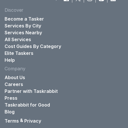
Discover
Become a Tasker
Services By City
Services Nearby
All Services
Cost Guides By Category
Elite Taskers
Help
Company
About Us
Careers
Partner with Taskrabbit
Press
Taskrabbit for Good
Blog
&
Terms
Privacy