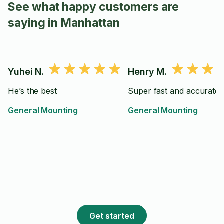
See what happy customers are
saying in Manhattan
Yuhei N.
Henry M.
He’s the best
Super fast and accurate
General Mounting
General Mounting
Get started