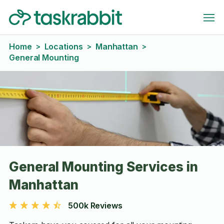
Home
Locations
Manhattan
>
>
>
General Mounting
General Mounting Services in
Manhattan
500k Reviews