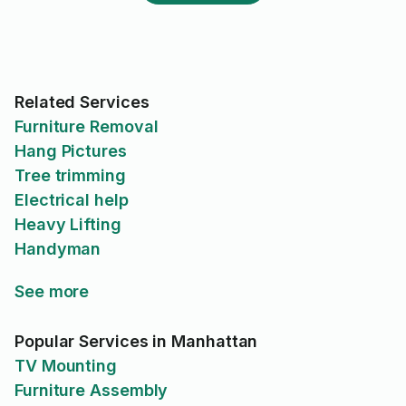
Related Services
Furniture Removal
Hang Pictures
Tree trimming
Electrical help
Heavy Lifting
Handyman
See more
Popular Services in Manhattan
TV Mounting
Furniture Assembly