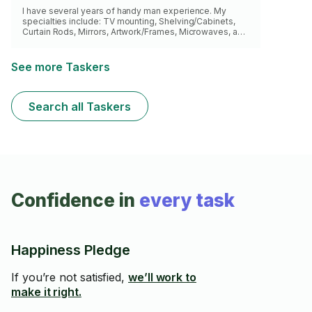
I have several years of handy man experience. My
specialties include: TV mounting, Shelving/Cabinets,
Curtain Rods, Mirrors, Artwork/Frames, Microwaves, and
Headboards. I also provide my own tools/supplies.
Looking forward to getting the job done!
See more Taskers
Search all Taskers
Confidence in
every task
Happiness Pledge
If you’re not satisfied,
we’ll work to
make it right.