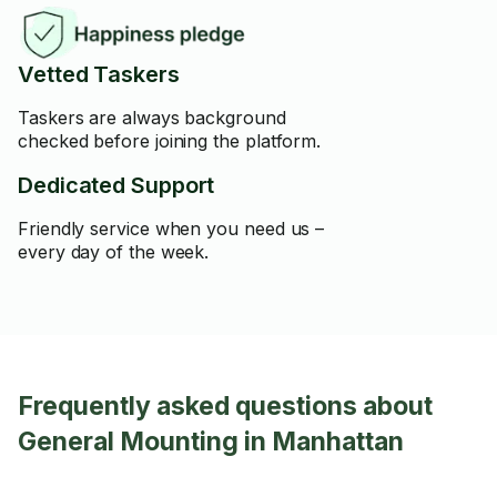
Vetted Taskers
Taskers are always background
checked before joining the platform.
Dedicated Support
Friendly service when you need us –
every day of the week.
Frequently asked questions about
General Mounting in Manhattan