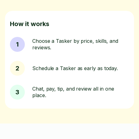
How it works
Choose a Tasker by price, skills, and
1
reviews.
2
Schedule a Tasker as early as today.
Chat, pay, tip, and review all in one
3
place.