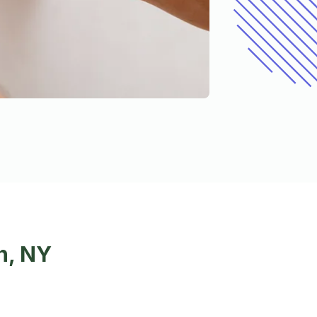
n, NY