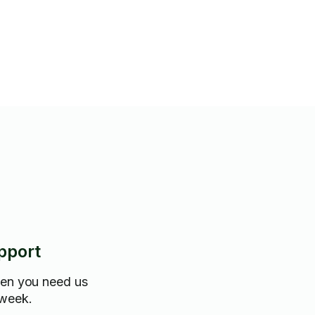
trical • Sharp troubleshooting
gnose and fix home issues
fixing a leaky faucet to
lacement, I provide clean,
d precise workmanship.
pectful of your home, and fully
pport
hen you need us
 week.