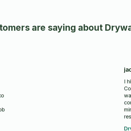
omers are saying about Drywal
ja
I 
Co
co
wa
co
job
min
res
hi
Dr
wo