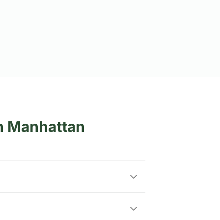
in Manhattan