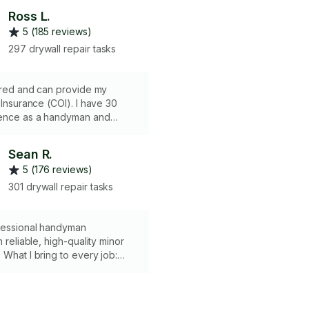
Ross L.
5 (185 reviews)
297 drywall repair tasks
sured and can provide my
urance (COI). I have 30
ence as a handyman and
job is too small. I have all of
as well as a pickup truck. I
Sean R.
round town by motorcycle so I
5 (176 reviews)
 job site fast. I can do
electrical as well. There is a
301 drywall repair tasks
is required. It usually
s to add your building
o my insurance so please plan
fessional handyman
 I do not have Workers Comp
n reliable, high-quality minor
 What I bring to every job:
d with a set of professional
tools • Expertise in fixture
drywall patching, and minor