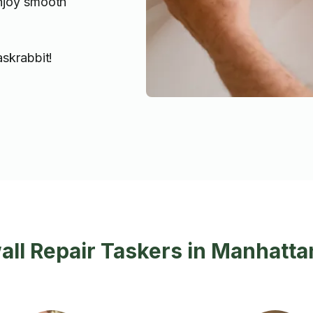
enjoy smooth
askrabbit!
ll Repair Taskers in Manhatta