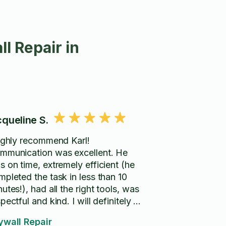
l Repair in
cqueline S.
highly recommend Karl!
mmunication was excellent. He
s on time, extremely efficient (he
mpleted the task in less than 10
utes!), had all the right tools, was
pectful and kind. I will definitely be
ring him again when I need handy
ywall Repair
rk done in my home.