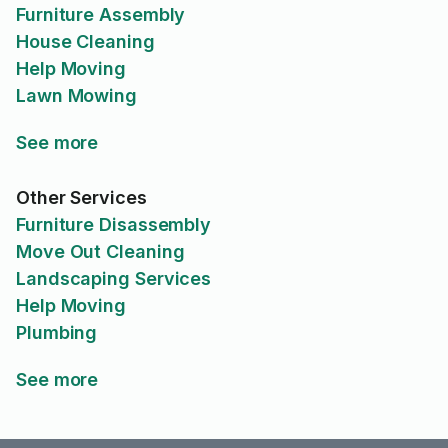
Furniture Assembly
House Cleaning
Help Moving
Lawn Mowing
See more
Other Services
Furniture Disassembly
Move Out Cleaning
Landscaping Services
Help Moving
Plumbing
See more