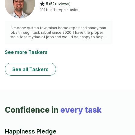
5 (52 reviews)
101 blinds repair tasks
I’ve done quite a few minor home repair and handyman
jobs through task rabbit since 2020. I have the proper
tools for a myriad of jobs and would be happy to help
with your small home repairs.
See more Taskers
See all Taskers
Confidence in
every task
Happiness Pledge