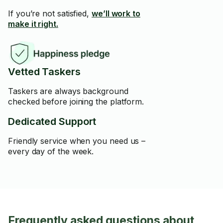
If you’re not satisfied,
we’ll work to
make it right.
Vetted Taskers
Taskers are always background
checked before joining the platform.
Dedicated Support
Friendly service when you need us –
every day of the week.
Frequently asked questions about