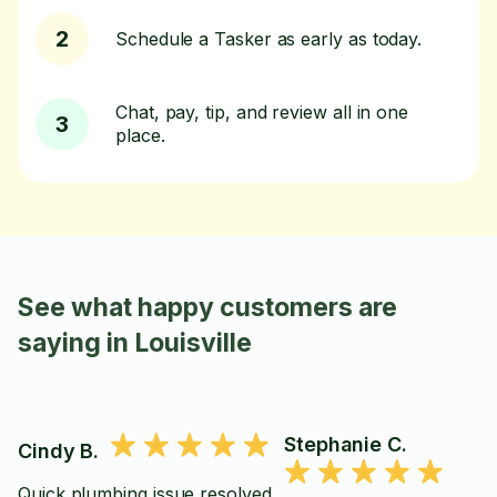
2
Schedule a Tasker as early as today.
Chat, pay, tip, and review all in one
3
place.
See what happy customers are
saying in Louisville
Stephanie C.
Cindy B.
Quick plumbing issue resolved