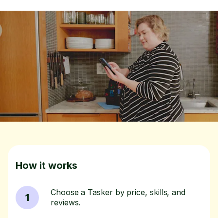
How it works
Choose a Tasker by price, skills, and
1
reviews.