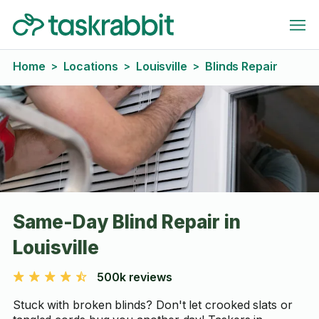
Home
Locations
Louisville
Blinds Repair
>
>
>
Same-Day Blind Repair in
Louisville
500k reviews
Stuck with broken blinds? Don't let crooked slats or