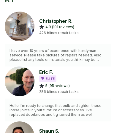
Christopher R.
4.9 (101 reviews)
426 blinds repair tasks
I have over 10 years of experience with handyman
service. Please take pictures of repairs needed. Also
please list any tools or materials you think may be
needed for the task. Please remember this is for minor
repairs no plumbing or electric.
Eric F.
ELITE
5 (95 reviews)
286 blinds repair tasks
Hello! I'm ready to change that bulb and tighten those
loose joints in your furniture or accessories. I've
replaced doorknobs and tightened them as well.
Shaun S.