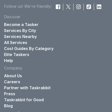
Follow us! We're friendly:
Discover
Become a Tasker
Services By City
Services Nearby
All Services
Cost Guides By Category
Elite Taskers
Help
Company
About Us
Careers
Partner with Taskrabbit
Press
Taskrabbit for Good
Blog