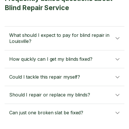
Blind Repair Service
What should I expect to pay for blind repair in
Louisville?
How quickly can I get my blinds fixed?
Could I tackle this repair myself?
Should I repair or replace my blinds?
Can just one broken slat be fixed?