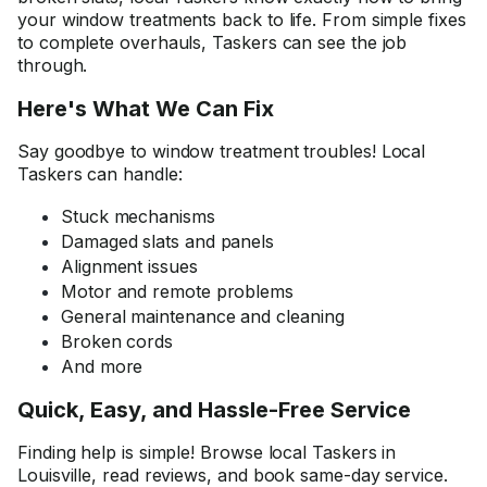
your window treatments back to life. From simple fixes
to complete overhauls, Taskers can see the job
through.
Here's What We Can Fix
Say goodbye to window treatment troubles! Local
Taskers can handle:
Stuck mechanisms
Damaged slats and panels
Alignment issues
Motor and remote problems
General maintenance and cleaning
Broken cords
And more
Quick, Easy, and Hassle-Free Service
Finding help is simple! Browse local Taskers in
Louisville, read reviews, and book same-day service.