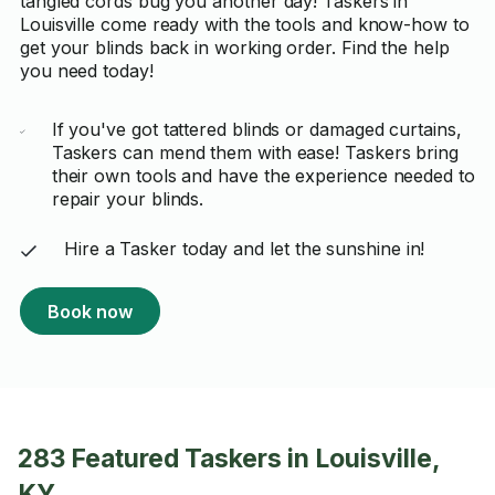
tangled cords bug you another day! Taskers in
Louisville come ready with the tools and know-how to
get your blinds back in working order. Find the help
you need today!
If you've got tattered blinds or damaged curtains,
Taskers can mend them with ease! Taskers bring
their own tools and have the experience needed to
repair your blinds.
Hire a Tasker today and let the sunshine in!
Book now
283 Featured Taskers in Louisville,
KY