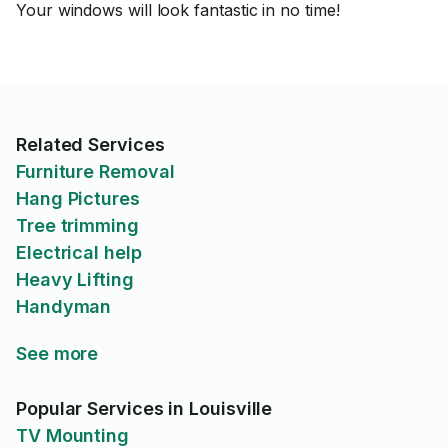
Your windows will look fantastic in no time!
Related Services
Furniture Removal
Hang Pictures
Tree trimming
Electrical help
Heavy Lifting
Handyman
See more
Popular Services in Louisville
TV Mounting