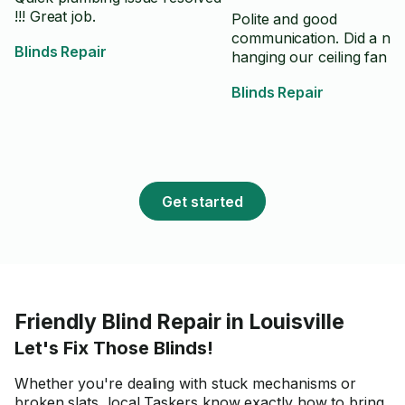
!!! Great job.
Polite and good
communication. Did a nic
Blinds Repair
hanging our ceiling fan lig
Blinds Repair
Get started
Friendly Blind Repair in Louisville
Let's Fix Those Blinds!
Whether you're dealing with stuck mechanisms or
broken slats, local Taskers know exactly how to bring