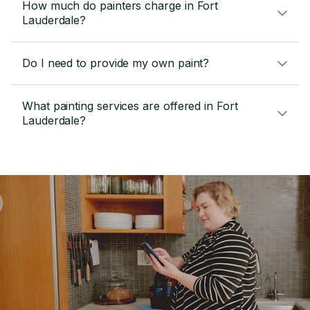
How much do painters charge in Fort
Lauderdale?
Do I need to provide my own paint?
What painting services are offered in Fort
Lauderdale?