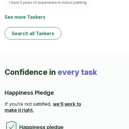
I have 5 years of experience in indoor painting
See more Taskers
Search all Taskers
Confidence in
every task
Happiness Pledge
If you’re not satisfied,
we’ll work to
make it right.