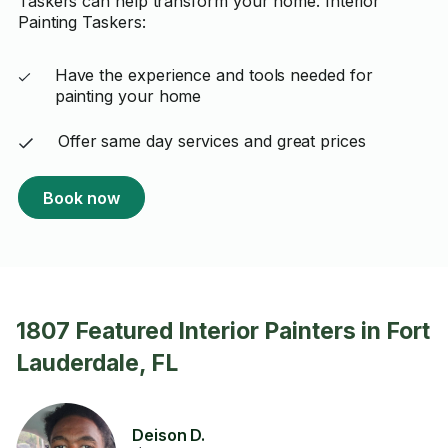
Taskers can help transform your home. Interior
Painting Taskers:
Have the experience and tools needed for
painting your home
Offer same day services and great prices
Book now
1807 Featured Interior Painters in Fort
Lauderdale, FL
Deison D.