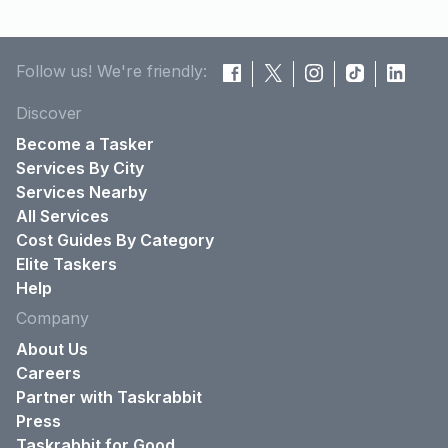
Follow us! We're friendly:
Discover
Become a Tasker
Services By City
Services Nearby
All Services
Cost Guides By Category
Elite Taskers
Help
Company
About Us
Careers
Partner with Taskrabbit
Press
Taskrabbit for Good