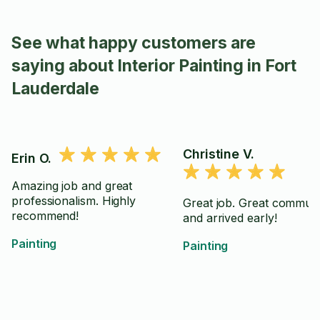
See what happy customers are
saying about Interior Painting in Fort
Lauderdale
Christine V.
Erin O.
Amazing job and great
professionalism. Highly
Great job. Great communi
recommend!
and arrived early!
Painting
Painting