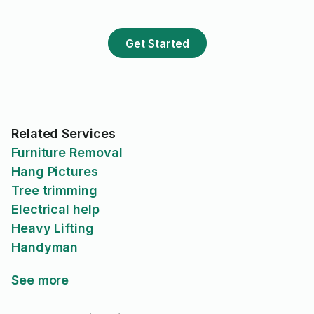
Get Started
Related Services
Furniture Removal
Hang Pictures
Tree trimming
Electrical help
Heavy Lifting
Handyman
See more