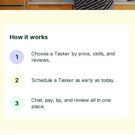
How it works
Choose a Tasker by price, skills, and
1
reviews.
2
Schedule a Tasker as early as today.
Chat, pay, tip, and review all in one
3
place.