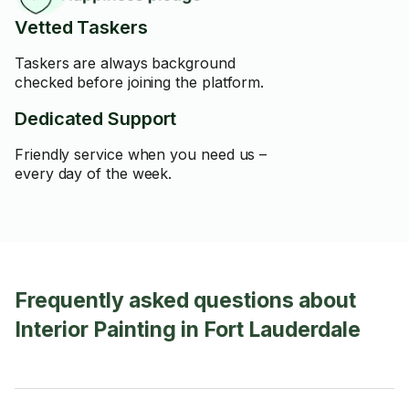
Vetted Taskers
Taskers are always background
checked before joining the platform.
Dedicated Support
Friendly service when you need us –
every day of the week.
Frequently asked questions about
Interior Painting in Fort Lauderdale