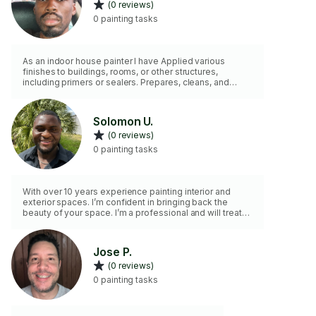
(0 reviews)
0 painting tasks
As an indoor house painter I have Applied various
finishes to buildings, rooms, or other structures,
including primers or sealers. Prepares, cleans, and
tapes all jobsites. Removes old paint coating, if
necessary. Mixes colors or oils to obtain desired color
or consistency.
Solomon U.
(0 reviews)
0 painting tasks
With over 10 years experience painting interior and
exterior spaces. I’m confident in bringing back the
beauty of your space. I’m a professional and will treat
your space with care. I’ve a crew if you need.
Jose P.
(0 reviews)
0 painting tasks