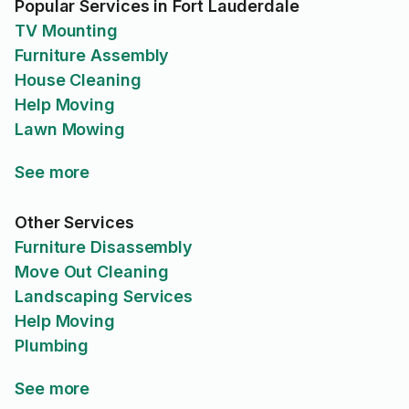
Popular Services in Fort Lauderdale
TV Mounting
Furniture Assembly
House Cleaning
Help Moving
Lawn Mowing
See more
Other Services
Furniture Disassembly
Move Out Cleaning
Landscaping Services
Help Moving
Plumbing
See more