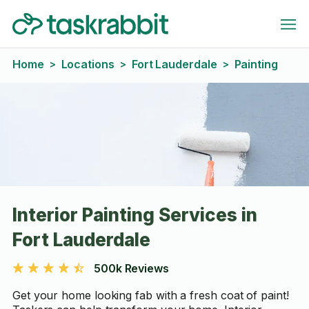
Home
Locations
Fort Lauderdale
Painting
>
>
>
Interior Painting Services in
Fort Lauderdale
500k Reviews
Get your home looking fab with a fresh coat of paint!