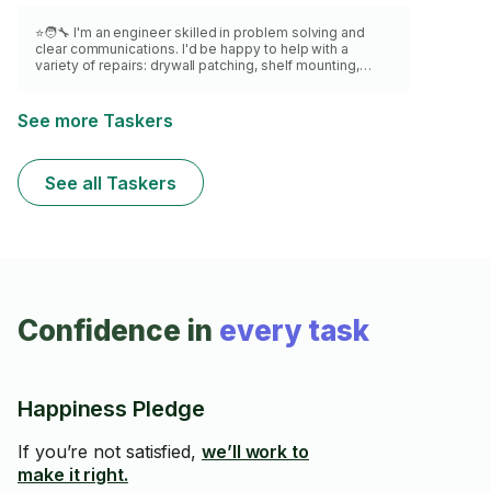
⭐🧑‍🔧 I'm an engineer skilled in problem solving and
clear communications. I'd be happy to help with a
variety of repairs: drywall patching, shelf mounting,
door repair & hardware, blinds, furniture, baseboards,
screen door, cabinets, caulking, grouting, tiles and
flooring. NO electrical work or piping. I'm meticulous
See more Taskers
and punctual. I'm excited to help you! ALL MATERIALS
EXTRA. TWO HOURS MINIMUM.
See all Taskers
Confidence in
every task
Happiness Pledge
If you’re not satisfied,
we’ll work to
make it right.