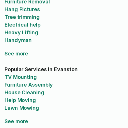
Furniture Removal
Hang Pictures
Tree trimming
Electrical help
Heavy Lifting
Handyman
See more
Popular Services in Evanston
TV Mounting
Furniture Assembly
House Cleaning
Help Moving
Lawn Mowing
See more