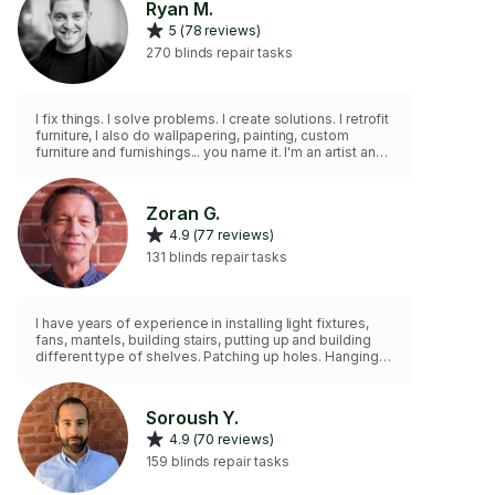
Ryan M.
5 (78 reviews)
270 blinds repair tasks
I fix things. I solve problems. I create solutions. I retrofit
furniture, I also do wallpapering, painting, custom
furniture and furnishings... you name it. I'm an artist and a
tinkerer... so I'm very handy around the house
Zoran G.
4.9 (77 reviews)
131 blinds repair tasks
I have years of experience in installing light fixtures,
fans, mantels, building stairs, putting up and building
different type of shelves. Patching up holes. Hanging
curtains, blinds. Organizing and hanging pictures. Don't
have tall ladder.
Soroush Y.
4.9 (70 reviews)
159 blinds repair tasks