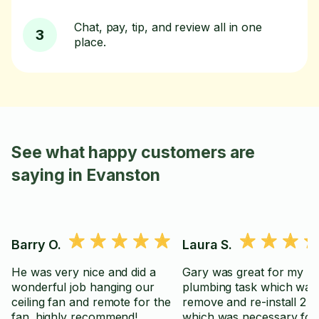
Chat, pay, tip, and review all in one
3
place.
See what happy customers are
saying in Evanston
Barry O.
Laura S.
He was very nice and did a
Gary was great for my
wonderful job hanging our
plumbing task which was
ceiling fan and remote for the
remove and re-install 2 toi
fan. highly recommend!
which was necessary fo