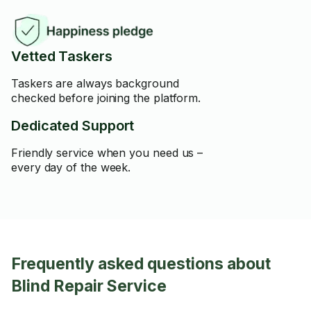
Vetted Taskers
Taskers are always background
checked before joining the platform.
Dedicated Support
Friendly service when you need us –
every day of the week.
Frequently asked questions about
Blind Repair Service