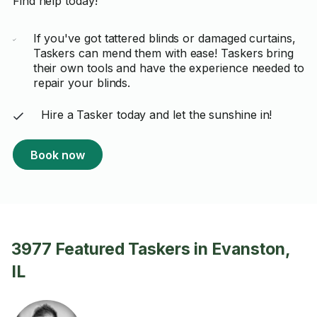
Find help today!
If you've got tattered blinds or damaged curtains,
Taskers can mend them with ease! Taskers bring
their own tools and have the experience needed to
repair your blinds.
Hire a Tasker today and let the sunshine in!
Book now
3977 Featured Taskers in Evanston,
IL