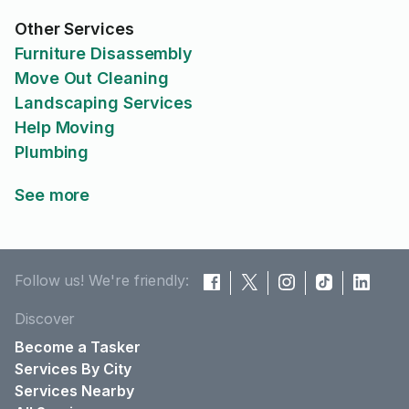
Other Services
Furniture Disassembly
Move Out Cleaning
Landscaping Services
Help Moving
Plumbing
See more
Follow us! We're friendly:
Discover
Become a Tasker
Services By City
Services Nearby