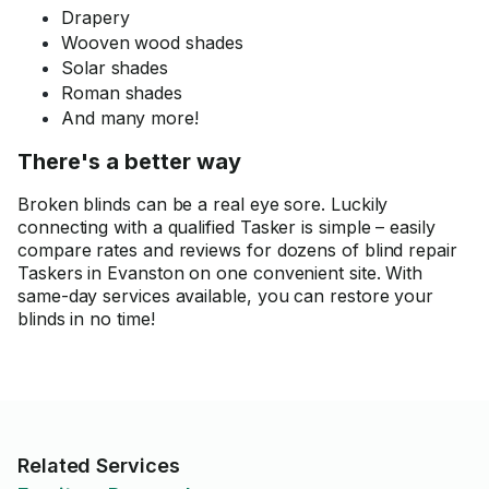
Drapery
Wooven wood shades
Solar shades
Roman shades
And many more!
There's a better way
Broken blinds can be a real eye sore. Luckily
connecting with a qualified Tasker is simple – easily
compare rates and reviews for dozens of blind repair
Taskers in Evanston on one convenient site. With
same-day services available, you can restore your
blinds in no time!
Related Services