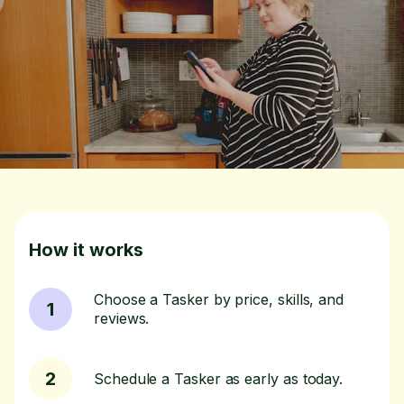
How it works
Choose a Tasker by price, skills, and
1
reviews.
2
Schedule a Tasker as early as today.