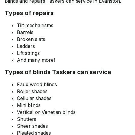
blinds and repairs Taskers can service in Evanston.
Types of repairs
Tilt mechanisms
Barrels
Broken slats
Ladders
Lift strings
And many more!
Types of blinds Taskers can service
Faux wood blinds
Roller shades
Cellular shades
Mini blinds
Vertical or Venetian blinds
Shutters
Sheer shades
Pleated shades