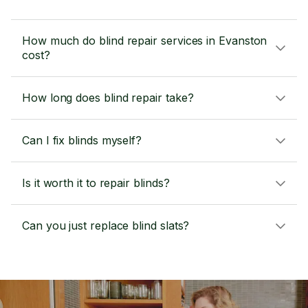
How much do blind repair services in Evanston
cost?
How long does blind repair take?
Can I fix blinds myself?
Is it worth it to repair blinds?
Can you just replace blind slats?