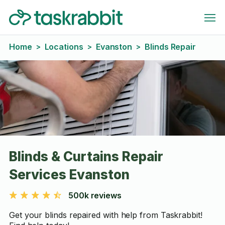
Home
Locations
Evanston
Blinds Repair
>
>
>
Blinds & Curtains Repair
Services Evanston
500k reviews
Get your blinds repaired with help from Taskrabbit!