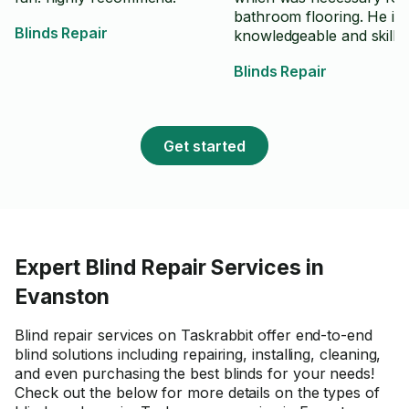
bathroom flooring. He is 
Blinds Repair
knowledgeable and skilled
his trade and he works v
Blinds Repair
efficiently but thoroughly
wise. I will definitely cho
for future work in my ho
Get started
Expert Blind Repair Services in
Evanston
Blind repair services on Taskrabbit offer end-to-end
blind solutions including repairing, installing, cleaning,
and even purchasing the best blinds for your needs!
Check out the below for more details on the types of