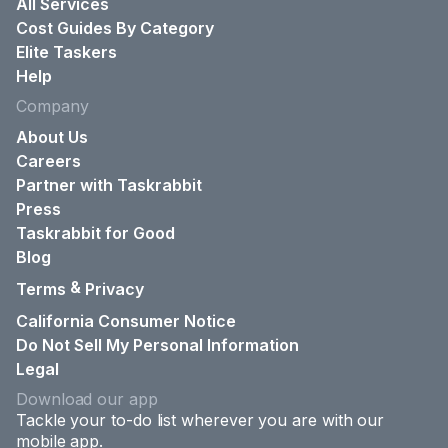
All Services
Cost Guides By Category
Elite Taskers
Help
Company
About Us
Careers
Partner with Taskrabbit
Press
Taskrabbit for Good
Blog
&
Terms
Privacy
California Consumer Notice
Do Not Sell My Personal Information
Legal
Download our app
Tackle your to-do list wherever you are with our
mobile app.