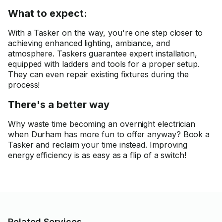
What to expect:
With a Tasker on the way, you're one step closer to
achieving enhanced lighting, ambiance, and
atmosphere. Taskers guarantee expert installation,
equipped with ladders and tools for a proper setup.
They can even repair existing fixtures during the
process!
There's a better way
Why waste time becoming an overnight electrician
when Durham has more fun to offer anyway? Book a
Tasker and reclaim your time instead. Improving
energy efficiency is as easy as a flip of a switch!
Related Services