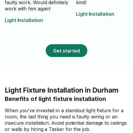
faulty work. Would definitely
kind!
work with him again!
Light Installation
Light Installation
Get started
Light Fixture Installation in Durham
Benefits of light fixture installation
When you've invested in a standout light fixture for a
room, the last thing you need is faulty wiring or an
insecure installation. Avoid potential damage to ceilings
or walls by hiring a Tasker for the job.