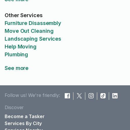
Other Services
Furniture Disassembly
Move Out Cleaning
Landscaping Services
Help Moving
Plumbing
See more
Follow us! We're friendly:
Discover
Become a Tasker
Services By City