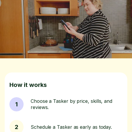
How it works
Choose a Tasker by price, skills, and
1
reviews.
2
Schedule a Tasker as early as today.