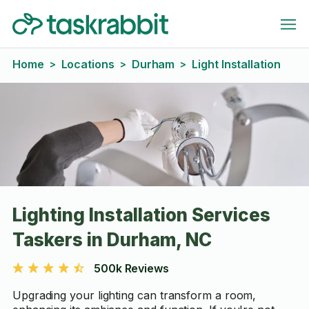
Home
Locations
Durham
Light Installation
>
>
>
Lighting Installation Services
Taskers in Durham, NC
500k Reviews
Upgrading your lighting can transform a room,