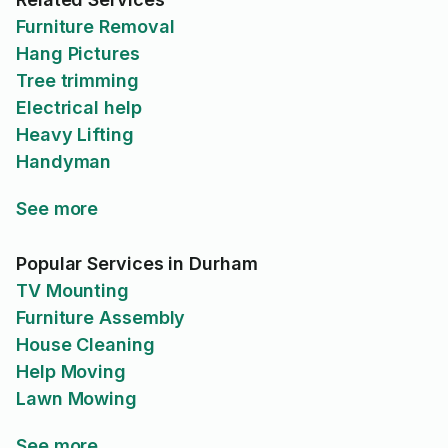
Furniture Removal
Hang Pictures
Tree trimming
Electrical help
Heavy Lifting
Handyman
See more
Popular Services in Durham
TV Mounting
Furniture Assembly
House Cleaning
Help Moving
Lawn Mowing
See more