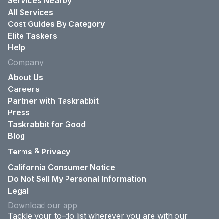
Services Nearby
All Services
Cost Guides By Category
Elite Taskers
Help
Company
About Us
Careers
Partner with Taskrabbit
Press
Taskrabbit for Good
Blog
&
Terms
Privacy
California Consumer Notice
Do Not Sell My Personal Information
Legal
Download our app
Tackle your to-do list wherever you are with our