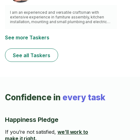
I am an experienced and versatile craftsman with
extensive experience in furniture assembly, kitchen
installation, mounting and small plumbing and electrical
work. My main credo is quality! With over 20 years of
experience, you can trust that my work will be
completed to the highest standard of craftsmanship.
See more Taskers
After order fulfillment, your house will be left clean and
you will be able to contact me with any follow up
questions you might have.
See all Taskers
Confidence in
every task
Happiness Pledge
If you’re not satisfied,
we’ll work to
make it right.