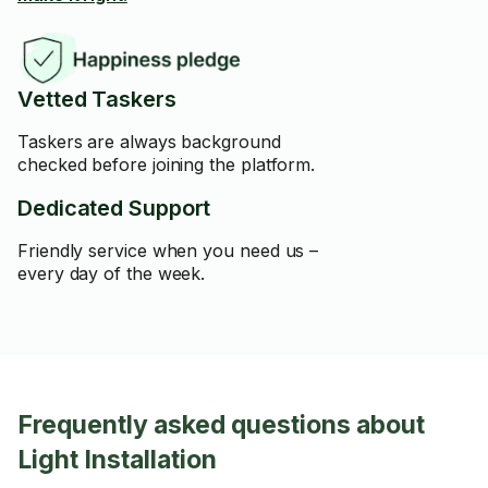
Vetted Taskers
Taskers are always background
checked before joining the platform.
Dedicated Support
Friendly service when you need us –
every day of the week.
Frequently asked questions about
Light Installation