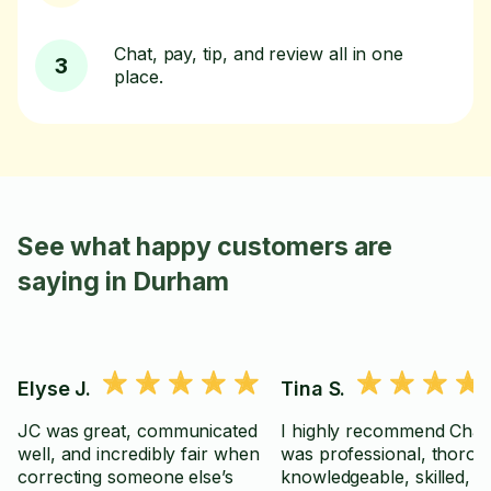
Chat, pay, tip, and review all in one
3
place.
See what happy customers are
saying in Durham
Elyse J.
Tina S.
JC was great, communicated
I highly recommend Chad
well, and incredibly fair when
was professional, thorou
correcting someone else’s
knowledgeable, skilled, a