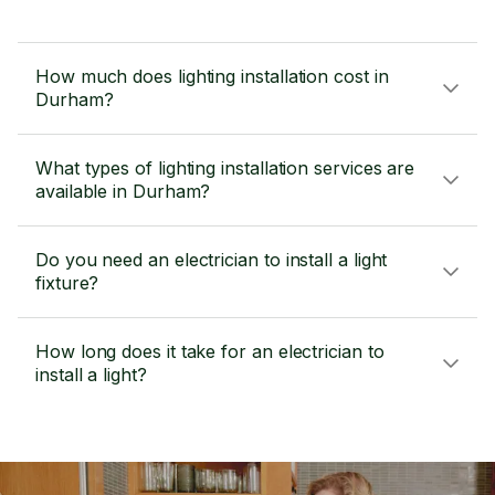
How much does lighting installation cost in
Durham?
What types of lighting installation services are
available in Durham?
Do you need an electrician to install a light
fixture?
How long does it take for an electrician to
install a light?