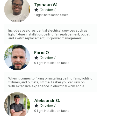
Tyshaun W.
(0 reviews)
1 light installation tasks
Includes basic residential electrical services such as
light fixture installation, ceiling fan replacement, outlet
and switch replacement, TV power management,
troubleshooting minor electrical issues, and other non-
commercial electrical support.
Farid O.
(0 reviews)
0 light installation tasks
When it comes to fixing or installing ceiling fans, lighting
fixtures, and outlets, I'm the Tasker you can rely on.
With extensive experience in electrical work and a
comprehensive set of tools, I'm equipped to handle
any job with ease. From troubleshooting wiring issues
to securely mounting fixtures, I ensure that every
Aleksandr O.
installation is done safely and up to code. Plus, I bring
(0 reviews)
my own tools, so you don't have to worry about a thing.
With a keen understanding of which tools are essential
0 light installation tasks
for each