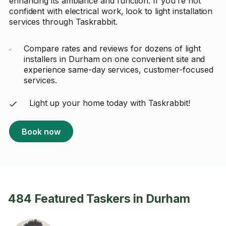
enhancing its ambiance and function. If you're not
confident with electrical work, look to light installation
services through Taskrabbit.
Compare rates and reviews for dozens of light
installers in Durham on one convenient site and
experience same-day services, customer-focused
services.
Light up your home today with Taskrabbit!
Book now
484 Featured Taskers in Durham