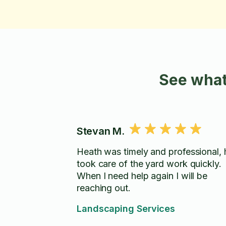
See what
Stevan M.
Heath was timely and professional, 
took care of the yard work quickly.
When I need help again I will be
reaching out.
Landscaping Services