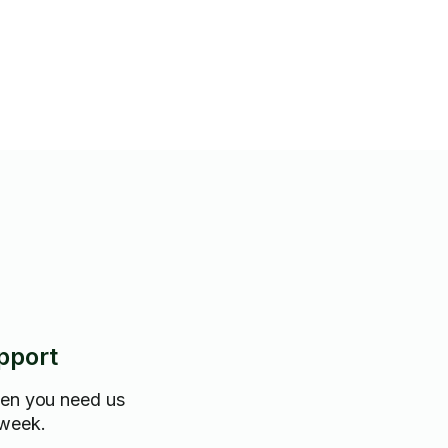
pport
hen you need us
 week.