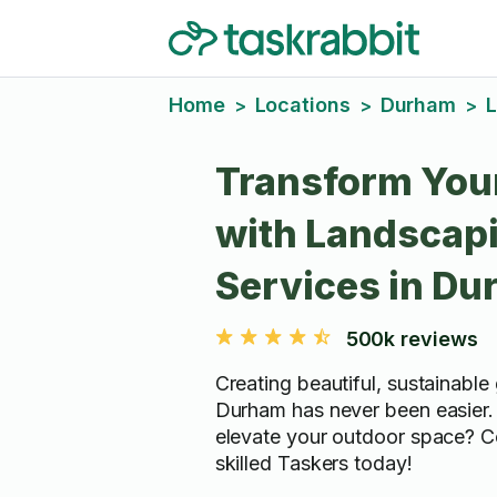
Home
Locations
Durham
L
>
>
>
Transform You
with Landscap
Services in D
500k reviews
Creating beautiful, sustainable
Durham has never been easier.
elevate your outdoor space? C
skilled Taskers today!