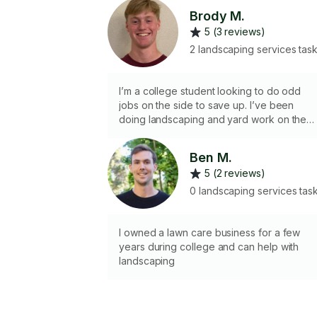
Brody M.
5 (3 reviews)
2 landscaping services tas
I’m a college student looking to do odd
jobs on the side to save up. I’ve been
doing landscaping and yard work on the
side since I was 14 and had between 10-15
regular clients my senior year. I do not hav
Ben M.
access to most tools as I live out of an
5 (2 reviews)
apartment but am willing to buy some if
needed for a job (within reason)
0 landscaping services tas
I owned a lawn care business for a few
years during college and can help with
landscaping