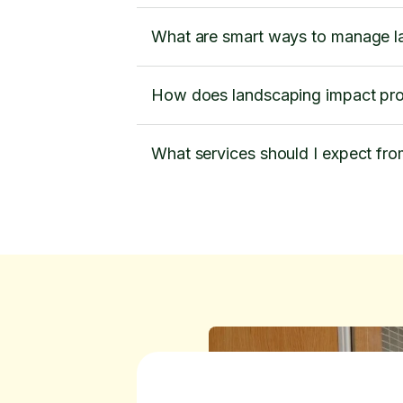
What are smart ways to manage l
How does landscaping impact pro
What services should I expect fr