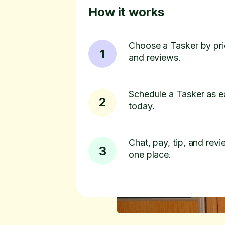
How it works
Choose a Tasker by pric
1
and reviews.
Schedule a Tasker as e
2
today.
Chat, pay, tip, and revie
3
one place.