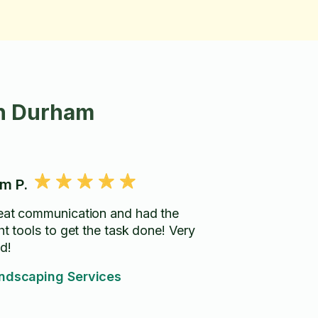
in Durham
m P.
eat communication and had the
ht tools to get the task done! Very
d!
ndscaping Services