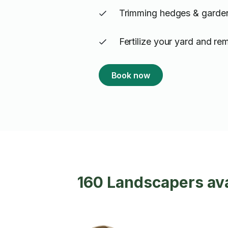
Trimming hedges & garde
Fertilize your yard and r
Book now
160 Landscapers ava