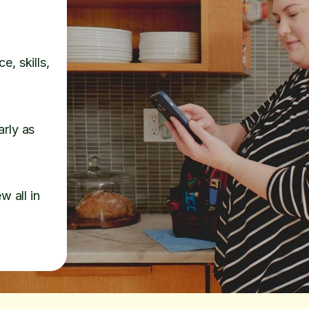
e, skills,
arly as
w all in