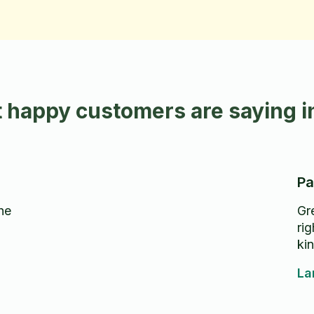
 happy customers are saying 
Pa
he
Gr
rig
kin
La