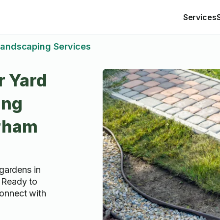
Services
andscaping Services
r Yard
ing
urham
 gardens in
 Ready to
onnect with