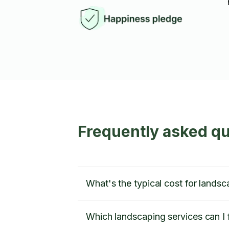
Frequently asked q
What's the typical cost for lands
Which landscaping services can I 