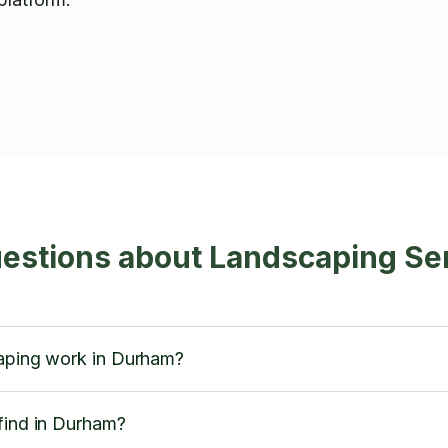
uestions about Landscaping Se
caping work in Durham?
find in Durham?