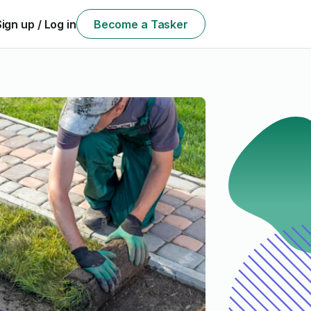
Sign up / Log in
Become a Tasker