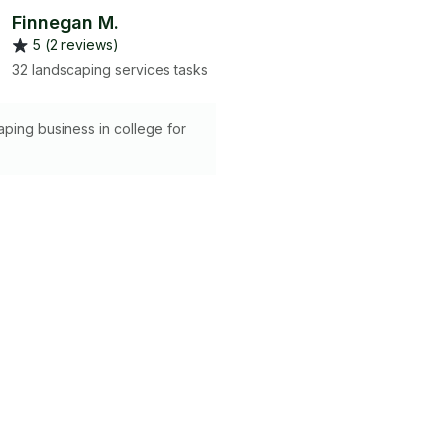
Finnegan M.
5 (2 reviews)
32 landscaping services tasks
ping business in college for