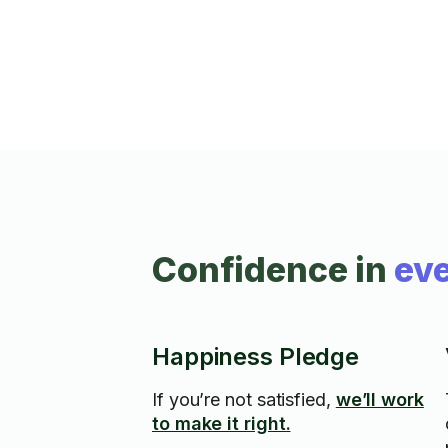
Confidence in
eve
Happiness Pledge
If you’re not satisfied,
we’ll work
to make it right.