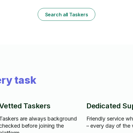
mowing, laying stone, clearing
brush/discarding of yard waist, I have a
truck with all my own equipment. I take real
Search all Taskers
pride in my work, and hope to be able to
help. Thank you.
ry task
Vetted Taskers
Dedicated Su
Taskers are always background
Friendly service w
checked before joining the
– every day of the
platform.