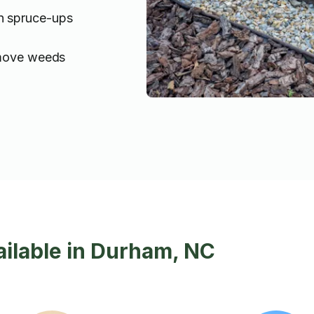
n spruce-ups
emove weeds
ilable in Durham, NC