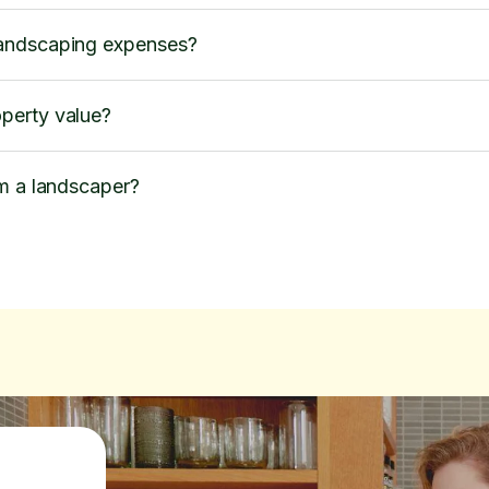
andscaping expenses?
perty value?
om a landscaper?