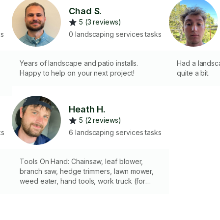
Chad S.
5 (3 reviews)
ks
0 landscaping services tasks
Years of landscape and patio installs.
Had a landsca
Happy to help on your next project!
quite a bit.
e
Heath H.
5 (2 reviews)
ks
6 landscaping services tasks
Tools On Hand: Chainsaw, leaf blower,
branch saw, hedge trimmers, lawn mower,
weed eater, hand tools, work truck (for
yard waste disposal). I have over 15 years
of landscaping experience, trimming trees,
trimming bushes, weed-eating, push